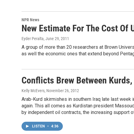
NPR News
New Estimate For The Cost Of U
Eyder Peralta
, June 29, 2011
A group of more than 20 researchers at Brown Univers
as well the economic ones that extend beyond Pentag
Conflicts Brew Between Kurds, 
Kelly McEvers
, November 26, 2012
Arab-Kurd skirmishes in southern Iraq late last week 
again. This all comes as Kurdistan president Massoud
by independent oil contracts, the increasing support o
LISTEN
•
4:36