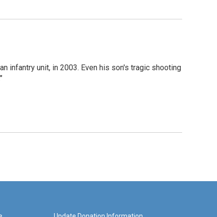
 infantry unit, in 2003. Even his son's tragic shooting
"
e
Update Donation Information