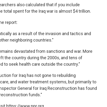
earchers also calculated that if you include
total spent for the Iraq war is almost $4 trillion.
he report:
tically as a result of the invasion and tactics and
other neighboring countries."
e remains devastated from sanctions and war. More
eft the country during the 2000s, and tens of
ed to seek health care outside the country."
uction for Iraq has not gone to rebuilding
 care, and water treatment systems, but primarily to
 Inspector General for Iraq Reconstruction has found
reconstruction funds."
sit https://www.npr.org.