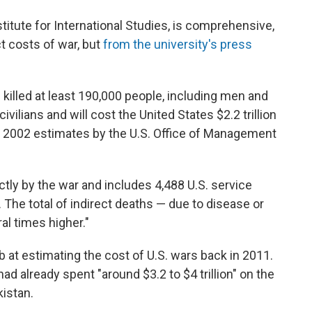
titute for International Studies, is comprehensive,
ct costs of war, but
from the university's press
 killed at least 190,000 people, including men and
vilians and will cost the United States $2.2 trillion
ial 2002 estimates by the U.S. Office of Management
ctly by the war and includes 4,488 U.S. service
 The total of indirect deaths — due to disease or
al times higher."
b at estimating the cost of U.S. wars back in 2011.
had already spent "around $3.2 to $4 trillion" on the
kistan.