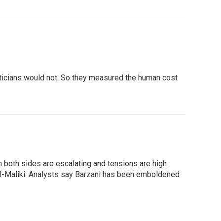
iticians would not. So they measured the human cost
m both sides are escalating and tensions are high
al-Maliki. Analysts say Barzani has been emboldened