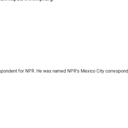
rrespondent for NPR. He was named NPR's Mexico City correspond