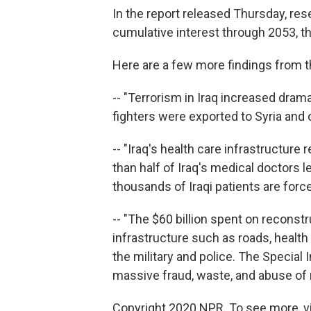
In the report released Thursday, res
cumulative interest through 2053, the 
Here are a few more findings from t
-- "Terrorism in Iraq increased drama
fighters were exported to Syria and 
-- "Iraq's health care infrastructur
than half of Iraq's medical doctors l
thousands of Iraqi patients are forc
-- "The $60 billion spent on reconstr
infrastructure such as roads, health
the military and police. The Special
massive fraud, waste, and abuse of 
Copyright 2020 NPR. To see more, vi