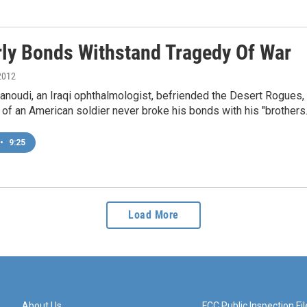
rly Bonds Withstand Tragedy Of War
2012
anoudi, an Iraqi ophthalmologist, befriended the Desert Rogues, an
 of an American soldier never broke his bonds with his "brothers.
•
9:25
Load More
About Us
FCC Public Inspection Fil