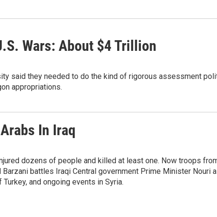
.S. Wars: About $4 Trillion
ity said they needed to do the kind of rigorous assessment pol
on appropriations.
Arabs In Iraq
injured dozens of people and killed at least one. Now troops fro
 Barzani battles Iraqi Central government Prime Minister Nouri 
f Turkey, and ongoing events in Syria.