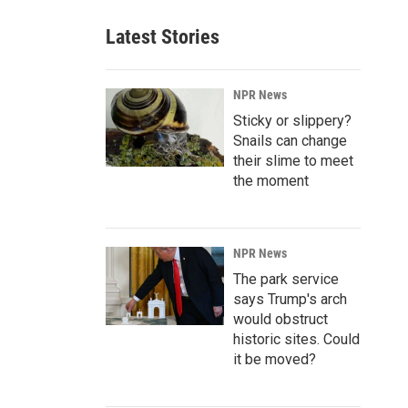
Latest Stories
NPR News
Sticky or slippery?
Snails can change
their slime to meet
the moment
NPR News
The park service
says Trump's arch
would obstruct
historic sites. Could
it be moved?