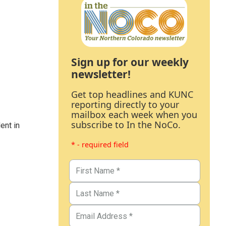
Sign up for our weekly
newsletter!
Get top headlines and KUNC
reporting directly to your
mailbox each week when you
subscribe to In the NoCo.
ent in
* - required field