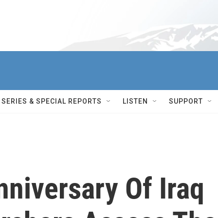
SERIES & SPECIAL REPORTS
LISTEN
SUPPORT
niversary Of Iraq