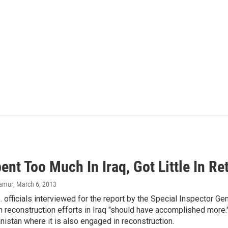
ent Too Much In Iraq, Got Little In R
lamur
, March 6, 2013
S. officials interviewed for the report by the Special Inspector Ge
n reconstruction efforts in Iraq "should have accomplished more.
anistan where it is also engaged in reconstruction.