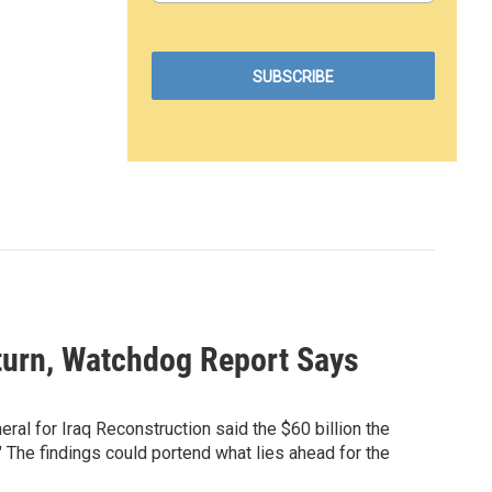
eturn, Watchdog Report Says
neral for Iraq Reconstruction said the $60 billion the
" The findings could portend what lies ahead for the