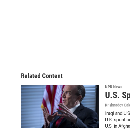
Related Content
NPR News
U.S. Sp
Krishnadev Ca
Iraqi and U.
U.S. spent o
U.S. in Afgh