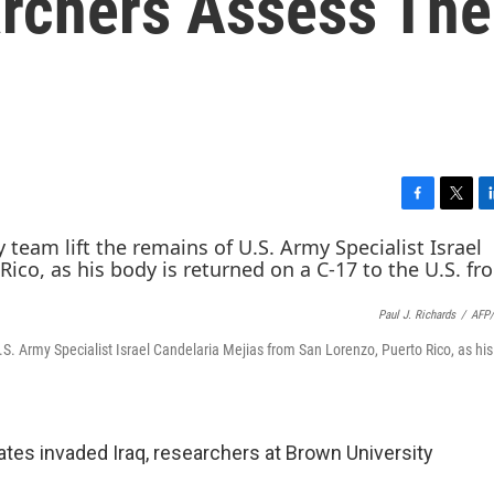
archers Assess The
F
T
L
a
w
i
c
i
n
e
t
k
b
t
e
Paul J. Richards
/
AFP/
o
e
d
o
r
I
S. Army Specialist Israel Candelaria Mejias from San Lorenzo, Puerto Rico, as his
k
n
ates invaded Iraq, researchers at Brown University