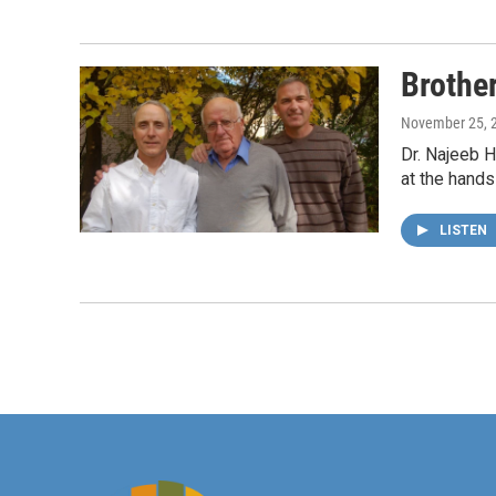
Brothe
November 25, 
Dr. Najeeb H
at the hands
LISTEN