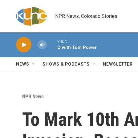
Skip to main content
NPR News, Colorado Stories
KUNC
Q with Tom Power
NEWS
SHOWS & PODCASTS
NEWSLETTER
NPR News
To Mark 10th An