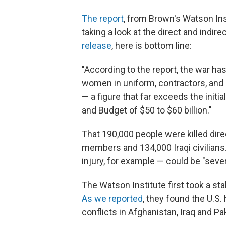
The report
, from Brown's Watson Ins
taking a look at the direct and indire
release
, here is bottom line:
"According to the report, the war has
women in uniform, contractors, and ci
— a figure that far exceeds the init
and Budget of $50 to $60 billion."
That 190,000 people were killed dire
members and 134,000 Iraqi civilians.
injury, for example — could be "sever
The Watson Institute first took a sta
As we reported
, they found the U.S. 
conflicts in Afghanistan, Iraq and Pa