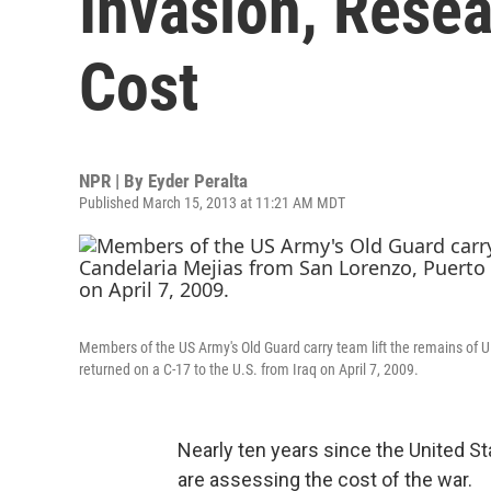
Invasion, Rese
Cost
NPR | By
Eyder Peralta
Published March 15, 2013 at 11:21 AM MDT
Members of the US Army's Old Guard carry team lift the remains of U.
returned on a C-17 to the U.S. from Iraq on April 7, 2009.
Nearly ten years since the United St
are assessing the cost of the war.