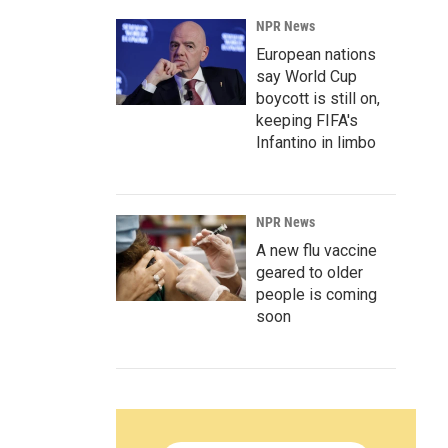
NPR News
European nations
say World Cup
boycott is still on,
keeping FIFA's
Infantino in limbo
NPR News
A new flu vaccine
geared to older
people is coming
soon