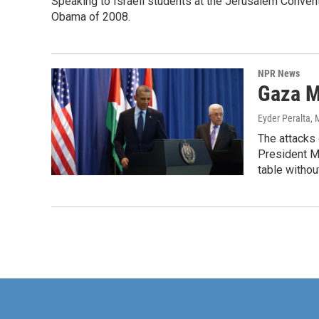
Speaking to Israeli students at the Jerusalem Conven
Obama of 2008.
NPR News
Gaza M
Eyder Peralta
, 
The attacks 
President Ma
table withou