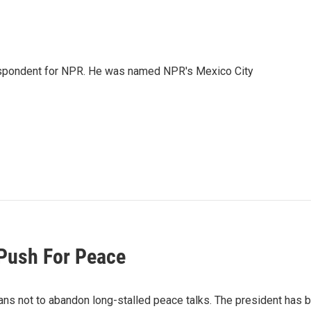
rrespondent for NPR. He was named NPR's Mexico City
Push For Peace
ans not to abandon long-stalled peace talks. The president has 