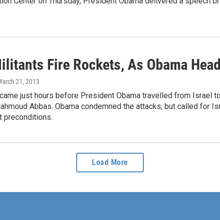
tion Center on Thursday, President Obama delivered a speech br
ilitants Fire Rockets, As Obama Hea
March 21, 2013
came just hours before President Obama travelled from Israel t
hmoud Abbas. Obama condemned the attacks, but called for Israe
t preconditions.
Load More