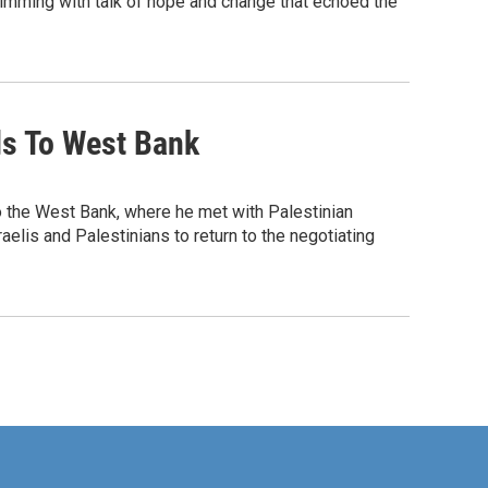
imming with talk of hope and change that echoed the
ds To West Bank
o the West Bank, where he met with Palestinian
lis and Palestinians to return to the negotiating