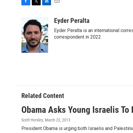
F
T
L
E
a
w
i
m
c
i
n
a
Eyder Peralta
e
t
k
i
Eyder Peralta is an international co
b
t
e
l
o
e
d
correspondent in 2022.
o
r
I
k
n
Related Content
Obama Asks Young Israelis To 
Scott Horsley
, March 22, 2013
President Obama is urging both Israelis and Palestini