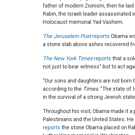
father of modern Zionism, then he laid
Rabin, the Israeli leader assassinated 
Holocaust memorial Yad Vashem.
The Jerusalem Post
reports
Obama wore
a stone slab above ashes recovered f
The New York Times
reports
that a so
not just to bear witness" but to act ag
"Our sons and daughters are not born t
according to the
Times
. "The state of
in the survival of a strong Jewish state
Throughout his visit, Obama made it a p
Palestinians and the United States. He
reports
the stone Obama placed on Rab