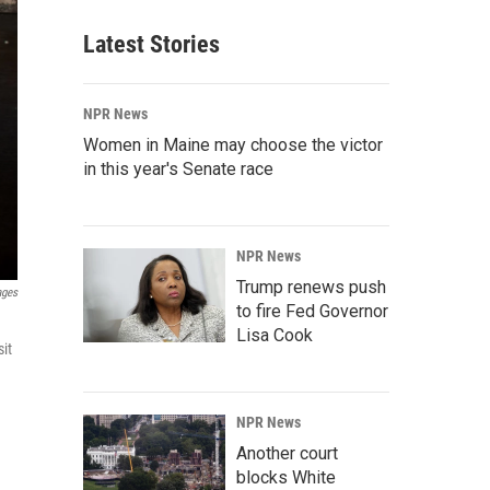
Latest Stories
NPR News
Women in Maine may choose the victor
in this year's Senate race
NPR News
Trump renews push
ages
to fire Fed Governor
Lisa Cook
it
NPR News
Another court
blocks White