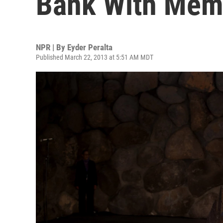
Bank With Memo
NPR | By
Eyder Peralta
Published March 22, 2013 at 5:51 AM MDT