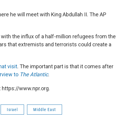
re he will meet with King Abdullah II. The AP
with the influx of a half-million refugees from the
ears that extremists and terrorists could create a
at visit
. The important part is that it comes after
erview to
The Atlantic
.
 https://www.npr.org.
Israel
Middle East