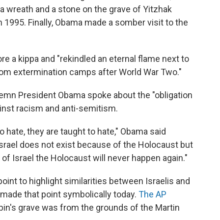
 a wreath and a stone on the grave of Yitzhak
in 1995. Finally, Obama made a somber visit to the
 a kippa and "rekindled an eternal flame next to
rom extermination camps after World War Two."
lemn President Obama spoke about the "obligation
ainst racism and anti-semitism.
o hate, they are taught to hate," Obama said
 Israel does not exist because of the Holocaust but
 of Israel the Holocaust will never happen again."
oint to highlight similarities between Israelis and
 made that point symbolically today.
The AP
in's grave was from the grounds of the Martin