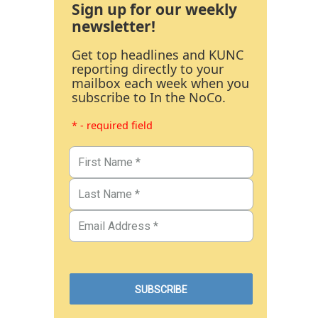
Sign up for our weekly
newsletter!
Get top headlines and KUNC
reporting directly to your
mailbox each week when you
subscribe to In the NoCo.
* - required field