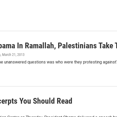
bama In Ramallah, Palestinians Take 
n
, March 21, 2013
the unanswered questions was who were they protesting against?
xcerpts You Should Read