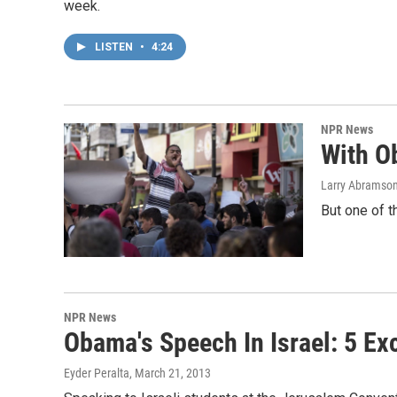
week.
LISTEN
•
4:24
NPR News
With O
Larry Abramso
But one of 
NPR News
Obama's Speech In Israel: 5 E
Eyder Peralta
, March 21, 2013