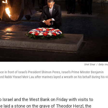
Uriel Sinai
/
Getty Im
 in front of Israel's President Shimon Peres, Israel's Prime Minster Benjamin
Rabbi Yisrael Meir Lau after marines layed a wreath on his behalf during his vis
 Israel and the West Bank on Friday with visits to
he laid a stone on the grave of Theodor Herzl, the