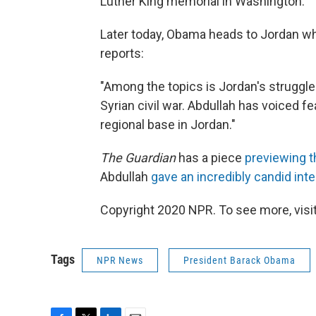
Luther King memorial in Washington.
Later today, Obama heads to Jordan whe
reports:
"Among the topics is Jordan's struggle 
Syrian civil war. Abdullah has voiced f
regional base in Jordan."
The Guardian
has a piece
previewing th
Abdullah
gave an incredibly candid int
Copyright 2020 NPR. To see more, visit
Tags
NPR News
President Barack Obama