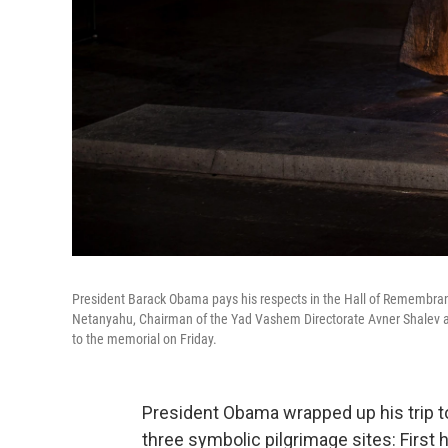
President Barack Obama pays his respects in the Hall of Remembrance
Netanyahu, Chairman of the Yad Vashem Directorate Avner Shalev and 
to the memorial on Friday.
President Obama wrapped up his trip to
three symbolic pilgrimage sites: First 