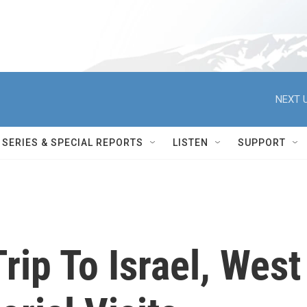
NEXT U
SERIES & SPECIAL REPORTS
LISTEN
SUPPORT
ip To Israel, West