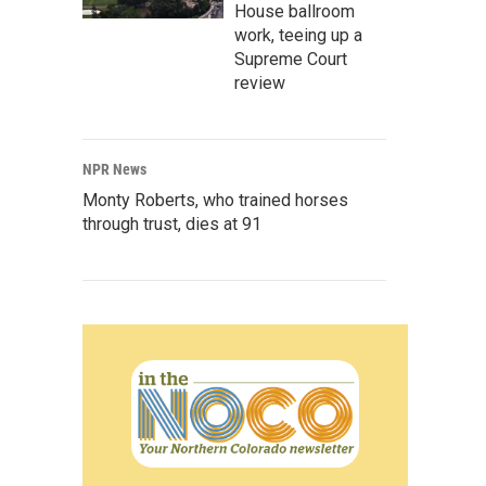
House ballroom
work, teeing up a
Supreme Court
review
NPR News
Monty Roberts, who trained horses
through trust, dies at 91