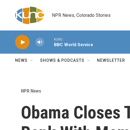
Skip to main content
NPR News, Colorado Stories
KUNC
BBC World Service
NEWS
SHOWS & PODCASTS
NEWSLETTER
NPR News
Obama Closes Tr