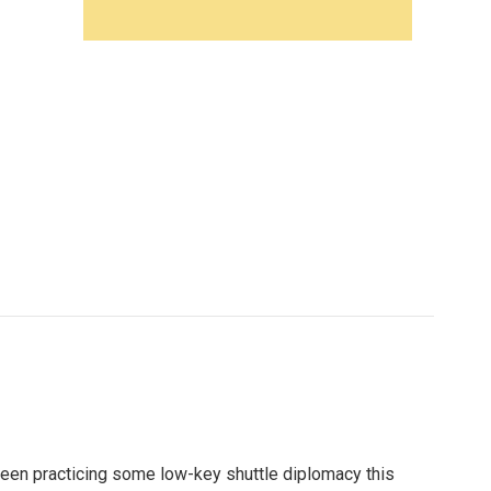
been practicing some low-key shuttle diplomacy this