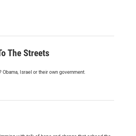
To The Streets
 Obama, Israel or their own government.