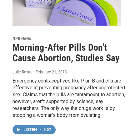
NPR News
Morning-After Pills Don't
Cause Abortion, Studies Say
Julie Rovner
, February 21, 2013
Emergency contraceptives like Plan B and ella are
effective at preventing pregnancy after unprotected
sex. Claims that the pills are tantamount to abortion,
however, aren't supported by science, say
researchers. The only way the drugs work is by
stopping a woman's body from ovulating.
LISTEN
•
5:07