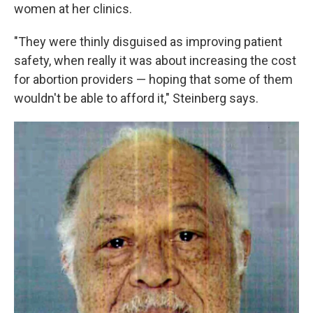
women at her clinics.
"They were thinly disguised as improving patient
safety, when really it was about increasing the cost
for abortion providers — hoping that some of them
wouldn't be able to afford it," Steinberg says.