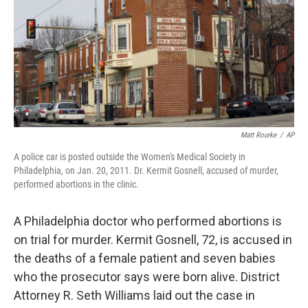
Matt Rourke
/
AP
A police car is posted outside the Women's Medical Society in
Philadelphia, on Jan. 20, 2011. Dr. Kermit Gosnell, accused of murder,
performed abortions in the clinic.
A Philadelphia doctor who performed abortions is
on trial for murder. Kermit Gosnell, 72, is accused in
the deaths of a female patient and seven babies
who the prosecutor says were born alive. District
Attorney R. Seth Williams laid out the case in