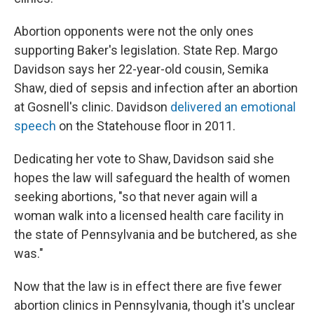
Abortion opponents were not the only ones
supporting Baker's legislation. State Rep. Margo
Davidson says her 22-year-old cousin, Semika
Shaw, died of sepsis and infection after an abortion
at Gosnell's clinic. Davidson
delivered an emotional
speech
on the Statehouse floor in 2011.
Dedicating her vote to Shaw, Davidson said she
hopes the law will safeguard the health of women
seeking abortions, "so that never again will a
woman walk into a licensed health care facility in
the state of Pennsylvania and be butchered, as she
was."
Now that the law is in effect there are five fewer
abortion clinics in Pennsylvania, though it's unclear