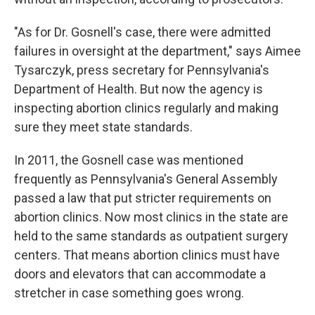
"As for Dr. Gosnell's case, there were admitted
failures in oversight at the department," says Aimee
Tysarczyk, press secretary for Pennsylvania's
Department of Health. But now the agency is
inspecting abortion clinics regularly and making
sure they meet state standards.
In 2011, the Gosnell case was mentioned
frequently as Pennsylvania's General Assembly
passed a law that put stricter requirements on
abortion clinics. Now most clinics in the state are
held to the same standards as outpatient surgery
centers. That means abortion clinics must have
doors and elevators that can accommodate a
stretcher in case something goes wrong.