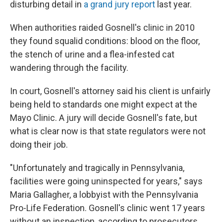
disturbing detail in
a grand jury report
last year.
When authorities raided Gosnell's clinic in 2010
they found squalid conditions: blood on the floor,
the stench of urine and a flea-infested cat
wandering through the facility.
In court, Gosnell's attorney said his client is unfairly
being held to standards one might expect at the
Mayo Clinic. A jury will decide Gosnell's fate, but
what is clear now is that state regulators were not
doing their job.
"Unfortunately and tragically in Pennsylvania,
facilities were going uninspected for years," says
Maria Gallagher, a lobbyist with the Pennsylvania
Pro-Life Federation. Gosnell's clinic went 17 years
without an inspection, according to prosecutors.