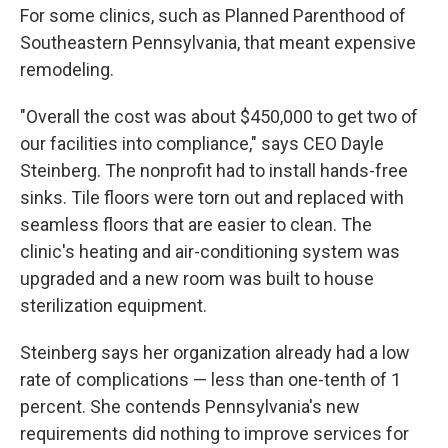
For some clinics, such as Planned Parenthood of
Southeastern Pennsylvania, that meant expensive
remodeling.
"Overall the cost was about $450,000 to get two of
our facilities into compliance," says CEO Dayle
Steinberg. The nonprofit had to install hands-free
sinks. Tile floors were torn out and replaced with
seamless floors that are easier to clean. The
clinic's heating and air-conditioning system was
upgraded and a new room was built to house
sterilization equipment.
Steinberg says her organization already had a low
rate of complications — less than one-tenth of 1
percent. She contends Pennsylvania's new
requirements did nothing to improve services for