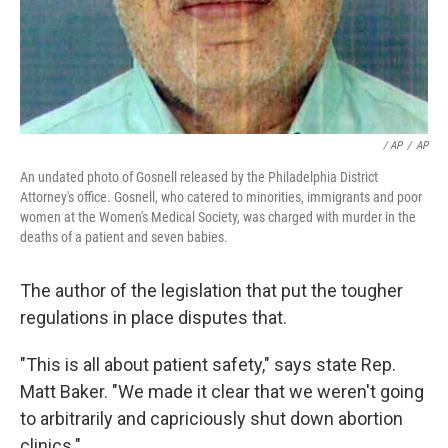
/ AP
/
AP
An undated photo of Gosnell released by the Philadelphia District
Attorney's office. Gosnell, who catered to minorities, immigrants and poor
women at the Women's Medical Society, was charged with murder in the
deaths of a patient and seven babies.
The author of the legislation that put the tougher
regulations in place disputes that.
"This is all about patient safety," says state Rep.
Matt Baker. "We made it clear that we weren't going
to arbitrarily and capriciously shut down abortion
clinics."