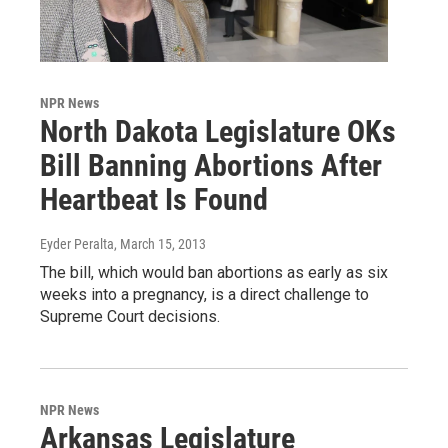
NPR News
North Dakota Legislature OKs
Bill Banning Abortions After
Heartbeat Is Found
Eyder Peralta
, March 15, 2013
The bill, which would ban abortions as early as six
weeks into a pregnancy, is a direct challenge to
Supreme Court decisions.
NPR News
Arkansas Legislature