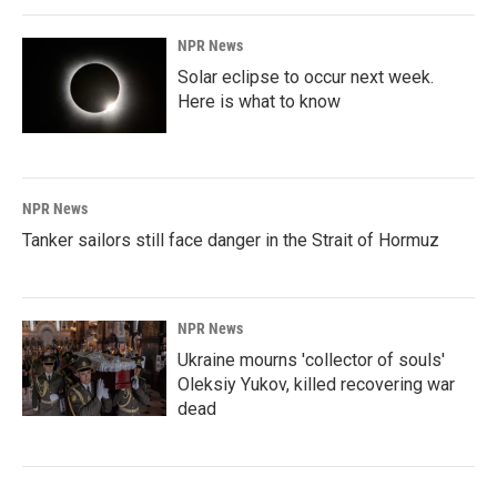
NPR News
Solar eclipse to occur next week.
Here is what to know
NPR News
Tanker sailors still face danger in the Strait of Hormuz
NPR News
Ukraine mourns 'collector of souls'
Oleksiy Yukov, killed recovering war
dead