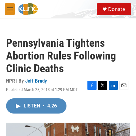
Skip to main content
S
Donate
e
M
a
e
r
n
c
u
h
Pennsylvania Tightens
u
e
Abortion Rules Following
r
y
Clinic Deaths
NPR | By
Jeff Brady
Published March 28, 2013 at 1:29 PM MDT
F
T
L
E
a
w
i
m
c
i
n
a
LISTEN
•
4:26
e
t
k
i
b
t
e
l
o
e
d
o
r
I
k
n