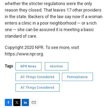
whether the stricter regulations were the only
reason they closed. That leaves 17 other providers
in the state. Backers of the law say now if a woman
enters a clinic in a poor neighborhood — or a rich
one — she can be assured it is meeting a basic
standard of care.
Copyright 2020 NPR. To see more, visit
https://www.npr.org.
Tags
NPR News
Abortion
All Things Considered
Pennsylvania
All Things Considered