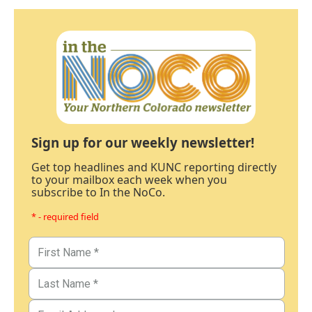
Sign up for our weekly newsletter!
Get top headlines and KUNC reporting directly
to your mailbox each week when you
subscribe to In the NoCo.
* - required field