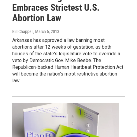
Embraces Strictest U.S.
Abortion Law
Bill Chappell
, March 6, 2013
Arkansas has approved a law banning most
abortions after 12 weeks of gestation, as both
houses of the state's legislature vote to override a
veto by Democratic Gov. Mike Beebe. The
Republican-backed Human Heartbeat Protection Act
will become the nation's most restrictive abortion
law.