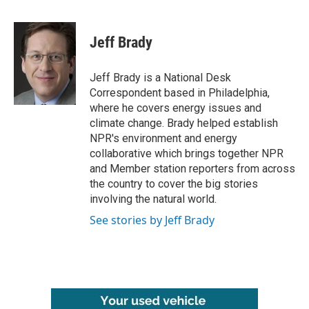
F
T
L
E
a
w
i
m
c
i
n
a
e
t
k
i
Jeff Brady
b
t
e
l
o
e
d
o
r
I
Jeff Brady is a National Desk
k
n
Correspondent based in Philadelphia,
where he covers energy issues and
climate change. Brady helped establish
NPR's environment and energy
collaborative which brings together NPR
and Member station reporters from across
the country to cover the big stories
involving the natural world.
See stories by Jeff Brady