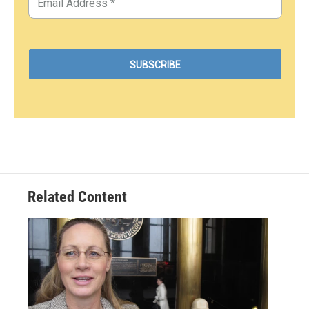
Related Content