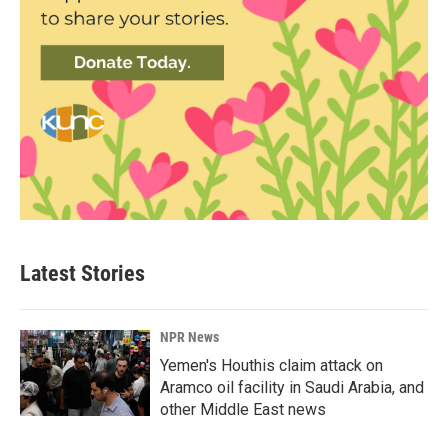
Latest Stories
NPR News
Yemen's Houthis claim attack on
Aramco oil facility in Saudi Arabia, and
other Middle East news