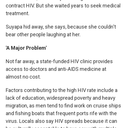
contract HIV. But she waited years to seek medical
treatment.
Suyapa hid away, she says, because she couldn't
bear other people laughing at her.
'A Major Problem'
Not far away, a state-funded HIV clinic provides
access to doctors and anti-AIDS medicine at
almost no cost.
Factors contributing to the high HIV rate include a
lack of education, widespread poverty and heavy
migration, as men tend to find work on cruise ships
and fishing boats that frequent ports rife with the
virus. Locals also say HIV spreads because it can