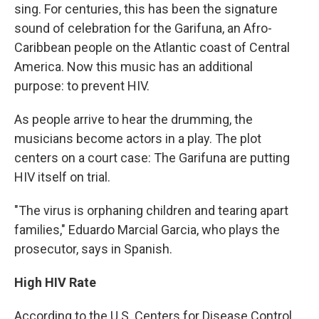
sing. For centuries, this has been the signature
sound of celebration for the Garifuna, an Afro-
Caribbean people on the Atlantic coast of Central
America. Now this music has an additional
purpose: to prevent HIV.
As people arrive to hear the drumming, the
musicians become actors in a play. The plot
centers on a court case: The Garifuna are putting
HIV itself on trial.
"The virus is orphaning children and tearing apart
families," Eduardo Marcial Garcia, who plays the
prosecutor, says in Spanish.
High HIV Rate
According to the U.S. Centers for Disease Control