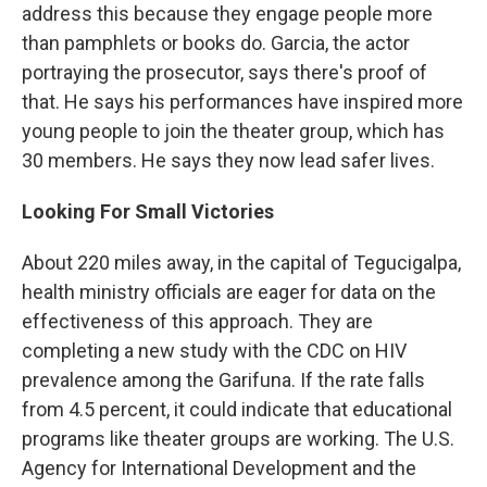
address this because they engage people more
than pamphlets or books do. Garcia, the actor
portraying the prosecutor, says there's proof of
that. He says his performances have inspired more
young people to join the theater group, which has
30 members. He says they now lead safer lives.
Looking For Small Victories
About 220 miles away, in the capital of Tegucigalpa,
health ministry officials are eager for data on the
effectiveness of this approach. They are
completing a new study with the CDC on HIV
prevalence among the Garifuna. If the rate falls
from 4.5 percent, it could indicate that educational
programs like theater groups are working. The U.S.
Agency for International Development and the