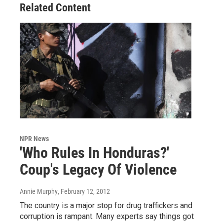
Related Content
NPR News
'Who Rules In Honduras?'
Coup's Legacy Of Violence
Annie Murphy
, February 12, 2012
The country is a major stop for drug traffickers and
corruption is rampant. Many experts say things got