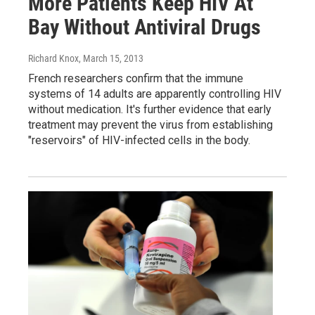
More Patients Keep HIV At
Bay Without Antiviral Drugs
Richard Knox
, March 15, 2013
French researchers confirm that the immune
systems of 14 adults are apparently controlling HIV
without medication. It's further evidence that early
treatment may prevent the virus from establishing
"reservoirs" of HIV-infected cells in the body.