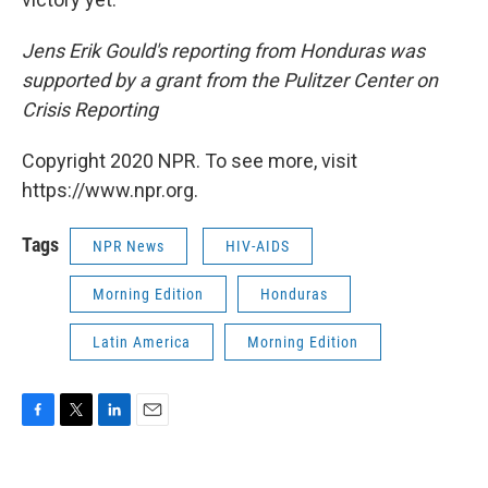
Jens Erik Gould's reporting from Honduras was
supported by a grant from the Pulitzer Center on
Crisis Reporting
Copyright 2020 NPR. To see more, visit
https://www.npr.org.
Tags
NPR News
HIV-AIDS
Morning Edition
Honduras
Latin America
Morning Edition
F
T
L
E
a
w
i
m
c
i
n
a