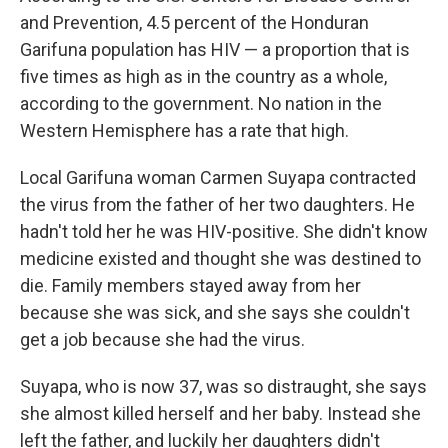
and Prevention, 4.5 percent of the Honduran
Garifuna population has HIV — a proportion that is
five times as high as in the country as a whole,
according to the government. No nation in the
Western Hemisphere has a rate that high.
Local Garifuna woman Carmen Suyapa contracted
the virus from the father of her two daughters. He
hadn't told her he was HIV-positive. She didn't know
medicine existed and thought she was destined to
die. Family members stayed away from her
because she was sick, and she says she couldn't
get a job because she had the virus.
Suyapa, who is now 37, was so distraught, she says
she almost killed herself and her baby. Instead she
left the father, and luckily her daughters didn't