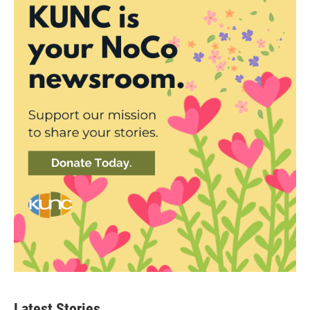
Latest Stories