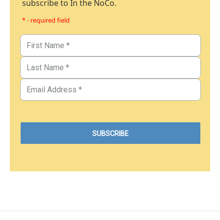
subscribe to In the NoCo.
* - required field