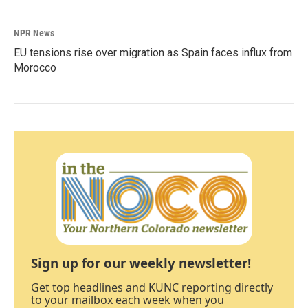
NPR News
EU tensions rise over migration as Spain faces influx from
Morocco
Sign up for our weekly newsletter!
Get top headlines and KUNC reporting directly
to your mailbox each week when you