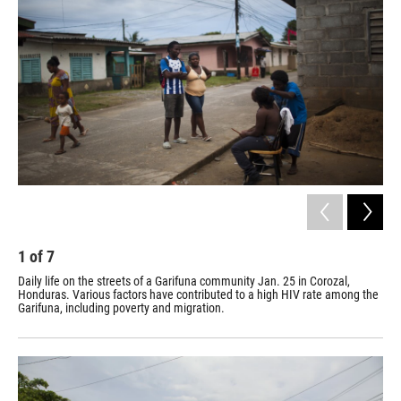
1
of
7
2
Daily life on the streets of a Garifuna community Jan. 25 in Corozal,
San
Honduras. Various factors have contributed to a high HIV rate among the
San
Garifuna, including poverty and migration.
who