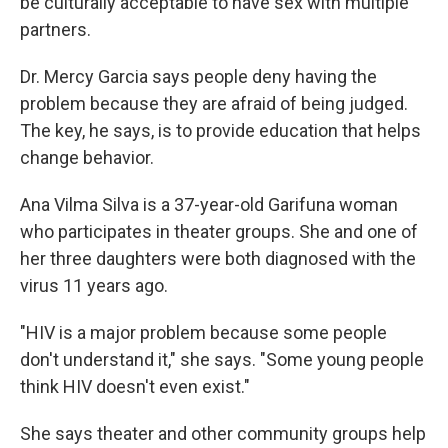
be culturally acceptable to have sex with multiple
partners.
Dr. Mercy Garcia says people deny having the
problem because they are afraid of being judged.
The key, he says, is to provide education that helps
change behavior.
Ana Vilma Silva is a 37-year-old Garifuna woman
who participates in theater groups. She and one of
her three daughters were both diagnosed with the
virus 11 years ago.
"HIV is a major problem because some people
don't understand it," she says. "Some young people
think HIV doesn't even exist."
She says theater and other community groups help