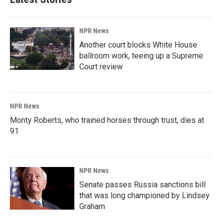
NPR News
Another court blocks White House
ballroom work, teeing up a Supreme
Court review
NPR News
Monty Roberts, who trained horses through trust, dies at
91
NPR News
Senate passes Russia sanctions bill
that was long championed by Lindsey
Graham