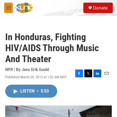
Skip to main content
S
Donate
e
M
a
e
r
n
c
u
h
In Honduras, Fighting
u
e
HIV/AIDS Through Music
r
y
And Theater
NPR | By
Jens Erik Gould
Published March 29, 2013 at 1:02 AM MDT
F
T
L
E
a
w
i
m
c
i
n
a
LISTEN
•
5:53
e
t
k
i
b
t
e
l
o
e
d
o
r
I
k
n