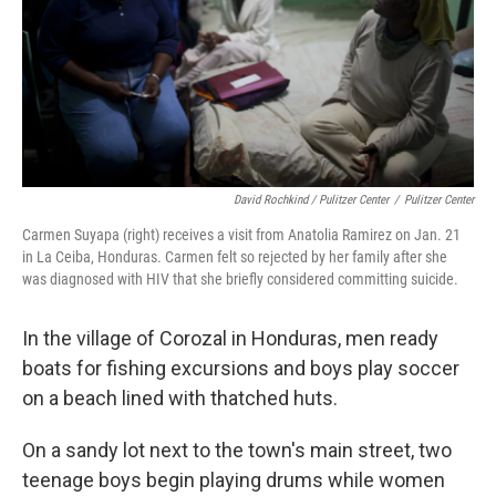
David Rochkind / Pulitzer Center
/
Pulitzer Center
Carmen Suyapa (right) receives a visit from Anatolia Ramirez on Jan. 21
in La Ceiba, Honduras. Carmen felt so rejected by her family after she
was diagnosed with HIV that she briefly considered committing suicide.
In the village of Corozal in Honduras, men ready
boats for fishing excursions and boys play soccer
on a beach lined with thatched huts.
On a sandy lot next to the town's main street, two
teenage boys begin playing drums while women