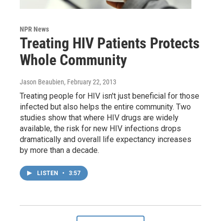
NPR News
Treating HIV Patients Protects
Whole Community
Jason Beaubien
, February 22, 2013
Treating people for HIV isn't just beneficial for those
infected but also helps the entire community. Two
studies show that where HIV drugs are widely
available, the risk for new HIV infections drops
dramatically and overall life expectancy increases
by more than a decade.
LISTEN
•
3:57