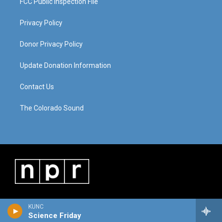
FCC Public Inspection File
Privacy Policy
Donor Privacy Policy
Update Donation Information
Contact Us
The Colorado Sound
KUNC
Science Friday