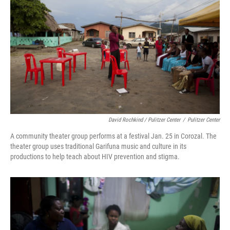
David Rochkind / Pulitzer Center
/
Pulitzer Center
A community theater group performs at a festival Jan. 25 in Corozal. The
theater group uses traditional Garifuna music and culture in its
productions to help teach about HIV prevention and stigma.