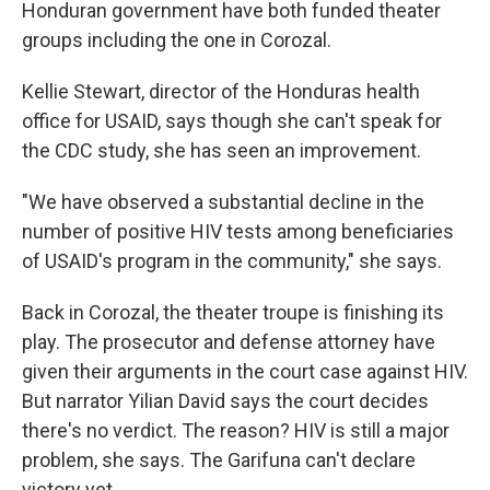
Honduran government have both funded theater
groups including the one in Corozal.
Kellie Stewart, director of the Honduras health
office for USAID, says though she can't speak for
the CDC study, she has seen an improvement.
"We have observed a substantial decline in the
number of positive HIV tests among beneficiaries
of USAID's program in the community," she says.
Back in Corozal, the theater troupe is finishing its
play. The prosecutor and defense attorney have
given their arguments in the court case against HIV.
But narrator Yilian David says the court decides
there's no verdict. The reason? HIV is still a major
problem, she says. The Garifuna can't declare
victory yet.