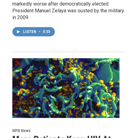
markedly worse after democratically elected
President Manuel Zelaya was ousted by the military
in 2009.
LISTEN
•
5:35
NPR News