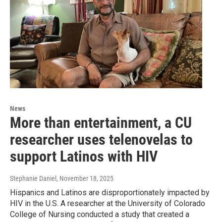
News
More than entertainment, a CU
researcher uses telenovelas to
support Latinos with HIV
Stephanie Daniel
, November 18, 2025
Hispanics and Latinos are disproportionately impacted by
HIV in the U.S. A researcher at the University of Colorado
College of Nursing conducted a study that created a