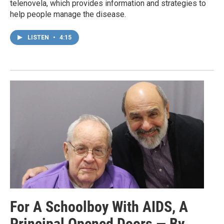
telenovela, which provides information and strategies to
help people manage the disease.
LISTEN
•
4:15
For A Schoolboy With AIDS, A
Principal Opened Doors — By