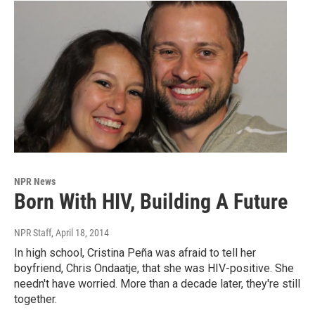
NPR News
Born With HIV, Building A Future
NPR Staff
, April 18, 2014
In high school, Cristina Peña was afraid to tell her
boyfriend, Chris Ondaatje, that she was HIV-positive. She
needn't have worried. More than a decade later, they're still
together.