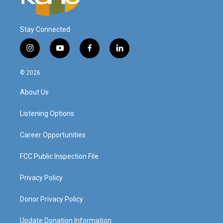
Stay Connected
i
y
f
l
n
o
a
i
s
u
c
n
© 2026
t
t
e
k
a
u
b
e
About Us
g
b
o
d
r
e
o
i
a
k
n
Listening Options
m
Career Opportunities
FCC Public Inspection File
Privacy Policy
Donor Privacy Policy
Update Donation Information