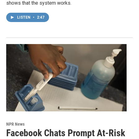
shows that the system works.
LISTEN
•
2:47
NPR News
Facebook Chats Prompt At-Risk