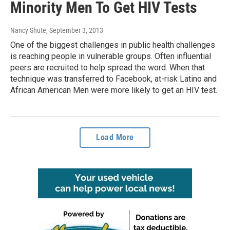
Minority Men To Get HIV Tests
Nancy Shute
, September 3, 2013
One of the biggest challenges in public health challenges
is reaching people in vulnerable groups. Often influential
peers are recruited to help spread the word. When that
technique was transferred to Facebook, at-risk Latino and
African American Men were more likely to get an HIV test.
Load More