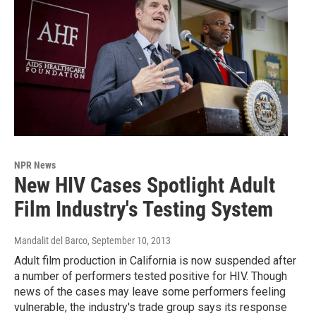
NPR News
New HIV Cases Spotlight Adult
Film Industry's Testing System
Mandalit del Barco
, September 10, 2013
Adult film production in California is now suspended after
a number of performers tested positive for HIV. Though
news of the cases may leave some performers feeling
vulnerable, the industry's trade group says its response