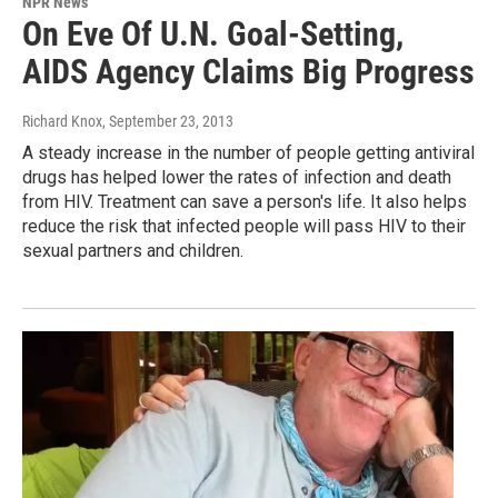
NPR News
On Eve Of U.N. Goal-Setting,
AIDS Agency Claims Big Progress
Richard Knox
, September 23, 2013
A steady increase in the number of people getting antiviral
drugs has helped lower the rates of infection and death
from HIV. Treatment can save a person's life. It also helps
reduce the risk that infected people will pass HIV to their
sexual partners and children.