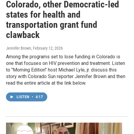
Colorado, other Democratic-led
states for health and
transportation grant fund
clawback
Jennifer Brown
, February 12, 2026
Among the programs set to lose funding in Colorado is
one that focuses on HIV prevention and treatment. Listen
to "Morning Edition" host Michael Lyle, jr. discuss this
story with Colorado Sun reporter Jennifer Brown and then
read the entire article at the link below.
LISTEN
•
4:17