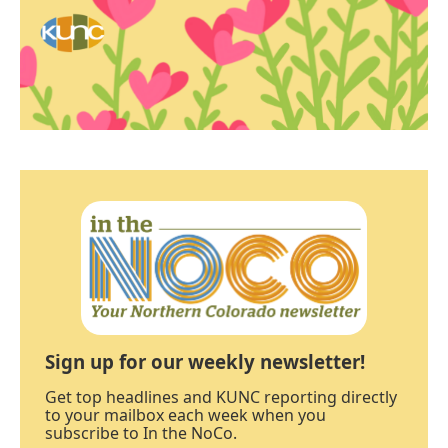
Sign up for our weekly newsletter!
Get top headlines and KUNC reporting directly
to your mailbox each week when you
subscribe to In the NoCo.