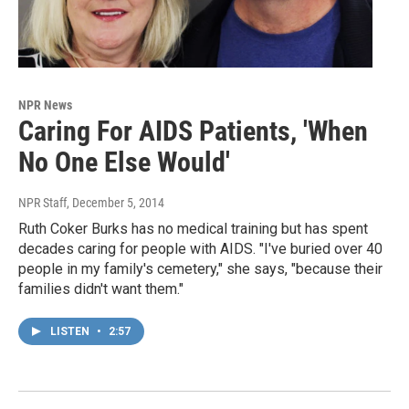
NPR News
Caring For AIDS Patients, 'When
No One Else Would'
NPR Staff
, December 5, 2014
Ruth Coker Burks has no medical training but has spent
decades caring for people with AIDS. "I've buried over 40
people in my family's cemetery," she says, "because their
families didn't want them."
LISTEN
•
2:57