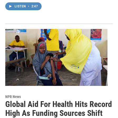
LISTEN
•
2:47
NPR News
Global Aid For Health Hits Record
High As Funding Sources Shift