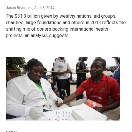
Jason Beaubien
, April 8, 2014
The $31.3 billion given by wealthy nations, aid groups,
charities, large foundations and others in 2013 reflects the
shifting mix of donors backing international health
projects, an analysis suggests.