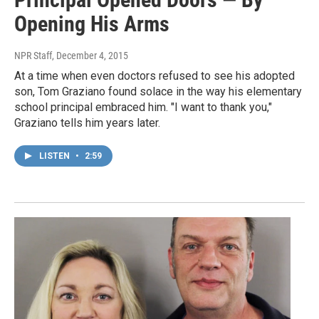
Opening His Arms
NPR Staff
, December 4, 2015
At a time when even doctors refused to see his adopted
son, Tom Graziano found solace in the way his elementary
school principal embraced him. "I want to thank you,"
Graziano tells him years later.
LISTEN
•
2:59