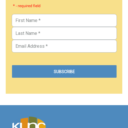
* - required field