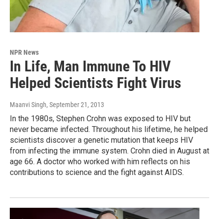
NPR News
In Life, Man Immune To HIV
Helped Scientists Fight Virus
Maanvi Singh
, September 21, 2013
In the 1980s, Stephen Crohn was exposed to HIV but
never became infected. Throughout his lifetime, he helped
scientists discover a genetic mutation that keeps HIV
from infecting the immune system. Crohn died in August at
age 66. A doctor who worked with him reflects on his
contributions to science and the fight against AIDS.