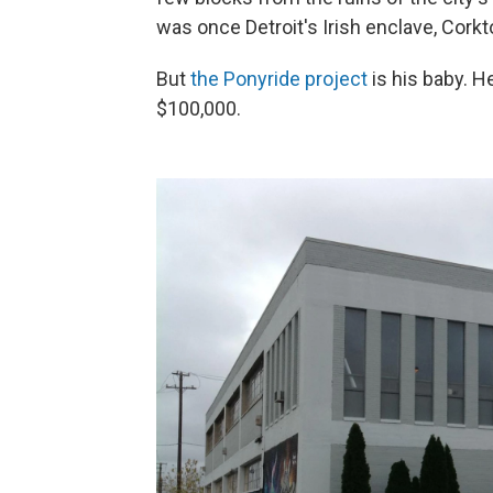
was once Detroit's Irish enclave, Cork
But
the Ponyride project
is his baby. 
$100,000.