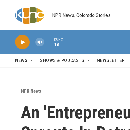
Skip to main content
NPR News, Colorado Stories
KUNC
1A
NEWS
SHOWS & PODCASTS
NEWSLETTER
NPR News
An 'Entrepreneu