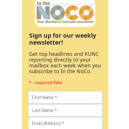
Sign up for our weekly
newsletter!
Get top headlines and KUNC
reporting directly to your
mailbox each week when you
subscribe to In the NoCo.
* - required field