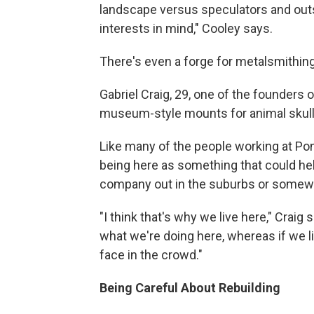
landscape versus speculators and outsi
interests in mind," Cooley says.
There's even a forge for metalsmithing
Gabriel Craig, 29, one of the founders 
museum-style mounts for animal skulls
Like many of the people working at Pon
being here as something that could help 
company out in the suburbs or somewhe
"I think that's why we live here," Craig
what we're doing here, whereas if we li
face in the crowd."
Being Careful About Rebuilding