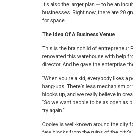
It's also the larger plan — to be an incu
businesses. Right now, there are 20 gr
for space.
The Idea Of A Business Venue
This is the brainchild of entrepreneur P
renovated this warehouse with help from
director. And he gave the enterprise 
"When you're a kid, everybody likes a 
hang-ups. There's less mechanism or t
blocks up, and we really believe in crea
"So we want people to be as open as po
try again."
Cooley is well-known around the city fo
few blocks from the ruins of the city's