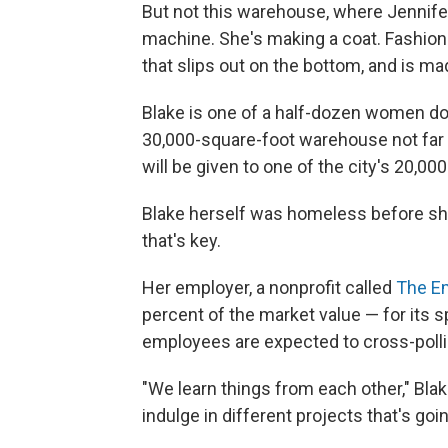
But not this warehouse, where Jennifer
machine. She's making a coat. Fashione
that slips out on the bottom, and is ma
Blake is one of a half-dozen women doi
30,000-square-foot warehouse not far 
will be given to one of the city's 20,0
Blake herself was homeless before she
that's key.
Her employer, a nonprofit called
The E
percent of the market value — for its
employees are expected to cross-poll
"We learn things from each other," Blak
indulge in different projects that's goin