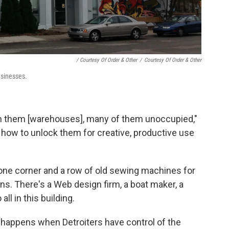
/ Courtesy Of Order & Other
/
Courtesy Of Order & Other
usinesses.
ith them [warehouses], many of them unoccupied,"
 how to unlock them for creative, productive use
one corner and a row of old sewing machines for
. There's a Web design firm, a boat maker, a
all in this building.
t happens when Detroiters have control of the