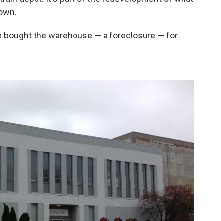
town.
He bought the warehouse — a foreclosure — for