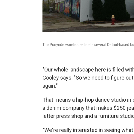
The Ponyride warehouse hosts several Detroit-based b
"Our whole landscape here is filled w
Cooley says. "So we need to figure out
again."
That means a hip-hop dance studio in 
a denim company that makes $250 jeans
letter press shop and a furniture studio 
"We're really interested in seeing wha