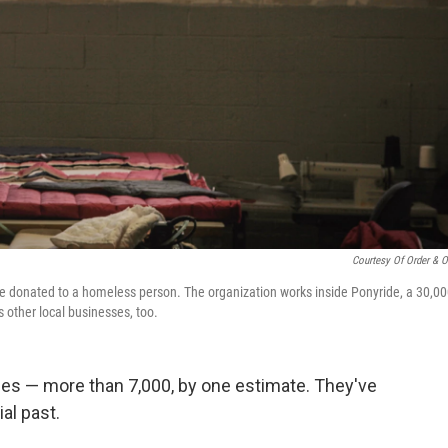
Courtesy Of Order & O
be donated to a homeless person. The organization works inside Ponyride, a 30,00
other local businesses, too.
ses — more than 7,000, by one estimate. They've
al past.