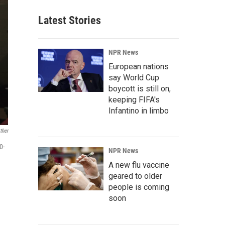
Latest Stories
NPR News
European nations
say World Cup
boycott is still on,
keeping FIFA's
Infantino in limbo
ther
0-
NPR News
A new flu vaccine
geared to older
people is coming
soon