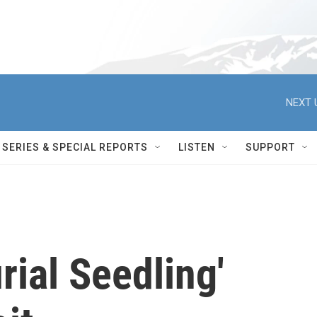
NEXT 
SERIES & SPECIAL REPORTS
LISTEN
SUPPORT
rial Seedling'