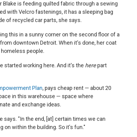
 Blake is feeding quilted fabric through a sewing
d with Velcro fastenings, it has a sleeping bag
de of recycled car parts, she says.
ng this in a sunny corner on the second floor of a
from downtown Detroit. When it's done, her coat
00 homeless people.
 started working here. And it's the
here
part
mpowerment Plan
, pays cheap rent — about 20
 space in this warehouse — space where
inate and exchange ideas.
e says. "In the end, [at] certain times we can
g on within the building. So it's fun."