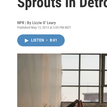
Sprouts In Detro
NPR | By
Lizzie O' Leary
Published May 13, 2013 at 3:05 PM MDT
LISTEN
•
8:41