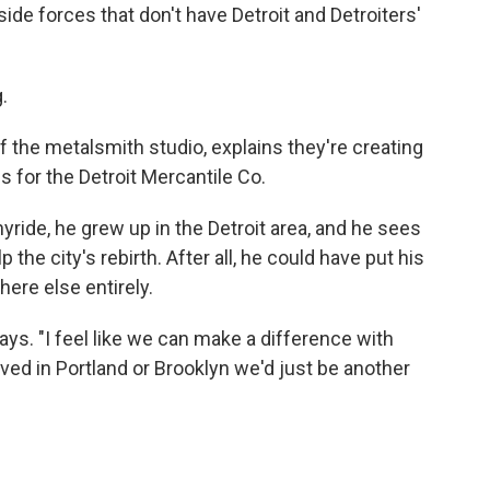
de forces that don't have Detroit and Detroiters'
.
of the metalsmith studio, explains they're creating
 for the Detroit Mercantile Co.
yride, he grew up in the Detroit area, and he sees
the city's rebirth. After all, he could have put his
re else entirely.
 says. "I feel like we can make a difference with
ved in Portland or Brooklyn we'd just be another