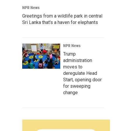
NPR News
Greetings from a wildlife park in central
Sri Lanka that's a haven for elephants
NPR News
Trump
administration
moves to
deregulate Head
Start, opening door
for sweeping
change