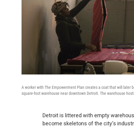
A worker with The Empowerment Plan creates a coat that will later 
square-foot warehouse near downtown Detroit. The warehouse hosts 
Detroit is littered with empty warehou
become skeletons of the city's industri