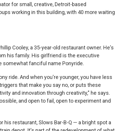
bator for small, creative, Detroit-based
oups working in this building, with 40 more waiting
hillip Cooley, a 35-year-old restaurant owner. He's
 his family. His girlfriend is the executive
the somewhat fanciful name Ponyride.
pony ride. And when you're younger, you have less
riggers that make you say no, or puts these
tivity and innovation through creativity," he says.
ssible, and open to fail, open to experiment and
r his restaurant, Slows Bar-B-Q — a bright spot a
 train depot. It's part of the redevelopment of what