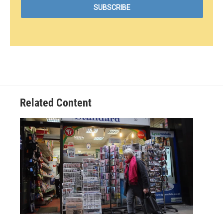
Related Content