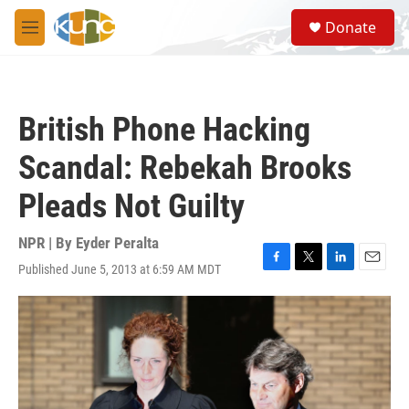
Skip to main content
S
Donate
e
M
a
e
r
n
c
u
h
British Phone Hacking
u
e
Scandal: Rebekah Brooks
r
y
Pleads Not Guilty
NPR | By
Eyder Peralta
Published June 5, 2013 at 6:59 AM MDT
F
T
L
E
a
w
i
m
c
i
n
a
e
t
k
i
b
t
e
l
o
e
d
o
r
I
k
n