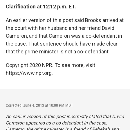
Clarification at 12:12 p.m. ET.
An earlier version of this post said Brooks arrived at
the court with her husband and her friend David
Cameron, and that Cameron was a co-defendant in
the case. That sentence should have made clear
that the prime minister is not a co-defendant.
Copyright 2020 NPR. To see more, visit
https://www.npr.org.
Corrected: June 4, 2013 at 10:00 PM MDT
An earlier version of this post incorrectly stated that David
Cameron appeared as a co-defendant in the case.
Cameron, the prime minister, is a friend of Rebekah and