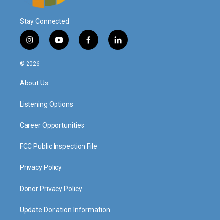
Stay Connected
i
y
f
l
n
o
a
i
s
u
c
n
© 2026
t
t
e
k
a
u
b
e
About Us
g
b
o
d
r
e
o
i
a
k
n
Listening Options
m
Career Opportunities
FCC Public Inspection File
Privacy Policy
Donor Privacy Policy
Update Donation Information