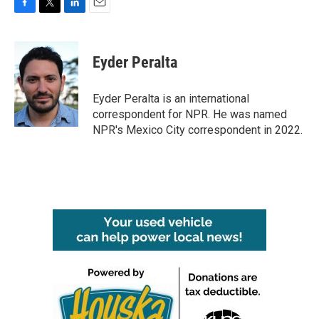
F
T
L
E
a
w
i
m
c
i
n
a
e
t
k
i
Eyder Peralta
b
t
e
l
o
e
d
o
r
I
Eyder Peralta is an international
k
n
correspondent for NPR. He was named
NPR's Mexico City correspondent in 2022.