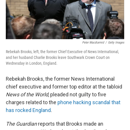
Peter Macdiarmid
/
Getty Images
Rebekah Brooks, left, the former Chief Executive of News International,
and her husband Charlie Brooks leave Southwark Crown Court on
Wednesday in London, England.
Rebekah Brooks, the former News International
chief executive and former top editor at the tabloid
News of the World
, pleaded not guilty to five
charges related to the
phone hacking scandal that
has rocked England
.
The Guardian
reports that Brooks made an