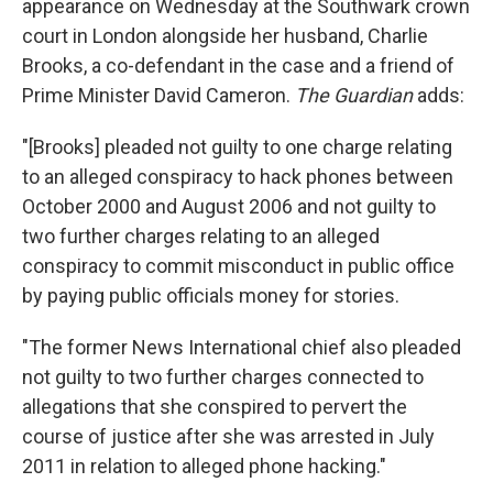
appearance on Wednesday at the Southwark crown
court in London alongside her husband, Charlie
Brooks, a co-defendant in the case and a friend of
Prime Minister David Cameron.
The Guardian
adds:
"[Brooks] pleaded not guilty to one charge relating
to an alleged conspiracy to hack phones between
October 2000 and August 2006 and not guilty to
two further charges relating to an alleged
conspiracy to commit misconduct in public office
by paying public officials money for stories.
"The former News International chief also pleaded
not guilty to two further charges connected to
allegations that she conspired to pervert the
course of justice after she was arrested in July
2011 in relation to alleged phone hacking."