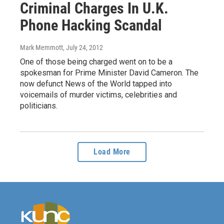
Criminal Charges In U.K.
Phone Hacking Scandal
Mark Memmott
, July 24, 2012
One of those being charged went on to be a
spokesman for Prime Minister David Cameron. The
now defunct News of the World tapped into
voicemails of murder victims, celebrities and
politicians.
Load More