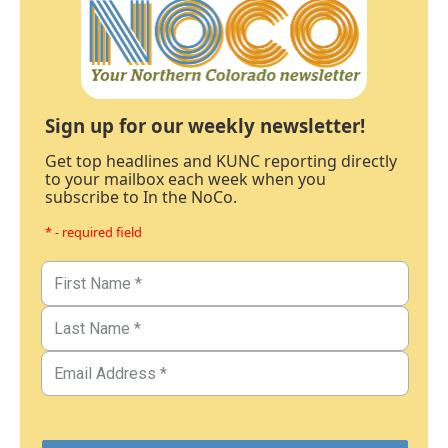
Sign up for our weekly newsletter!
Get top headlines and KUNC reporting directly
to your mailbox each week when you
subscribe to In the NoCo.
* - required field