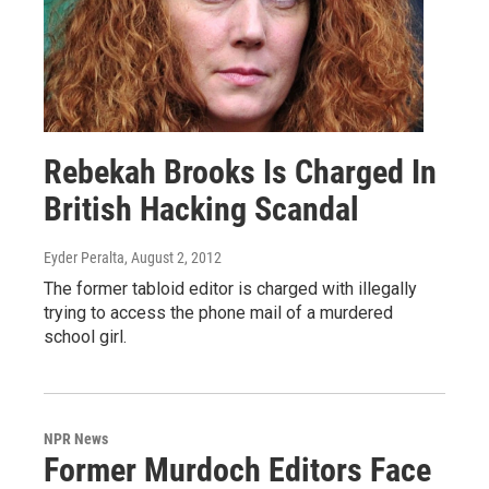
Rebekah Brooks Is Charged In
British Hacking Scandal
Eyder Peralta
, August 2, 2012
The former tabloid editor is charged with illegally
trying to access the phone mail of a murdered
school girl.
NPR News
Former Murdoch Editors Face