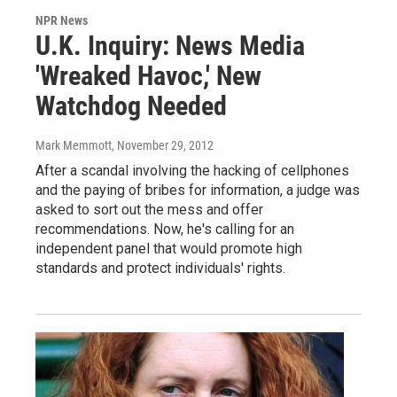
NPR News
U.K. Inquiry: News Media
'Wreaked Havoc,' New
Watchdog Needed
Mark Memmott
, November 29, 2012
After a scandal involving the hacking of cellphones
and the paying of bribes for information, a judge was
asked to sort out the mess and offer
recommendations. Now, he's calling for an
independent panel that would promote high
standards and protect individuals' rights.