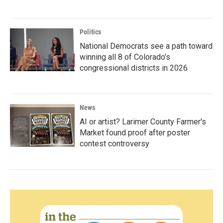
Politics
National Democrats see a path toward
winning all 8 of Colorado’s
congressional districts in 2026
News
AI or artist? Larimer County Farmer's
Market found proof after poster
contest controversy