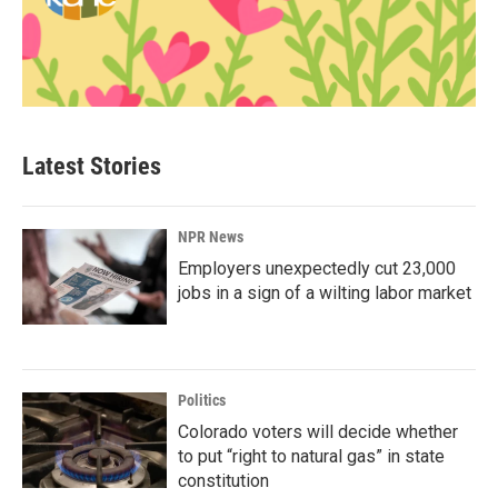
Latest Stories
NPR News
Employers unexpectedly cut 23,000
jobs in a sign of a wilting labor market
Politics
Colorado voters will decide whether
to put “right to natural gas” in state
constitution