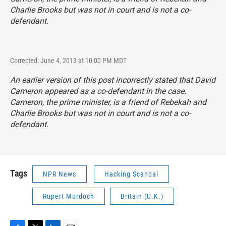
Charlie Brooks but was not in court and is not a co-
defendant.
Corrected: June 4, 2013 at 10:00 PM MDT
An earlier version of this post incorrectly stated that David
Cameron appeared as a co-defendant in the case.
Cameron, the prime minister, is a friend of Rebekah and
Charlie Brooks but was not in court and is not a co-
defendant.
Tags
NPR News
Hacking Scandal
Rupert Murdoch
Britain (U.K.)