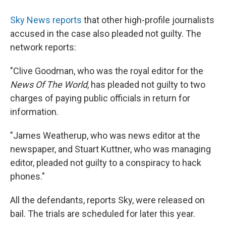
Sky News reports
that other high-profile journalists
accused in the case also pleaded not guilty. The
network reports:
"Clive Goodman, who was the royal editor for the
News Of The World
, has pleaded not guilty to two
charges of paying public officials in return for
information.
"James Weatherup, who was news editor at the
newspaper, and Stuart Kuttner, who was managing
editor, pleaded not guilty to a conspiracy to hack
phones."
All the defendants, reports Sky, were released on
bail. The trials are scheduled for later this year.