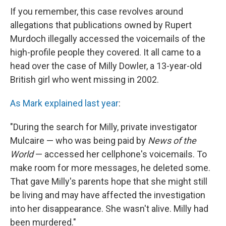
If you remember, this case revolves around
allegations that publications owned by Rupert
Murdoch illegally accessed the voicemails of the
high-profile people they covered. It all came to a
head over the case of Milly Dowler, a 13-year-old
British girl who went missing in 2002.
As Mark explained last year
:
"During the search for Milly, private investigator
Mulcaire — who was being paid by
News of the
World
— accessed her cellphone's voicemails. To
make room for more messages, he deleted some.
That gave Milly's parents hope that she might still
be living and may have affected the investigation
into her disappearance. She wasn't alive. Milly had
been murdered."