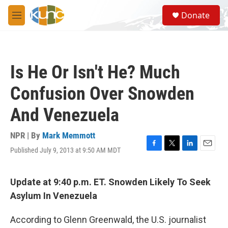
Skip to main content
S
Donate
e
M
a
e
r
n
c
u
h
Is He Or Isn't He? Much
u
e
Confusion Over Snowden
r
y
And Venezuela
NPR | By
Mark Memmott
Published July 9, 2013 at 9:50 AM MDT
F
T
L
E
a
w
i
m
c
i
n
a
e
t
k
i
Update at 9:40 p.m. ET. Snowden Likely To Seek
b
t
e
l
Asylum In Venezuela
o
e
d
o
r
I
k
n
According to Glenn Greenwald, the U.S. journalist