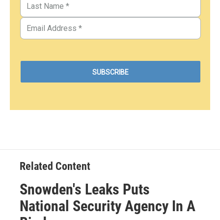
Related Content
Snowden's Leaks Puts
National Security Agency In A