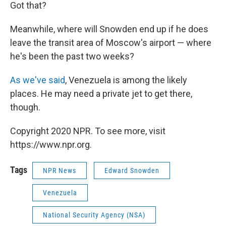
Got that?
Meanwhile, where will Snowden end up if he does
leave the transit area of Moscow's airport — where
he's been the past two weeks?
As we've said
, Venezuela is among the likely
places. He may need a private jet to get there,
though.
Copyright 2020 NPR. To see more, visit
https://www.npr.org.
Tags
NPR News
Edward Snowden
Venezuela
National Security Agency (NSA)