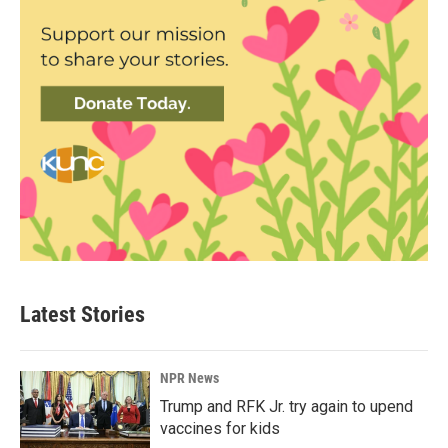
Latest Stories
NPR News
Trump and RFK Jr. try again to upend
vaccines for kids