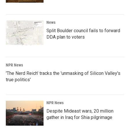
News
Split Boulder council fails to forward
DDA plan to voters
NPR News
'The Nerd Reich' tracks the 'unmasking of Silicon Valley's
true politics'
NPR News
Despite Mideast wars, 20 million
gather in Iraq for Shia pilgrimage