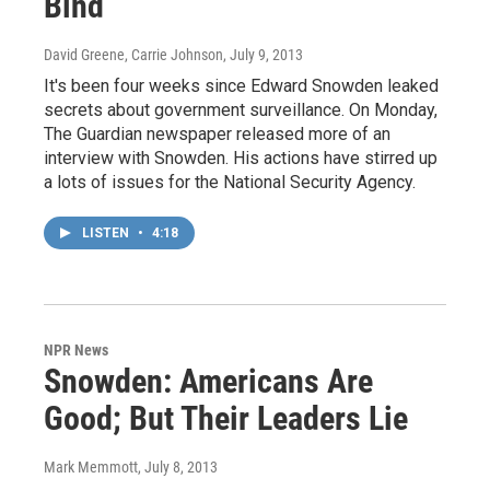
Bind
David Greene, Carrie Johnson
, July 9, 2013
It's been four weeks since Edward Snowden leaked
secrets about government surveillance. On Monday,
The Guardian newspaper released more of an
interview with Snowden. His actions have stirred up
a lots of issues for the National Security Agency.
LISTEN
•
4:18
NPR News
Snowden: Americans Are
Good; But Their Leaders Lie
Mark Memmott
, July 8, 2013