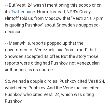
-- But Vesti 24 wasn't mentioning this scoop or on
its
Twitter page
. Hmm. Instead, NPR's Corey
Flintoff told us from Moscow that "Vesti 24's 7 p.m.
is quoting Pushkov" about Snowden's supposed-
decision.
-- Meanwhile, reports popped up that the
government of Venezuela had "confirmed" that
Snowden accepted its offer. But the story those
reports were citing had Pushkov, not Venezuelan
authorities, as its source.
So, we had a couple circles. Pushkov cited Vesti 24,
which cited Pushkov. And the Venezuelans cited
Pushkov, who cited Vesti 24, which was citing
Pushkov.