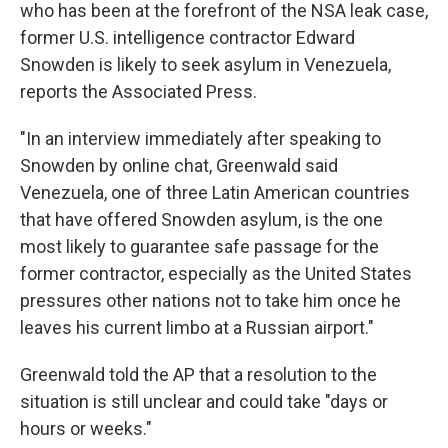
who has been at the forefront of the NSA leak case,
former U.S. intelligence contractor Edward
Snowden is likely to seek asylum in Venezuela,
reports the Associated Press.
"In an interview immediately after speaking to
Snowden by online chat, Greenwald said
Venezuela, one of three Latin American countries
that have offered Snowden asylum, is the one
most likely to guarantee safe passage for the
former contractor, especially as the United States
pressures other nations not to take him once he
leaves his current limbo at a Russian airport."
Greenwald told the AP that a resolution to the
situation is still unclear and could take "days or
hours or weeks."