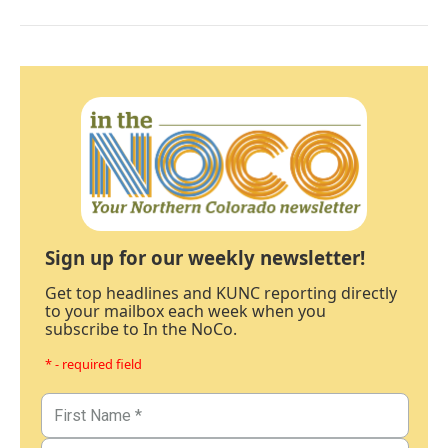
Sign up for our weekly newsletter!
Get top headlines and KUNC reporting directly
to your mailbox each week when you
subscribe to In the NoCo.
* - required field