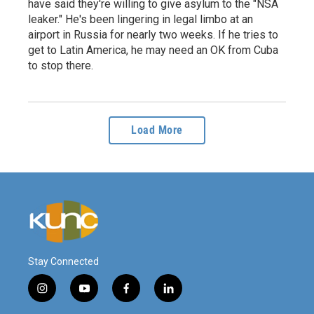
have said they're willing to give asylum to the "NSA
leaker." He's been lingering in legal limbo at an
airport in Russia for nearly two weeks. If he tries to
get to Latin America, he may need an OK from Cuba
to stop there.
Load More
Stay Connected
i
y
f
l
n
o
a
i