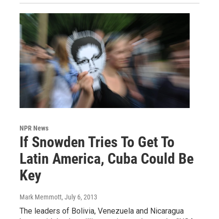
NPR News
If Snowden Tries To Get To
Latin America, Cuba Could Be
Key
Mark Memmott
, July 6, 2013
The leaders of Bolivia, Venezuela and Nicaragua