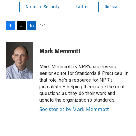
National Security
Twitter
Russia
F
T
L
E
a
w
i
m
c
i
n
a
e
t
k
i
Mark Memmott
b
t
e
l
o
e
d
o
r
I
Mark Memmott is NPR's supervising
k
n
senior editor for Standards & Practices. In
that role, he's a resource for NPR's
journalists – helping them raise the right
questions as they do their work and
uphold the organization's standards.
See stories by Mark Memmott