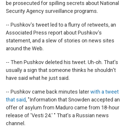
be prosecuted for spilling secrets about National
Security Agency surveillance programs.
-- Pushkov's tweet led to a flurry of retweets, an
Associated Press report about Pushkov's
statement, and a slew of stories on news sites
around the Web.
-- Then Pushkov deleted his tweet. Uh-oh. That's
usually a sign that someone thinks he shouldn't
have said what he just said.
-- Pushkov came back minutes later
with a tweet
that said
, "Information that Snowden accepted an
offer of asylum from Maduro came from 18-hour
release of 'Vesti 24.' " That's a Russian news
channel.