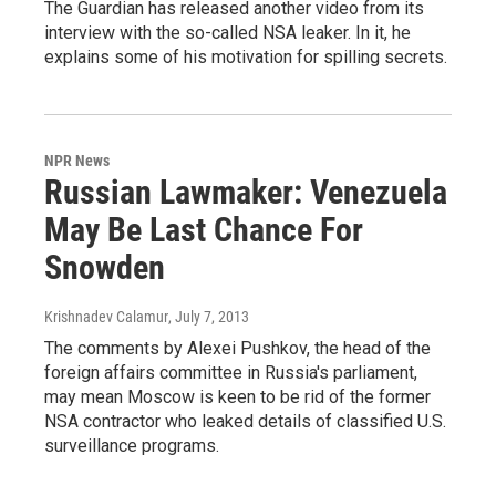
The Guardian has released another video from its
interview with the so-called NSA leaker. In it, he
explains some of his motivation for spilling secrets.
NPR News
Russian Lawmaker: Venezuela
May Be Last Chance For
Snowden
Krishnadev Calamur
, July 7, 2013
The comments by Alexei Pushkov, the head of the
foreign affairs committee in Russia's parliament,
may mean Moscow is keen to be rid of the former
NSA contractor who leaked details of classified U.S.
surveillance programs.