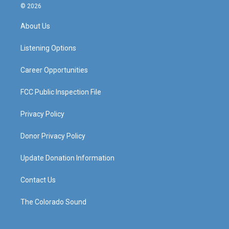
s
u
c
n
© 2026
t
t
e
k
a
u
b
e
About Us
g
b
o
d
r
e
o
i
a
k
n
Listening Options
m
Career Opportunities
FCC Public Inspection File
Privacy Policy
Donor Privacy Policy
Update Donation Information
Contact Us
The Colorado Sound