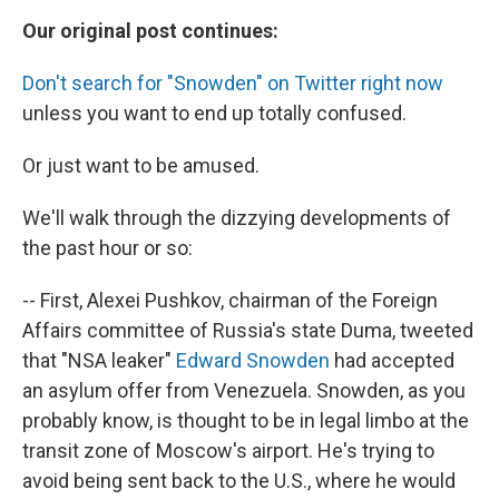
Our original post continues:
Don't search for "Snowden" on Twitter right now
unless you want to end up totally confused.
Or just want to be amused.
We'll walk through the dizzying developments of
the past hour or so:
-- First, Alexei Pushkov, chairman of the Foreign
Affairs committee of Russia's state Duma, tweeted
that "NSA leaker"
Edward Snowden
had accepted
an asylum offer from Venezuela. Snowden, as you
probably know, is thought to be in legal limbo at the
transit zone of Moscow's airport. He's trying to
avoid being sent back to the U.S., where he would