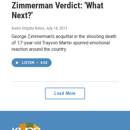
Zimmerman Verdict: 'What
Next?'
Karen Grigsby Bates
, July 14, 2013
George Zimmerman's acquittal in the shooting death
of 17-year-old Trayvon Martin spurred emotional
reaction around the country.
LISTEN
•
4:02
Load More