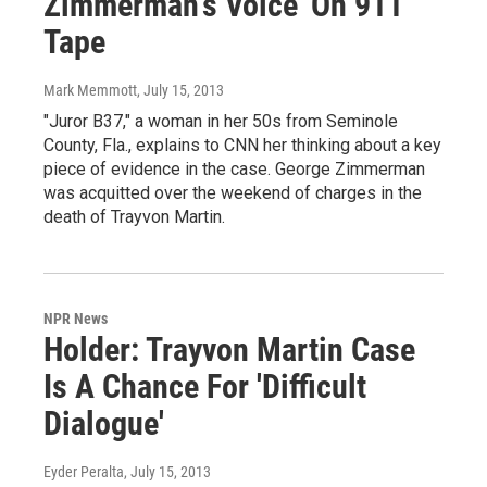
Zimmerman's Voice' On 911
Tape
Mark Memmott
, July 15, 2013
"Juror B37," a woman in her 50s from Seminole
County, Fla., explains to CNN her thinking about a key
piece of evidence in the case. George Zimmerman
was acquitted over the weekend of charges in the
death of Trayvon Martin.
NPR News
Holder: Trayvon Martin Case
Is A Chance For 'Difficult
Dialogue'
Eyder Peralta
, July 15, 2013