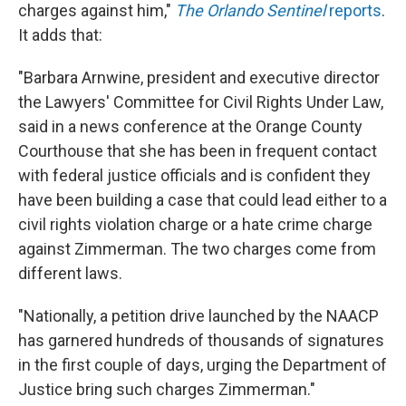
charges against him,"
The Orlando Sentinel
reports
.
It adds that:
"Barbara Arnwine, president and executive director
the Lawyers' Committee for Civil Rights Under Law,
said in a news conference at the Orange County
Courthouse that she has been in frequent contact
with federal justice officials and is confident they
have been building a case that could lead either to a
civil rights violation charge or a hate crime charge
against Zimmerman. The two charges come from
different laws.
"Nationally, a petition drive launched by the NAACP
has garnered hundreds of thousands of signatures
in the first couple of days, urging the Department of
Justice bring such charges Zimmerman."