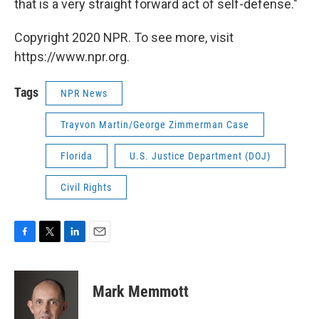
that is a very straight forward act of self-defense."
Copyright 2020 NPR. To see more, visit
https://www.npr.org.
Tags
NPR News
Trayvon Martin/George Zimmerman Case
Florida
U.S. Justice Department (DOJ)
Civil Rights
F
T
L
E
a
w
i
m
c
i
n
a
e
t
k
i
Mark Memmott
b
t
e
l
o
e
d