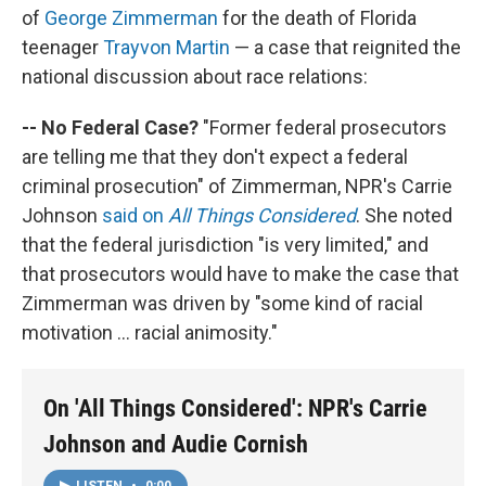
of
George Zimmerman
for the death of Florida
teenager
Trayvon Martin
— a case that reignited the
national discussion about race relations:
-- No Federal Case?
"Former federal prosecutors
are telling me that they don't expect a federal
criminal prosecution" of Zimmerman, NPR's Carrie
Johnson
said on
All Things Considered
. She noted
that the federal jurisdiction "is very limited," and
that prosecutors would have to make the case that
Zimmerman was driven by "some kind of racial
motivation ... racial animosity."
On 'All Things Considered': NPR's Carrie
Johnson and Audie Cornish
LISTEN
•
0:00