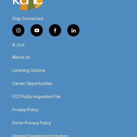
Stay Connected
i
y
f
l
n
o
a
i
s
u
c
n
© 2026
t
t
e
k
a
u
b
e
About Us
g
b
o
d
r
e
o
i
a
k
n
Listening Options
m
Career Opportunities
FCC Public Inspection File
Privacy Policy
Donor Privacy Policy
Update Donation Information