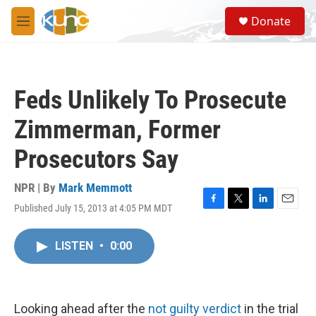
Skip to main content
S
Donate
e
M
a
e
r
n
c
u
h
Feds Unlikely To Prosecute
u
e
Zimmerman, Former
r
y
Prosecutors Say
NPR | By
Mark Memmott
Published July 15, 2013 at 4:05 PM MDT
F
T
L
E
a
w
i
m
c
i
n
a
LISTEN
•
0:00
e
t
k
i
b
t
e
l
o
e
d
o
r
I
k
n
Looking ahead after the
not guilty verdict
in the trial