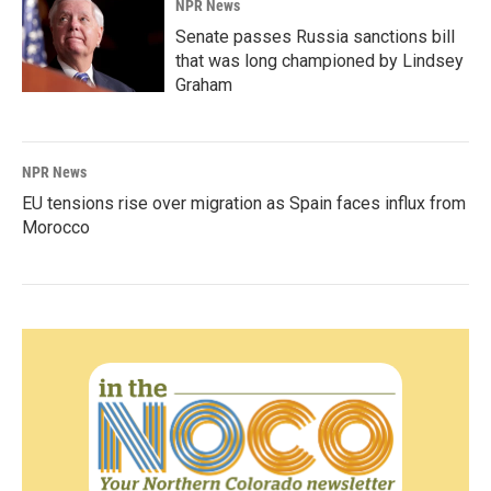
NPR News
Senate passes Russia sanctions bill
that was long championed by Lindsey
Graham
NPR News
EU tensions rise over migration as Spain faces influx from
Morocco