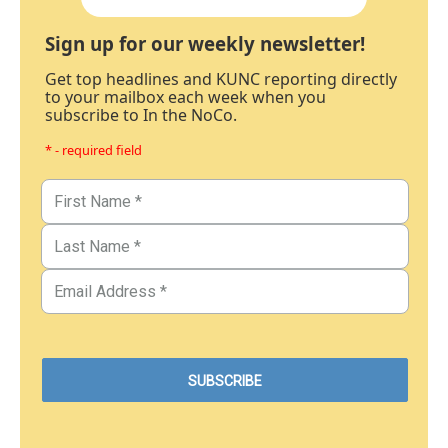
Sign up for our weekly newsletter!
Get top headlines and KUNC reporting directly
to your mailbox each week when you
subscribe to In the NoCo.
* - required field