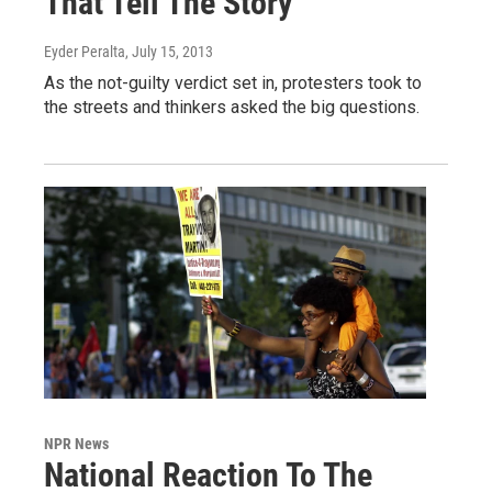
That Tell The Story
Eyder Peralta
, July 15, 2013
As the not-guilty verdict set in, protesters took to
the streets and thinkers asked the big questions.
NPR News
National Reaction To The