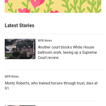
Latest Stories
NPR News
Another court blocks White House
ballroom work, teeing up a Supreme
Court review
NPR News
Monty Roberts, who trained horses through trust, dies at
91