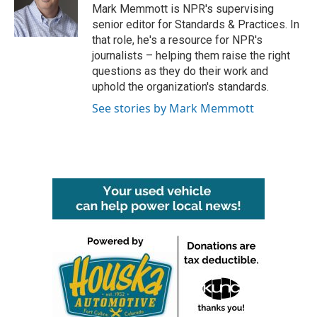
o
r
I
Mark Memmott is NPR's supervising
k
n
senior editor for Standards & Practices. In
that role, he's a resource for NPR's
journalists – helping them raise the right
questions as they do their work and
uphold the organization's standards.
See stories by Mark Memmott