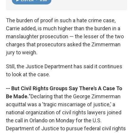
The burden of proof in such a hate crime case,
Carrie added, is much higher than the burden in a
manslaughter prosecution — the lesser of the two
charges that prosecutors asked the Zimmerman
jury to weigh.
Still, the Justice Department has said it continues
to look at the case.
-- But Civil Rights Groups Say There's A Case To
Be Made.
"Declaring that the George Zimmerman
acquittal was a 'tragic miscarriage of justice,' a
national organization of civil rights lawyers joined
the call in Orlando on Monday for the U.S.
Department of Justice to pursue federal civil rights