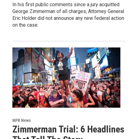
In his first public comments since a jury acquitted
George Zimmerman of all charges, Attorney General
Eric Holder did not announce any new federal action
on the case.
NPR News
Zimmerman Trial: 6 Headlines