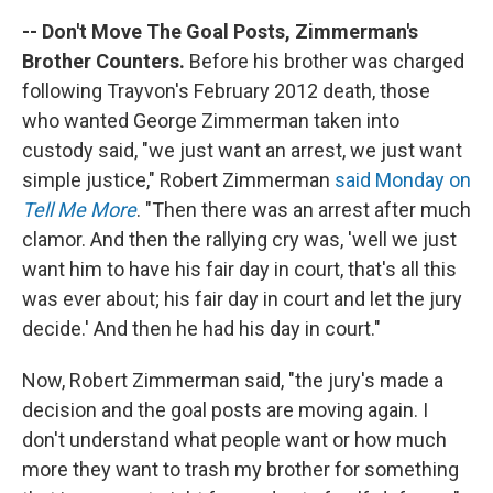
-- Don't Move The Goal Posts, Zimmerman's
Brother Counters.
Before his brother was charged
following Trayvon's February 2012 death, those
who wanted George Zimmerman taken into
custody said, "we just want an arrest, we just want
simple justice," Robert Zimmerman
said Monday on
Tell Me More
. "Then there was an arrest after much
clamor. And then the rallying cry was, 'well we just
want him to have his fair day in court, that's all this
was ever about; his fair day in court and let the jury
decide.' And then he had his day in court."
Now, Robert Zimmerman said, "the jury's made a
decision and the goal posts are moving again. I
don't understand what people want or how much
more they want to trash my brother for something