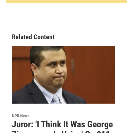
Related Content
NPR News
Juror: 'I Think It Was George