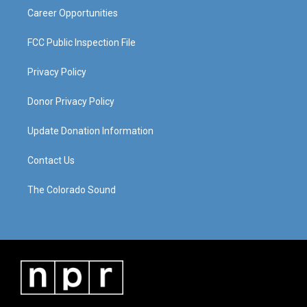
Career Opportunities
FCC Public Inspection File
Privacy Policy
Donor Privacy Policy
Update Donation Information
Contact Us
The Colorado Sound