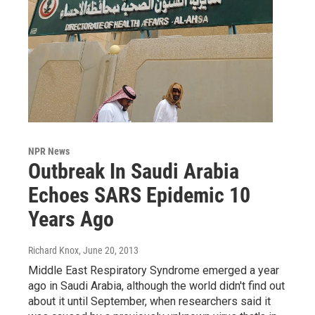
NPR News
Outbreak In Saudi Arabia
Echoes SARS Epidemic 10
Years Ago
Richard Knox
, June 20, 2013
Middle East Respiratory Syndrome emerged a year
ago in Saudi Arabia, although the world didn't find out
about it until September, when researchers said it