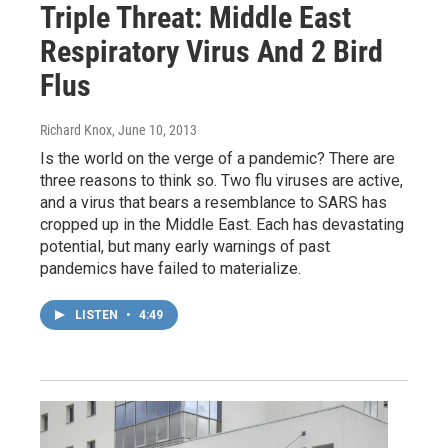
Triple Threat: Middle East
Respiratory Virus And 2 Bird
Flus
Richard Knox
, June 10, 2013
Is the world on the verge of a pandemic? There are
three reasons to think so. Two flu viruses are active,
and a virus that bears a resemblance to SARS has
cropped up in the Middle East. Each has devastating
potential, but many early warnings of past
pandemics have failed to materialize.
LISTEN
•
4:49