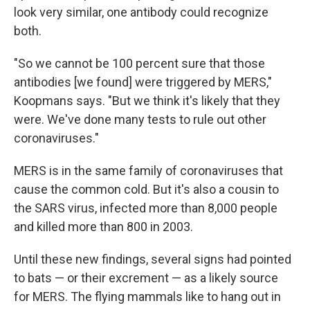
look very similar, one antibody could recognize
both.
"So we cannot be 100 percent sure that those
antibodies [we found] were triggered by MERS,"
Koopmans says. "But we think it's likely that they
were. We've done many tests to rule out other
coronaviruses."
MERS is in the same family of coronaviruses that
cause the common cold. But it's also a cousin to
the SARS virus, infected more than 8,000 people
and killed more than 800 in 2003.
Until these new findings, several signs had pointed
to bats — or their excrement — as a likely source
for MERS. The flying mammals like to hang out in