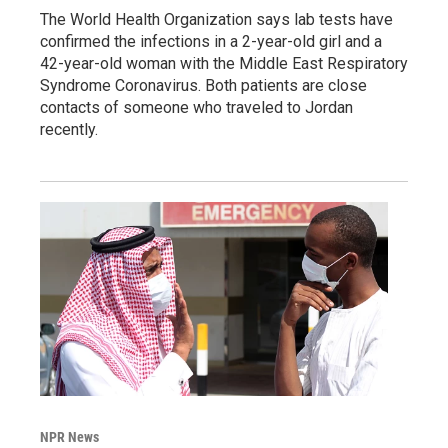
The World Health Organization says lab tests have
confirmed the infections in a 2-year-old girl and a
42-year-old woman with the Middle East Respiratory
Syndrome Coronavirus. Both patients are close
contacts of someone who traveled to Jordan
recently.
NPR News