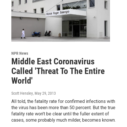
NPR News
Middle East Coronavirus
Called 'Threat To The Entire
World'
Scott Hensley
, May 29, 2013
All told, the fatality rate for confirmed infections with
the virus has been more than 50 percent. But the true
fatality rate won't be clear until the fuller extent of
cases, some probably much milder, becomes known.