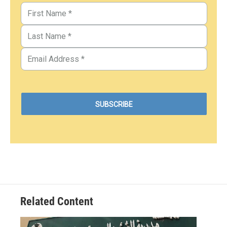
Related Content