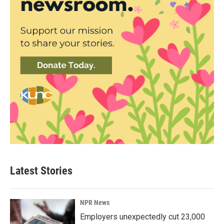
Latest Stories
NPR News
Employers unexpectedly cut 23,000