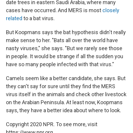
date trees in eastern Saudi Arabia, where many
cases have occurred. And MERS is most
closely
related
to a bat virus.
But Koopmans says the bat hypothesis didn't really
make sense to her. "Bats all over the world have
nasty viruses," she says. "But we rarely see those
in people. It would be strange if all the sudden you
have so many people infected with that virus."
Camels seem like a better candidate, she says. But
they can't say for sure until they find the MERS
virus itself in the animals and check other livestock
on the Arabian Peninsula. At least now, Koopmans
says, they have a better idea about where to look.
Copyright 2020 NPR. To see more, visit
https://www.npr.org.