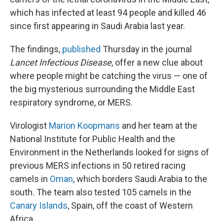
which has infected at least 94 people and killed 46
since first appearing in Saudi Arabia last year.
The findings,
published
Thursday in the journal
Lancet Infectious Disease
, offer a new clue about
where people might be catching the virus — one of
the big mysterious surrounding the Middle East
respiratory syndrome, or MERS.
Virologist
Marion Koopmans
and her team at the
National Institute for Public Health and the
Environment in the Netherlands looked for signs of
previous MERS infections in 50 retired racing
camels in
Oman
, which borders Saudi Arabia to the
south. The team also tested 105 camels in the
Canary Islands
, Spain, off the coast of Western
Africa.