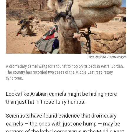
Chris Jackson
/
Getty Images
A dromedary camel waits for a tourist to hop on its back in Petra, Jordan.
The country has recorded two cases of the Middle East respiratory
syndrome.
Looks like Arabian camels might be hiding more
than just fat in those furry humps.
Scientists have found evidence that dromedary
camels — the ones with just one hump — may be
carriers of the lethal coronavirus in the Middle East,