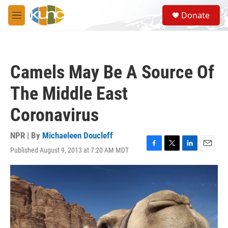
Skip to main content
S
Donate
e
M
a
e
r
n
c
u
h
Camels May Be A Source Of
u
e
The Middle East
r
y
Coronavirus
NPR | By
Michaeleen Doucleff
Published August 9, 2013 at 7:20 AM MDT
F
T
L
E
a
w
i
m
c
i
n
a
e
t
k
i
b
t
e
l
o
e
d
o
r
I
k
n