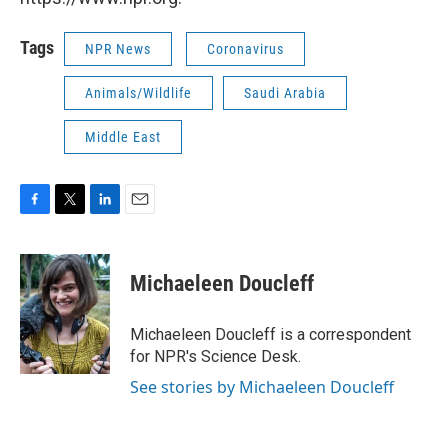
Tags
NPR News
Coronavirus
Animals/Wildlife
Saudi Arabia
Middle East
F
T
L
E
a
w
i
m
c
i
n
a
e
t
k
i
Michaeleen Doucleff
b
t
e
l
o
e
d
o
r
I
Michaeleen Doucleff is a correspondent
k
n
for NPR's Science Desk.
See stories by Michaeleen Doucleff