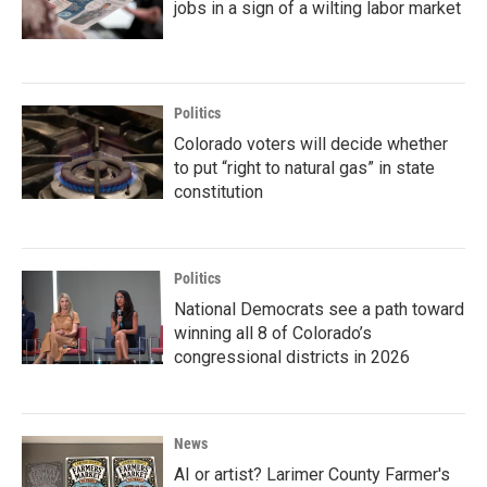
jobs in a sign of a wilting labor market
Politics
Colorado voters will decide whether
to put “right to natural gas” in state
constitution
Politics
National Democrats see a path toward
winning all 8 of Colorado’s
congressional districts in 2026
News
AI or artist? Larimer County Farmer's