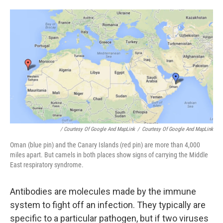
/ Courtesy Of Google And MapLink
/
Courtesy Of Google And MapLink
Oman (blue pin) and the Canary Islands (red pin) are more than 4,000
miles apart. But camels in both places show signs of carrying the Middle
East respiratory syndrome.
Antibodies are molecules made by the immune
system to fight off an infection. They typically are
specific to a particular pathogen, but if two viruses