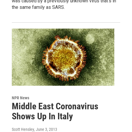
was caused by a previously unknown virus that's in
the same family as SARS.
NPR News
Middle East Coronavirus
Shows Up In Italy
Scott Hensley
, June 3, 2013