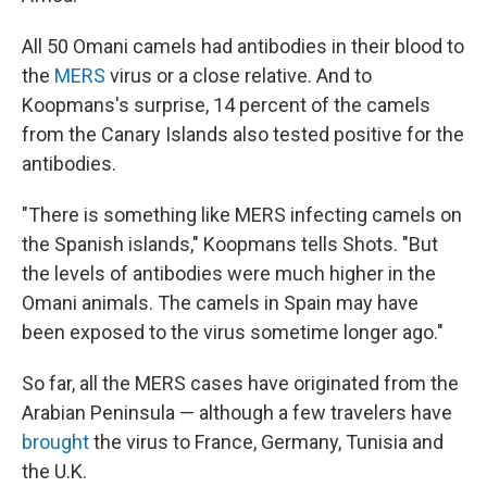
All 50 Omani camels had antibodies in their blood to
the
MERS
virus or a close relative. And to
Koopmans's surprise, 14 percent of the camels
from the Canary Islands also tested positive for the
antibodies.
"There is something like MERS infecting camels on
the Spanish islands," Koopmans tells Shots. "But
the levels of antibodies were much higher in the
Omani animals. The camels in Spain may have
been exposed to the virus sometime longer ago."
So far, all the MERS cases have originated from the
Arabian Peninsula — although a few travelers have
brought
the virus to France, Germany, Tunisia and
the U.K.