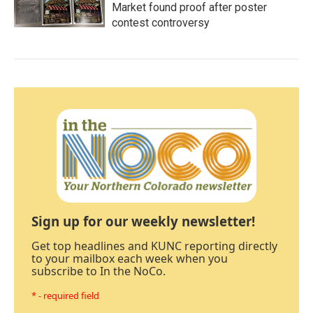
Market found proof after poster
contest controversy
Sign up for our weekly newsletter!
Get top headlines and KUNC reporting directly
to your mailbox each week when you
subscribe to In the NoCo.
* - required field