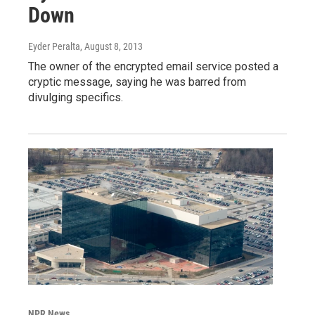
Down
Eyder Peralta
, August 8, 2013
The owner of the encrypted email service posted a
cryptic message, saying he was barred from
divulging specifics.
NPR News