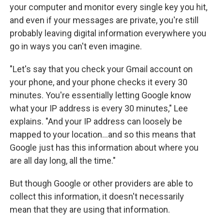
your computer and monitor every single key you hit,
and even if your messages are private, you're still
probably leaving digital information everywhere you
go in ways you can't even imagine.
"Let's say that you check your Gmail account on
your phone, and your phone checks it every 30
minutes. You're essentially letting Google know
what your IP address is every 30 minutes," Lee
explains. "And your IP address can loosely be
mapped to your location...and so this means that
Google just has this information about where you
are all day long, all the time."
But though Google or other providers are able to
collect this information, it doesn't necessarily
mean that they are using that information.