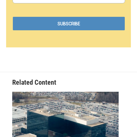
Related Content