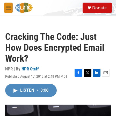
Skip to main content
S
Donate
e
M
a
e
r
n
c
u
h
Cracking The Code: Just
u
e
How Does Encrypted Email
r
y
Work?
NPR | By
NPR Staff
Published August 17, 2013 at 2:48 PM MDT
F
T
L
E
a
w
i
m
c
i
n
a
LISTEN
•
3:06
e
t
k
i
b
t
e
l
o
e
d
o
r
I
k
n