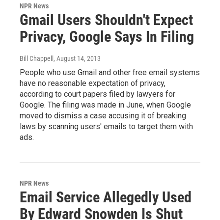
NPR News
Gmail Users Shouldn't Expect
Privacy, Google Says In Filing
Bill Chappell
, August 14, 2013
People who use Gmail and other free email systems
have no reasonable expectation of privacy,
according to court papers filed by lawyers for
Google. The filing was made in June, when Google
moved to dismiss a case accusing it of breaking
laws by scanning users' emails to target them with
ads.
NPR News
Email Service Allegedly Used
By Edward Snowden Is Shut