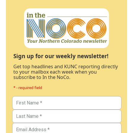
Sign up for our weekly newsletter!
Get top headlines and KUNC reporting directly
to your mailbox each week when you
subscribe to In the NoCo.
* - required field