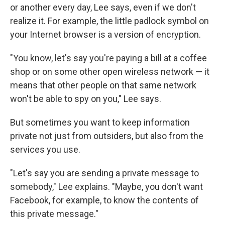
or another every day, Lee says, even if we don't
realize it. For example, the little padlock symbol on
your Internet browser is a version of encryption.
"You know, let's say you're paying a bill at a coffee
shop or on some other open wireless network — it
means that other people on that same network
won't be able to spy on you," Lee says.
But sometimes you want to keep information
private not just from outsiders, but also from the
services you use.
"Let's say you are sending a private message to
somebody," Lee explains. "Maybe, you don't want
Facebook, for example, to know the contents of
this private message."