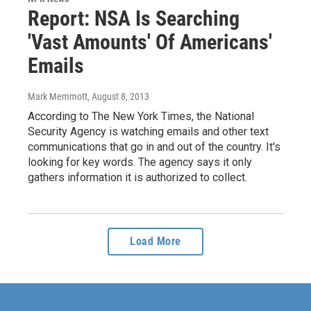
Report: NSA Is Searching
'Vast Amounts' Of Americans'
Emails
Mark Memmott
, August 8, 2013
According to The New York Times, the National
Security Agency is watching emails and other text
communications that go in and out of the country. It's
looking for key words. The agency says it only
gathers information it is authorized to collect.
Load More