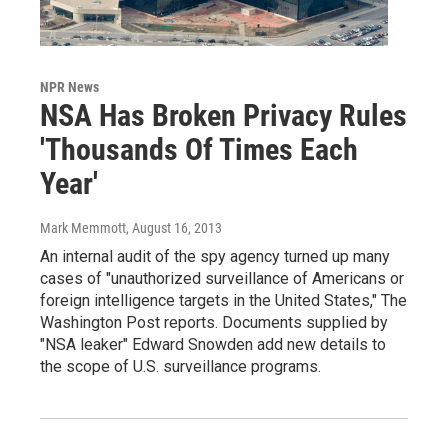
NPR News
NSA Has Broken Privacy Rules
'Thousands Of Times Each
Year'
Mark Memmott
, August 16, 2013
An internal audit of the spy agency turned up many
cases of "unauthorized surveillance of Americans or
foreign intelligence targets in the United States," The
Washington Post reports. Documents supplied by
"NSA leaker" Edward Snowden add new details to
the scope of U.S. surveillance programs.