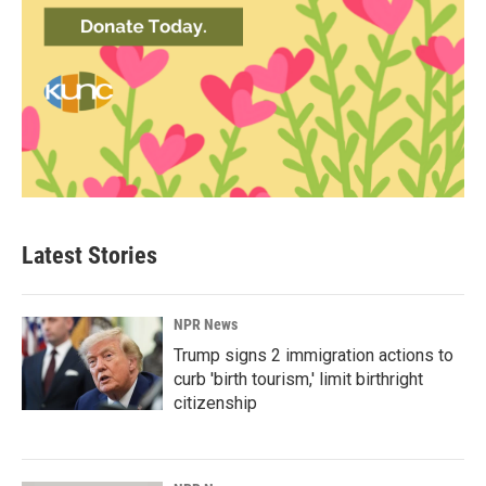
Latest Stories
NPR News
Trump signs 2 immigration actions to
curb 'birth tourism,' limit birthright
citizenship