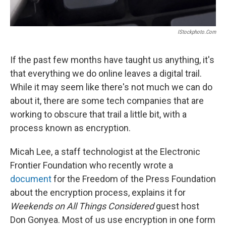
IStockphoto.com
If the past few months have taught us anything, it's
that everything we do online leaves a digital trail.
While it may seem like there's not much we can do
about it, there are some tech companies that are
working to obscure that trail a little bit, with a
process known as encryption.
Micah Lee, a staff technologist at the Electronic
Frontier Foundation who recently wrote a
document
for the Freedom of the Press Foundation
about the encryption process, explains it for
Weekends on All Things Considered
guest host
Don Gonyea. Most of us use encryption in one form