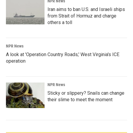
NPR News
Iran aims to ban U.S. and Israeli ships
from Strait of Hormuz and charge
others a toll
NPR News
A look at 'Operation Country Roads,' West Virginia's ICE
operation
NPR News
Sticky or slippery? Snails can change
their slime to meet the moment