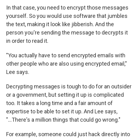
In that case, you need to encrypt those messages
yourself. So you would use software that jumbles
the text, making it look like jibberish. And the
person you're sending the message to decrypts it
in order to read it.
"You actually have to send encrypted emails with
other people who are also using encrypted email,"
Lee says.
Decrypting messages is tough to do for an outsider
or a government, but setting it up is complicated
too. It takes a long time and a fair amount of
expertise to be able to set it up. And Lee says,
"...There's a million things that could go wrong."
For example, someone could just hack directly into