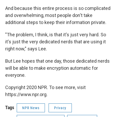
And because this entire process is so complicated
and overwhelming, most people don't take
additional steps to keep their information private.
"The problem, I think, is that it's just very hard. So
it's just the very dedicated nerds that are using it
right now," says Lee.
But Lee hopes that one day, those dedicated nerds
will be able to make encryption automatic for
everyone.
Copyright 2020 NPR. To see more, visit
https://www.npr.org.
Tags
NPR News
Privacy