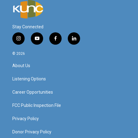
Stay Connected
i
y
f
l
n
o
a
i
s
u
c
n
© 2026
t
t
e
k
a
u
b
e
About Us
g
b
o
d
r
e
o
i
a
k
n
Listening Options
m
Career Opportunities
FCC Public Inspection File
Privacy Policy
Donor Privacy Policy