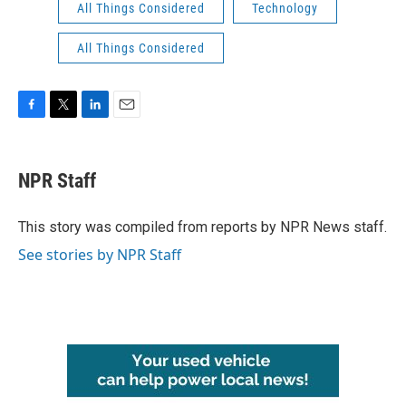
All Things Considered
Technology
All Things Considered
F
T
L
E
a
w
i
m
c
i
n
a
e
t
k
i
NPR Staff
b
t
e
l
o
e
d
o
r
I
This story was compiled from reports by NPR News staff.
k
n
See stories by NPR Staff