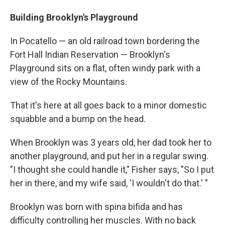
Building Brooklyn's Playground
In Pocatello — an old railroad town bordering the
Fort Hall Indian Reservation — Brooklyn's
Playground sits on a flat, often windy park with a
view of the Rocky Mountains.
That it's here at all goes back to a minor domestic
squabble and a bump on the head.
When Brooklyn was 3 years old, her dad took her to
another playground, and put her in a regular swing.
"I thought she could handle it," Fisher says, "So I put
her in there, and my wife said, 'I wouldn't do that.' "
Brooklyn was born with spina bifida and has
difficulty controlling her muscles. With no back