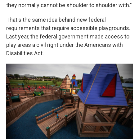
they normally cannot be shoulder to shoulder with."
That's the same idea behind new federal
requirements that require accessible playgrounds.
Last year, the federal government made access to
play areas a civil right under the Americans with
Disabilities Act.