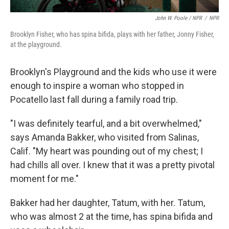
John W. Poole / NPR
/
NPR
Brooklyn Fisher, who has spina bifida, plays with her father, Jonny Fisher,
at the playground.
Brooklyn's Playground and the kids who use it were
enough to inspire a woman who stopped in
Pocatello last fall during a family road trip.
"I was definitely tearful, and a bit overwhelmed,"
says Amanda Bakker, who visited from Salinas,
Calif. "My heart was pounding out of my chest; I
had chills all over. I knew that it was a pretty pivotal
moment for me."
Bakker had her daughter, Tatum, with her. Tatum,
who was almost 2 at the time, has spina bifida and