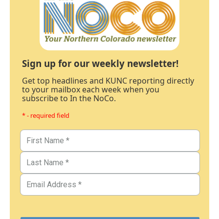
Sign up for our weekly newsletter!
Get top headlines and KUNC reporting directly
to your mailbox each week when you
subscribe to In the NoCo.
* - required field