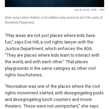
John W. Poole / NPR
/
NPR
Wide ramps allow children of all abilities easy access to all of the parts of
Brooklyn's Playground.
"Play areas are not just places where kids have
fun," says Eve Hill, a civil rights lawyer with the
Justice Department, which enforces the ADA.
"They are places where kids learn to interact with
the world, and with each other." That places
playgrounds in the same category as other civil
rights touchstones.
"Recreation was one of the places where the civil
rights movement started, with desegregating pools
and desegregating lunch counters and movie
theaters. These were not unimportant," she says.