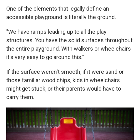
One of the elements that legally define an
accessible playground is literally the ground.
"We have ramps leading up to all the play
structures. You have the solid surfaces throughout
the entire playground. With walkers or wheelchairs
it's very easy to go around this."
If the surface weren't smooth, if it were sand or
those familiar wood chips, kids in wheelchairs
might get stuck, or their parents would have to
carry them.