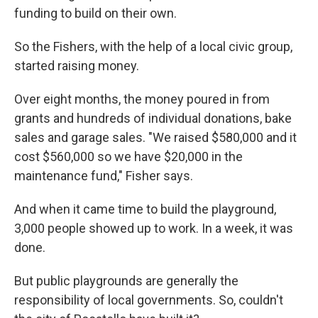
funding to build on their own.
So the Fishers, with the help of a local civic group,
started raising money.
Over eight months, the money poured in from
grants and hundreds of individual donations, bake
sales and garage sales. "We raised $580,000 and it
cost $560,000 so we have $20,000 in the
maintenance fund," Fisher says.
And when it came time to build the playground,
3,000 people showed up to work. In a week, it was
done.
But public playgrounds are generally the
responsibility of local governments. So, couldn't