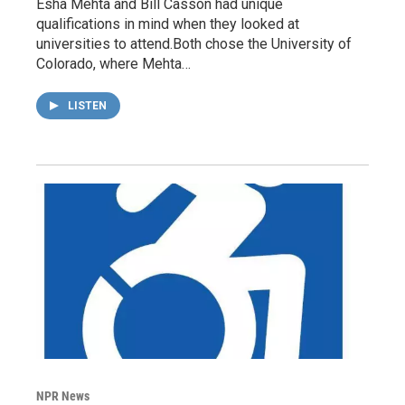
Esha Mehta and Bill Casson had unique
qualifications in mind when they looked at
universities to attend.Both chose the University of
Colorado, where Mehta…
LISTEN
NPR News