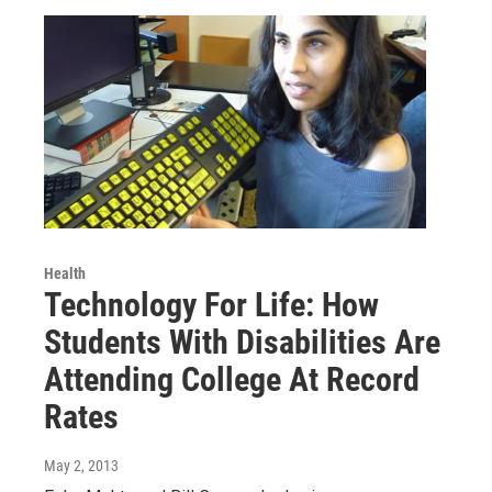
Health
Technology For Life: How
Students With Disabilities Are
Attending College At Record
Rates
May 2, 2013