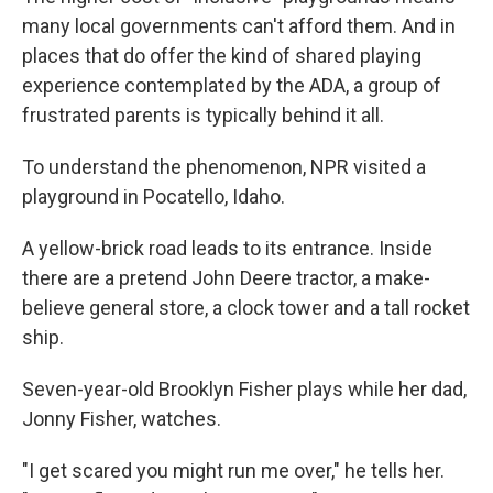
many local governments can't afford them. And in
places that do offer the kind of shared playing
experience contemplated by the ADA, a group of
frustrated parents is typically behind it all.
To understand the phenomenon, NPR visited a
playground in Pocatello, Idaho.
A yellow-brick road leads to its entrance. Inside
there are a pretend John Deere tractor, a make-
believe general store, a clock tower and a tall rocket
ship.
Seven-year-old Brooklyn Fisher plays while her dad,
Jonny Fisher, watches.
"I get scared you might run me over," he tells her.