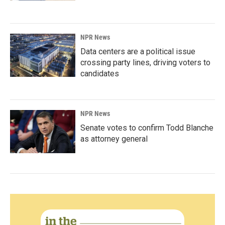
NPR News
Data centers are a political issue
crossing party lines, driving voters to
candidates
NPR News
Senate votes to confirm Todd Blanche
as attorney general