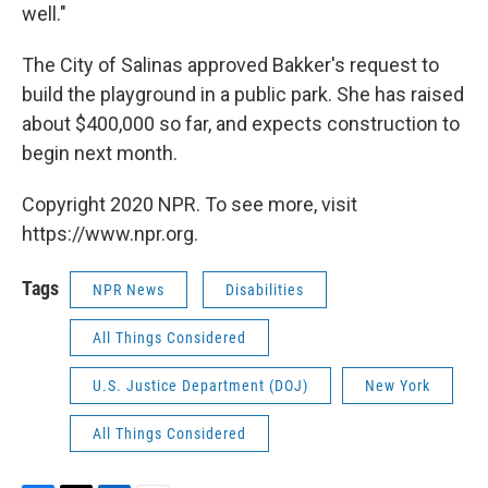
well."
The City of Salinas approved Bakker's request to
build the playground in a public park. She has raised
about $400,000 so far, and expects construction to
begin next month.
Copyright 2020 NPR. To see more, visit
https://www.npr.org.
Tags
NPR News
Disabilities
All Things Considered
U.S. Justice Department (DOJ)
New York
All Things Considered