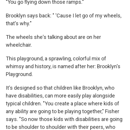
"You go flying down those ramps."
Brooklyn says back: " 'Cause I let go of my wheels,
that's why."
The wheels she's talking about are on her
wheelchair.
This playground, a sprawling, colorful mix of
whimsy and history, is named after her: Brooklyn's
Playground.
It's designed so that children like Brooklyn, who
have disabilities, can more easily play alongside
typical children. "You create a place where kids of
any ability are going to be playing together," Fisher
says. "So now those kids with disabilities are going
to be shoulder to shoulder with their peers, who