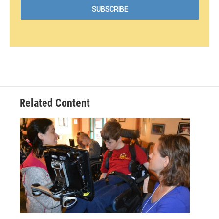
Related Content