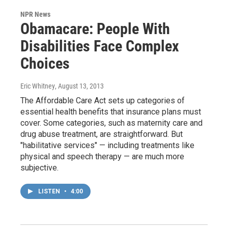
NPR News
Obamacare: People With
Disabilities Face Complex
Choices
Eric Whitney
, August 13, 2013
The Affordable Care Act sets up categories of
essential health benefits that insurance plans must
cover. Some categories, such as maternity care and
drug abuse treatment, are straightforward. But
"habilitative services" — including treatments like
physical and speech therapy — are much more
subjective.
LISTEN
•
4:00