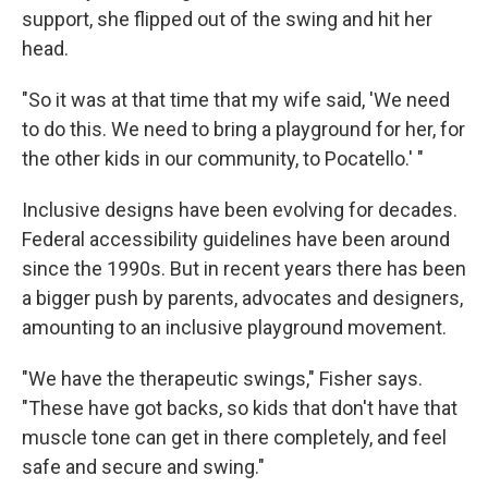
support, she flipped out of the swing and hit her
head.
"So it was at that time that my wife said, 'We need
to do this. We need to bring a playground for her, for
the other kids in our community, to Pocatello.' "
Inclusive designs have been evolving for decades.
Federal accessibility guidelines have been around
since the 1990s. But in recent years there has been
a bigger push by parents, advocates and designers,
amounting to an inclusive playground movement.
"We have the therapeutic swings," Fisher says.
"These have got backs, so kids that don't have that
muscle tone can get in there completely, and feel
safe and secure and swing."