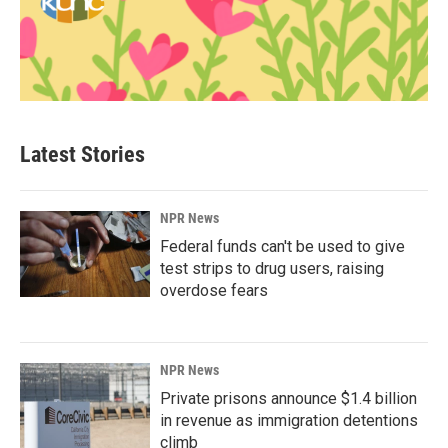
Latest Stories
NPR News
Federal funds can't be used to give
test strips to drug users, raising
overdose fears
NPR News
Private prisons announce $1.4 billion
in revenue as immigration detentions
climb