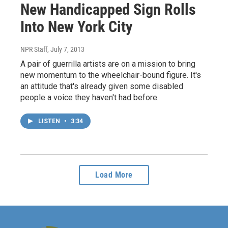
New Handicapped Sign Rolls
Into New York City
NPR Staff
, July 7, 2013
A pair of guerrilla artists are on a mission to bring
new momentum to the wheelchair-bound figure. It's
an attitude that's already given some disabled
people a voice they haven't had before.
LISTEN
•
3:34
Load More