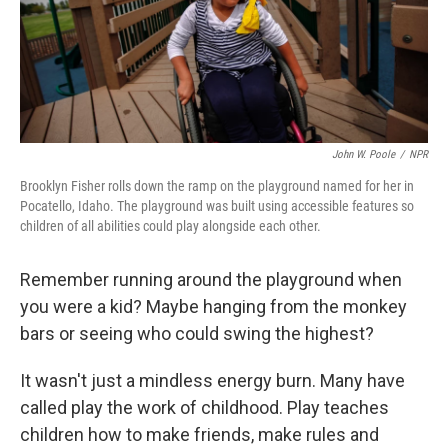
John W. Poole
/
NPR
Brooklyn Fisher rolls down the ramp on the playground named for her in
Pocatello, Idaho. The playground was built using accessible features so
children of all abilities could play alongside each other.
Remember running around the playground when
you were a kid? Maybe hanging from the monkey
bars or seeing who could swing the highest?
It wasn't just a mindless energy burn. Many have
called play the work of childhood. Play teaches
children how to make friends, make rules and