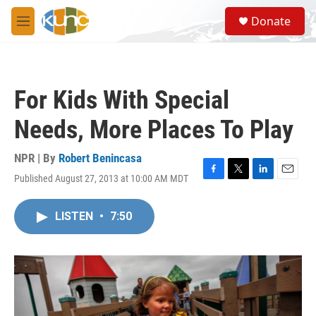
Skip to main content
S
Donate
e
M
a
e
r
n
c
u
h
For Kids With Special
u
e
Needs, More Places To Play
r
y
NPR | By
Robert Benincasa
Published August 27, 2013 at 10:00 AM MDT
F
T
L
E
a
w
i
m
c
i
n
a
LISTEN
•
7:50
e
t
k
i
b
t
e
l
o
e
d
o
r
I
k
n