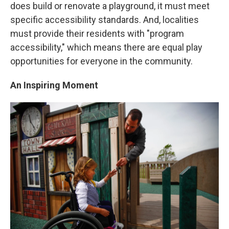
does build or renovate a playground, it must meet
specific accessibility standards. And, localities
must provide their residents with "program
accessibility," which means there are equal play
opportunities for everyone in the community.
An
Inspiring Moment