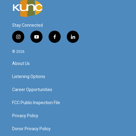
Stay Connected
i
y
f
l
n
o
a
i
s
u
c
n
© 2026
t
t
e
k
a
u
b
e
About Us
g
b
o
d
r
e
o
i
a
k
n
Listening Options
m
Career Opportunities
FCC Public Inspection File
Privacy Policy
Donor Privacy Policy