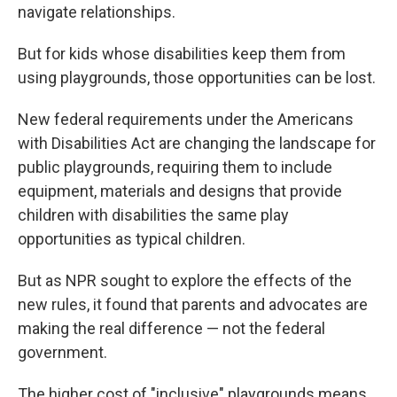
navigate relationships.
But for kids whose disabilities keep them from
using playgrounds, those opportunities can be lost.
New federal requirements under the Americans
with Disabilities Act are changing the landscape for
public playgrounds, requiring them to include
equipment, materials and designs that provide
children with disabilities the same play
opportunities as typical children.
But as NPR sought to explore the effects of the
new rules, it found that parents and advocates are
making the real difference — not the federal
government.
The higher cost of "inclusive" playgrounds means