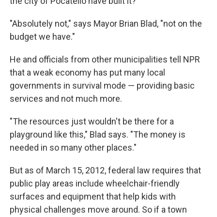
the city of Pocatello have built it?
"Absolutely not," says Mayor Brian Blad, "not on the
budget we have."
He and officials from other municipalities tell NPR
that a weak economy has put many local
governments in survival mode — providing basic
services and not much more.
"The resources just wouldn't be there for a
playground like this," Blad says. "The money is
needed in so many other places."
But as of March 15, 2012, federal law requires that
public play areas include wheelchair-friendly
surfaces and equipment that help kids with
physical challenges move around. So if a town