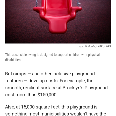
John W. Poole / NPR
/
NPR
This accessible swing is designed to support children with physical
disabilities.
But ramps — and other inclusive playground
features — drive up costs. For example, the
smooth, resilient surface at Brooklyn's Playground
cost more than $150,000.
Also, at 15,000 square feet, this playground is
something most municipalities wouldn't have the