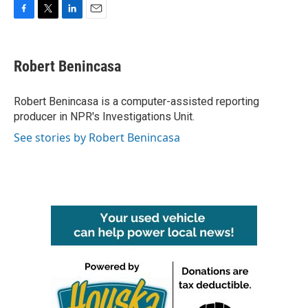
F
T
L
E
a
w
i
m
c
i
n
a
e
t
k
i
Robert Benincasa
b
t
e
l
o
e
d
o
r
I
Robert Benincasa is a computer-assisted reporting
k
n
producer in NPR's Investigations Unit.
See stories by Robert Benincasa