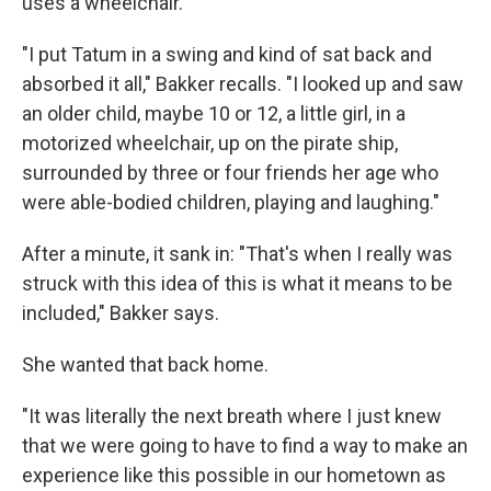
uses a wheelchair.
"I put Tatum in a swing and kind of sat back and
absorbed it all," Bakker recalls. "I looked up and saw
an older child, maybe 10 or 12, a little girl, in a
motorized wheelchair, up on the pirate ship,
surrounded by three or four friends her age who
were able-bodied children, playing and laughing."
After a minute, it sank in: "That's when I really was
struck with this idea of this is what it means to be
included," Bakker says.
She wanted that back home.
"It was literally the next breath where I just knew
that we were going to have to find a way to make an
experience like this possible in our hometown as