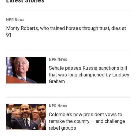
Latest Stories
NPR News
Monty Roberts, who trained horses through trust, dies at
91
NPR News
Senate passes Russia sanctions bill
that was long championed by Lindsey
Graham
NPR News
Colombia's new president vows to
remake the country — and challenge
rebel groups