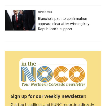
NPR News
Blanche's path to confirmation
appears clear after winning key
Republican's support
Sign up for our weekly newsletter!
Get top headlines and KUNC reporting directly