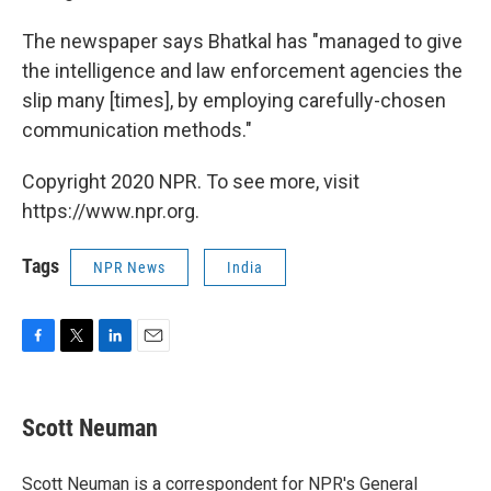
The newspaper says Bhatkal has "managed to give
the intelligence and law enforcement agencies the
slip many [times], by employing carefully-chosen
communication methods."
Copyright 2020 NPR. To see more, visit
https://www.npr.org.
Tags
NPR News
India
F
T
L
E
a
w
i
m
c
i
n
a
e
t
k
i
Scott Neuman
b
t
e
l
o
e
d
o
r
I
Scott Neuman is a correspondent for NPR's General