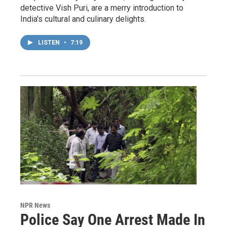
detective Vish Puri, are a merry introduction to
India's cultural and culinary delights.
LISTEN
•
7:19
NPR News
Police Say One Arrest Made In