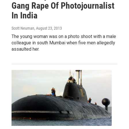
Gang Rape Of Photojournalist
In India
Scott Neuman
, August 23, 2013
The young woman was on a photo shoot with a male
colleague in south Mumbai when five men allegedly
assaulted her.