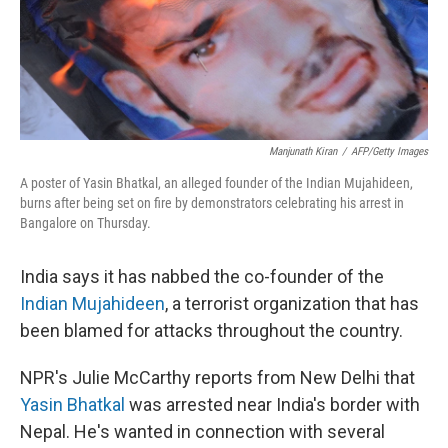
Manjunath Kiran
/
AFP/Getty Images
A poster of Yasin Bhatkal, an alleged founder of the Indian Mujahideen,
burns after being set on fire by demonstrators celebrating his arrest in
Bangalore on Thursday.
India says it has nabbed the co-founder of the
Indian Mujahideen
, a terrorist organization that has
been blamed for attacks throughout the country.
NPR's Julie McCarthy reports from New Delhi that
Yasin Bhatkal
was arrested near India's border with
Nepal. He's wanted in connection with several