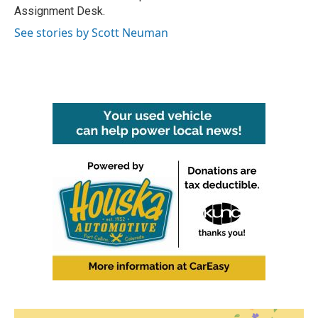
k
n
Assignment Desk.
See stories by Scott Neuman