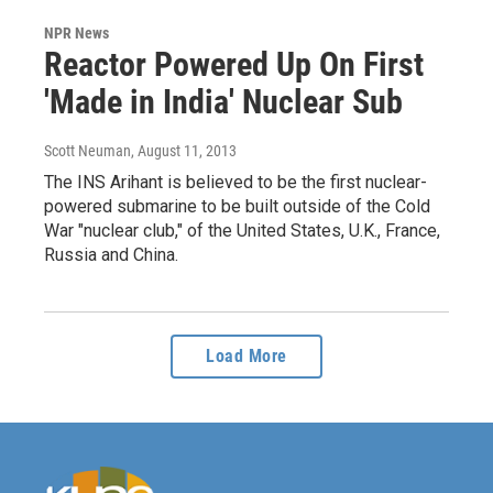
NPR News
Reactor Powered Up On First
'Made in India' Nuclear Sub
Scott Neuman
, August 11, 2013
The INS Arihant is believed to be the first nuclear-
powered submarine to be built outside of the Cold
War "nuclear club," of the United States, U.K., France,
Russia and China.
Load More