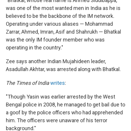
"Bhatkal, whose real name is Ahmed Siddibappa,
was one of the most wanted men in India as he is
believed to be the backbone of the IM network.
Operating under various aliases — Mohammad
Zarrar, Ahmed, Imran, Asif and Shahrukh — Bhatkal
was the only IM founder member who was
operating in the country."
Zee says another Indian Mujahideen leader,
Asadullah Akhtar, was arrested along with Bhatkal.
The Times of India
writes
:
"Though Yasin was earlier arrested by the West
Bengal police in 2008, he managed to get bail due to
a goof by the police officers who had apprehended
him. The officers were unaware of his terror
background."