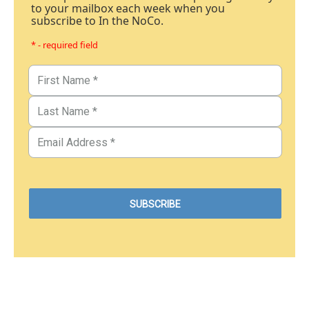
to your mailbox each week when you
subscribe to In the NoCo.
* - required field