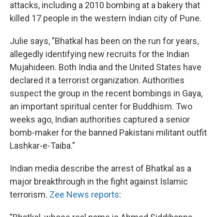
attacks, including a 2010 bombing at a bakery that
killed 17 people in the western Indian city of Pune.
Julie says, "Bhatkal has been on the run for years,
allegedly identifying new recruits for the Indian
Mujahideen. Both India and the United States have
declared it a terrorist organization. Authorities
suspect the group in the recent bombings in Gaya,
an important spiritual center for Buddhism. Two
weeks ago, Indian authorities captured a senior
bomb-maker for the banned Pakistani militant outfit
Lashkar-e-Taiba."
Indian media describe the arrest of Bhatkal as a
major breakthrough in the fight against Islamic
terrorism.
Zee News reports
: