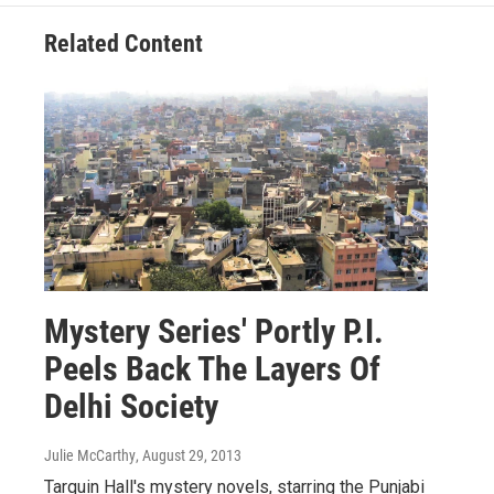
Related Content
Mystery Series' Portly P.I.
Peels Back The Layers Of
Delhi Society
Julie McCarthy
, August 29, 2013
Tarquin Hall's mystery novels, starring the Punjabi