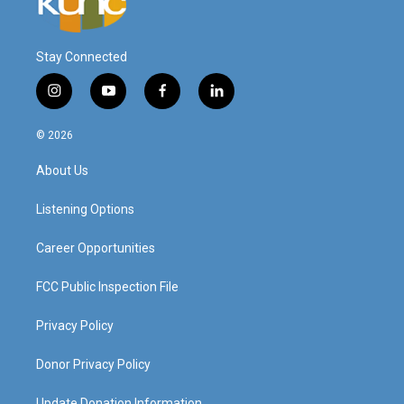
Stay Connected
i
y
f
l
n
o
a
i
s
u
c
n
© 2026
t
t
e
k
a
u
b
e
About Us
g
b
o
d
r
e
o
i
a
k
n
Listening Options
m
Career Opportunities
FCC Public Inspection File
Privacy Policy
Donor Privacy Policy
Update Donation Information