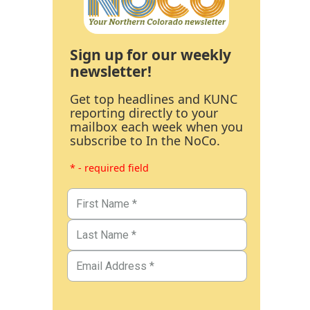
Sign up for our weekly
newsletter!
Get top headlines and KUNC
reporting directly to your
mailbox each week when you
subscribe to In the NoCo.
* - required field