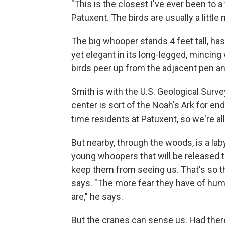
"This is the closest I've ever been to 
Patuxent. The birds are usually a little 
The big whooper stands 4 feet tall, h
yet elegant in its long-legged, mincing
birds peer up from the adjacent pen an
Smith is with the U.S. Geological Surv
center is sort of the Noah's Ark for e
time residents at Patuxent, so we're a
But nearby, through the woods, is a la
young whoopers that will be released t
keep them from seeing us. That's so 
says. "The more fear they have of huma
are," he says.
But the cranes can sense us. Had there