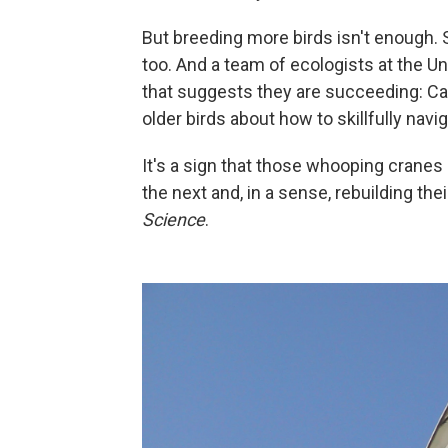
But breeding more birds isn't enough. S
too. And a team of ecologists at the 
that suggests they are succeeding: C
older birds about how to skillfully navi
It's a sign that those whooping crane
the next and, in a sense, rebuilding thei
Science
.