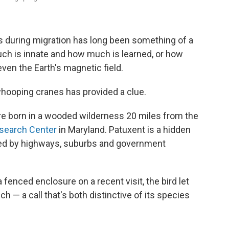
s during migration has long been something of a
uch is innate and how much is learned, or how
ven the Earth's magnetic field.
whooping cranes has provided a clue.
e born in a wooded wilderness 20 miles from the
esearch Center
in Maryland. Patuxent is a hidden
ded by highways, suburbs and government
fenced enclosure on a recent visit, the bird let
h — a call that's both distinctive of its species