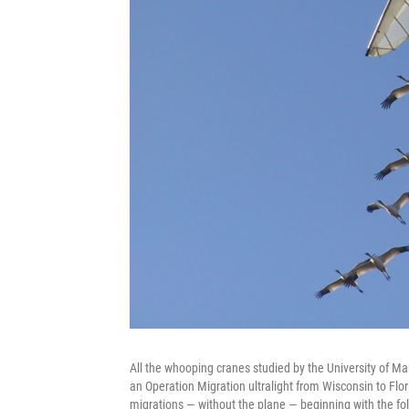
All the whooping cranes studied by the University of Mar
an Operation Migration ultralight from Wisconsin to Flori
migrations — without the plane — beginning with the fol