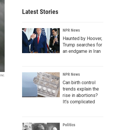
Latest Stories
NPR News
Haunted by Hoover,
Trump searches for
an endgame in Iran
NPR News
Inc.
Can birth control
trends explain the
rise in abortions?
It's complicated
Politics