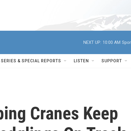
NEXT UP:
10:00 AM
Spor
SERIES & SPECIAL REPORTS
LISTEN
SUPPORT
ping Cranes Keep