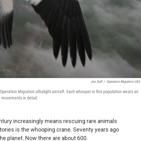
Joe Duff
/
Operation Migration USA 
 Operation Migration ultralight aircraft. Each whooper in this population wears an
ir movements in detail.
century increasingly means rescuing rare animals
ories is the whooping crane. Seventy years ago
the planet. Now there are about 600.