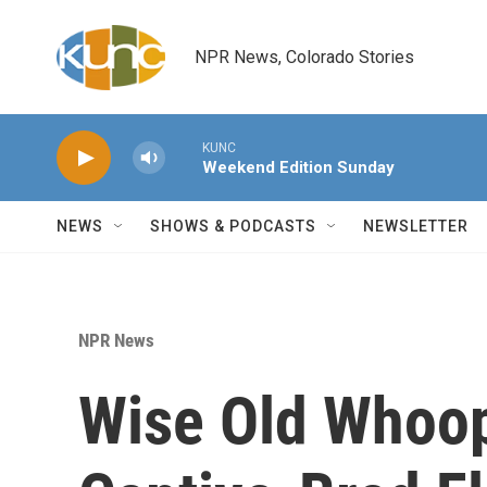
Skip to main content
NPR News, Colorado Stories
KUNC
Weekend Edition Sunday
NEWS
SHOWS & PODCASTS
NEWSLETTER
NPR News
Wise Old Whoo