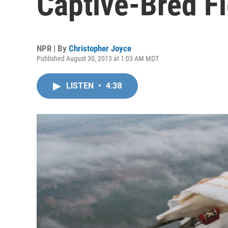
Captive-Bred F
NPR | By
Christopher Joyce
Published August 30, 2013 at 1:03 AM MDT
LISTEN
•
4:38