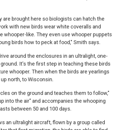
are brought here so biologists can hatch the
work with new birds wear white coveralls and
re whooper-like. They even use whooper puppets
oung birds how to peck at food," Smith says.
rive around the enclosures in an ultralight, one-
 ground. It's the first step in teaching these birds
ure whooper. Then when the birds are yearlings
d up north, to Wisconsin.
ircles on the ground and teaches them to follow,"
ts up into the air" and accompanies the whooping
 lasts between 50 and 100 days.
 an ultralight aircraft, flown by a group called