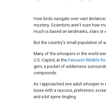
How birds navigate over vast distance
mystery. Scientists aren't sure how m
much is based on landmarks, stars or e
But the country's small population of 
Many of the whoopers in the world wer
U.S. Capitol, at the
Patuxent Wildlife R
gem, a pocket of wilderness surroun
compounds.
As I approached one adult whooper in a 
loose with a raucous, prehistoric screec
and a bit spine-tingling.