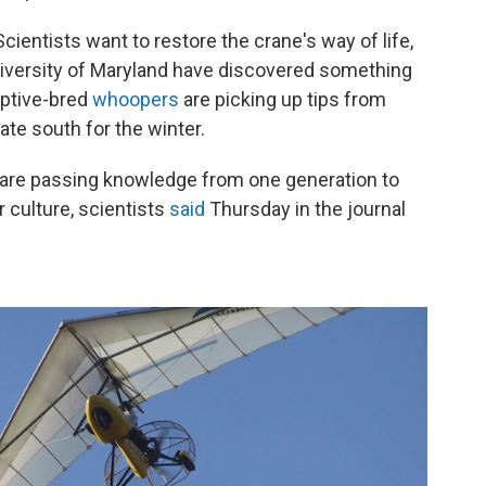
cientists want to restore the crane's way of life,
University of Maryland have discovered something
aptive-bred
whoopers
are picking up tips from
gate south for the winter.
s are passing knowledge from one generation to
r culture, scientists
said
Thursday in the journal