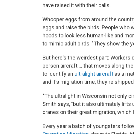
have raised it with their calls.
Whooper eggs from around the country 
eggs and raise the birds. People who 
hoods to look less human-like and mo
to mimic adult birds. "They show the y
But here's the weirdest part: Workers d
person aircraft ... that moves along the
to identify an
ultralight aircraft
as a mat
and it's migration time, they're shippe
"The ultralight in Wisconsin not only c
Smith says, "but it also ultimately lif
cranes on their great migration, which
Every year a batch of youngsters follows