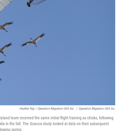
Heather Ray / Operation Migration USA Inc.
/
Operation Migration USA Inc.
yland team received the same initial flight training as chicks, following
da in the fall. The
Science
study looked at data on their subsequent
lowing spring.