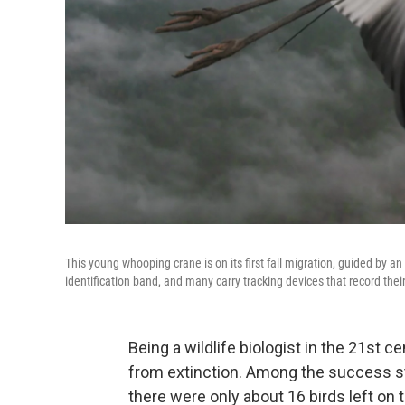
This young whooping crane is on its first fall migration, guided by an
identification band, and many carry tracking devices that record the
Being a wildlife biologist in the 21st 
from extinction. Among the success st
there were only about 16 birds left on 