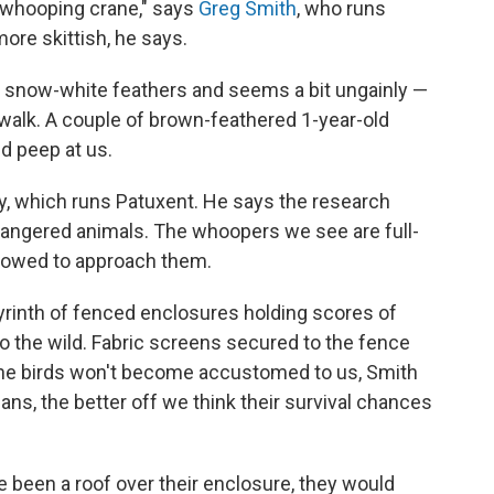
a whooping crane," says
Greg Smith
, who runs
more skittish, he says.
as snow-white feathers and seems a bit ungainly —
 walk. A couple of brown-feathered 1-year-old
d peep at us.
ey, which runs Patuxent. He says the research
ndangered animals. The whoopers we see are full-
llowed to approach them.
byrinth of fenced enclosures holding scores of
o the wild. Fabric screens secured to the fence
the birds won't become accustomed to us, Smith
ns, the better off we think their survival chances
 been a roof over their enclosure, they would