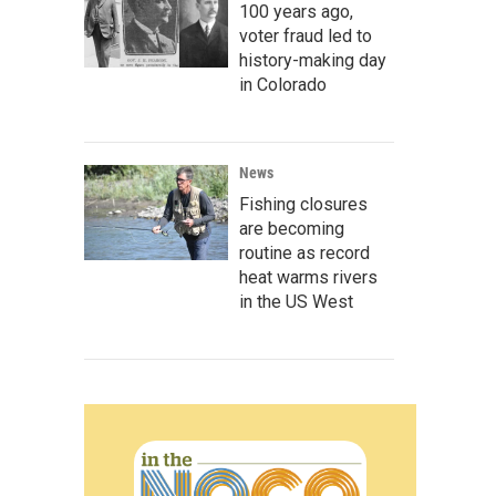
100 years ago,
voter fraud led to
history-making day
in Colorado
News
Fishing closures
are becoming
routine as record
heat warms rivers
in the US West