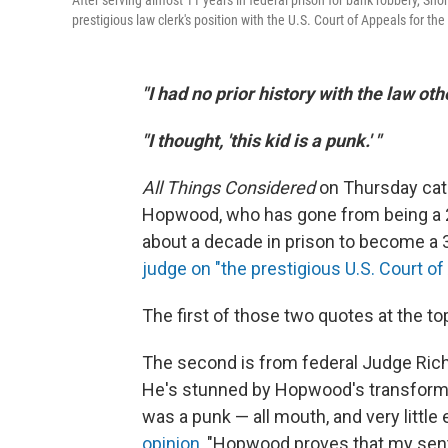
After serving almost 11 years in federal prison for bank robbery, Sh
prestigious law clerk's position with the U.S. Court of Appeals for the 
"I had no prior history with the law oth
"I thought, 'this kid is a punk.' "
All Things Considered
on Thursday cat
Hopwood, who has gone from being a 
about a decade in prison to become a 
judge on "the prestigious U.S. Court of 
The first of those two quotes at the t
The second is from federal Judge Ric
He's stunned by Hopwood's transforma
was a punk — all mouth, and very little
opinion
, "Hopwood proves that my sent