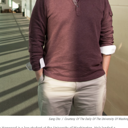
Sang Cho
/
Courtesy Of The Daily Of The University Of Washin