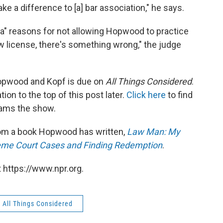
ke a difference to [a] bar association," he says.
da" reasons for not allowing Hopwood to practice
aw license, there's something wrong," the judge
opwood and Kopf is due on
All Things Considered
.
ion to the top of this post later.
Click here
to find
eams the show.
from a book Hopwood has written,
Law Man: My
reme Court Cases and Finding Redemption
.
 https://www.npr.org.
All Things Considered