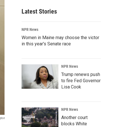
Latest Stories
NPR News
Women in Maine may choose the victor
in this year's Senate race
NPR News
Trump renews push
to fire Fed Governor
Lisa Cook
NPR News
Another court
gton
blocks White