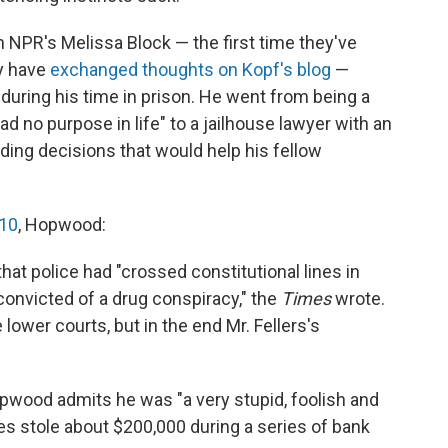
 NPR's Melissa Block — the first time they've
ey have
exchanged thoughts on Kopf's blog
—
ring his time in prison. He went from being a
 no purpose in life" to a jailhouse lawyer with an
nding decisions that would help his fellow
010
, Hopwood:
that police had "crossed constitutional lines in
convicted of a drug conspiracy," the
Times
wrote.
ower courts, but in the end Mr. Fellers's
Hopwood admits he was "a very stupid, foolish and
s stole about $200,000 during a series of bank