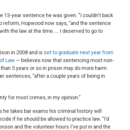
e 13-year sentence he was given. "I couldn't back
 to reform, Hopwood now says, "and the sentence
h the law at the time. ... I deserved to go to
son in 2008 and is
set to graduate next year from
 of Law
— believes now that sentencing most non-
 than 5 years or so in prison may do more harm
r sentences, "after a couple years of being in
enty for most crimes, in my opinion."
he takes bar exams his criminal history will
cide if he should be allowed to practice law. "I'd
 prison and the volunteer hours I've put in and the