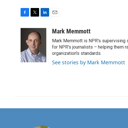
F
T
L
E
a
w
i
m
c
i
n
a
Mark Memmott
e
t
k
i
Mark Memmott is NPR's supervising seni
b
t
e
l
o
e
d
for NPR's journalists – helping them r
o
r
I
organization's standards.
k
n
See stories by Mark Memmott