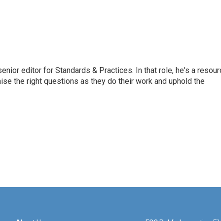
or editor for Standards & Practices. In that role, he's a resour
aise the right questions as they do their work and uphold the