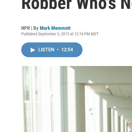
Robber Who's N
NPR | By
Mark Memmott
Published September 5, 2013 at 12:16 PM MDT
LISTEN
•
12:54