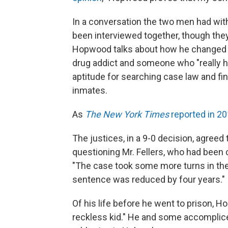
In a conversation the two men had with
been interviewed together, though th
Hopwood talks about how he changed du
drug addict and someone who "really had
aptitude for searching case law and fi
inmates.
As
The New York Times
reported in 2
The justices, in a 9-0 decision, agreed 
questioning Mr. Fellers, who had been 
"The case took some more turns in the l
sentence was reduced by four years."
Of his life before he went to prison, 
reckless kid." He and some accomplice