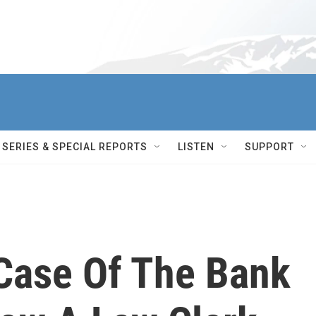
SERIES & SPECIAL REPORTS
LISTEN
SUPPORT
 Case Of The Bank