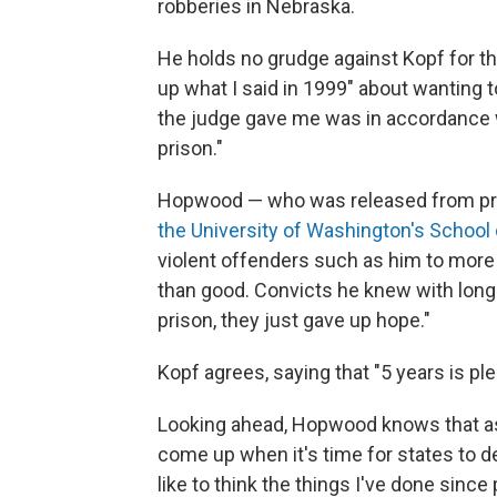
robberies in Nebraska.
He holds no grudge against Kopf for th
up what I said in 1999" about wanting
the judge gave me was in accordance wit
prison."
Hopwood — who was released from pri
the University of Washington's School
violent offenders such as him to more
than good. Convicts he knew with longe
prison, they just gave up hope."
Kopf agrees, saying that "5 years is pl
Looking ahead, Hopwood knows that as 
come up when it's time for states to de
like to think the things I've done since