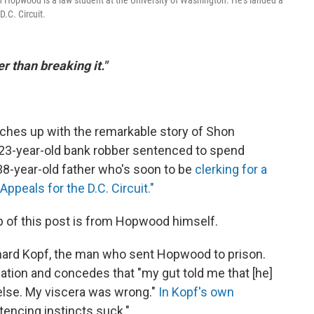
on Hopwood is a law student at the University of Washington. He's landed a
D.C. Circuit.
er than breaking it."
ches up with the remarkable story of Shon
23-year-old bank robber sentenced to spend
38-year-old father who's soon to be
clerking for a
Appeals for the D.C. Circuit."
op of this post is from Hopwood himself.
hard Kopf, the man who sent Hopwood to prison.
tion and concedes that "my gut told me that [he]
 else. My viscera was wrong."
In Kopf's own
encing instincts suck."