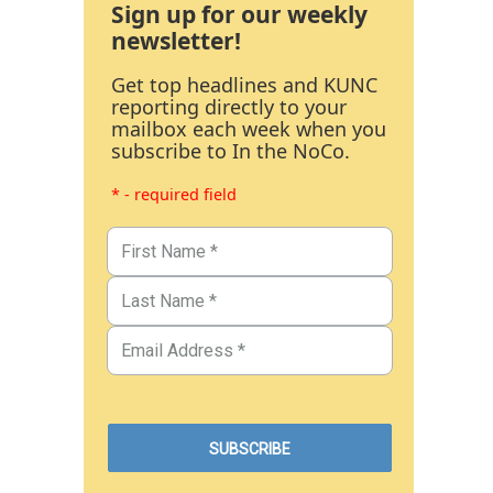
Sign up for our weekly
newsletter!
Get top headlines and KUNC
reporting directly to your
mailbox each week when you
subscribe to In the NoCo.
* - required field