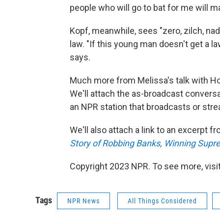
people who will go to bat for me will ma
Kopf, meanwhile, sees "zero, zilch, na
law. "If this young man doesn't get a l
says.
Much more from Melissa's talk with H
We'll attach the as-broadcast conversat
an NPR station that broadcasts or str
We'll also attach a link to an excerpt 
Story of Robbing Banks, Winning Sup
Copyright 2023 NPR. To see more, visit
Tags
NPR News
All Things Considered