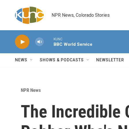
Skip to main content
NPR News, Colorado Stories
KUNC
BBC World Service
NEWS
SHOWS & PODCASTS
NEWSLETTER
NPR News
The Incredible