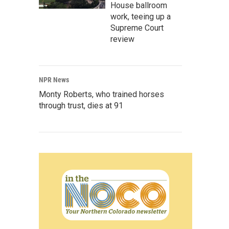
House ballroom
work, teeing up a
Supreme Court
review
NPR News
Monty Roberts, who trained horses
through trust, dies at 91