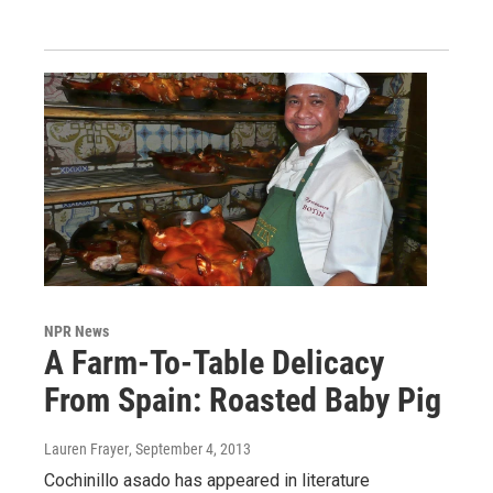
NPR News
A Farm-To-Table Delicacy
From Spain: Roasted Baby Pig
Lauren Frayer
, September 4, 2013
Cochinillo asado has appeared in literature