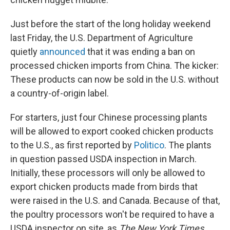
Just before the start of the long holiday weekend
last Friday, the U.S. Department of Agriculture
quietly
announced
that it was ending a ban on
processed chicken imports from China. The kicker:
These products can now be sold in the U.S. without
a country-of-origin label.
For starters, just four Chinese processing plants
will be allowed to export cooked chicken products
to the U.S., as first reported by
Politico
. The plants
in question passed USDA inspection in March.
Initially, these processors will only be allowed to
export chicken products made from birds that
were raised in the U.S. and Canada. Because of that,
the poultry processors won't be required to have a
USDA inspector on site, as
The New York Times