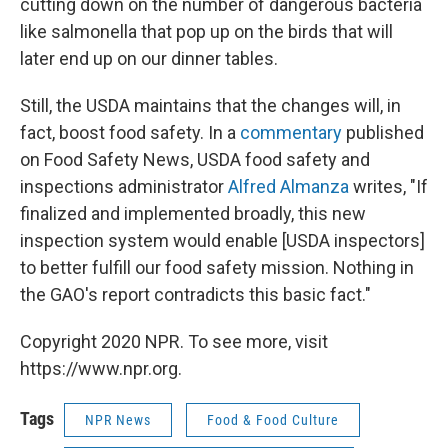
cutting down on the number of dangerous bacteria
like salmonella that pop up on the birds that will
later end up on our dinner tables.
Still, the USDA maintains that the changes will, in
fact, boost food safety. In a
commentary
published
on Food Safety News, USDA food safety and
inspections administrator
Alfred Almanza
writes, "If
finalized and implemented broadly, this new
inspection system would enable [USDA inspectors]
to better fulfill our food safety mission. Nothing in
the GAO's report contradicts this basic fact."
Copyright 2020 NPR. To see more, visit
https://www.npr.org.
Tags
NPR News
Food & Food Culture