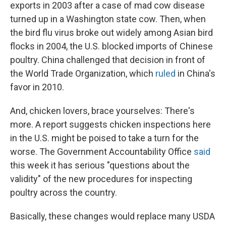
exports in 2003 after a case of mad cow disease
turned up in a Washington state cow. Then, when
the bird flu virus broke out widely among Asian bird
flocks in 2004, the U.S. blocked imports of Chinese
poultry. China challenged that decision in front of
the World Trade Organization, which
ruled
in China's
favor in 2010.
And, chicken lovers, brace yourselves: There's
more. A report suggests chicken inspections here
in the U.S. might be poised to take a turn for the
worse. The Government Accountability Office
said
this week it has serious "questions about the
validity" of the new procedures for inspecting
poultry across the country.
Basically, these changes would replace many USDA