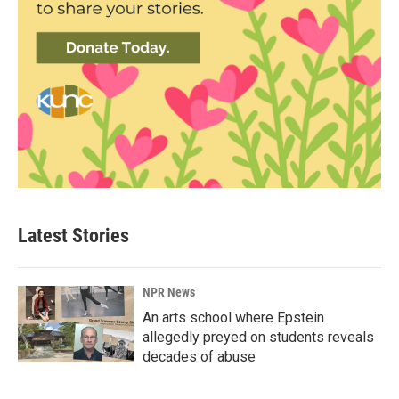
Latest Stories
NPR News
An arts school where Epstein
allegedly preyed on students reveals
decades of abuse