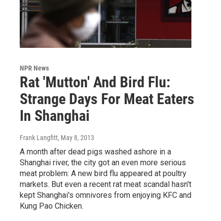
NPR News
Rat 'Mutton' And Bird Flu:
Strange Days For Meat Eaters
In Shanghai
Frank Langfitt
, May 8, 2013
A month after dead pigs washed ashore in a
Shanghai river, the city got an even more serious
meat problem: A new bird flu appeared at poultry
markets. But even a recent rat meat scandal hasn't
kept Shanghai's omnivores from enjoying KFC and
Kung Pao Chicken.