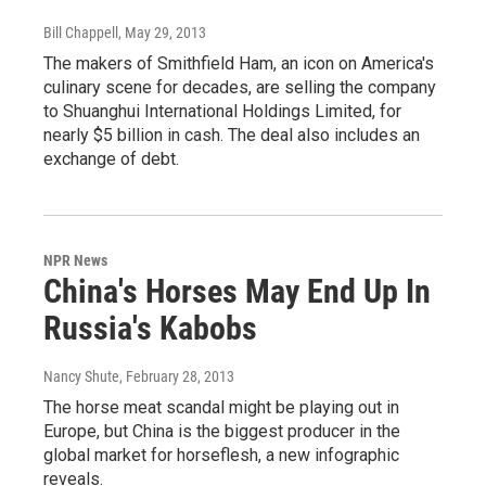
Bill Chappell
, May 29, 2013
The makers of Smithfield Ham, an icon on America's
culinary scene for decades, are selling the company
to Shuanghui International Holdings Limited, for
nearly $5 billion in cash. The deal also includes an
exchange of debt.
NPR News
China's Horses May End Up In
Russia's Kabobs
Nancy Shute
, February 28, 2013
The horse meat scandal might be playing out in
Europe, but China is the biggest producer in the
global market for horseflesh, a new infographic
reveals.