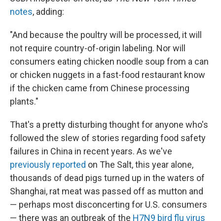
notes
, adding:
"And because the poultry will be processed, it will
not require country-of-origin labeling. Nor will
consumers eating chicken noodle soup from a can
or chicken nuggets in a fast-food restaurant know
if the chicken came from Chinese processing
plants."
That's a pretty disturbing thought for anyone who's
followed the slew of stories regarding food safety
failures in China in recent years. As we've
previously reported
on The Salt, this year alone,
thousands of dead pigs turned up in the waters of
Shanghai, rat meat was passed off as mutton and
— perhaps most disconcerting for U.S. consumers
— there was an outbreak of the
H7N9 bird flu virus