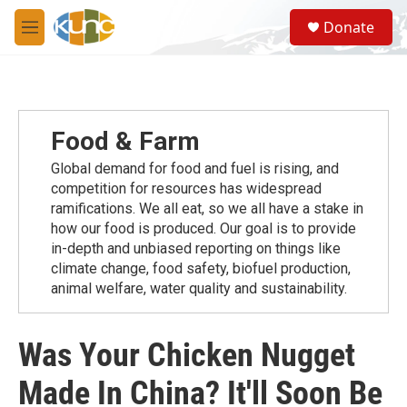
Skip to main content
S
Donate
e
M
a
e
r
n
c
u
h
u
Food & Farm
e
r
Global demand for food and fuel is rising, and
y
competition for resources has widespread
ramiﬁcations. We all eat, so we all have a stake in
how our food is produced. Our goal is to provide
in-depth and unbiased reporting on things like
climate change, food safety, biofuel production,
animal welfare, water quality and sustainability.
Was Your Chicken Nugget
Made In China? It'll Soon Be