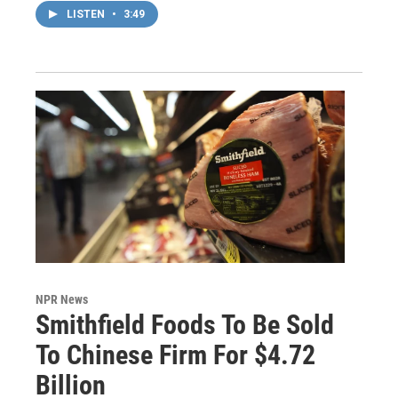
LISTEN
•
3:49
NPR News
Smithfield Foods To Be Sold
To Chinese Firm For $4.72
Billion