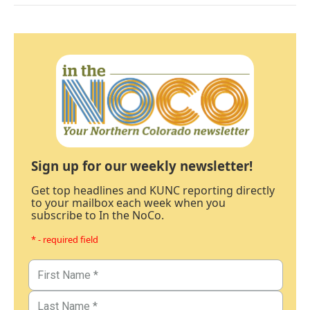
Sign up for our weekly newsletter!
Get top headlines and KUNC reporting directly
to your mailbox each week when you
subscribe to In the NoCo.
* - required field