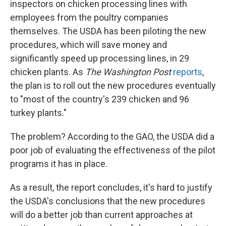
inspectors on chicken processing lines with
employees from the poultry companies
themselves. The USDA has been piloting the new
procedures, which will save money and
significantly speed up processing lines, in 29
chicken plants. As
The Washington Post
reports
,
the plan is to roll out the new procedures eventually
to "most of the country's 239 chicken and 96
turkey plants."
The problem? According to the GAO, the USDA did a
poor job of evaluating the effectiveness of the pilot
programs it has in place.
As a result, the report concludes, it's hard to justify
the USDA's conclusions that the new procedures
will do a better job than current approaches at