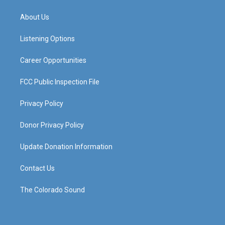
t
t
e
k
a
u
b
e
About Us
g
b
o
d
r
e
o
i
a
k
n
Listening Options
m
Career Opportunities
FCC Public Inspection File
Privacy Policy
Donor Privacy Policy
Update Donation Information
Contact Us
The Colorado Sound