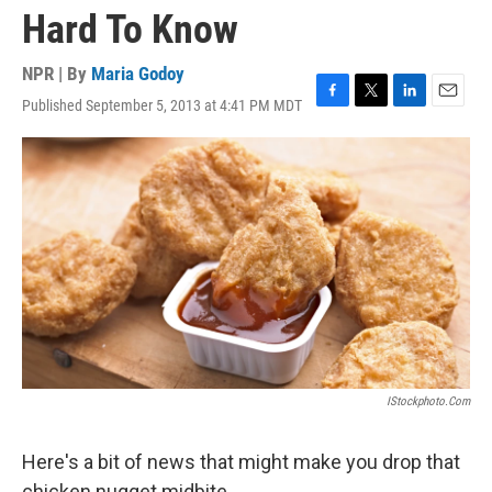
Hard To Know
NPR | By
Maria Godoy
Published September 5, 2013 at 4:41 PM MDT
F
T
L
E
a
w
i
m
c
i
n
a
e
t
k
i
b
t
e
l
o
e
d
o
r
I
k
n
IStockphoto.com
Here's a bit of news that might make you drop that
chicken nugget midbite.