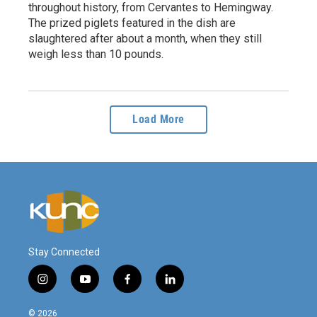
throughout history, from Cervantes to Hemingway.
The prized piglets featured in the dish are
slaughtered after about a month, when they still
weigh less than 10 pounds.
Load More
Stay Connected
i
y
f
l
n
o
a
i
s
u
c
n
© 2026