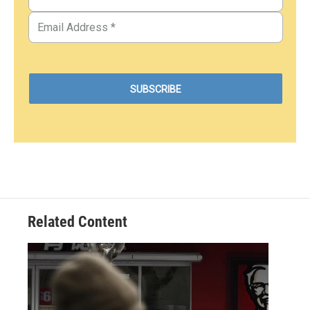
Related Content