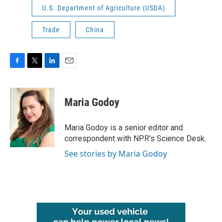
U.S. Department of Agriculture (USDA)
Trade
China
F
T
L
E
a
w
i
m
c
i
n
a
e
t
k
i
Maria Godoy
b
t
e
l
o
e
d
o
r
I
Maria Godoy is a senior editor and
k
n
correspondent with NPR's Science Desk.
See stories by Maria Godoy