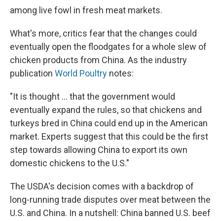
among live fowl in fresh meat markets.
What's more, critics fear that the changes could
eventually open the floodgates for a whole slew of
chicken products from China. As the industry
publication
World Poultry
notes:
"It is thought ... that the government would
eventually expand the rules, so that chickens and
turkeys bred in China could end up in the American
market. Experts suggest that this could be the first
step towards allowing China to export its own
domestic chickens to the U.S."
The USDA's decision comes with a backdrop of
long-running trade disputes over meat between the
U.S. and China. In a nutshell: China banned U.S. beef