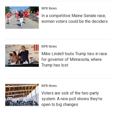
NPR News
In a competitive Maine Senate race,
women voters could be the deciders
NPR News
Mike Lindell touts Trump ties in race
for governor of Minnesota, where
Trump has lost
NPR News
Voters are sick of the two-party
system. A new poll shows they're
open to big changes