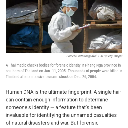
Pornchai Kittiwongsakul
/
AFP/Getty Images
A Thai medic checks bodies for forensic identity in Phang Nga province in
southern of Thailand on Jan. 11, 2005. Thousands of people were killed in
Thailand after a massive tsunami struck on Dec. 26, 2004.
Human DNA is the ultimate fingerprint. A single hair
can contain enough information to determine
someone's identity — a feature that's been
invaluable for identifying the unnamed casualties
of natural disasters and war. But forensic