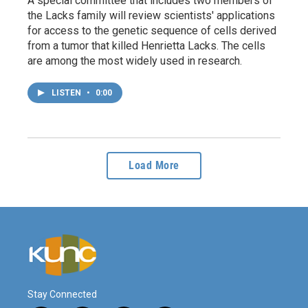
A special committee that includes two members of
the Lacks family will review scientists' applications
for access to the genetic sequence of cells derived
from a tumor that killed Henrietta Lacks. The cells
are among the most widely used in research.
LISTEN
•
0:00
Load More
Stay Connected