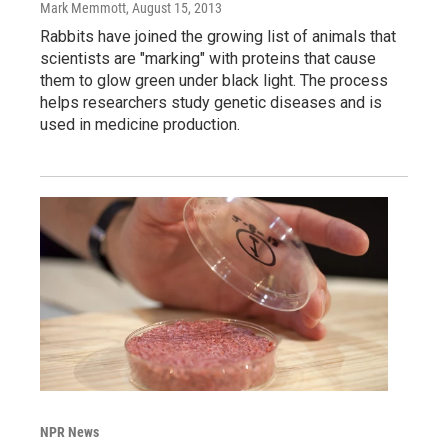
Mark Memmott
, August 15, 2013
Rabbits have joined the growing list of animals that
scientists are "marking" with proteins that cause
them to glow green under black light. The process
helps researchers study genetic diseases and is
used in medicine production.
NPR News