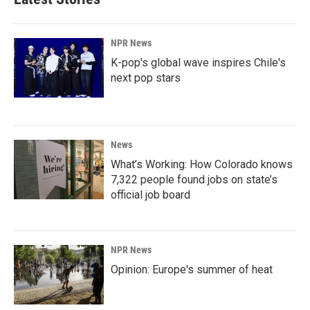
NPR News
K-pop's global wave inspires Chile's
next pop stars
News
What’s Working: How Colorado knows
7,322 people found jobs on state’s
official job board
NPR News
Opinion: Europe's summer of heat