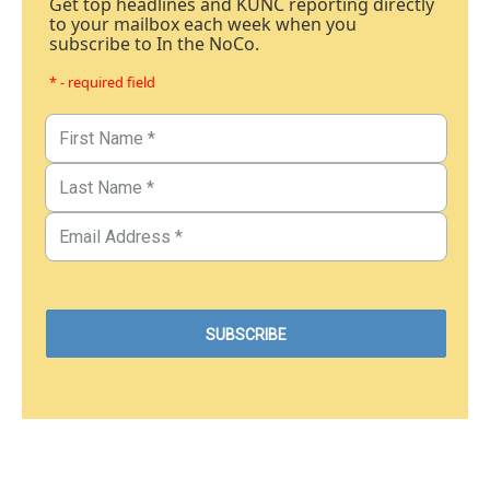
Get top headlines and KUNC reporting directly
to your mailbox each week when you
subscribe to In the NoCo.
* - required field