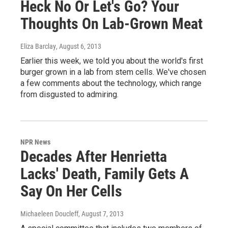
Heck No Or Let's Go? Your
Thoughts On Lab-Grown Meat
Eliza Barclay
, August 6, 2013
Earlier this week, we told you about the world's first
burger grown in a lab from stem cells. We've chosen
a few comments about the technology, which range
from disgusted to admiring.
NPR News
Decades After Henrietta
Lacks' Death, Family Gets A
Say On Her Cells
Michaeleen Doucleff
, August 7, 2013