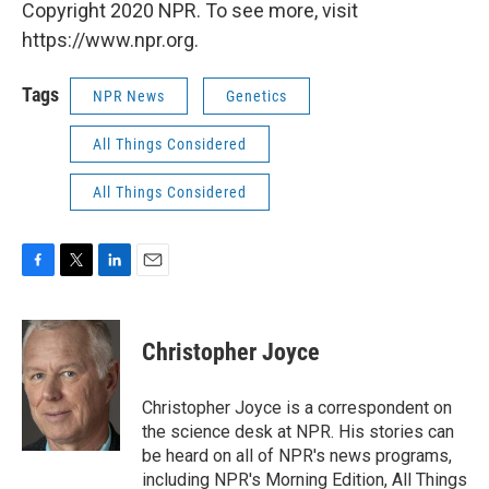
Copyright 2020 NPR. To see more, visit
https://www.npr.org.
Tags
NPR News
Genetics
All Things Considered
All Things Considered
F
T
L
E
a
w
i
m
c
i
n
a
e
t
k
i
Christopher Joyce
b
t
e
l
o
e
d
o
r
I
Christopher Joyce is a correspondent on
k
n
the science desk at NPR. His stories can
be heard on all of NPR's news programs,
including NPR's Morning Edition, All Things