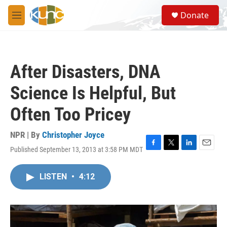
Skip to main content
S
Donate
e
M
a
e
r
n
c
u
h
After Disasters, DNA
u
e
Science Is Helpful, But
r
y
Often Too Pricey
NPR | By
Christopher Joyce
Published September 13, 2013 at 3:58 PM MDT
F
T
L
E
a
w
i
m
c
i
n
a
LISTEN
•
4:12
e
t
k
i
b
t
e
l
o
e
d
o
r
I
k
n