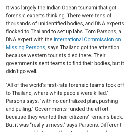
It was largely the Indian Ocean tsunami that got
forensic experts thinking. There were tens of
thousands of unidentified bodies, and DNA experts
flocked to Thailand to set up labs. Tom Parsons, a
DNA expert with the
International Commission on
Missing Persons
, says Thailand got the attention
because western tourists died there. Their
governments sent teams to find their bodies, but it
didn't go well.
"All of the world's first-rate forensic teams took off
to Thailand, where white people were killed,"
Parsons says, "with no centralized plan, pushing
and pulling." Governments funded the effort
because they wanted their citizens' remains back.
But it was "really a mess," says Parsons. Different