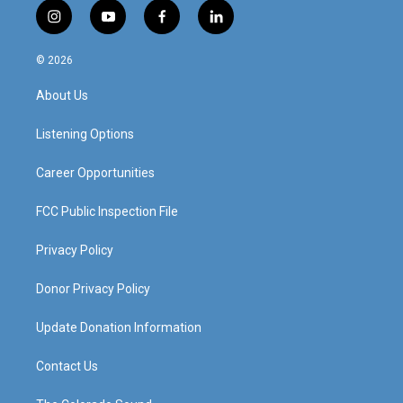
i
y
f
l
n
o
a
i
s
u
c
n
© 2026
t
t
e
k
a
u
b
e
About Us
g
b
o
d
r
e
o
i
a
k
n
Listening Options
m
Career Opportunities
FCC Public Inspection File
Privacy Policy
Donor Privacy Policy
Update Donation Information
Contact Us