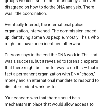
groups wouldn't share their technology, and even
disagreed on how to do the DNA analysis. There
was little coordination.
Eventually Interpol, the international police
organization, intervened. The commission ended
up identifying some 900 people, mostly Thais who
might not have been identified otherwise.
Parsons says in the end the DNA work in Thailand
was a success, but it revealed to forensic experts
that there might be a better way to do this — that in
fact a permanent organization with DNA "chops,"
money and an international mandate to respond to
disasters might work better.
"Our concern was that there should be a
mechanism in place that would allow access to