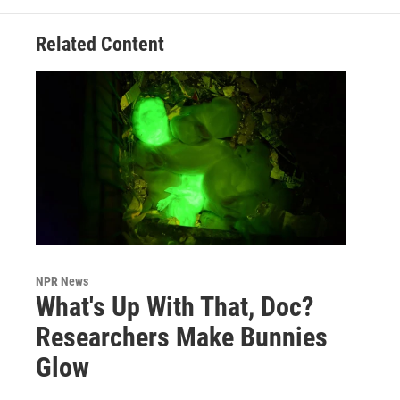
Related Content
NPR News
What's Up With That, Doc?
Researchers Make Bunnies
Glow