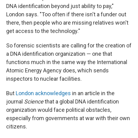
DNA identification beyond just ability to pay,"
London says. "Too often if there isn't a funder out
there, then people who are missing relatives won't
get access to the technology."
So forensic scientists are calling for the creation of
a DNA identification organization — one that
functions much in the same way the International
Atomic Energy Agency does, which sends
inspectors to nuclear facilities.
But
London acknowledges
in an article in the
journal
Science
that a global DNA identification
organization would face political obstacles,
especially from governments at war with their own
citizens.