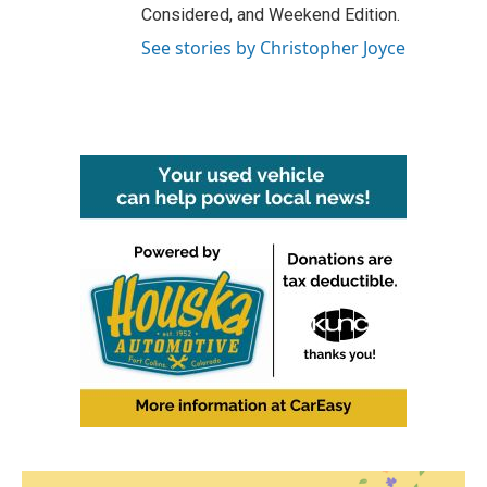
Considered, and Weekend Edition.
See stories by Christopher Joyce