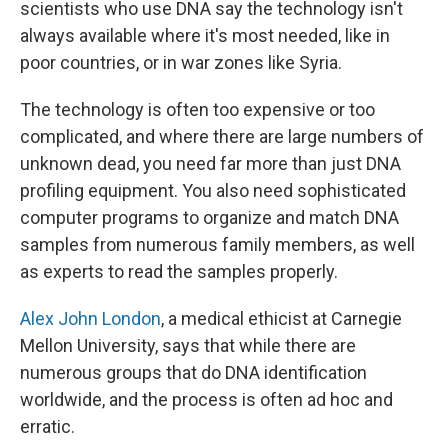
scientists who use DNA say the technology isn't
always available where it's most needed, like in
poor countries, or in war zones like Syria.
The technology is often too expensive or too
complicated, and where there are large numbers of
unknown dead, you need far more than just DNA
profiling equipment. You also need sophisticated
computer programs to organize and match DNA
samples from numerous family members, as well
as experts to read the samples properly.
Alex John London
, a medical ethicist at Carnegie
Mellon University, says that while there are
numerous groups that do DNA identification
worldwide, and the process is often ad hoc and
erratic.