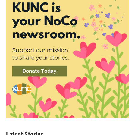
Latest Stories