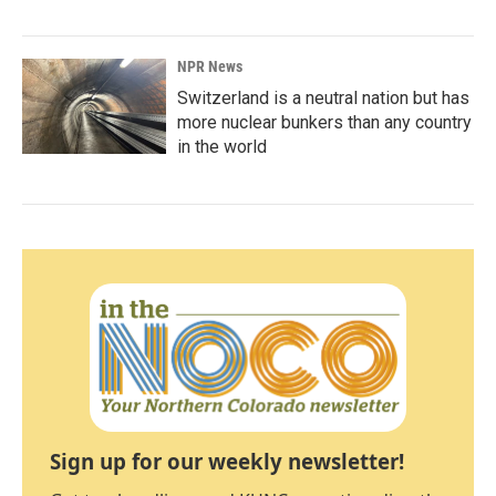
NPR News
Switzerland is a neutral nation but has
more nuclear bunkers than any country
in the world
Sign up for our weekly newsletter!