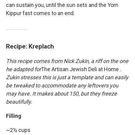
can sustain you, until the sun sets and the Yom
Kippur fast comes to an end.
Recipe: Kreplach
This recipe comes from Nick Zukin, a riff on the one
he adapted for
The Artisan Jewish Deli at Home
.
Zukin stresses this is just a template and can easily
be tweaked to accommodate any leftovers you
may have. It makes about 150, but they freeze
beautifully.
Filling
~2½ cups