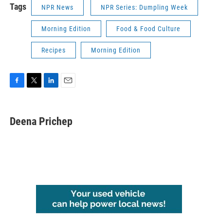
Tags
NPR News
NPR Series: Dumpling Week
Morning Edition
Food & Food Culture
Recipes
Morning Edition
F
T
L
E
a
w
i
m
c
i
n
a
e
t
k
i
Deena Prichep
b
t
e
l
o
e
d
o
r
I
k
n