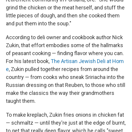
grind the chicken or the meat herself, and stuff the
little pieces of dough, and then she cooked them
and put them into the soup."
According to deli owner and cookbook author Nick
Zukin, that effort embodies some of the hallmarks
of peasant cooking — finding flavor where you can.
For his latest book,
The Artisan Jewish Deli at Hom
e
, Zukin pulled together recipes from around the
country — from cooks who sneak Sririacha into the
Russian dressing on that Reuben, to those who still
make the classics the way their grandmothers
taught them.
To make kreplach, Zukin fries onions in chicken fat
— schmaltz — until they're just at the edge of burnt,
to get that really deep flavor, which he calls "sweet