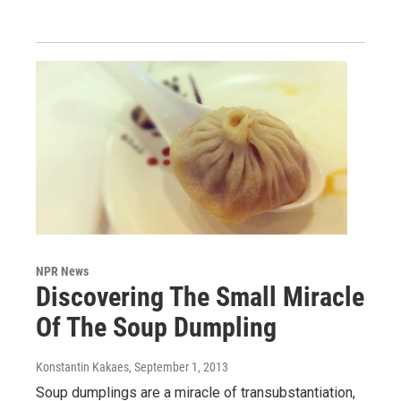
NPR News
Discovering The Small Miracle
Of The Soup Dumpling
Konstantin Kakaes
, September 1, 2013
Soup dumplings are a miracle of transubstantiation,