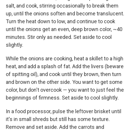
salt, and cook, stirring occasionally to break them
up, until the onions soften and become translucent.
Turn the heat down to low, and continue to cook
until the onions get an even, deep brown color, ~40
minutes. Stir only as needed. Set aside to cool
slightly.
While the onions are cooking, heat a skillet to a high
heat, and add a splash of fat. Add the livers (beware
of spitting oil), and cook until they brown, then turn
and brown on the other side. You want to get some
color, but don't overcook — you want to just feel the
beginnings of firmness. Set aside to cool slightly.
In a food processor, pulse the leftover brisket until
it's in small shreds but still has some texture.
Remove and set aside. Add the carrots and