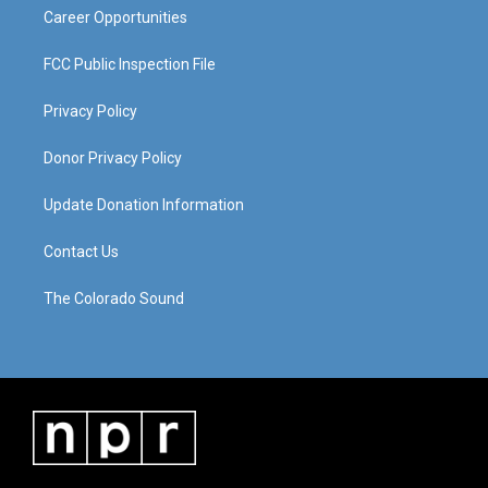
Career Opportunities
FCC Public Inspection File
Privacy Policy
Donor Privacy Policy
Update Donation Information
Contact Us
The Colorado Sound