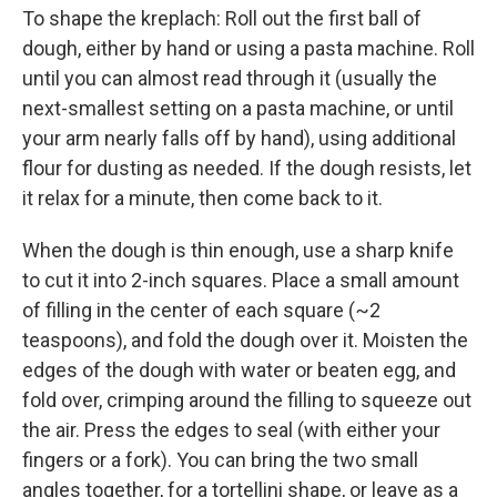
To shape the kreplach: Roll out the first ball of
dough, either by hand or using a pasta machine. Roll
until you can almost read through it (usually the
next-smallest setting on a pasta machine, or until
your arm nearly falls off by hand), using additional
flour for dusting as needed. If the dough resists, let
it relax for a minute, then come back to it.
When the dough is thin enough, use a sharp knife
to cut it into 2-inch squares. Place a small amount
of filling in the center of each square (~2
teaspoons), and fold the dough over it. Moisten the
edges of the dough with water or beaten egg, and
fold over, crimping around the filling to squeeze out
the air. Press the edges to seal (with either your
fingers or a fork). You can bring the two small
angles together, for a tortellini shape, or leave as a