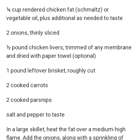
¼ cup rendered chicken fat (schmaltz) or
vegetable oil, plus additional as needed to taste
2 onions, thinly sliced
½ pound chicken livers, trimmed of any membrane
and dried with paper towel (optional)
1 pound leftover brisket, roughly cut
2 cooked carrots
2 cooked parsnips
salt and pepper to taste
In a large skillet, heat the fat over a medium-high
flame. Add the onions, along with a sprinkling of