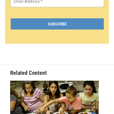
Related Content