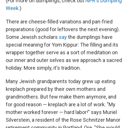
(For more on dumplings, check out
NPR's Dumpling
Week
.)
There are cheese-filled variations and pan-fried
preparations (good for leftovers the next evening).
Some Jewish scholars
say
the dumplings have
special meaning for Yom Kippur: The filling and its
wrapper together serve as a sort of meditation on
our inner and outer selves as we approach a sacred
holiday. More simply, it's tradition.
Many Jewish grandparents today grew up eating
kreplach prepared by their own mothers and
grandmothers. But few make them anymore, and
for good reason — kreplach are a lot of work. "My
mother worked forever — hard labor!" says Muriel
Silverstein, a resident of the Rose Schnitzer Manor
retirement community in Portland, Ore. "She would