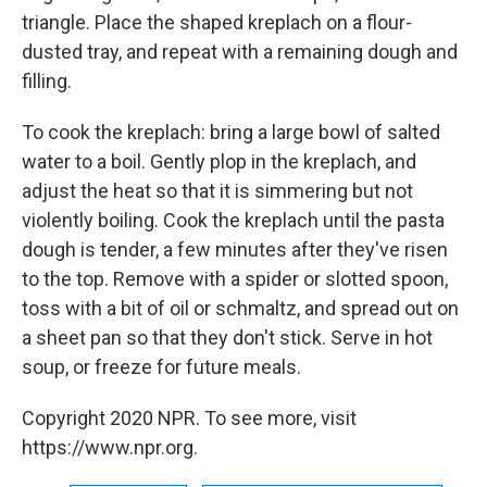
triangle. Place the shaped kreplach on a flour-
dusted tray, and repeat with a remaining dough and
filling.
To cook the kreplach: bring a large bowl of salted
water to a boil. Gently plop in the kreplach, and
adjust the heat so that it is simmering but not
violently boiling. Cook the kreplach until the pasta
dough is tender, a few minutes after they've risen
to the top. Remove with a spider or slotted spoon,
toss with a bit of oil or schmaltz, and spread out on
a sheet pan so that they don't stick. Serve in hot
soup, or freeze for future meals.
Copyright 2020 NPR. To see more, visit
https://www.npr.org.