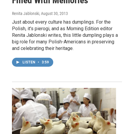
Filled With Memories
Renita Jablonski
, August 30, 2013
Just about every culture has dumplings. For the
Polish, it's pierogi, and as Morning Edition editor
Renita Jablonski writes, this little dumpling plays a
big role for many Polish-Americans in preserving
and celebrating their heritage.
LISTEN
•
3:59