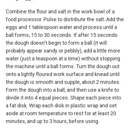
Combine the flour and salt in the work bowl of a
food processor. Pulse to distribute the salt. Add the
eggs and 1 tablespoon water and process until a
ball forms, 15 to 30 seconds. If after 15 seconds
the dough doesn't begin to form a ball (it will
probably appear sandy or pebbly), add a little more
water (just a teaspoon at a time) without stopping
the machine until a ball forms. Turn the dough out
onto a lightly floured work surface and knead until
the dough is smooth and supple, about 2 minutes.
Form the dough into a ball, and then use a knife to
divide it into 4 equal pieces. Shape each piece into
a fat disk. Wrap each disk in plastic wrap and set
aside at room temperature to rest for at least 20
minutes, and up to 3 hours, before using.