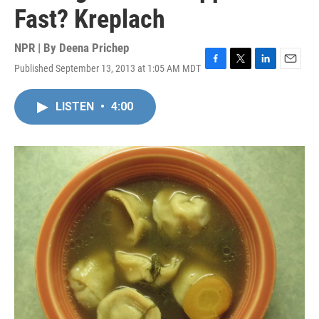
Fast? Kreplach
NPR | By
Deena Prichep
Published September 13, 2013 at 1:05 AM MDT
F
T
L
E
a
w
i
m
c
i
n
a
LISTEN
•
4:00
e
t
k
i
b
t
e
l
o
e
d
o
r
I
k
n