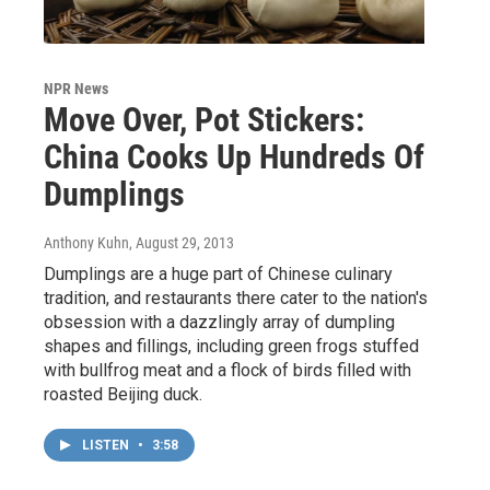
NPR News
Move Over, Pot Stickers:
China Cooks Up Hundreds Of
Dumplings
Anthony Kuhn
, August 29, 2013
Dumplings are a huge part of Chinese culinary
tradition, and restaurants there cater to the nation's
obsession with a dazzlingly array of dumpling
shapes and fillings, including green frogs stuffed
with bullfrog meat and a flock of birds filled with
roasted Beijing duck.
LISTEN
•
3:58