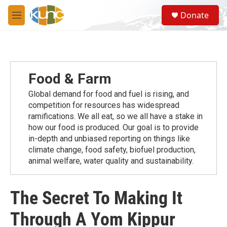
Skip to main content
S
Donate
e
M
a
e
r
n
c
u
h
u
Food & Farm
e
r
Global demand for food and fuel is rising, and
y
competition for resources has widespread
ramiﬁcations. We all eat, so we all have a stake in
how our food is produced. Our goal is to provide
in-depth and unbiased reporting on things like
climate change, food safety, biofuel production,
animal welfare, water quality and sustainability.
The Secret To Making It
Through A Yom Kippur