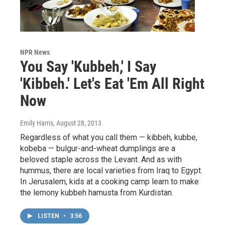
NPR News
You Say 'Kubbeh,' I Say
'Kibbeh.' Let's Eat 'Em All Right
Now
Emily Harris
, August 28, 2013
Regardless of what you call them — kibbeh, kubbe,
kobeba — bulgur-and-wheat dumplings are a
beloved staple across the Levant. And as with
hummus, there are local varieties from Iraq to Egypt.
In Jerusalem, kids at a cooking camp learn to make
the lemony kubbeh hamusta from Kurdistan.
LISTEN
•
3:56