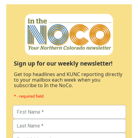
Sign up for our weekly newsletter!
Get top headlines and KUNC reporting directly
to your mailbox each week when you
subscribe to In the NoCo.
* - required field