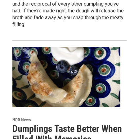
and the reciprocal of every other dumpling you've
had. If they're made right, the dough will release the
broth and fade away as you snap through the meaty
filling.
NPR News
Dumplings Taste Better When