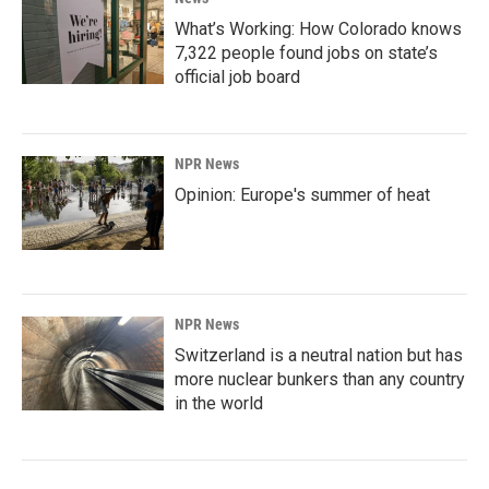
What’s Working: How Colorado knows
7,322 people found jobs on state’s
official job board
NPR News
Opinion: Europe's summer of heat
NPR News
Switzerland is a neutral nation but has
more nuclear bunkers than any country
in the world