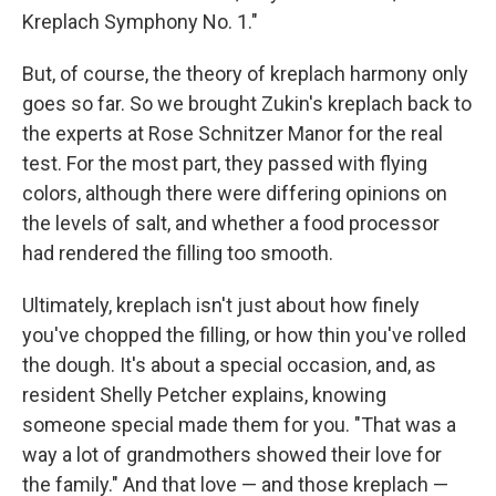
Kreplach Symphony No. 1."
But, of course, the theory of kreplach harmony only
goes so far. So we brought Zukin's kreplach back to
the experts at Rose Schnitzer Manor for the real
test. For the most part, they passed with flying
colors, although there were differing opinions on
the levels of salt, and whether a food processor
had rendered the filling too smooth.
Ultimately, kreplach isn't just about how finely
you've chopped the filling, or how thin you've rolled
the dough. It's about a special occasion, and, as
resident Shelly Petcher explains, knowing
someone special made them for you. "That was a
way a lot of grandmothers showed their love for
the family." And that love — and those kreplach —