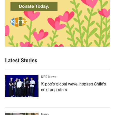
Latest Stories
NPR News
K-pop's global wave inspires Chile's
next pop stars
News