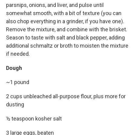
parsnips, onions, and liver, and pulse until
somewhat smooth, with a bit of texture (you can
also chop everything in a grinder, if you have one).
Remove the mixture, and combine with the brisket.
Season to taste with salt and black pepper, adding
additional schmaltz or broth to moisten the mixture
if needed.
Dough
~1 pound
2 cups unbleached all-purpose flour, plus more for
dusting
½ teaspoon kosher salt
3 large eggs, beaten