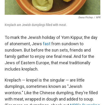
Deena Prichep
/
NPR
Kreplach are Jewish dumplings filled with meat.
To mark the Jewish holiday of Yom Kippur, the day
of atonement, Jews
fast
from sundown to
sundown. But before the sun sets, friends and
family gather to enjoy one final meal. And for the
Jews of Eastern Europe, that meal traditionally
includes kreplach.
Kreplach — krepel is the singular — are little
dumplings, sometimes known as "Jewish
wontons." Like the Chinese dumpling, they're filled
with meat, wrapped in dough and added to soup.