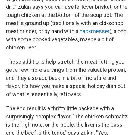
dirt." Zukin says you can use leftover brisket, or the
tough chicken at the bottom of the soup pot. The
meat is ground up (traditionally with an old-school
meat grinder, or by hand with a
hackmesser
), along
with some cooked vegetables, maybe a bit of
chicken liver.
These additions help stretch the meat, letting you
get a few more servings from the valuable protein,
and they also add back in a bit of moisture and
flavor. It's how you make a special holiday dish out
of what is, essentially, leftovers.
The end result is a thrifty little package with a
surprisingly complex flavor. "The chicken schmaltz
is the high note, or the treble, the liver is the bass,
and the beef is the tenor," says Zukin. "Yes,