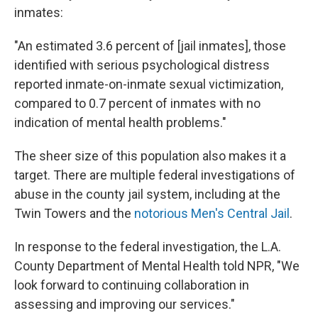
inmates:
"An estimated 3.6 percent of [jail inmates], those
identified with serious psychological distress
reported inmate-on-inmate sexual victimization,
compared to 0.7 percent of inmates with no
indication of mental health problems."
The sheer size of this population also makes it a
target. There are multiple federal investigations of
abuse in the county jail system, including at the
Twin Towers and the
notorious Men's Central Jail
.
In response to the federal investigation, the L.A.
County Department of Mental Health told NPR, "We
look forward to continuing collaboration in
assessing and improving our services."