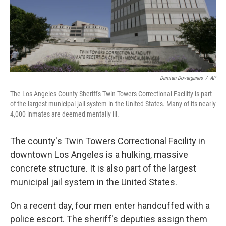
Damian Dovarganes
/
AP
The Los Angeles County Sheriff's Twin Towers Correctional Facility is part
of the largest municipal jail system in the United States. Many of its nearly
4,000 inmates are deemed mentally ill.
The county's Twin Towers Correctional Facility in
downtown Los Angeles is a hulking, massive
concrete structure. It is also part of the largest
municipal jail system in the United States.
On a recent day, four men enter handcuffed with a
police escort. The sheriff's deputies assign them