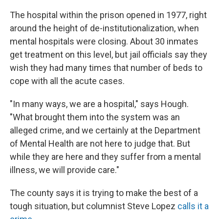
The hospital within the prison opened in 1977, right
around the height of de-institutionalization, when
mental hospitals were closing. About 30 inmates
get treatment on this level, but jail officials say they
wish they had many times that number of beds to
cope with all the acute cases.
"In many ways, we are a hospital," says Hough.
"What brought them into the system was an
alleged crime, and we certainly at the Department
of Mental Health are not here to judge that. But
while they are here and they suffer from a mental
illness, we will provide care."
The county says it is trying to make the best of a
tough situation, but columnist Steve Lopez
calls it a