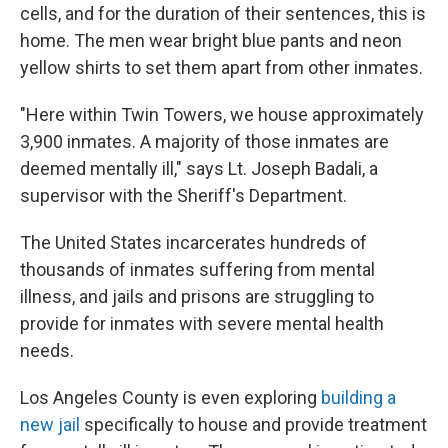
cells, and for the duration of their sentences, this is
home. The men wear bright blue pants and neon
yellow shirts to set them apart from other inmates.
"Here within Twin Towers, we house approximately
3,900 inmates. A majority of those inmates are
deemed mentally ill," says Lt. Joseph Badali, a
supervisor with the Sheriff's Department.
The United States incarcerates hundreds of
thousands of inmates suffering from mental
illness, and jails and prisons are struggling to
provide for inmates with severe mental health
needs.
Los Angeles County is even exploring
building a
new jail
specifically to house and provide treatment