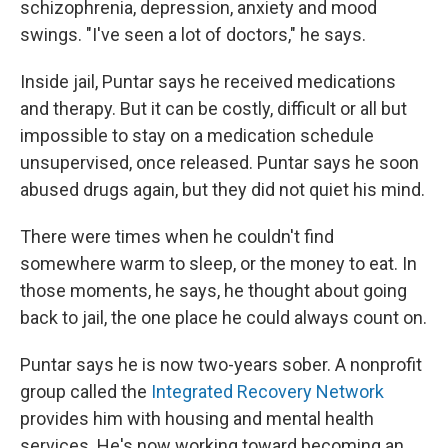
schizophrenia, depression, anxiety and mood
swings. "I've seen a lot of doctors," he says.
Inside jail, Puntar says he received medications
and therapy. But it can be costly, difficult or all but
impossible to stay on a medication schedule
unsupervised, once released. Puntar says he soon
abused drugs again, but they did not quiet his mind.
There were times when he couldn't find
somewhere warm to sleep, or the money to eat. In
those moments, he says, he thought about going
back to jail, the one place he could always count on.
Puntar says he is now two-years sober. A nonprofit
group called the
Integrated Recovery Network
provides him with housing and mental health
services. He's now working toward becoming an