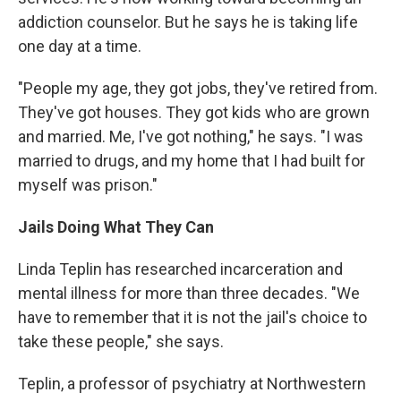
addiction counselor. But he says he is taking life
one day at a time.
"People my age, they got jobs, they've retired from.
They've got houses. They got kids who are grown
and married. Me, I've got nothing," he says. "I was
married to drugs, and my home that I had built for
myself was prison."
Jails Doing What They Can
Linda Teplin has researched incarceration and
mental illness for more than three decades. "We
have to remember that it is not the jail's choice to
take these people," she says.
Teplin, a professor of psychiatry at Northwestern