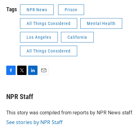
Tags
NPR News
Prison
All Things Considered
Mental Health
Los Angeles
California
All Things Considered
F
T
L
E
a
w
i
m
c
i
n
a
e
t
k
i
NPR Staff
b
t
e
l
o
e
d
o
r
I
This story was compiled from reports by NPR News staff.
k
n
See stories by NPR Staff