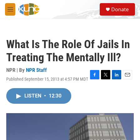
Skip to main content
S
Donate
e
M
a
e
r
n
c
u
h
What Is The Role Of Jails In
u
e
Treating The Mentally Ill?
r
y
NPR | By
NPR Staff
Published September 15, 2013 at 4:57 PM MDT
F
T
L
E
a
w
i
m
c
i
n
a
LISTEN
•
12:30
e
t
k
i
b
t
e
l
o
e
d
o
r
I
k
n