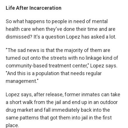
Life After Incarceration
So what happens to people in need of mental
health care when they've done their time and are
dismissed? It's a question Lopez has asked a lot.
"The sad news is that the majority of them are
turned out onto the streets with no linkage kind of
community-based treatment center," Lopez says.
"And this is a population that needs regular
management."
Lopez says, after release, former inmates can take
a short walk from the jail and end up in an outdoor
drug market and fall immediately back into the
same patterns that got them into jail in the first
place.