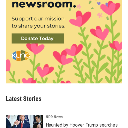
Latest Stories
NPR News
Haunted by Hoover, Trump searches