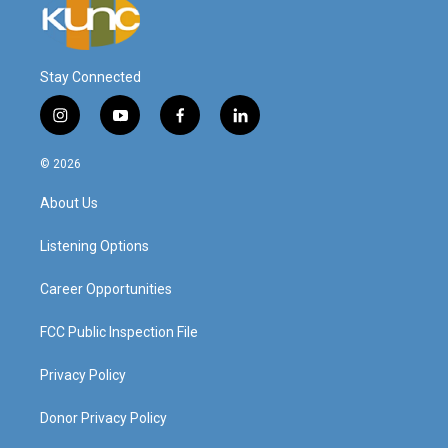
Stay Connected
i
y
f
l
n
o
a
i
s
u
c
n
© 2026
t
t
e
k
a
u
b
e
About Us
g
b
o
d
r
e
o
i
a
k
n
Listening Options
m
Career Opportunities
FCC Public Inspection File
Privacy Policy
Donor Privacy Policy