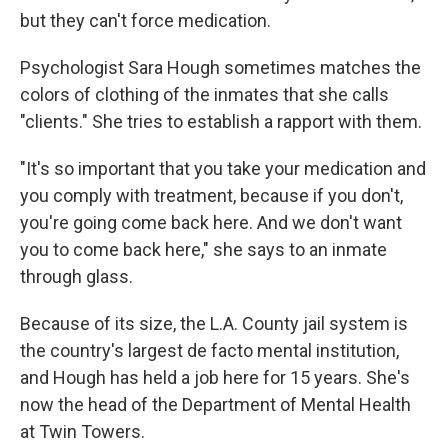
but they can't force medication.
Psychologist Sara Hough sometimes matches the
colors of clothing of the inmates that she calls
"clients." She tries to establish a rapport with them.
"It's so important that you take your medication and
you comply with treatment, because if you don't,
you're going come back here. And we don't want
you to come back here," she says to an inmate
through glass.
Because of its size, the L.A. County jail system is
the country's largest de facto mental institution,
and Hough has held a job here for 15 years. She's
now the head of the Department of Mental Health
at Twin Towers.