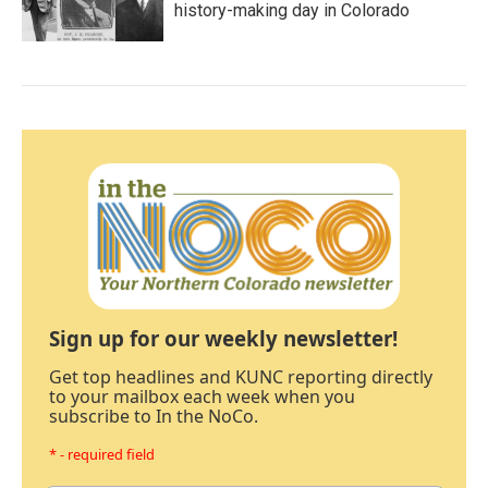
history-making day in Colorado
Sign up for our weekly newsletter!
Get top headlines and KUNC reporting directly
to your mailbox each week when you
subscribe to In the NoCo.
* - required field