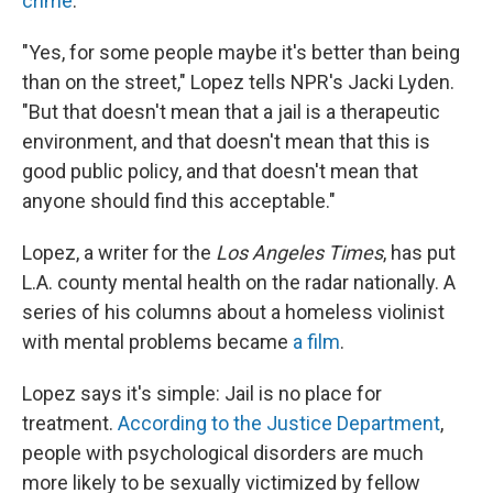
crime
.
"Yes, for some people maybe it's better than being
than on the street," Lopez tells NPR's Jacki Lyden.
"But that doesn't mean that a jail is a therapeutic
environment, and that doesn't mean that this is
good public policy, and that doesn't mean that
anyone should find this acceptable."
Lopez, a writer for the
Los Angeles Times
, has put
L.A. county mental health on the radar nationally. A
series of his columns about a homeless violinist
with mental problems became
a film
.
Lopez says it's simple: Jail is no place for
treatment.
According to the Justice Department
,
people with psychological disorders are much
more likely to be sexually victimized by fellow