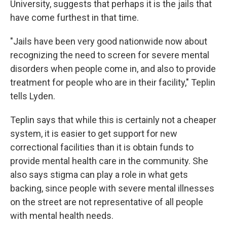
University, suggests that perhaps it is the jails that
have come furthest in that time.
"Jails have been very good nationwide now about
recognizing the need to screen for severe mental
disorders when people come in, and also to provide
treatment for people who are in their facility," Teplin
tells Lyden.
Teplin says that while this is certainly not a cheaper
system, it is easier to get support for new
correctional facilities than it is obtain funds to
provide mental health care in the community. She
also says stigma can play a role in what gets
backing, since people with severe mental illnesses
on the street are not representative of all people
with mental health needs.