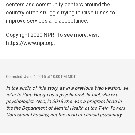
centers and community centers around the
country often struggle trying to raise funds to
improve services and acceptance.
Copyright 2020 NPR. To see more, visit
https://www.npr.org.
Corrected: June 4, 2015 at 10:00 PM MDT
In the audio of this story, as in a previous Web version, we
refer to Sara Hough as a psychiatrist. In fact, she is a
psychologist. Also, in 2013
she was a program head
in
the the Department of Mental Health at the Twin Towers
Correctional Facility, not the head of clinical psychiatry.