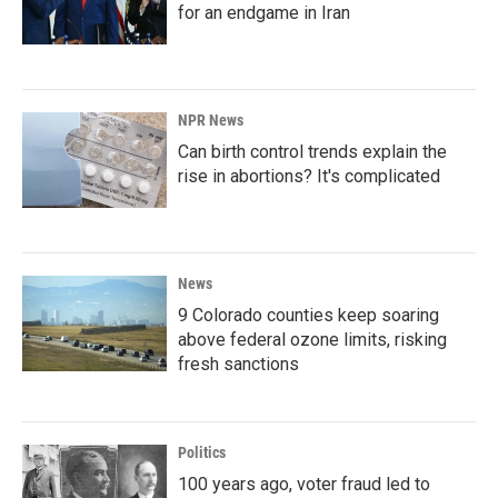
for an endgame in Iran
NPR News
Can birth control trends explain the
rise in abortions? It's complicated
News
9 Colorado counties keep soaring
above federal ozone limits, risking
fresh sanctions
Politics
100 years ago, voter fraud led to