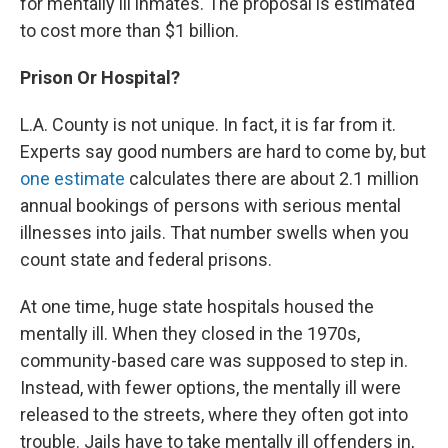
for mentally ill inmates. The proposal is estimated
to cost more than $1 billion.
Prison Or Hospital?
L.A. County is not unique. In fact, it is far from it.
Experts say good numbers are hard to come by, but
one estimate
calculates there are about 2.1 million
annual bookings of persons with serious mental
illnesses into jails. That number swells when you
count state and federal prisons.
At one time, huge state hospitals housed the
mentally ill. When they closed in the 1970s,
community-based care was supposed to step in.
Instead, with fewer options, the mentally ill were
released to the streets, where they often got into
trouble. Jails have to take mentally ill offenders in,