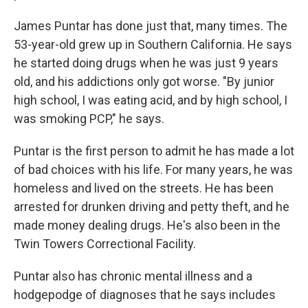
James Puntar has done just that, many times. The
53-year-old grew up in Southern California. He says
he started doing drugs when he was just 9 years
old, and his addictions only got worse. "By junior
high school, I was eating acid, and by high school, I
was smoking PCP," he says.
Puntar is the first person to admit he has made a lot
of bad choices with his life. For many years, he was
homeless and lived on the streets. He has been
arrested for drunken driving and petty theft, and he
made money dealing drugs. He's also been in the
Twin Towers Correctional Facility.
Puntar also has chronic mental illness and a
hodgepodge of diagnoses that he says includes