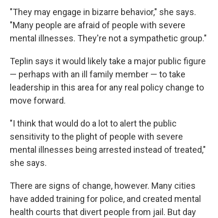
"They may engage in bizarre behavior," she says.
"Many people are afraid of people with severe
mental illnesses. They're not a sympathetic group."
Teplin says it would likely take a major public figure
— perhaps with an ill family member — to take
leadership in this area for any real policy change to
move forward.
"I think that would do a lot to alert the public
sensitivity to the plight of people with severe
mental illnesses being arrested instead of treated,"
she says.
There are signs of change, however. Many cities
have added training for police, and created mental
health courts that divert people from jail. But day