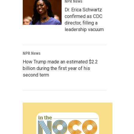
NPR News
Dr. Erica Schwartz
confirmed as CDC
director, filling a
leadership vacuum
NPR News
How Trump made an estimated $2.2
billion during the first year of his
second term