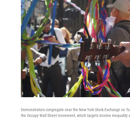
Demonstrators congregate near the New York Stock Exchange on Tue
the Occupy Wall Street movement, which targets income inequality a