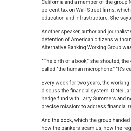
California and a member of the group N
percent tax on Wall Street firms, which
education and infrastructure. She says
Another speaker, author and journalist 
detention of American citizens withou
Alternative Banking Working Group was 
"The birth of a book," she shouted, th
called "the human microphone." "It's c
Every week for two years, the working
discuss the financial system. O'Neil,
hedge fund with Larry Summers and no
precise mission: to address financial r
And the book, which the group handed 
how the bankers scam us, how the regulat