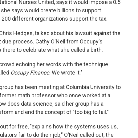
ational Nurses United, says it would impose a 0.5
 she says would create billions to support
 200 different organizations support the tax.
Chris Hedges, talked about his lawsuit against the
t due process. Cathy O'Neil from Occupy's
there to celebrate what she called a birth.
e crowd echoing her words with the technique
alled
Occupy Finance
. We wrote it."
 group has been meeting at Columbia University to
 a former math professor who once worked at a
w does data science, said her group has a
eform and end the concept of "too big to fail."
out for free, "explains how the systems uses us,
ors fail to do their job," O'Neil called out, the