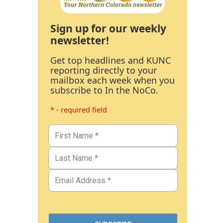
Sign up for our weekly
newsletter!
Get top headlines and KUNC
reporting directly to your
mailbox each week when you
subscribe to In the NoCo.
* - required field