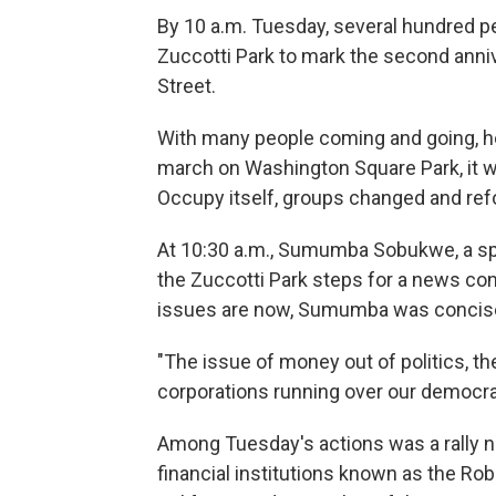
By 10 a.m. Tuesday, several hundred p
Zuccotti Park to mark the second ann
Street.
With many people coming and going, hea
march on Washington Square Park, it w
Occupy itself, groups changed and ref
At 10:30 a.m., Sumumba Sobukwe, a s
the Zuccotti Park steps for a news co
issues are now, Sumumba was concis
"The issue of money out of politics, the
corporations running over our democrac
Among Tuesday's actions was a rally ne
financial institutions known as the Ro