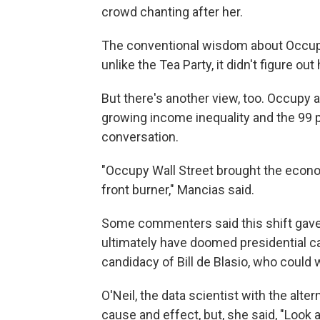
crowd chanting after her.
The conventional wisdom about Occupy i
unlike the Tea Party, it didn't figure ou
But there's another view, too. Occupy
growing income inequality and the 99 
conversation.
"Occupy Wall Street brought the econom
front burner," Mancias said.
Some commenters said this shift gave 
ultimately have doomed presidential c
candidacy of Bill de Blasio, who coul
O'Neil, the data scientist with the alter
cause and effect, but, she said, "Look 