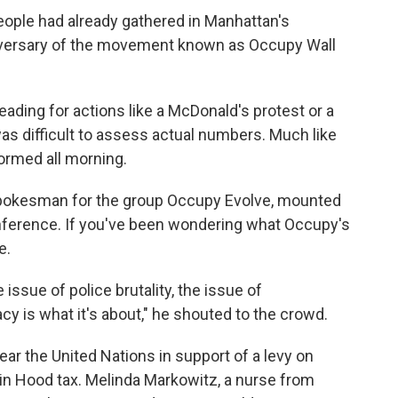
eople had already gathered in Manhattan's
iversary of the movement known as Occupy Wall
ding for actions like a McDonald's protest or a
as difficult to assess actual numbers. Much like
ormed all morning.
pokesman for the group Occupy Evolve, mounted
nference. If you've been wondering what Occupy's
e.
 issue of police brutality, the issue of
y is what it's about," he shouted to the crowd.
ar the United Nations in support of a levy on
bin Hood tax. Melinda Markowitz, a nurse from