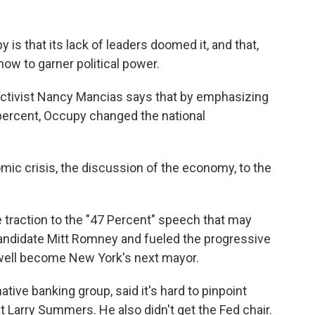
s that its lack of leaders doomed it, and that,
t how to garner political power.
 activist Nancy Mancias says that by emphasizing
percent, Occupy changed the national
ic crisis, the discussion of the economy, to the
traction to the "47 Percent" speech that may
andidate Mitt Romney and fueled the progressive
d well become New York's next mayor.
native banking group, said it's hard to pinpoint
at Larry Summers. He also didn't get the Fed chair.