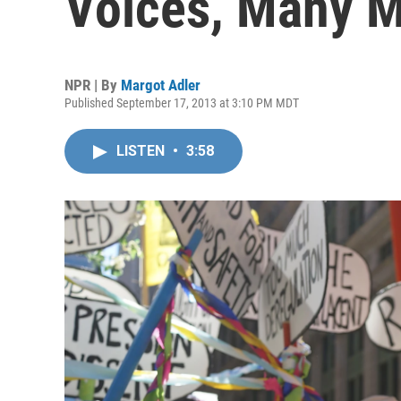
Voices, Many 
NPR | By
Margot Adler
Published September 17, 2013 at 3:10 PM MDT
LISTEN
•
3:58