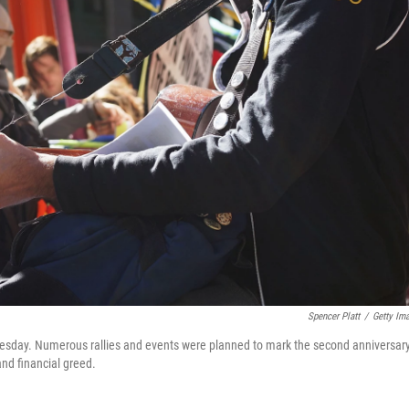
Spencer Platt
/
Getty Im
sday. Numerous rallies and events were planned to mark the second anniversary
nd financial greed.