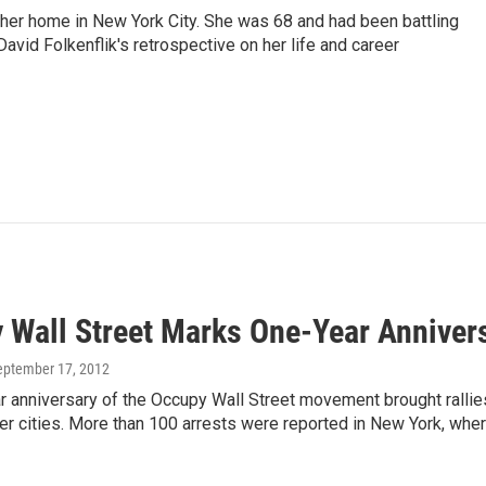
 her home in New York City. She was 68 and had been battling
vid Folkenflik's retrospective on her life and career
 Wall Street Marks One-Year Anniver
September 17, 2012
r anniversary of the Occupy Wall Street movement brought ralli
er cities. More than 100 arrests were reported in New York, wher