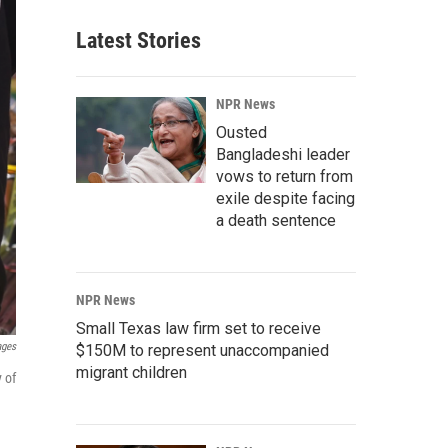
Latest Stories
NPR News
Ousted
Bangladeshi leader
vows to return from
exile despite facing
a death sentence
NPR News
Small Texas law firm set to receive
ages
$150M to represent unaccompanied
migrant children
 of