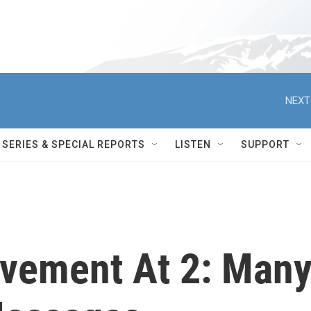
NEXT
SERIES & SPECIAL REPORTS
LISTEN
SUPPORT
vement At 2: Man