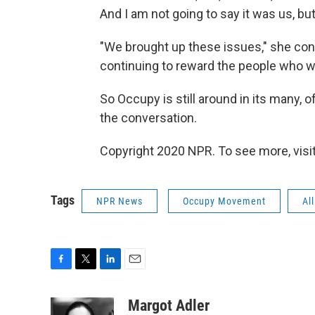
And I am not going to say it was us, but 
"We brought up these issues," she con
continuing to reward the people who w
So Occupy is still around in its many, 
the conversation.
Copyright 2020 NPR. To see more, visit
Tags
NPR News
Occupy Movement
Al
F
T
L
E
a
w
i
m
c
i
n
a
Margot Adler