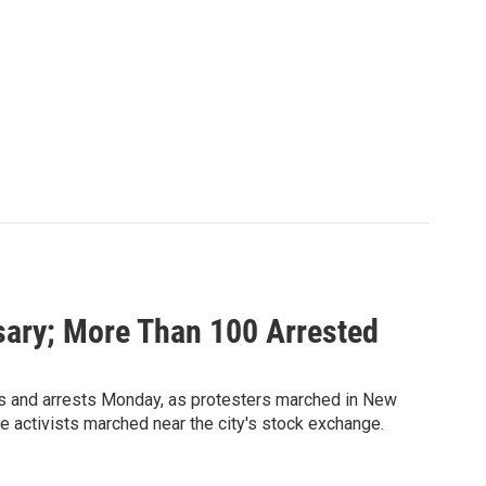
sary; More Than 100 Arrested
es and arrests Monday, as protesters marched in New
e activists marched near the city's stock exchange.