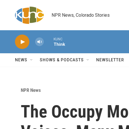
Skip to main content
NPR News, Colorado Stories
KUNC
Think
NEWS
SHOWS & PODCASTS
NEWSLETTER
NPR News
The Occupy Mo