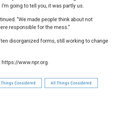
I'm going to tell you, it was partly us.
tinued. "We made people think about not
ere responsible for the mess."
often disorganized forms, still working to change
 https://www.npr.org.
l Things Considered
All Things Considered