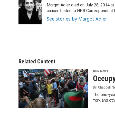
e
t
k
i
Margot Adler died on July 28, 2014 at
b
t
e
l
o
e
d
cancer. Listen to NPR Correspondent Da
o
r
I
See stories by Margot Adler
k
n
Related Content
NPR News
Occupy
Bill Chappell
, 
The one-yea
York and oth