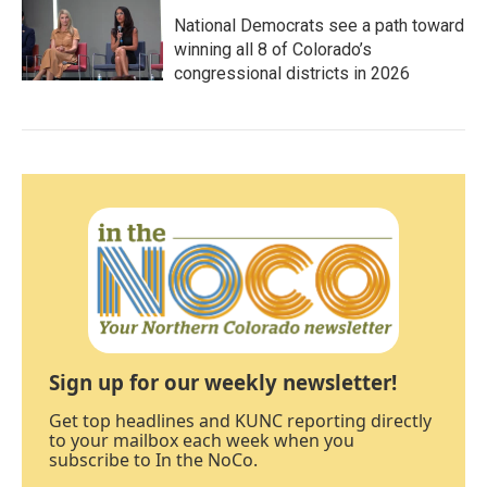
National Democrats see a path toward
winning all 8 of Colorado’s
congressional districts in 2026
Sign up for our weekly newsletter!
Get top headlines and KUNC reporting directly
to your mailbox each week when you
subscribe to In the NoCo.