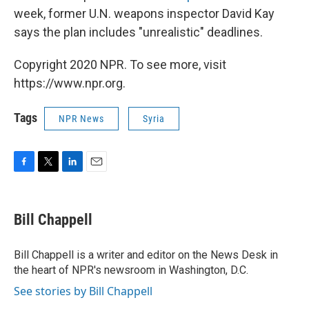
week, former U.N. weapons inspector David Kay
says the plan includes "unrealistic" deadlines.
Copyright 2020 NPR. To see more, visit
https://www.npr.org.
Tags
NPR News
Syria
F
T
L
E
a
w
i
m
c
i
n
a
e
t
k
i
Bill Chappell
b
t
e
l
o
e
d
o
r
I
Bill Chappell is a writer and editor on the News Desk in
k
n
the heart of NPR's newsroom in Washington, D.C.
See stories by Bill Chappell