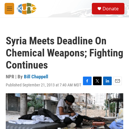
Skip to main content
S
Donate
e
M
a
e
r
n
c
u
h
Syria Meets Deadline On
u
e
Chemical Weapons; Fighting
r
y
Continues
NPR | By
Bill Chappell
Published September 21, 2013 at 7:40 AM MDT
F
T
L
E
a
w
i
m
c
i
n
a
e
t
k
i
b
t
e
l
o
e
d
o
r
I
k
n