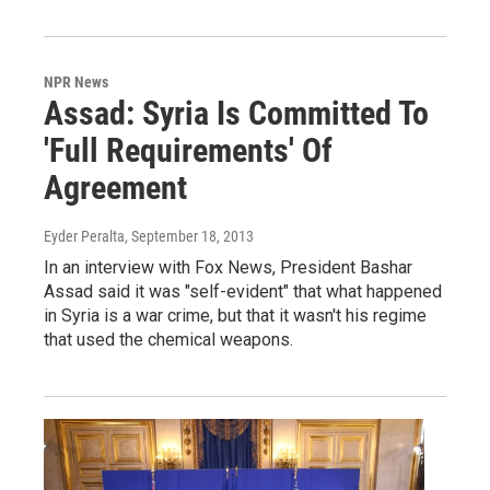
NPR News
Assad: Syria Is Committed To
'Full Requirements' Of
Agreement
Eyder Peralta
, September 18, 2013
In an interview with Fox News, President Bashar
Assad said it was "self-evident" that what happened
in Syria is a war crime, but that it wasn't his regime
that used the chemical weapons.