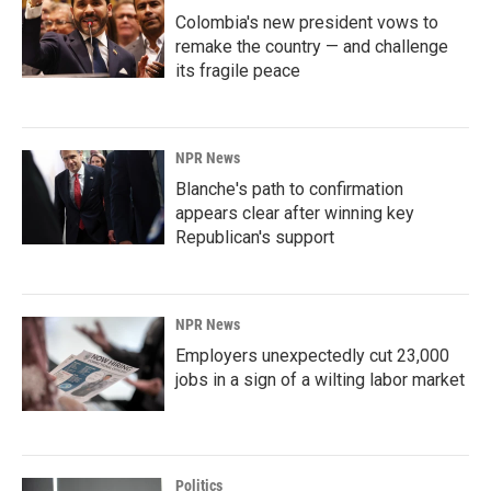
Colombia's new president vows to
remake the country — and challenge
its fragile peace
NPR News
Blanche's path to confirmation
appears clear after winning key
Republican's support
NPR News
Employers unexpectedly cut 23,000
jobs in a sign of a wilting labor market
Politics