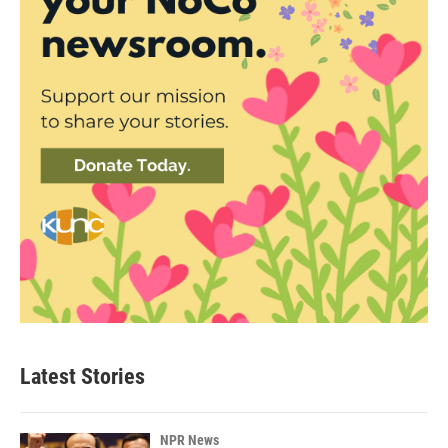
Latest Stories
NPR News