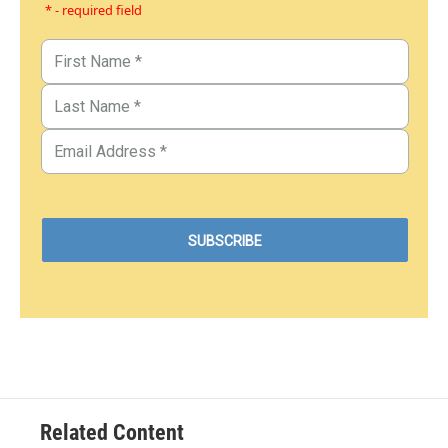
* - required field
Related Content