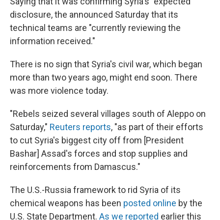
Saying that it was confirming Syria's "expected"
disclosure, the announced Saturday that its
technical teams are "currently reviewing the
information received."
There is no sign that Syria's civil war, which began
more than two years ago, might end soon. There
was more violence today.
"Rebels seized several villages south of Aleppo on
Saturday,"
Reuters reports
, "as part of their efforts
to cut Syria's biggest city off from [President
Bashar] Assad's forces and stop supplies and
reinforcements from Damascus."
The U.S.-Russia framework to rid Syria of its
chemical weapons has been
posted online
by the
U.S. State Department.
As we reported
earlier this