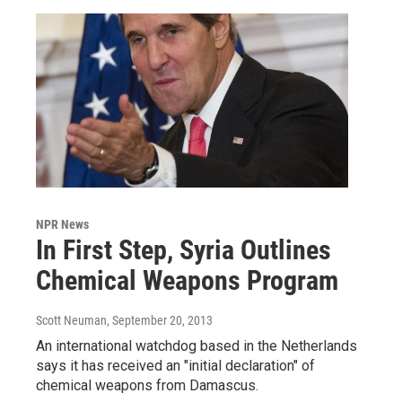
NPR News
In First Step, Syria Outlines
Chemical Weapons Program
Scott Neuman
, September 20, 2013
An international watchdog based in the Netherlands
says it has received an "initial declaration" of
chemical weapons from Damascus.