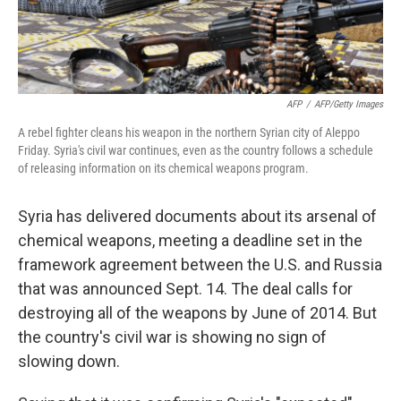
AFP
/
AFP/Getty Images
A rebel fighter cleans his weapon in the northern Syrian city of Aleppo
Friday. Syria's civil war continues, even as the country follows a schedule
of releasing information on its chemical weapons program.
Syria has delivered documents about its arsenal of
chemical weapons, meeting a deadline set in the
framework agreement between the U.S. and Russia
that was announced Sept. 14. The deal calls for
destroying all of the weapons by June of 2014. But
the country's civil war is showing no sign of
slowing down.