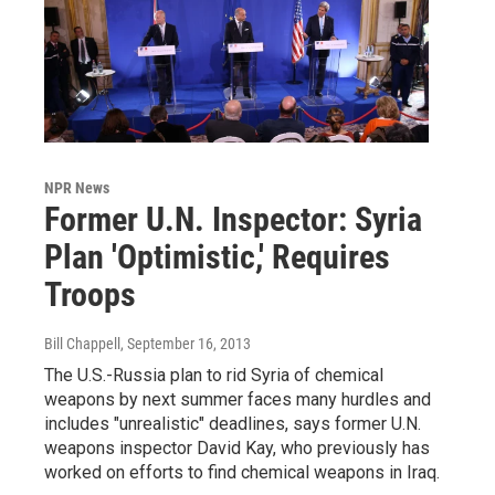
NPR News
Former U.N. Inspector: Syria
Plan 'Optimistic,' Requires
Troops
Bill Chappell
, September 16, 2013
The U.S.-Russia plan to rid Syria of chemical
weapons by next summer faces many hurdles and
includes "unrealistic" deadlines, says former U.N.
weapons inspector David Kay, who previously has
worked on efforts to find chemical weapons in Iraq.