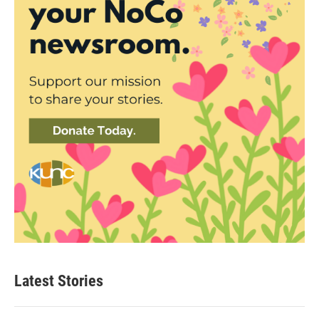
Latest Stories