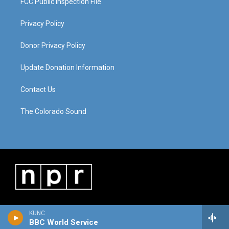
FCC Public Inspection File
Privacy Policy
Donor Privacy Policy
Update Donation Information
Contact Us
The Colorado Sound
KUNC
BBC World Service