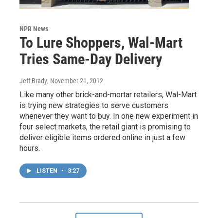
NPR News
To Lure Shoppers, Wal-Mart
Tries Same-Day Delivery
Jeff Brady
, November 21, 2012
Like many other brick-and-mortar retailers, Wal-Mart
is trying new strategies to serve customers
whenever they want to buy. In one new experiment in
four select markets, the retail giant is promising to
deliver eligible items ordered online in just a few
hours.
LISTEN
•
3:27