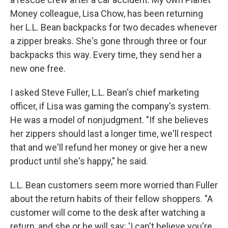
Money colleague, Lisa Chow, has been returning
her L.L. Bean backpacks for two decades whenever
a zipper breaks. She's gone through three or four
backpacks this way. Every time, they send her a
new one free.
I asked Steve Fuller, L.L. Bean's chief marketing
officer, if Lisa was gaming the company's system.
He was a model of nonjudgment. "If she believes
her zippers should last a longer time, we'll respect
that and we'll refund her money or give her a new
product until she's happy," he said.
L.L. Bean customers seem more worried than Fuller
about the return habits of their fellow shoppers. "A
customer will come to the desk after watching a
return, and she or he will say: 'I can't believe you're