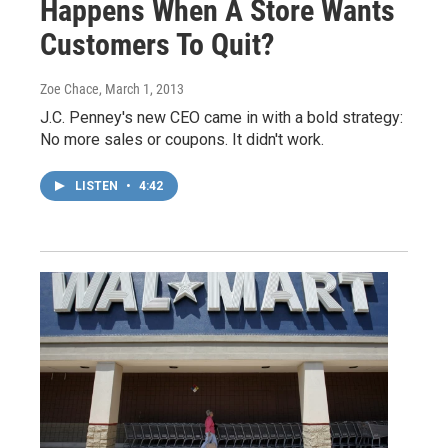
Happens When A Store Wants
Customers To Quit?
Zoe Chace
, March 1, 2013
J.C. Penney's new CEO came in with a bold strategy:
No more sales or coupons. It didn't work.
LISTEN
•
4:42