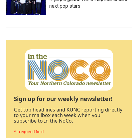
next pop stars
Sign up for our weekly newsletter!
Get top headlines and KUNC reporting directly
to your mailbox each week when you
subscribe to In the NoCo.
* - required field