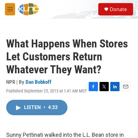
Skip to main content
S
Donate
e
M
a
e
r
n
c
u
h
What Happens When Stores
u
e
Let Customers Return
r
y
Whatever They Want?
NPR | By
Dan Bobkoff
Published September 25, 2013 at 1:41 AM MDT
F
T
L
E
a
w
i
m
c
i
n
a
LISTEN
•
4:33
e
t
k
i
b
t
e
l
o
e
d
o
r
I
k
n
Sunny Pettinati walked into the L.L. Bean store in