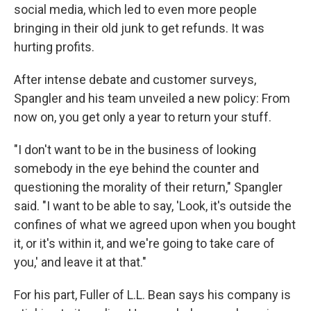
social media, which led to even more people
bringing in their old junk to get refunds. It was
hurting profits.
After intense debate and customer surveys,
Spangler and his team unveiled a new policy: From
now on, you get only a year to return your stuff.
"I don't want to be in the business of looking
somebody in the eye behind the counter and
questioning the morality of their return," Spangler
said. "I want to be able to say, 'Look, it's outside the
confines of what we agreed upon when you bought
it, or it's within it, and we're going to take care of
you,' and leave it at that."
For his part, Fuller of L.L. Bean says his company is