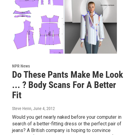
NPR News
Do These Pants Make Me Look
... ? Body Scans For A Better
Fit
Steve Henn
, June 4, 2012
Would you get nearly naked before your computer in
search of a better-fitting dress or the perfect pair of
jeans? A British company is hoping to convince