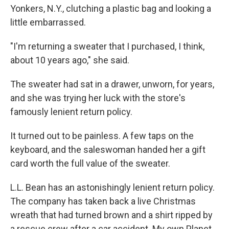
Yonkers, N.Y., clutching a plastic bag and looking a
little embarrassed.
"I'm returning a sweater that I purchased, I think,
about 10 years ago," she said.
The sweater had sat in a drawer, unworn, for years,
and she was trying her luck with the store's
famously lenient return policy.
It turned out to be painless. A few taps on the
keyboard, and the saleswoman handed her a gift
card worth the full value of the sweater.
L.L. Bean has an astonishingly lenient return policy.
The company has taken back a live Christmas
wreath that had turned brown and a shirt ripped by
a rescue crew after a car accident. My own Planet