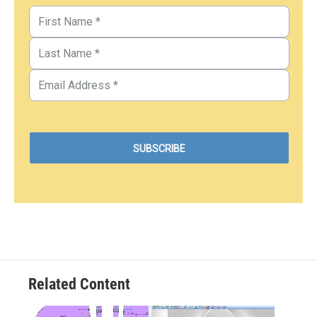
Related Content