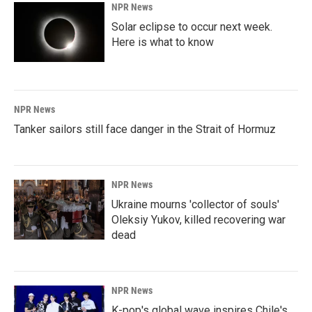
NPR News
Solar eclipse to occur next week.
Here is what to know
NPR News
Tanker sailors still face danger in the Strait of Hormuz
NPR News
Ukraine mourns 'collector of souls'
Oleksiy Yukov, killed recovering war
dead
NPR News
K-pop's global wave inspires Chile's