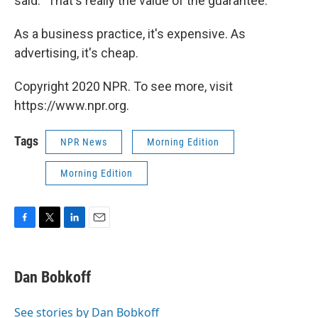
said. "That's really the value of the guarantee."
As a business practice, it's expensive. As
advertising, it's cheap.
Copyright 2020 NPR. To see more, visit
https://www.npr.org.
Tags
NPR News
Morning Edition
Morning Edition
F
T
L
E
a
w
i
m
c
i
n
a
e
t
k
i
Dan Bobkoff
b
t
e
l
o
e
d
o
r
I
See stories by Dan Bobkoff