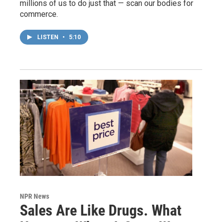
millions of us to do just that — scan our bodies for
commerce.
LISTEN
•
5:10
NPR News
Sales Are Like Drugs. What