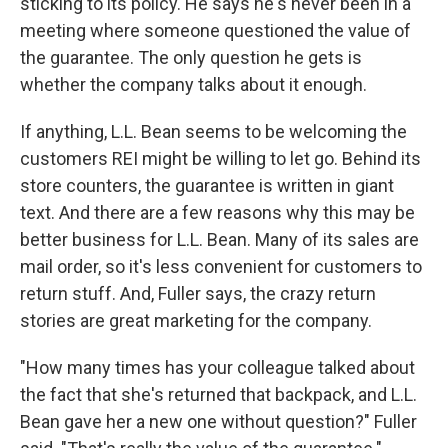
sticking to its policy. He says he's never been in a
meeting where someone questioned the value of
the guarantee. The only question he gets is
whether the company talks about it enough.
If anything, L.L. Bean seems to be welcoming the
customers REI might be willing to let go. Behind its
store counters, the guarantee is written in giant
text. And there are a few reasons why this may be
better business for L.L. Bean. Many of its sales are
mail order, so it's less convenient for customers to
return stuff. And, Fuller says, the crazy return
stories are great marketing for the company.
"How many times has your colleague talked about
the fact that she's returned that backpack, and L.L.
Bean gave her a new one without question?" Fuller