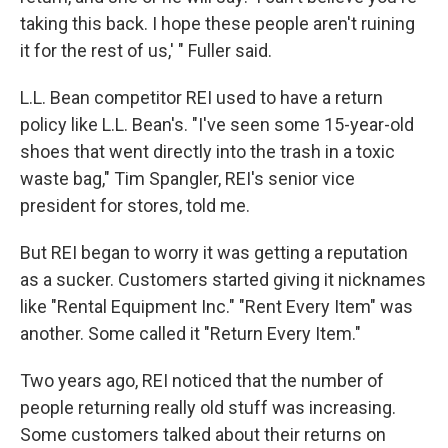
taking this back. I hope these people aren't ruining
it for the rest of us,' " Fuller said.
L.L. Bean competitor REI used to have a return
policy like L.L. Bean's. "I've seen some 15-year-old
shoes that went directly into the trash in a toxic
waste bag," Tim Spangler, REI's senior vice
president for stores, told me.
But REI began to worry it was getting a reputation
as a sucker. Customers started giving it nicknames
like "Rental Equipment Inc." "Rent Every Item" was
another. Some called it "Return Every Item."
Two years ago, REI noticed that the number of
people returning really old stuff was increasing.
Some customers talked about their returns on