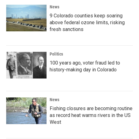
News
9 Colorado counties keep soaring
above federal ozone limits, risking
fresh sanctions
Politics
100 years ago, voter fraud led to
history-making day in Colorado
News
Fishing closures are becoming routine
as record heat warms rivers in the US
West