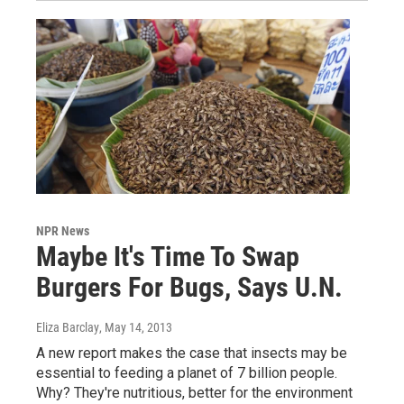
NPR News
Maybe It's Time To Swap
Burgers For Bugs, Says U.N.
Eliza Barclay
, May 14, 2013
A new report makes the case that insects may be
essential to feeding a planet of 7 billion people.
Why? They're nutritious, better for the environment