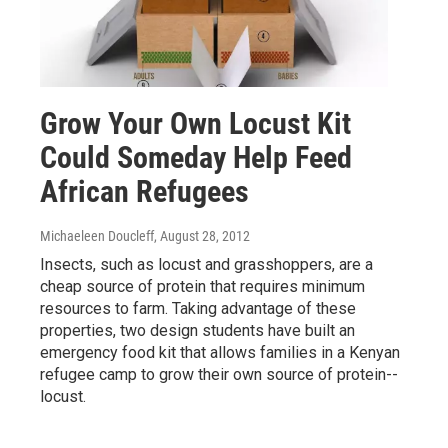
Grow Your Own Locust Kit
Could Someday Help Feed
African Refugees
Michaeleen Doucleff
, August 28, 2012
Insects, such as locust and grasshoppers, are a
cheap source of protein that requires minimum
resources to farm. Taking advantage of these
properties, two design students have built an
emergency food kit that allows families in a Kenyan
refugee camp to grow their own source of protein--
locust.