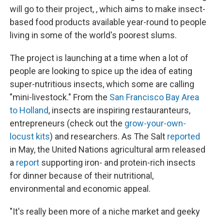
will go to their project, , which aims to make insect-
based food products available year-round to people
living in some of the world's poorest slums.
The project is launching at a time when a lot of
people are looking to spice up the idea of eating
super-nutritious insects, which some are calling
"mini-livestock." From the
San Francisco Bay Area
to Holland
, insects are inspiring restauranteurs,
entrepreneurs (check out the
grow-your-own-
locust kits
) and researchers. As The Salt
reported
in May, the United Nations agricultural arm released
a
report
supporting iron- and protein-rich insects
for dinner because of their nutritional,
environmental and economic appeal.
"It's really been more of a niche market and geeky