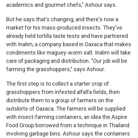
academics and gourmet chefs," Ashour says.
But he says that's changing, and there's now a
market for his mass-produced insects. They've
already held tortilla taste tests and have partnered
with Inalim, a company based in Oaxaca that makes
condiments like maguey-worm salt. Inalim will take
care of packaging and distribution. "Our job will be
farming the grasshoppers," says Ashour.
The first step is to collect a starter crop of
grasshoppers from infested alfalfa fields, then
distribute them to a group of farmers on the
outskirts of Oaxaca. The farmers will be supplied
with insect-farming containers, an idea the Aspire
Food Group borrowed from a technique in Thailand
involving garbage bins. Ashour says the containers