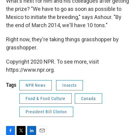
What's next for him and his colleagues after getting
the prize? "We have to go as soon as possible to
Mexico to initiate the breeding," says Ashour. "By
the end of March 2014, we'll have 10 tons."
Right now, they're taking things grasshopper by
grasshopper.
Copyright 2020 NPR. To see more, visit
https://www.npr.org.
Tags
NPR News
Insects
Food & Food Culture
Canada
President Bill Clinton