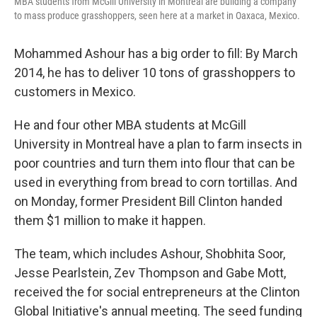
MBA students from McGill University in Montreal are building a company
to mass produce grasshoppers, seen here at a market in Oaxaca, Mexico.
Mohammed Ashour has a big order to fill: By March
2014, he has to deliver 10 tons of grasshoppers to
customers in Mexico.
He and four other MBA students at McGill
University in Montreal have a plan to farm insects in
poor countries and turn them into flour that can be
used in everything from bread to corn tortillas. And
on Monday, former President Bill Clinton handed
them $1 million to make it happen.
The team, which includes Ashour, Shobhita Soor,
Jesse Pearlstein, Zev Thompson and Gabe Mott,
received the for social entrepreneurs at the Clinton
Global Initiative's annual meeting. The seed funding