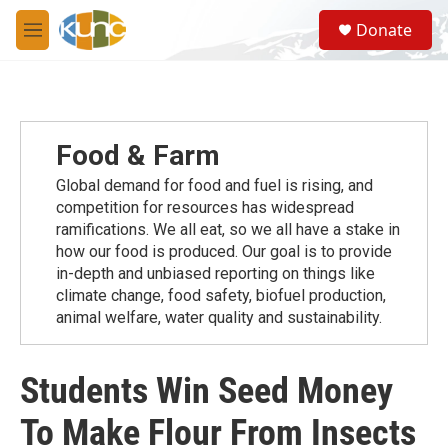
Skip to main content
S
Donate
e
M
a
e
r
n
c
u
h
u
Food & Farm
e
r
Global demand for food and fuel is rising, and
y
competition for resources has widespread
ramiﬁcations. We all eat, so we all have a stake in
how our food is produced. Our goal is to provide
in-depth and unbiased reporting on things like
climate change, food safety, biofuel production,
animal welfare, water quality and sustainability.
Students Win Seed Money
To Make Flour From Insects