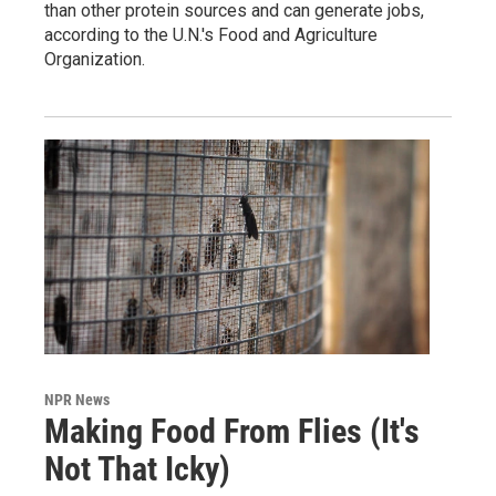
than other protein sources and can generate jobs,
according to the U.N.'s Food and Agriculture
Organization.
NPR News
Making Food From Flies (It's
Not That Icky)