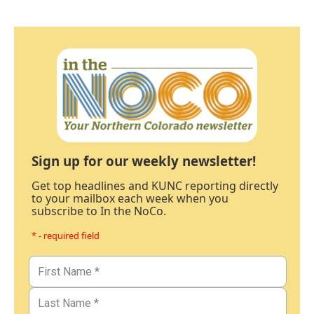
Sign up for our weekly newsletter!
Get top headlines and KUNC reporting directly
to your mailbox each week when you
subscribe to In the NoCo.
* - required field