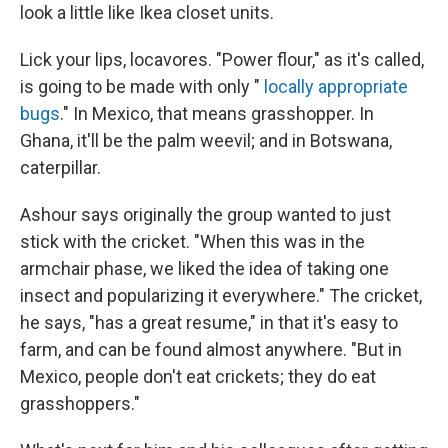
look a little like Ikea closet units.
Lick your lips, locavores. "Power flour," as it's called,
is going to be made with only "
locally appropriate
bugs
." In Mexico, that means grasshopper. In
Ghana, it'll be the palm weevil; and in Botswana,
caterpillar.
Ashour says originally the group wanted to just
stick with the cricket. "When this was in the
armchair phase, we liked the idea of taking one
insect and popularizing it everywhere." The cricket,
he says, "has a great resume," in that it's easy to
farm, and can be found almost anywhere. "But in
Mexico, people don't eat crickets; they do eat
grasshoppers."