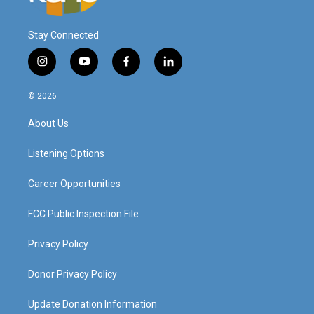
Stay Connected
i
y
f
l
n
o
a
i
s
u
c
n
© 2026
t
t
e
k
a
u
b
e
About Us
g
b
o
d
r
e
o
i
a
k
n
Listening Options
m
Career Opportunities
FCC Public Inspection File
Privacy Policy
Donor Privacy Policy
Update Donation Information