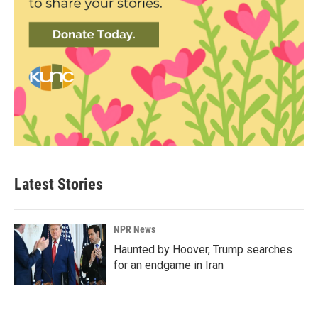
Latest Stories
NPR News
Haunted by Hoover, Trump searches
for an endgame in Iran