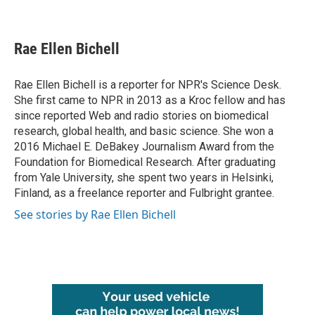
F
T
L
E
a
w
i
m
c
i
n
a
e
t
k
i
Rae Ellen Bichell
b
t
e
l
o
e
d
o
r
I
Rae Ellen Bichell is a reporter for NPR's Science Desk.
k
n
She first came to NPR in 2013 as a Kroc fellow and has
since reported Web and radio stories on biomedical
research, global health, and basic science. She won a
2016 Michael E. DeBakey Journalism Award from the
Foundation for Biomedical Research. After graduating
from Yale University, she spent two years in Helsinki,
Finland, as a freelance reporter and Fulbright grantee.
See stories by Rae Ellen Bichell