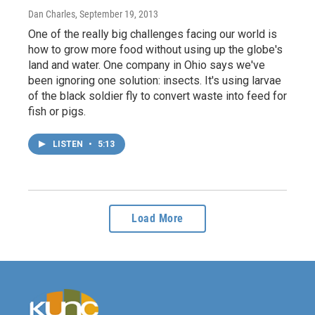
Dan Charles
, September 19, 2013
One of the really big challenges facing our world is
how to grow more food without using up the globe's
land and water. One company in Ohio says we've
been ignoring one solution: insects. It's using larvae
of the black soldier fly to convert waste into feed for
fish or pigs.
LISTEN
•
5:13
Load More