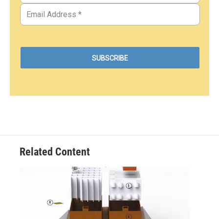
Related Content