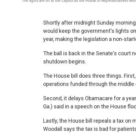
The lights are on at the Capitol as the House of Representatives work
Shortly after midnight Sunday morning,
would keep the government's lights on.
year, making the legislation a non-sta
The ball is back in the Senate's court
shutdown begins.
The House bill does three things. Firs
operations funded through the middle
Second, it delays Obamacare for a year. 
Ga.) said in a speech on the House floor.
Lastly, the House bill repeals a tax on 
Woodall says the tax is bad for patien