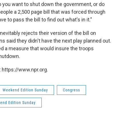
o you want to shut down the government, or do
eople a 2,500 page bill that was forced through
 to pass the bill to find out what's in it."
vitably rejects their version of the bill on
 said they didn't have the next play planned out.
d a measure that would insure the troops
shutdown.
 https://www.npr.org.
Weekend Edition Sunday
Congress
end Edition Sunday