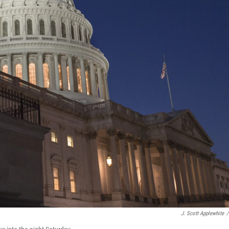
J. Scott Applewhite
/