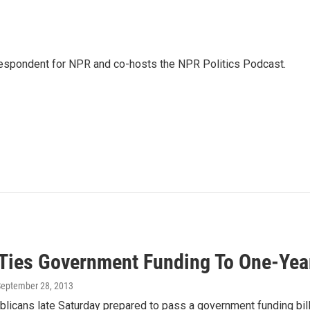
rrespondent for NPR and co-hosts the NPR Politics Podcast.
Ties Government Funding To One-Yea
September 28, 2013
icans late Saturday prepared to pass a government funding bill