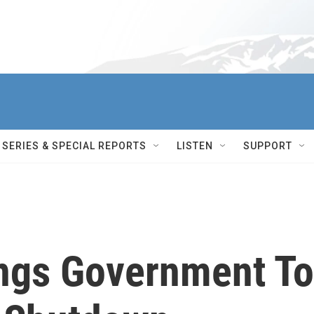
SERIES & SPECIAL REPORTS
LISTEN
SUPPORT
ngs Government To