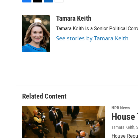
F
T
L
E
a
w
i
m
c
i
n
a
Tamara Keith
e
t
k
i
Tamara Keith is a Senior Political Co
b
t
e
l
o
e
d
See stories by Tamara Keith
o
r
I
k
n
Related Content
NPR News
House 
Tamara Keith
, 
House Republ