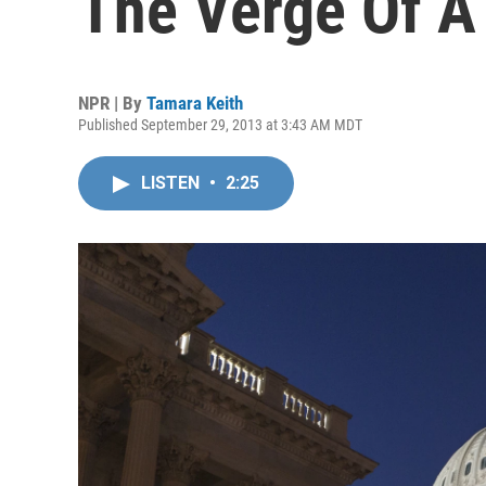
The Verge Of 
NPR | By
Tamara Keith
Published September 29, 2013 at 3:43 AM MDT
LISTEN
•
2:25