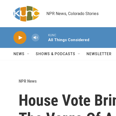
Skip to main content
NPR News, Colorado Stories
KUNC
All Things Considered
NEWS
SHOWS & PODCASTS
NEWSLETTER
NPR News
House Vote Bri