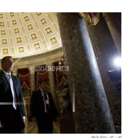
Molly Riley / AP
/
AP