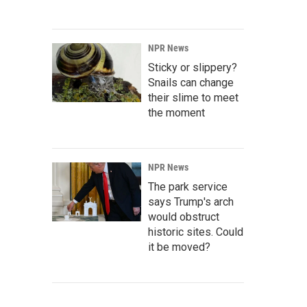
NPR News
Sticky or slippery?
Snails can change
their slime to meet
the moment
NPR News
The park service
says Trump's arch
would obstruct
historic sites. Could
it be moved?