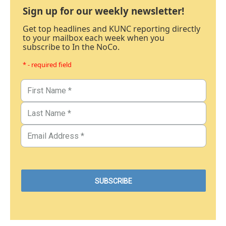
Sign up for our weekly newsletter!
Get top headlines and KUNC reporting directly
to your mailbox each week when you
subscribe to In the NoCo.
* - required field