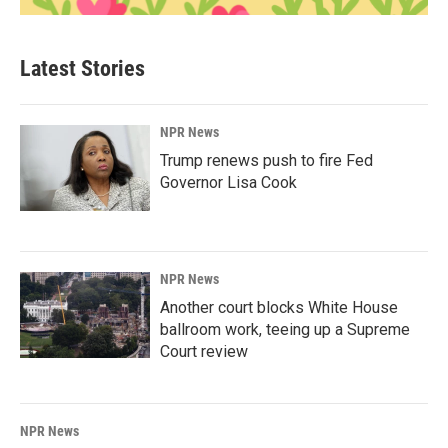
Latest Stories
NPR News
Trump renews push to fire Fed
Governor Lisa Cook
NPR News
Another court blocks White House
ballroom work, teeing up a Supreme
Court review
NPR News