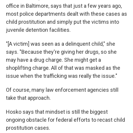
office in Baltimore, says that just a few years ago,
most police departments dealt with these cases as
child prostitution and simply put the victims into
juvenile detention facilities.
"[A victim] was seen as a delinquent child," she
says. "Because they're giving her drugs, so she
may have a drug charge. She might get a
shoplifting charge. All of that was masked as the
issue when the trafficking was really the issue."
Of course, many law enforcement agencies still
take that approach.
Hosko says that mindset is still the biggest
ongoing obstacle for federal efforts to recast child
prostitution cases.