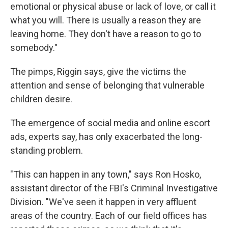
emotional or physical abuse or lack of love, or call it
what you will. There is usually a reason they are
leaving home. They don't have a reason to go to
somebody."
The pimps, Riggin says, give the victims the
attention and sense of belonging that vulnerable
children desire.
The emergence of social media and online escort
ads, experts say, has only exacerbated the long-
standing problem.
"This can happen in any town," says Ron Hosko,
assistant director of the FBI's Criminal Investigative
Division. "We've seen it happen in very affluent
areas of the country. Each of our field offices has