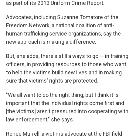
as part of its 2013 Uniform Crime Report.
Advocates, including Suzanne Tomatore of the
Freedom Network, a national coalition of anti-
human trafficking service organizations, say the
new approach is making a difference.
But, she adds, there's still a ways to go — in training
officers, in providing resources to those who want
to help the victims build new lives and in making
sure that victims' rights are protected.
"We all want to do the right thing, but I think it is
important that the individual rights come first and
[the victims] aren't pressured into cooperating with
law enforcement," she says.
Renee Murrell, a victims advocate at the FBI field