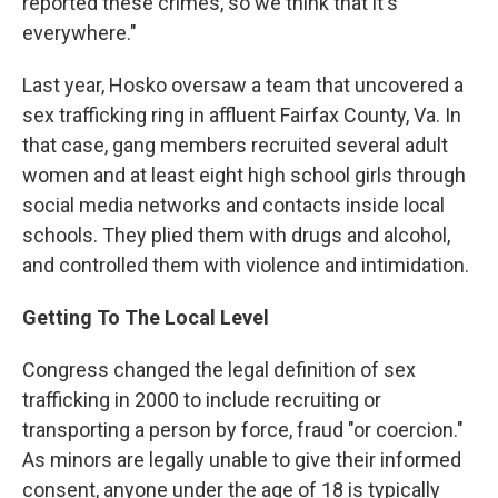
reported these crimes, so we think that it's
everywhere."
Last year, Hosko oversaw a team that uncovered a
sex trafficking ring in affluent Fairfax County, Va. In
that case, gang members recruited several adult
women and at least eight high school girls through
social media networks and contacts inside local
schools. They plied them with drugs and alcohol,
and controlled them with violence and intimidation.
Getting To The Local Level
Congress changed the legal definition of sex
trafficking in 2000 to include recruiting or
transporting a person by force, fraud "or coercion."
As minors are legally unable to give their informed
consent, anyone under the age of 18 is typically