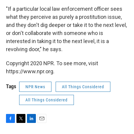
"If a particular local law enforcement officer sees
what they perceive as purely a prostitution issue,
and they don't dig deeper or take it to the next level,
or don't collaborate with someone who is
interested in taking it to the next level, it is a
revolving door," he says.
Copyright 2020 NPR. To see more, visit
https://www.npr.org.
Tags
NPR News
All Things Considered
All Things Considered
F
T
L
E
a
w
i
m