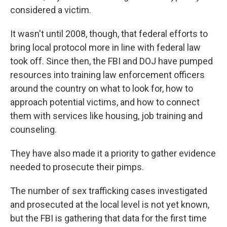
considered a victim.
It wasn't until 2008, though, that federal efforts to
bring local protocol more in line with federal law
took off. Since then, the FBI and DOJ have pumped
resources into training law enforcement officers
around the country on what to look for, how to
approach potential victims, and how to connect
them with services like housing, job training and
counseling.
They have also made it a priority to gather evidence
needed to prosecute their pimps.
The number of sex trafficking cases investigated
and prosecuted at the local level is not yet known,
but the FBI is gathering that data for the first time