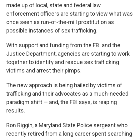
made up of local, state and federal law
enforcement officers are starting to view what was
once seen as run-of-the-mill prostitution as
possible instances of sex trafficking.
With support and funding from the FBI and the
Justice Department, agencies are starting to work
together to identify and rescue sex trafficking
victims and arrest their pimps.
The new approach is being hailed by victims of
trafficking and their advocates as a much-needed
paradigm shift — and, the FBI says, is reaping
results.
Ron Riggin, a Maryland State Police sergeant who
recently retired from a long career spent searching