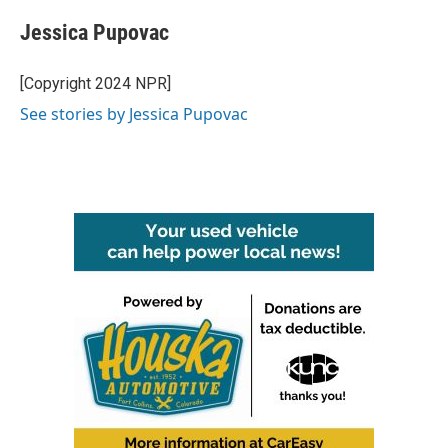
c
i
n
a
e
t
k
i
Jessica Pupovac
b
t
e
l
o
e
d
o
r
I
[Copyright 2024 NPR]
k
n
See stories by Jessica Pupovac