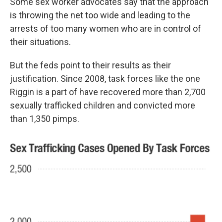
Some sex worker advocates say that the approach
is throwing the net too wide and leading to the
arrests of too many women who are in control of
their situations.
But the feds point to their results as their
justification. Since 2008, task forces like the one
Riggin is a part of have recovered more than 2,700
sexually trafficked children and convicted more
than 1,350 pimps.