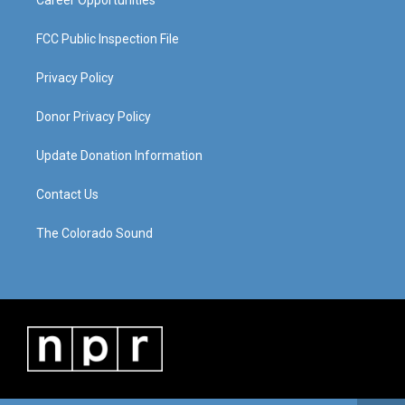
FCC Public Inspection File
Privacy Policy
Donor Privacy Policy
Update Donation Information
Contact Us
The Colorado Sound