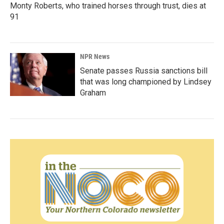
Monty Roberts, who trained horses through trust, dies at
91
NPR News
Senate passes Russia sanctions bill
that was long championed by Lindsey
Graham