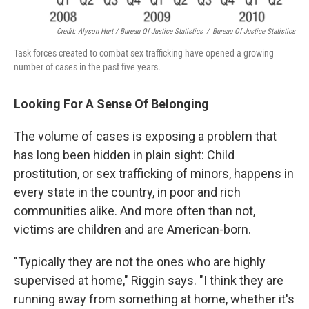
Credit: Alyson Hurt / Bureau Of Justice Statistics
/
Bureau Of Justice Statistics
Task forces created to combat sex trafficking have opened a growing
number of cases in the past five years.
Looking For A Sense Of Belonging
The volume of cases is exposing a problem that
has long been hidden in plain sight: Child
prostitution, or sex trafficking of minors, happens in
every state in the country, in poor and rich
communities alike. And more often than not,
victims are children and are American-born.
"Typically they are not the ones who are highly
supervised at home," Riggin says. "I think they are
running away from something at home, whether it's