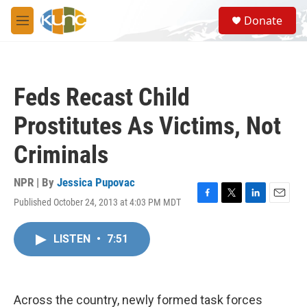
Skip to main content
S
Donate
e
M
a
e
r
n
c
u
h
Feds Recast Child
u
e
Prostitutes As Victims, Not
r
y
Criminals
NPR | By
Jessica Pupovac
Published October 24, 2013 at 4:03 PM MDT
F
T
L
E
a
w
i
m
c
i
n
a
LISTEN
•
7:51
e
t
k
i
b
t
e
l
o
e
d
o
r
I
k
n
Across the country, newly formed task forces