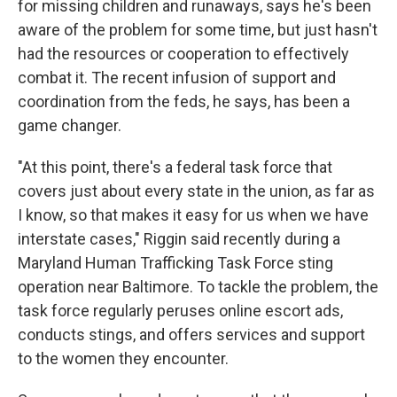
for missing children and runaways, says he's been
aware of the problem for some time, but just hasn't
had the resources or cooperation to effectively
combat it. The recent infusion of support and
coordination from the feds, he says, has been a
game changer.
"At this point, there's a federal task force that
covers just about every state in the union, as far as
I know, so that makes it easy for us when we have
interstate cases," Riggin said recently during a
Maryland Human Trafficking Task Force sting
operation near Baltimore. To tackle the problem, the
task force regularly peruses online escort ads,
conducts stings, and offers services and support
to the women they encounter.