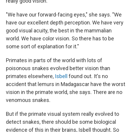
really good vision.
"We have our forward-facing eyes," she says. "We
have our excellent depth perception. We have very
good visual acuity, the best in the mammalian
world. We have color vision. So there has to be
some sort of explanation for it."
Primates in parts of the world with lots of
poisonous snakes evolved better vision than
primates elsewhere,
Isbell
found out. It's no
accident that lemurs in Madagascar have the worst
vision in the primate world, she says. There are no
venomous snakes.
But if the primate visual system really evolved to
detect snakes, there should be some biological
evidence of this in their brains, Isbell thought. So