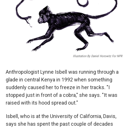
Illustration By Daniel Horowitz For NPR
Anthropologist Lynne Isbell was running through a
glade in central Kenya in 1992 when something
suddenly caused her to freeze in her tracks. "I
stopped just in front of a cobra," she says. "It was
raised with its hood spread out."
Isbell, who is at the University of California, Davis,
says she has spent the past couple of decades