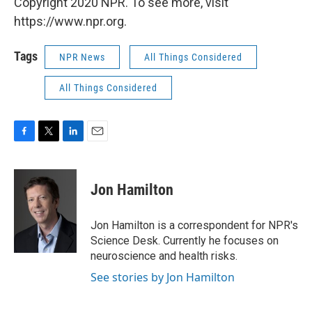
Copyright 2020 NPR. To see more, visit
https://www.npr.org.
Tags
NPR News
All Things Considered
All Things Considered
F
T
L
E
a
w
i
m
c
i
n
a
e
t
k
i
Jon Hamilton
b
t
e
l
o
e
d
o
r
I
Jon Hamilton is a correspondent for NPR's
k
n
Science Desk. Currently he focuses on
neuroscience and health risks.
See stories by Jon Hamilton