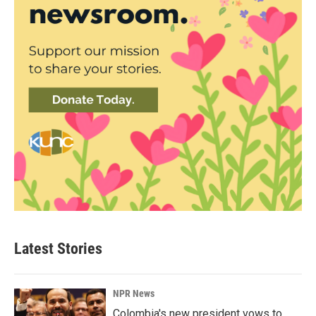
Latest Stories
NPR News
Colombia's new president vows to