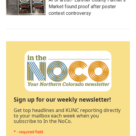
Market found proof after poster
contest controversy
Sign up for our weekly newsletter!
Get top headlines and KUNC reporting directly
to your mailbox each week when you
subscribe to In the NoCo.
* - required field