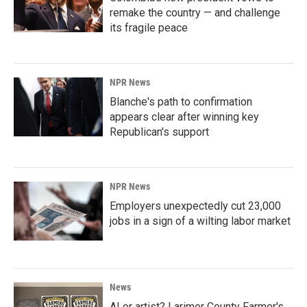
remake the country — and challenge
its fragile peace
NPR News
Blanche's path to confirmation
appears clear after winning key
Republican's support
NPR News
Employers unexpectedly cut 23,000
jobs in a sign of a wilting labor market
News
AI or artist? Larimer County Farmer's