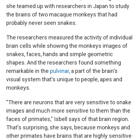
she teamed up with researchers in Japan to study
the brains of two macaque monkeys that had
probably never seen snakes.
The researchers measured the activity of individual
brain cells while showing the monkeys images of
snakes, faces, hands and simple geometric
shapes. And the researchers found something
remarkable in the
pulvinar
, a part of the brain's
visual system that's unique to people, apes and
monkeys.
"There are neurons that are very sensitive to snake
images and much more sensitive to them than the
faces of primates," Isbell says of that brain region.
That's surprising, she says, because monkeys and
other primates have brains that are highly sensitive