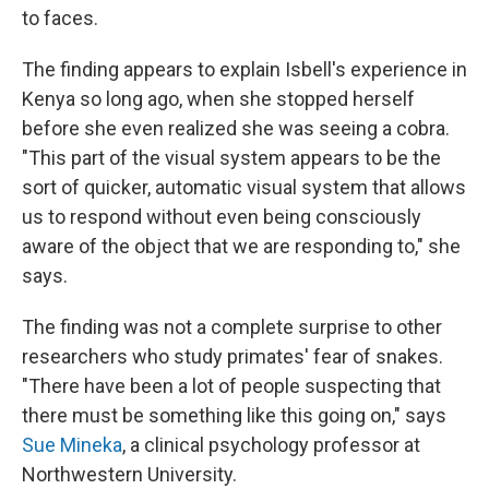
to faces.
The finding appears to explain Isbell's experience in
Kenya so long ago, when she stopped herself
before she even realized she was seeing a cobra.
"This part of the visual system appears to be the
sort of quicker, automatic visual system that allows
us to respond without even being consciously
aware of the object that we are responding to," she
says.
The finding was not a complete surprise to other
researchers who study primates' fear of snakes.
"There have been a lot of people suspecting that
there must be something like this going on," says
Sue Mineka
, a clinical psychology professor at
Northwestern University.