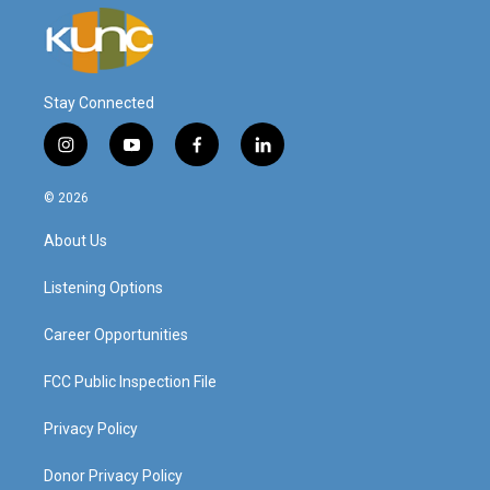
Stay Connected
i
y
f
l
n
o
a
i
s
u
c
n
© 2026
t
t
e
k
a
u
b
e
About Us
g
b
o
d
r
e
o
i
a
k
n
Listening Options
m
Career Opportunities
FCC Public Inspection File
Privacy Policy
Donor Privacy Policy