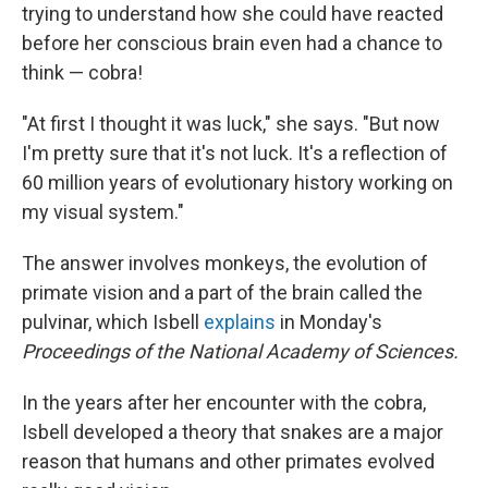
trying to understand how she could have reacted
before her conscious brain even had a chance to
think — cobra!
"At first I thought it was luck," she says. "But now
I'm pretty sure that it's not luck. It's a reflection of
60 million years of evolutionary history working on
my visual system."
The answer involves monkeys, the evolution of
primate vision and a part of the brain called the
pulvinar, which Isbell
explains
in Monday's
Proceedings of the National Academy of Sciences.
In the years after her encounter with the cobra,
Isbell developed a theory that snakes are a major
reason that humans and other primates evolved