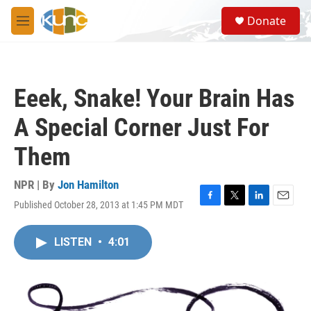
Skip to main content
S
Donate
e
M
a
e
r
n
c
u
h
Eeek, Snake! Your Brain Has
u
e
A Special Corner Just For
r
y
Them
NPR | By
Jon Hamilton
Published October 28, 2013 at 1:45 PM MDT
F
T
L
E
a
w
i
m
c
i
n
a
LISTEN
•
4:01
e
t
k
i
b
t
e
l
o
e
d
o
r
I
k
n