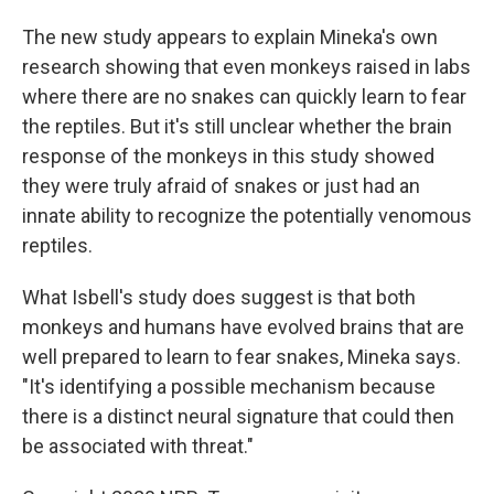
The new study appears to explain Mineka's own
research showing that even monkeys raised in labs
where there are no snakes can quickly learn to fear
the reptiles. But it's still unclear whether the brain
response of the monkeys in this study showed
they were truly afraid of snakes or just had an
innate ability to recognize the potentially venomous
reptiles.
What Isbell's study does suggest is that both
monkeys and humans have evolved brains that are
well prepared to learn to fear snakes, Mineka says.
"It's identifying a possible mechanism because
there is a distinct neural signature that could then
be associated with threat."