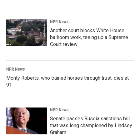
NPR News
Another court blocks White House
ballroom work, teeing up a Supreme
Court review
NPR News
Monty Roberts, who trained horses through trust, dies at
91
NPR News
Senate passes Russia sanctions bill
that was long championed by Lindsey
Graham