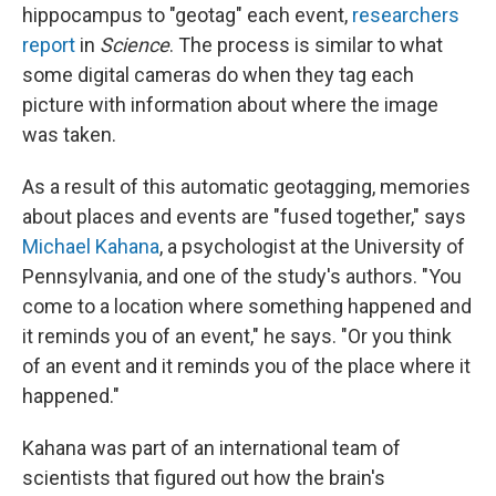
hippocampus to "geotag" each event,
researchers
report
in
Science
. The process is similar to what
some digital cameras do when they tag each
picture with information about where the image
was taken.
As a result of this automatic geotagging, memories
about places and events are "fused together," says
Michael Kahana
, a psychologist at the University of
Pennsylvania, and one of the study's authors. "You
come to a location where something happened and
it reminds you of an event," he says. "Or you think
of an event and it reminds you of the place where it
happened."
Kahana was part of an international team of
scientists that figured out how the brain's