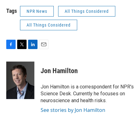
Tags
NPR News
All Things Considered
All Things Considered
F
T
L
E
a
w
i
m
c
i
n
a
e
t
k
i
Jon Hamilton
b
t
e
l
o
e
d
o
r
I
Jon Hamilton is a correspondent for NPR's
k
n
Science Desk. Currently he focuses on
neuroscience and health risks.
See stories by Jon Hamilton