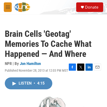
Skip to main content
S
Donate
e
M
a
e
r
n
c
u
h
Brain Cells 'Geotag'
u
e
Memories To Cache What
r
y
Happened — And Where
NPR | By
Jon Hamilton
Published November 28, 2013 at 12:03 PM MST
F
T
L
E
a
w
i
m
c
i
n
a
LISTEN
•
4:15
e
t
k
i
b
t
e
l
o
e
d
o
r
I
k
n