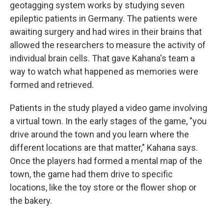
geotagging system works by studying seven
epileptic patients in Germany. The patients were
awaiting surgery and had wires in their brains that
allowed the researchers to measure the activity of
individual brain cells. That gave Kahana's team a
way to watch what happened as memories were
formed and retrieved.
Patients in the study played a video game involving
a virtual town. In the early stages of the game, "you
drive around the town and you learn where the
different locations are that matter," Kahana says.
Once the players had formed a mental map of the
town, the game had them drive to specific
locations, like the toy store or the flower shop or
the bakery.