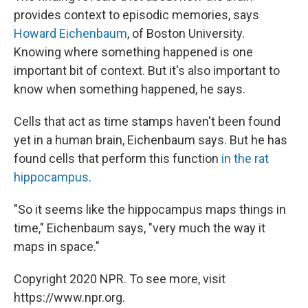
provides context to episodic memories, says
Howard Eichenbaum
, of Boston University.
Knowing where something happened is one
important bit of context. But it's also important to
know when something happened, he says.
Cells that act as time stamps haven't been found
yet in a human brain, Eichenbaum says. But he has
found cells that perform this function
in the rat
hippocampus
.
"So it seems like the hippocampus maps things in
time," Eichenbaum says, "very much the way it
maps in space."
Copyright 2020 NPR. To see more, visit
https://www.npr.org.