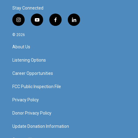
Stay Connected
i
y
f
l
n
o
a
i
s
u
c
n
© 2026
t
t
e
k
a
u
b
e
About Us
g
b
o
d
r
e
o
i
a
k
n
Listening Options
m
Career Opportunities
FCC Public Inspection File
Privacy Policy
Donor Privacy Policy
Update Donation Information