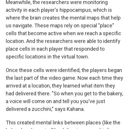
Meanwhile, the researchers were monitoring
activity in each player's hippocampus, which is
where the brain creates the mental maps that help
us navigate. These maps rely on special "place"
cells that become active when we reach a specific
location. And the researchers were able to identify
place cells in each player that responded to
specific locations in the virtual town.
Once these cells were identified, the players began
the last part of the video game. Now each time they
arrived at a location, they learned what item they
had delivered there. "So when you get to the bakery,
a voice will come on and tell you you've just
delivered a zucchini," says Kahana.
This created mental links between places (like the