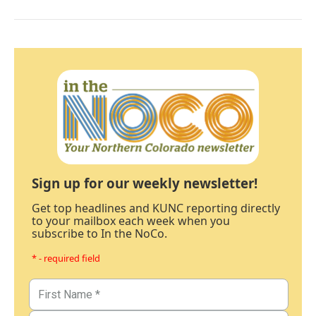
Sign up for our weekly newsletter!
Get top headlines and KUNC reporting directly
to your mailbox each week when you
subscribe to In the NoCo.
* - required field