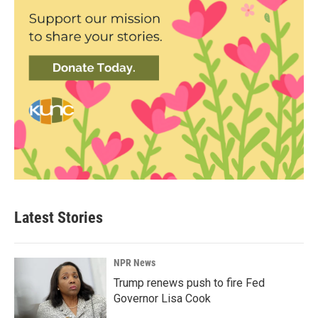
Latest Stories
NPR News
Trump renews push to fire Fed
Governor Lisa Cook