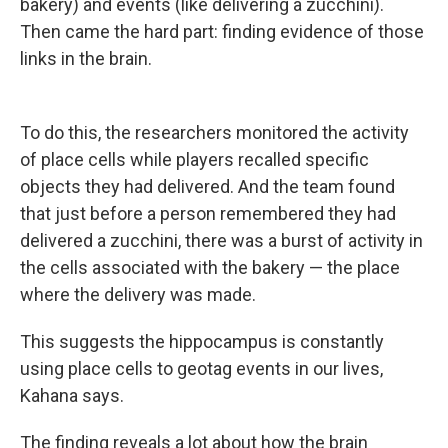
bakery) and events (like delivering a zucchini).
Then came the hard part: finding evidence of those
links in the brain.
To do this, the researchers monitored the activity
of place cells while players recalled specific
objects they had delivered. And the team found
that just before a person remembered they had
delivered a zucchini, there was a burst of activity in
the cells associated with the bakery — the place
where the delivery was made.
This suggests the hippocampus is constantly
using place cells to geotag events in our lives,
Kahana says.
The finding reveals a lot about how the brain