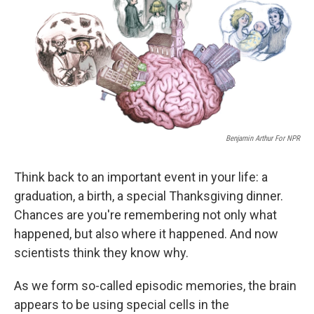
Benjamin Arthur For NPR
Think back to an important event in your life: a
graduation, a birth, a special Thanksgiving dinner.
Chances are you're remembering not only what
happened, but also where it happened. And now
scientists think they know why.
As we form so-called episodic memories, the brain
appears to be using special cells in the