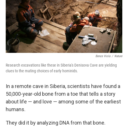
Bence Viola
/
Nature
Research excavations like these in Siberia's Denisova Cave are yielding
clues to the mating choices of early hominids.
In a remote cave in Siberia, scientists have found a
50,000-year-old bone from a toe that tells a story
about life — and love — among some of the earliest
humans.
They did it by analyzing DNA from that bone.