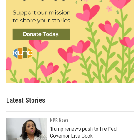
Latest Stories
NPR News
Trump renews push to fire Fed
Governor Lisa Cook