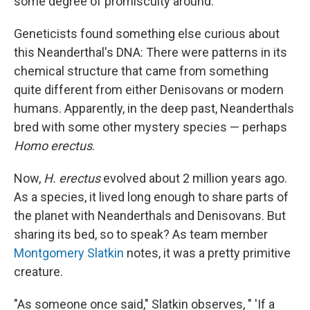
some degree of promiscuity around."
Geneticists found something else curious about
this Neanderthal's DNA: There were patterns in its
chemical structure that came from something
quite different from either Denisovans or modern
humans. Apparently, in the deep past, Neanderthals
bred with some other mystery species — perhaps
Homo erectus
.
Now,
H. erectus
evolved about 2 million years ago.
As a species, it lived long enough to share parts of
the planet with Neanderthals and Denisovans. But
sharing its bed, so to speak? As team member
Montgomery Slatkin
notes, it was a pretty primitive
creature.
"As someone once said," Slatkin observes, " 'If a