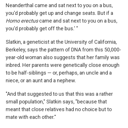
Neanderthal came and sat next to you on a bus,
you'd probably get up and change seats. But if a
Homo erectus
came and
sat next to you on a bus,
you'd probably get off the bus.' "
Slatkin, a geneticist at the University of California,
Berkeley, says the pattern of DNA from this 50,000-
year-old woman also suggests that her family was
inbred. Her parents were genetically close enough
to be half-siblings — or, perhaps, an uncle and a
niece, or an aunt and a nephew.
"And that suggested to us that this was a rather
small population," Slatkin says, "because that
meant that close relatives had no choice but to
mate with each other."