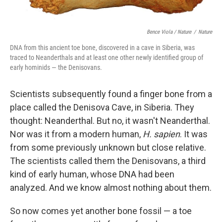
Bence Viola / Nature
/
Nature
DNA from this ancient toe bone, discovered in a cave in Siberia, was
traced to Neanderthals and at least one other newly identified group of
early hominids — the Denisovans.
Scientists subsequently found a finger bone from a
place called the Denisova Cave, in Siberia. They
thought: Neanderthal. But no, it wasn't Neanderthal.
Nor was it from a modern human,
H. sapien
. It was
from some previously unknown but close relative.
The scientists called them the Denisovans, a third
kind of early human, whose DNA had been
analyzed. And we know almost nothing about them.
So now comes yet another bone fossil — a toe