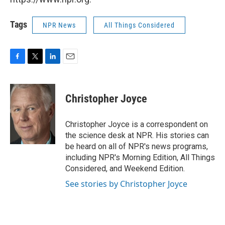
Tags
NPR News
All Things Considered
F
T
L
E
a
w
i
m
c
i
n
a
e
t
k
i
Christopher Joyce
b
t
e
l
o
e
d
o
r
I
Christopher Joyce is a correspondent on
k
n
the science desk at NPR. His stories can
be heard on all of NPR's news programs,
including NPR's Morning Edition, All Things
Considered, and Weekend Edition.
See stories by Christopher Joyce