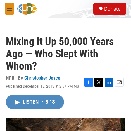
Skip to main content
S
Donate
e
M
a
e
r
n
c
u
h
Mixing It Up 50,000 Years
u
e
Ago — Who Slept With
r
y
Whom?
NPR | By
Christopher Joyce
Published December 18, 2013 at 2:57 PM MST
F
T
L
E
a
w
i
m
c
i
n
a
LISTEN
•
3:18
e
t
k
i
b
t
e
l
o
e
d
o
r
I
k
n