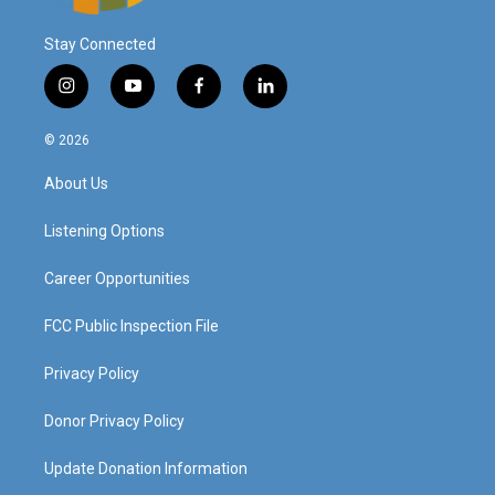
Stay Connected
i
y
f
l
n
o
a
i
s
u
c
n
© 2026
t
t
e
k
a
u
b
e
About Us
g
b
o
d
r
e
o
i
a
k
n
Listening Options
m
Career Opportunities
FCC Public Inspection File
Privacy Policy
Donor Privacy Policy
Update Donation Information