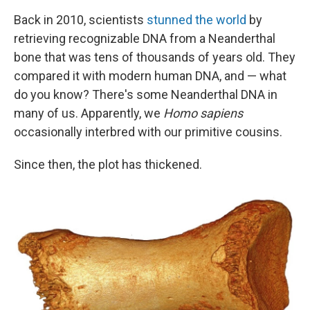
Back in 2010, scientists
stunned the world
by
retrieving recognizable DNA from a Neanderthal
bone that was tens of thousands of years old. They
compared it with modern human DNA, and — what
do you know? There's some Neanderthal DNA in
many of us. Apparently, we
Homo sapiens
occasionally interbred with our primitive cousins.
Since then, the plot has thickened.