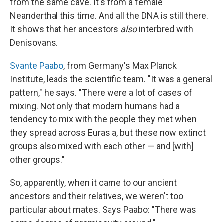
from the same cave. It's from a female
Neanderthal this time. And all the DNA is still there.
It shows that her ancestors
also
interbred with
Denisovans.
Svante Paabo
, from Germany's Max Planck
Institute, leads the scientific team. "It was a general
pattern," he says. "There were a lot of cases of
mixing. Not only that modern humans had a
tendency to mix with the people they met when
they spread across Eurasia, but these now extinct
groups also mixed with each other — and [with]
other groups."
So, apparently, when it came to our ancient
ancestors and their relatives, we weren't too
particular about mates. Says Paabo: "There was