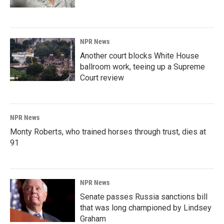
NPR News
Another court blocks White House
ballroom work, teeing up a Supreme
Court review
NPR News
Monty Roberts, who trained horses through trust, dies at
91
NPR News
Senate passes Russia sanctions bill
that was long championed by Lindsey
Graham