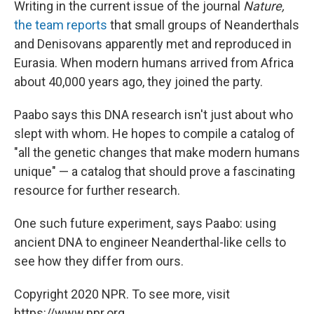
Writing in the current issue of the journal
Nature,
the team reports
that small groups of Neanderthals
and Denisovans apparently met and reproduced in
Eurasia. When modern humans arrived from Africa
about 40,000 years ago, they joined the party.
Paabo says this DNA research isn't just about who
slept with whom. He hopes to compile a catalog of
"all the genetic changes that make modern humans
unique" — a catalog that should prove a fascinating
resource for further research.
One such future experiment, says Paabo: using
ancient DNA to engineer Neanderthal-like cells to
see how they differ from ours.
Copyright 2020 NPR. To see more, visit
https://www.npr.org.