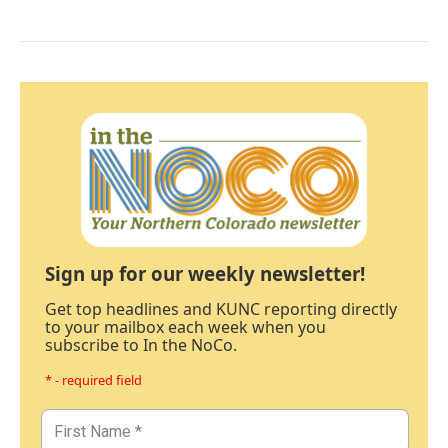
Sign up for our weekly newsletter!
Get top headlines and KUNC reporting directly
to your mailbox each week when you
subscribe to In the NoCo.
* - required field