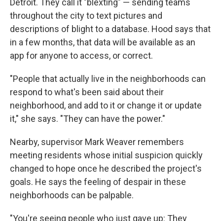
Detroit. They call it "blexting" — sending teams
throughout the city to text pictures and
descriptions of blight to a database. Hood says that
in a few months, that data will be available as an
app for anyone to access, or correct.
"People that actually live in the neighborhoods can
respond to what's been said about their
neighborhood, and add to it or change it or update
it," she says. "They can have the power."
Nearby, supervisor Mark Weaver remembers
meeting residents whose initial suspicion quickly
changed to hope once he described the project's
goals. He says the feeling of despair in these
neighborhoods can be palpable.
"You're seeing people who just gave up: They