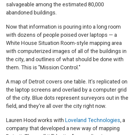
salvageable among the estimated 80,000
abandoned buildings.
Now that information is pouring into a long room
with dozens of people poised over laptops — a
White House Situation Room-style mapping area
with computerized images of all of the buildings in
the city, and outlines of what should be done with
them. This is "Mission Control."
A map of Detroit covers one table. It's replicated on
the laptop screens and overlaid by a computer grid
of the city. Blue dots represent surveyors out in the
field, and they're all over the city right now.
Lauren Hood works with
Loveland Technologies
, a
company that developed a new way of mapping