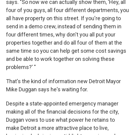
says. "So now we can actually show them, 'Hey, all
four of you guys, all four different departments, you
all have property on this street. If you're going to
send in a demo crew, instead of sending them in
four different times, why don't you all put your
properties together and do all four of them at the
same time so you can help get some cost savings
and be able to work together on solving these
problems?' "
That's the kind of information new Detroit Mayor
Mike Duggan says he's waiting for.
Despite a state-appointed emergency manager
making all of the financial decisions for the city,
Duggan vows to use what power he retains to
make Detroit a more attractive place to live,