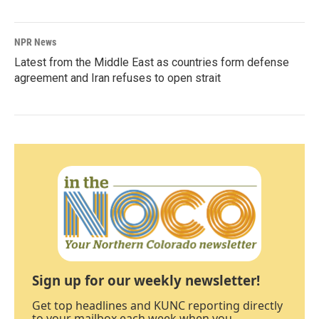
NPR News
Latest from the Middle East as countries form defense
agreement and Iran refuses to open strait
Sign up for our weekly newsletter!
Get top headlines and KUNC reporting directly
to your mailbox each week when you