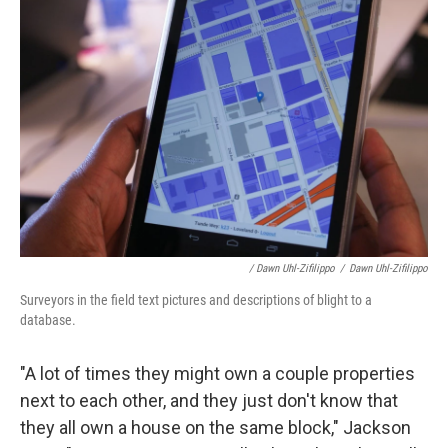
/ Dawn Uhl-Zifilippo
/
Dawn Uhl-Zifilippo
Surveyors in the field text pictures and descriptions of blight to a
database.
"A lot of times they might own a couple properties
next to each other, and they just don't know that
they all own a house on the same block," Jackson