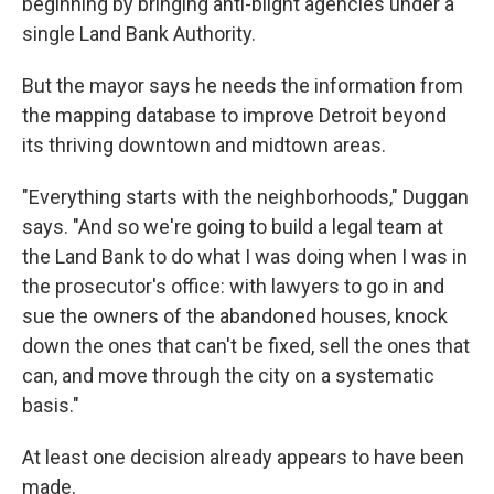
beginning by bringing anti-blight agencies under a
single Land Bank Authority.
But the mayor says he needs the information from
the mapping database to improve Detroit beyond
its thriving downtown and midtown areas.
"Everything starts with the neighborhoods," Duggan
says. "And so we're going to build a legal team at
the Land Bank to do what I was doing when I was in
the prosecutor's office: with lawyers to go in and
sue the owners of the abandoned houses, knock
down the ones that can't be fixed, sell the ones that
can, and move through the city on a systematic
basis."
At least one decision already appears to have been
made.