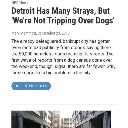
NPR News
Detroit Has Many Strays, But
'We're Not Tripping Over Dogs'
Mark Memmott
, September 23, 2013
The already beleaguered, bankrupt city has gotten
even more bad publicity from stories saying there
are 50,000 homeless dogs roaming its streets. The
first wave of reports from a dog census done over
the weekend, though, signal there are far fewer. Still,
loose dogs are a big problem in the city.
LISTEN
•
4:15