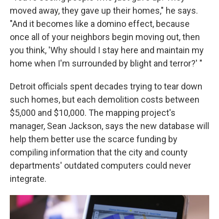
moved away, they gave up their homes," he says.
"And it becomes like a domino effect, because
once all of your neighbors begin moving out, then
you think, 'Why should I stay here and maintain my
home when I'm surrounded by blight and terror?' "
Detroit officials spent decades trying to tear down
such homes, but each demolition costs between
$5,000 and $10,000. The mapping project's
manager, Sean Jackson, says the new database will
help them better use the scarce funding by
compiling information that the city and county
departments' outdated computers could never
integrate.