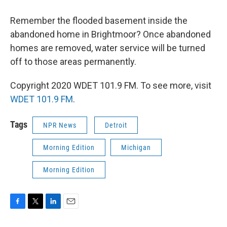
Remember the flooded basement inside the
abandoned home in Brightmoor? Once abandoned
homes are removed, water service will be turned
off to those areas permanently.
Copyright 2020 WDET 101.9 FM. To see more, visit
WDET 101.9 FM
.
Tags
NPR News
Detroit
Morning Edition
Michigan
Morning Edition
F
T
L
E
a
w
i
m