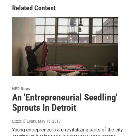
Related Content
NPR News
An 'Entrepreneurial Seedling'
Sprouts In Detroit
Lizzie O' Leary
, May 13, 2013
Young entrepreneurs are revitalizing parts of the city,