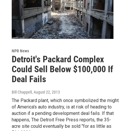
NPR News
Detroit's Packard Complex
Could Sell Below $100,000 If
Deal Fails
Bill Chappell
, August 22, 2013
The Packard plant, which once symbolized the might
of America's auto industry, is at risk of heading to
auction if a pending development deal fails. If that
happens, The Detroit Free Press reports, the 35-
acre site could eventually be sold "for as little as