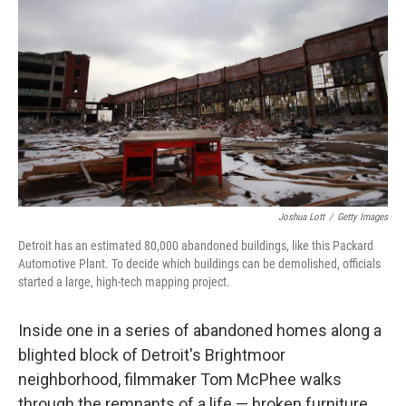
Joshua Lott
/
Getty Images
Detroit has an estimated 80,000 abandoned buildings, like this Packard
Automotive Plant. To decide which buildings can be demolished, officials
started a large, high-tech mapping project.
Inside one in a series of abandoned homes along a
blighted block of Detroit's Brightmoor
neighborhood, filmmaker Tom McPhee walks
through the remnants of a life — broken furniture,