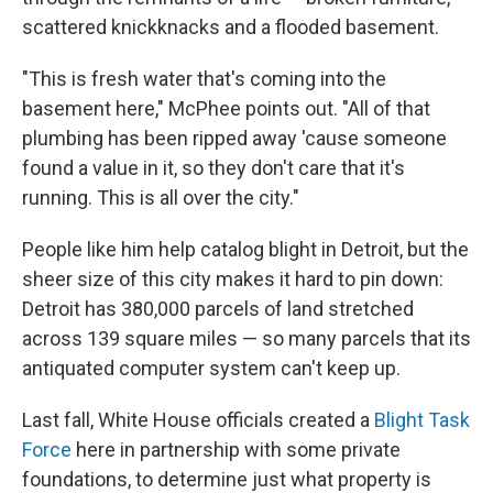
scattered knickknacks and a flooded basement.
"This is fresh water that's coming into the
basement here," McPhee points out. "All of that
plumbing has been ripped away 'cause someone
found a value in it, so they don't care that it's
running. This is all over the city."
People like him help catalog blight in Detroit, but the
sheer size of this city makes it hard to pin down:
Detroit has 380,000 parcels of land stretched
across 139 square miles — so many parcels that its
antiquated computer system can't keep up.
Last fall, White House officials created a
Blight Task
Force
here in partnership with some private
foundations, to determine just what property is