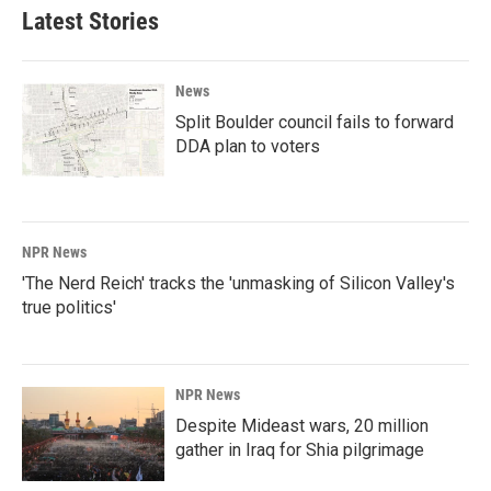
Latest Stories
News
Split Boulder council fails to forward
DDA plan to voters
NPR News
'The Nerd Reich' tracks the 'unmasking of Silicon Valley's
true politics'
NPR News
Despite Mideast wars, 20 million
gather in Iraq for Shia pilgrimage