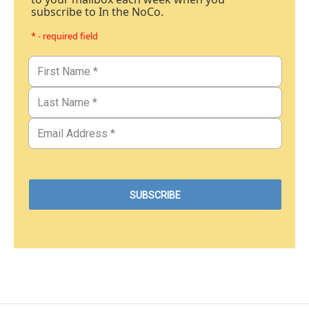
subscribe to In the NoCo.
* - required field