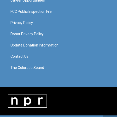
Career Opportunities
FCC Public Inspection File
Privacy Policy
Donor Privacy Policy
Update Donation Information
Contact Us
The Colorado Sound