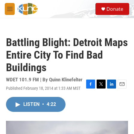
Skip to main content
S
Donate
e
M
a
e
r
n
c
u
h
Battling Blight: Detroit Maps
u
e
Entire City To Find Bad
r
y
Buildings
WDET 101.9 FM | By
Quinn Klinefelter
Published February 18, 2014 at 1:33 AM MST
F
T
L
E
a
w
i
m
c
i
n
a
LISTEN
•
4:22
e
t
k
i
b
t
e
l
o
e
d
o
r
I
k
n