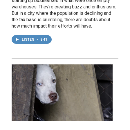
starting up businesses in what were once empty
warehouses. They're creating buzz and enthusiasm.
But in a city where the population is declining and
the tax base is crumbling, there are doubts about
how much impact their efforts will have.
LISTEN
•
8:41