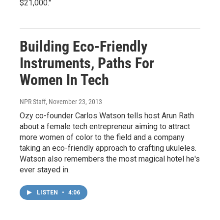
$21,000."
Building Eco-Friendly
Instruments, Paths For
Women In Tech
NPR Staff
, November 23, 2013
Ozy co-founder Carlos Watson tells host Arun Rath
about a female tech entrepreneur aiming to attract
more women of color to the field and a company
taking an eco-friendly approach to crafting ukuleles.
Watson also remembers the most magical hotel he's
ever stayed in.
LISTEN
•
4:06