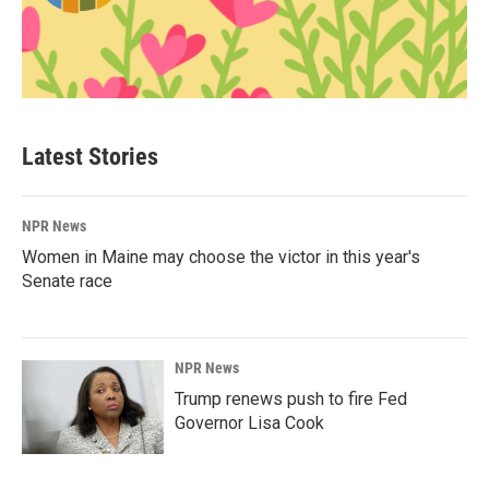
Latest Stories
NPR News
Women in Maine may choose the victor in this year's
Senate race
NPR News
Trump renews push to fire Fed
Governor Lisa Cook