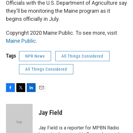
Officials with the U.S. Department of Agriculture say
they'll be monitoring the Maine program as it
begins officially in July.
Copyright 2020 Maine Public. To see more, visit
Maine Public
.
Tags
NPR News
All Things Considered
All Things Considered
F
T
L
E
a
w
i
m
c
i
n
a
e
t
k
i
Jay Field
b
t
e
l
o
e
d
o
r
I
Jay Field is a reporter for MPBN Radio
k
n