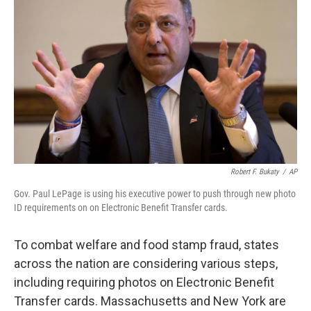
Robert F. Bukaty
/
AP
Gov. Paul LePage is using his executive power to push through new photo
ID requirements on on Electronic Benefit Transfer cards.
To combat welfare and food stamp fraud, states
across the nation are considering various steps,
including requiring photos on Electronic Benefit
Transfer cards. Massachusetts and New York are