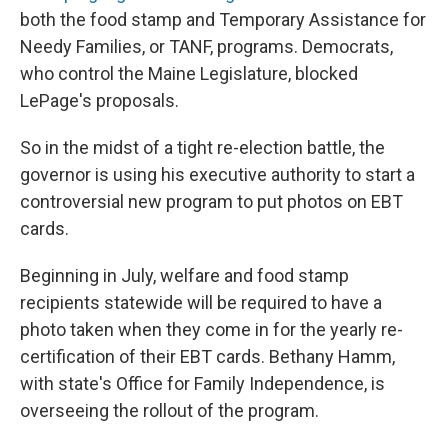
both the food stamp and Temporary Assistance for
Needy Families, or TANF, programs. Democrats,
who control the Maine Legislature, blocked
LePage's proposals.
So in the midst of a tight re-election battle, the
governor is using his executive authority to start a
controversial new program to put photos on EBT
cards.
Beginning in July, welfare and food stamp
recipients statewide will be required to have a
photo taken when they come in for the yearly re-
certification of their EBT cards. Bethany Hamm,
with state's Office for Family Independence, is
overseeing the rollout of the program.