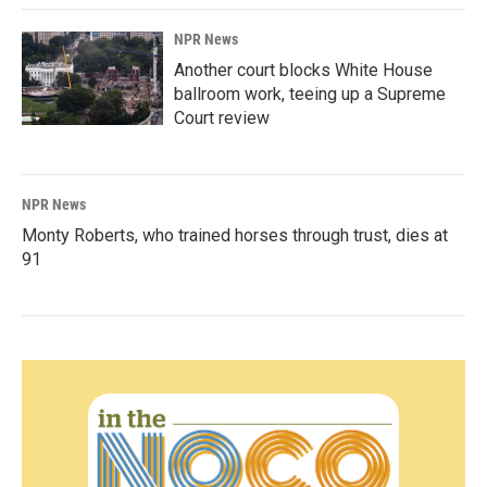
NPR News
Another court blocks White House
ballroom work, teeing up a Supreme
Court review
NPR News
Monty Roberts, who trained horses through trust, dies at
91