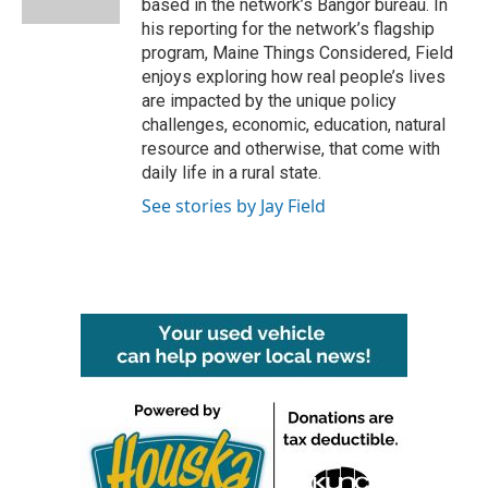
based in the network’s Bangor bureau. In
his reporting for the network’s flagship
program, Maine Things Considered, Field
enjoys exploring how real people’s lives
are impacted by the unique policy
challenges, economic, education, natural
resource and otherwise, that come with
daily life in a rural state.
See stories by Jay Field