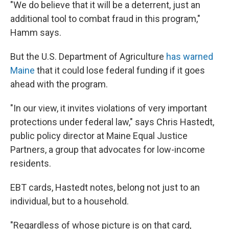
"We do believe that it will be a deterrent, just an
additional tool to combat fraud in this program,"
Hamm says.
But the U.S. Department of Agriculture
has warned
Maine
that it could lose federal funding if it goes
ahead with the program.
"In our view, it invites violations of very important
protections under federal law," says Chris Hastedt,
public policy director at Maine Equal Justice
Partners, a group that advocates for low-income
residents.
EBT cards, Hastedt notes, belong not just to an
individual, but to a household.
"Regardless of whose picture is on that card,