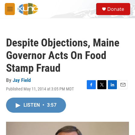
Skip to main content
S
Donate
e
M
a
e
r
n
c
u
h
Despite Objections, Maine
u
e
Governor Acts On Food
r
y
Stamp Fraud
By
Jay Field
Published May 11, 2014 at 3:05 PM MDT
F
T
L
E
a
w
i
m
c
i
n
a
LISTEN
•
3:57
e
t
k
i
b
t
e
l
o
e
d
o
r
I
k
n