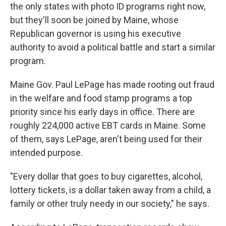
the only states with photo ID programs right now,
but they'll soon be joined by Maine, whose
Republican governor is using his executive
authority to avoid a political battle and start a similar
program.
Maine Gov. Paul LePage has made rooting out fraud
in the welfare and food stamp programs a top
priority since his early days in office. There are
roughly 224,000 active EBT cards in Maine. Some
of them, says LePage, aren't being used for their
intended purpose.
"Every dollar that goes to buy cigarettes, alcohol,
lottery tickets, is a dollar taken away from a child, a
family or other truly needy in our society," he says.