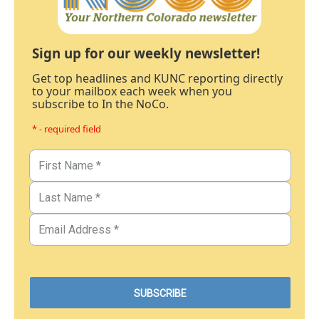
Sign up for our weekly newsletter!
Get top headlines and KUNC reporting directly
to your mailbox each week when you
subscribe to In the NoCo.
* - required field