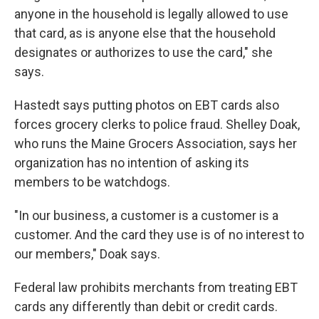
anyone in the household is legally allowed to use
that card, as is anyone else that the household
designates or authorizes to use the card," she
says.
Hastedt says putting photos on EBT cards also
forces grocery clerks to police fraud. Shelley Doak,
who runs the Maine Grocers Association, says her
organization has no intention of asking its
members to be watchdogs.
"In our business, a customer is a customer is a
customer. And the card they use is of no interest to
our members," Doak says.
Federal law prohibits merchants from treating EBT
cards any differently than debit or credit cards.