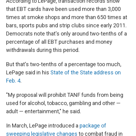
According to LePage, transaction records show
that EBT cards have been used more than 3,000
times at smoke shops and more than 650 times at
bars, sports pubs and strip clubs since early 2011.
Democrats note that's only around two-tenths of a
percentage of all EBT purchases and money
withdrawals during this period.
But that's two-tenths of a percentage too much,
LePage said in his
State of the State address on
Feb. 4
.
"My proposal will prohibit TANF funds from being
used for alcohol, tobacco, gambling and other —
adult — entertainment," he said.
In March, LePage introduced a
package of
sweeping legislative changes
to combat fraud in