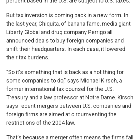
percent based in the U.S. are subject to U.S. taxes.
But tax inversion is coming back in a new form. In
the last year, Chiquita, of banana fame, media giant
Liberty Global and drug company Perrigo all
announced deals to buy foreign companies and
shift their headquarters. In each case, it lowered
their tax burdens.
"So it's something that is back as a hot thing for
some companies to do," says Michael Kirsch, a
former international tax counsel for the U.S.
Treasury and a law professor at Notre Dame. Kirsch
says recent mergers between U.S. companies and
foreign firms are aimed at circumventing the
restrictions of the 2004 law.
That's because a merger often means the firms fall