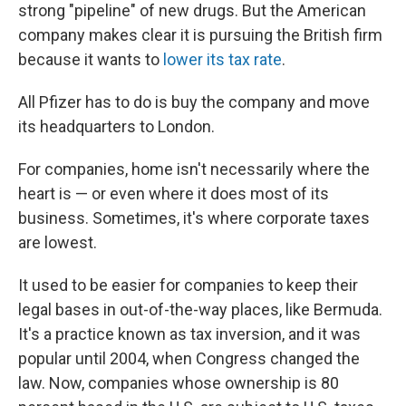
strong "pipeline" of new drugs. But the American
company makes clear it is pursuing the British firm
because it wants to
lower its tax rate
.
All Pfizer has to do is buy the company and move
its headquarters to London.
For companies, home isn't necessarily where the
heart is — or even where it does most of its
business. Sometimes, it's where corporate taxes
are lowest.
It used to be easier for companies to keep their
legal bases in out-of-the-way places, like Bermuda.
It's a practice known as tax inversion, and it was
popular until 2004, when Congress changed the
law. Now, companies whose ownership is 80