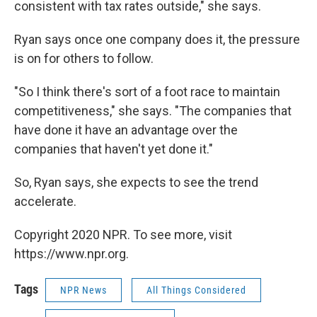
consistent with tax rates outside," she says.
Ryan says once one company does it, the pressure
is on for others to follow.
"So I think there's sort of a foot race to maintain
competitiveness," she says. "The companies that
have done it have an advantage over the
companies that haven't yet done it."
So, Ryan says, she expects to see the trend
accelerate.
Copyright 2020 NPR. To see more, visit
https://www.npr.org.
Tags
NPR News
All Things Considered