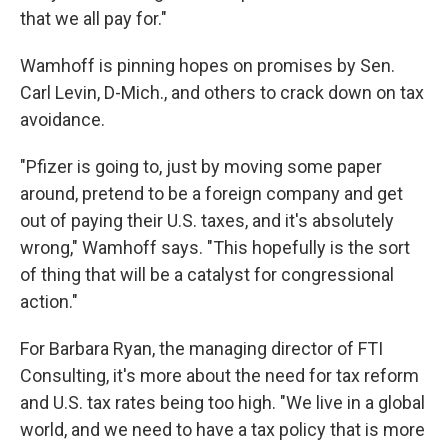
that we all pay for."
Wamhoff is pinning hopes on promises by Sen.
Carl Levin, D-Mich., and others to crack down on tax
avoidance.
"Pfizer is going to, just by moving some paper
around, pretend to be a foreign company and get
out of paying their U.S. taxes, and it's absolutely
wrong," Wamhoff says. "This hopefully is the sort
of thing that will be a catalyst for congressional
action."
For Barbara Ryan, the managing director of FTI
Consulting, it's more about the need for tax reform
and U.S. tax rates being too high. "We live in a global
world, and we need to have a tax policy that is more