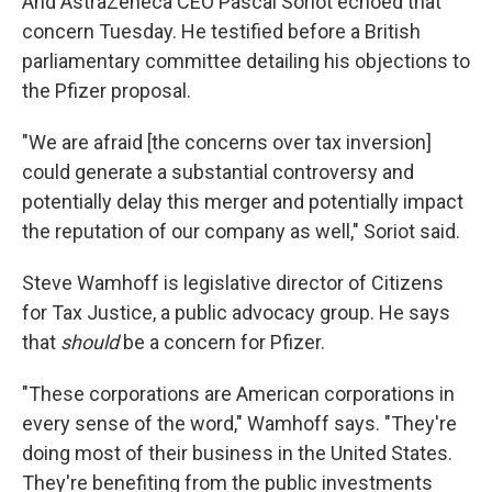
And AstraZeneca CEO Pascal Soriot echoed that
concern Tuesday. He testified before a British
parliamentary committee detailing his objections to
the Pfizer proposal.
"We are afraid [the concerns over tax inversion]
could generate a substantial controversy and
potentially delay this merger and potentially impact
the reputation of our company as well," Soriot said.
Steve Wamhoff is legislative director of Citizens
for Tax Justice, a public advocacy group. He says
that
should
be a concern for Pfizer.
"These corporations are American corporations in
every sense of the word," Wamhoff says. "They're
doing most of their business in the United States.
They're benefiting from the public investments