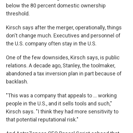
below the 80 percent domestic ownership
threshold.
Kirsch says after the merger, operationally, things
don't change much. Executives and personnel of
the U.S. company often stay in the U.S.
One of the few downsides, Kirsch says, is public
relations. A decade ago, Stanley, the toolmaker,
abandoned a tax inversion plan in part because of
backlash.
"This was a company that appeals to ... working
people in the U.S., and it sells tools and such,"
Kirsch says. "I think they had more sensitivity to
that potential reputational risk."