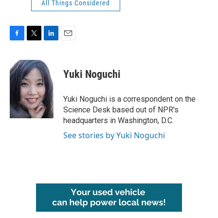
All Things Considered
F
T
L
E
a
w
i
m
c
i
n
a
e
t
k
i
Yuki Noguchi
b
t
e
l
o
e
d
o
r
I
Yuki Noguchi is a correspondent on the
k
n
Science Desk based out of NPR's
headquarters in Washington, D.C.
See stories by Yuki Noguchi