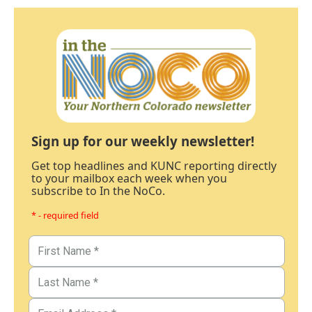
Sign up for our weekly newsletter!
Get top headlines and KUNC reporting directly
to your mailbox each week when you
subscribe to In the NoCo.
* - required field