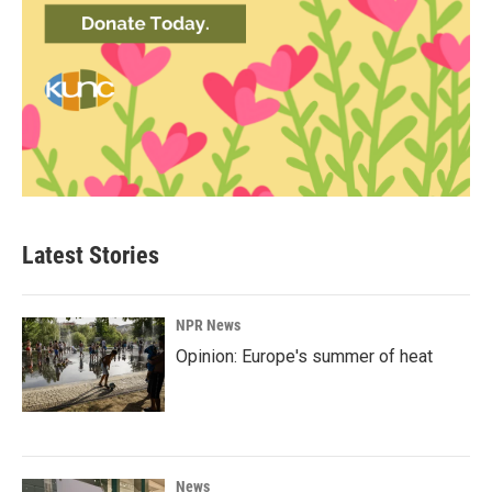
Latest Stories
NPR News
Opinion: Europe's summer of heat
News