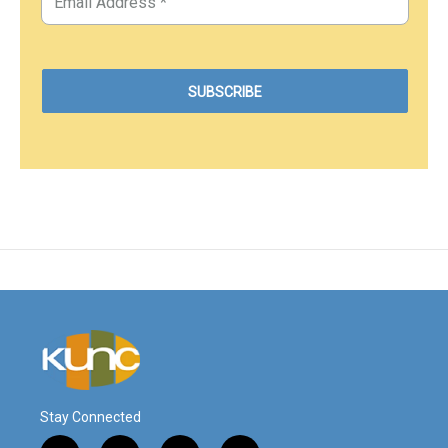
Stay Connected