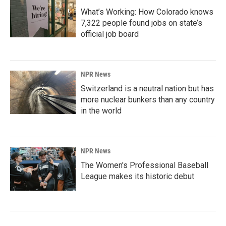
What’s Working: How Colorado knows
7,322 people found jobs on state’s
official job board
NPR News
Switzerland is a neutral nation but has
more nuclear bunkers than any country
in the world
NPR News
The Women's Professional Baseball
League makes its historic debut