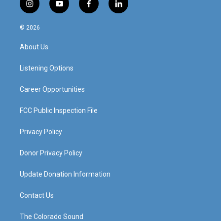
i
y
f
l
n
o
a
i
s
u
c
n
© 2026
t
t
e
k
a
u
b
e
About Us
g
b
o
d
r
e
o
i
a
k
n
Listening Options
m
Career Opportunities
FCC Public Inspection File
Privacy Policy
Donor Privacy Policy
Update Donation Information
Contact Us
The Colorado Sound