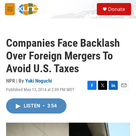
Skip to main content
S
Donate
e
M
a
e
r
n
c
u
h
Companies Face Backlash
u
e
Over Foreign Mergers To
r
y
Avoid U.S. Taxes
NPR | By
Yuki Noguchi
Published May 13, 2014 at 2:09 PM MDT
F
T
L
E
a
w
i
m
c
i
n
a
LISTEN
•
3:54
e
t
k
i
b
t
e
l
o
e
d
o
r
I
k
n