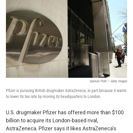
Spencer Platt
/
Getty Images
Pfizer is pursuing British drugmaker AstraZeneca, in part because it wants
to lower its tax rate by moving its headquarters to London.
U.S. drugmaker Pfizer has offered more than $100
billion to acquire its London-based rival,
AstraZeneca. Pfizer says it likes AstraZeneca's