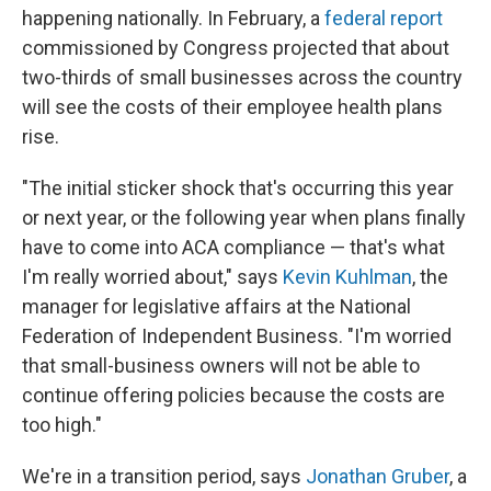
happening nationally. In February, a
federal report
commissioned by Congress projected that about
two-thirds of small businesses across the country
will see the costs of their employee health plans
rise.
"The initial sticker shock that's occurring this year
or next year, or the following year when plans finally
have to come into ACA compliance — that's what
I'm really worried about," says
Kevin Kuhlman
, the
manager for legislative affairs at the National
Federation of Independent Business. "I'm worried
that small-business owners will not be able to
continue offering policies because the costs are
too high."
We're in a transition period, says
Jonathan Gruber
, a