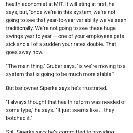
health economist at MIT. It will sting at first, he
says, but, "once we're in this system, we're not
going to see that year-to-year variability we've seen
traditionally. We're not going to see these huge
swings year to year — one of your employees gets
sick and all of a sudden your rates double. That
goes away now.
"The main thing," Gruber says, "is we're moving to a
system that is going to be much more stable."
But bar owner Siperke says he's frustrated.
"I always thought that health reform was needed of
some type," he says. "It just seems like ... they
botched it."
Still, Siperke says he's committed to providing