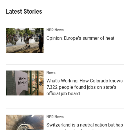
Latest Stories
NPR News
Opinion: Europe's summer of heat
News
What’s Working: How Colorado knows
7,322 people found jobs on state’s
official job board
NPR News
Switzerland is a neutral nation but has