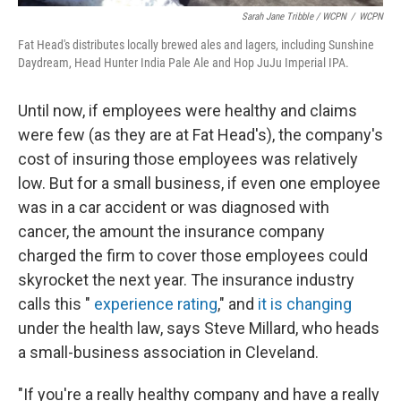
Sarah Jane Tribble / WCPN
/
WCPN
Fat Head's distributes locally brewed ales and lagers, including Sunshine
Daydream, Head Hunter India Pale Ale and Hop JuJu Imperial IPA.
Until now, if employees were healthy and claims
were few (as they are at Fat Head's), the company's
cost of insuring those employees was relatively
low. But for a small business, if even one employee
was in a car accident or was diagnosed with
cancer, the amount the insurance company
charged the firm to cover those employees could
skyrocket the next year. The insurance industry
calls this "
experience rating
," and
it is changing
under the health law, says Steve Millard, who heads
a small-business association in Cleveland.
"If you're a really healthy company and have a really