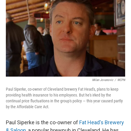
Milan Jovanovic
/
WCPN
Paul Siperke, co-owner of Cleveland brewery Fat Head's, plans to keep
providing health insurance to his employees. But he's irked by the
continual price fluctuations in the group's policy — this year caused partly
by the Affordable Care Act.
Paul Siperke is the co-owner of
Fat Head's Brewery
& Saloon
, a popular brewpub in Cleveland. He has