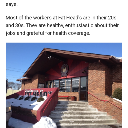
says.
Most of the workers at Fat Head's are in their 20s
and 30s. They are healthy, enthusiastic about their
jobs and grateful for health coverage.