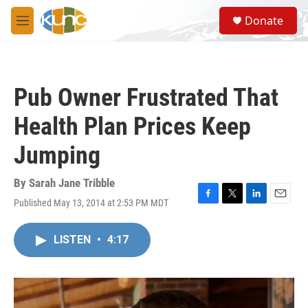
Skip to main content
S
Donate
e
M
a
e
r
n
c
u
h
Pub Owner Frustrated That
u
e
Health Plan Prices Keep
r
y
Jumping
By
Sarah Jane Tribble
Published May 13, 2014 at 2:53 PM MDT
F
T
L
E
a
w
i
m
c
i
n
a
LISTEN
•
4:17
e
t
k
i
b
t
e
l
o
e
d
o
r
I
k
n