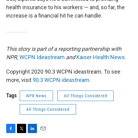
health insurance to his workers — and, so far, the
increase is a financial hit he can handle.
This story is part of a reporting partnership with
NPR,
WCPN Ideastream
and
Kaiser Health News
.
Copyright 2020 90.3 WCPN ideastream. To see
more, visit
90.3 WCPN ideastream
.
Tags
NPR News
All Things Considered
All Things Considered
F
T
L
E