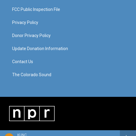
FCC Public Inspection File
Privacy Policy
Donor Privacy Policy
Update Donation Information
Contact Us
The Colorado Sound
KUNC