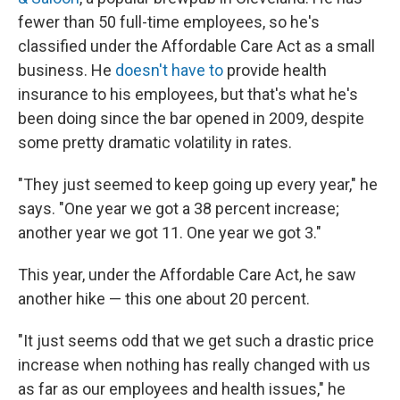
fewer than 50 full-time employees, so he's
classified under the Affordable Care Act as a small
business. He
doesn't have to
provide health
insurance to his employees, but that's what he's
been doing since the bar opened in 2009, despite
some pretty dramatic volatility in rates.
"They just seemed to keep going up every year," he
says. "One year we got a 38 percent increase;
another year we got 11. One year we got 3."
This year, under the Affordable Care Act, he saw
another hike — this one about 20 percent.
"It just seems odd that we get such a drastic price
increase when nothing has really changed with us
as far as our employees and health issues," he