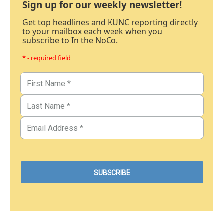
Sign up for our weekly newsletter!
Get top headlines and KUNC reporting directly
to your mailbox each week when you
subscribe to In the NoCo.
* - required field