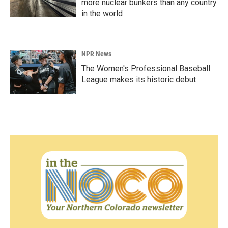
more nuclear bunkers than any country
in the world
NPR News
The Women's Professional Baseball
League makes its historic debut