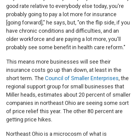
good rate relative to everybody else today, you're
probably going to pay a lot more for insurance
[going forward]," he says, but, "on the flip side, if you
have chronic conditions and difficulties, and an
older workforce and are paying a lot more, you'll
probably see some benefit in health care reform."
This means more businesses will see their
insurance costs go up than down, at least in the
short term. The
Council of Smaller Enterprises
, the
regional support group for small businesses that
Miller heads, estimates about 20 percent of smaller
companies in northeast Ohio are seeing some sort
of price relief this year. The other 80 percent are
getting price hikes.
Northeast Ohio is a microcosm of what is