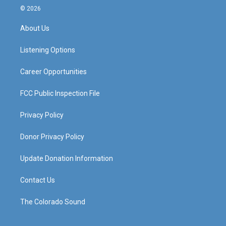
s
u
c
n
© 2026
t
t
e
k
a
u
b
e
About Us
g
b
o
d
r
e
o
i
a
k
n
Listening Options
m
Career Opportunities
FCC Public Inspection File
Privacy Policy
Donor Privacy Policy
Update Donation Information
Contact Us
The Colorado Sound