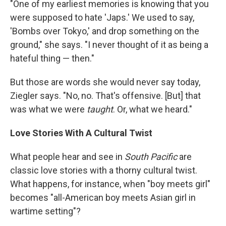
"One of my earliest memories is knowing that you
were supposed to hate 'Japs.' We used to say,
'Bombs over Tokyo,' and drop something on the
ground," she says. "I never thought of it as being a
hateful thing — then."
But those are words she would never say today,
Ziegler says. "No, no. That's offensive. [But] that
was what we were
taught
. Or, what we heard."
Love Stories With A Cultural Twist
What people hear and see in
South Pacific
are
classic love stories with a thorny cultural twist.
What happens, for instance, when "boy meets girl"
becomes "all-American boy meets Asian girl in
wartime setting"?