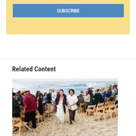
Related Content