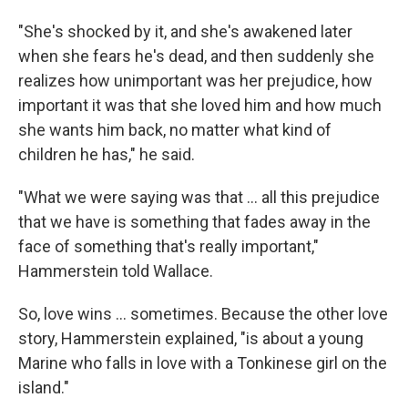
"She's shocked by it, and she's awakened later
when she fears he's dead, and then suddenly she
realizes how unimportant was her prejudice, how
important it was that she loved him and how much
she wants him back, no matter what kind of
children he has," he said.
"What we were saying was that ... all this prejudice
that we have is something that fades away in the
face of something that's really important,"
Hammerstein told Wallace.
So, love wins ... sometimes. Because the other love
story, Hammerstein explained, "is about a young
Marine who falls in love with a Tonkinese girl on the
island."