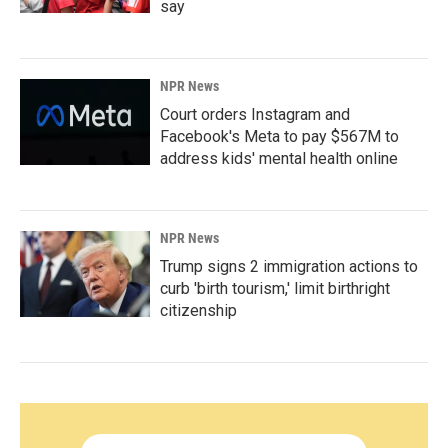
say
NPR News
Court orders Instagram and
Facebook's Meta to pay $567M to
address kids' mental health online
NPR News
Trump signs 2 immigration actions to
curb 'birth tourism,' limit birthright
citizenship