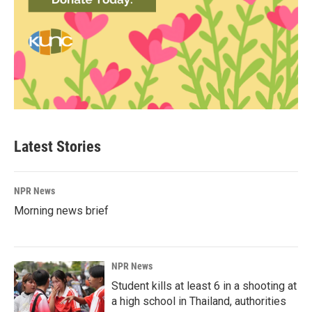
Latest Stories
NPR News
Morning news brief
NPR News
Student kills at least 6 in a shooting at
a high school in Thailand, authorities