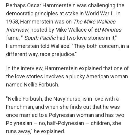
Perhaps Oscar Hammerstein was challenging the
democratic principles at stake in World War II. In
1958, Hammerstein was on
The Mike Wallace
Interview
, hosted by Mike Wallace of
60 Minutes
fame. "
South Pacific
had two love stories in it,"
Hammerstein told Wallace. "They both concern, in a
different way, race prejudice."
In the interview, Hammerstein explained that one of
the love stories involves a plucky American woman
named Nellie Forbush.
"Nellie Forbush, the Navy nurse, is in love with a
Frenchman, and when she finds out that he was
once married to a Polynesian woman and has two
Polynesian — no, half-Polynesian — children, she
runs away," he explained.