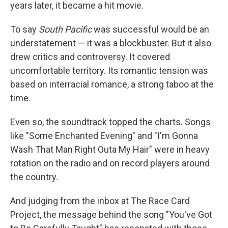
years later, it became a hit movie.
To say
South Pacific
was successful would be an
understatement — it was a blockbuster. But it also
drew critics and controversy. It covered
uncomfortable territory. Its romantic tension was
based on interracial romance, a strong taboo at the
time.
Even so, the soundtrack topped the charts. Songs
like "Some Enchanted Evening" and "I'm Gonna
Wash That Man Right Outa My Hair" were in heavy
rotation on the radio and on record players around
the country.
And judging from the inbox at The Race Card
Project, the message behind the song "You've Got