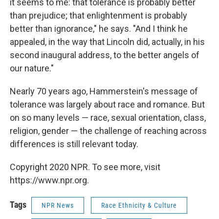
it seems to me: that tolerance is probably better
than prejudice; that enlightenment is probably
better than ignorance," he says. "And I think he
appealed, in the way that Lincoln did, actually, in his
second inaugural address, to the better angels of
our nature."
Nearly 70 years ago, Hammerstein's message of
tolerance was largely about race and romance. But
on so many levels — race, sexual orientation, class,
religion, gender — the challenge of reaching across
differences is still relevant today.
Copyright 2020 NPR. To see more, visit
https://www.npr.org.
Tags
NPR News
Race Ethnicity & Culture