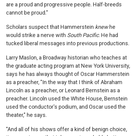
are a proud and progressive people. Half-breeds
cannot be proud."
Scholars suspect that Hammerstein
knew
he
would strike a nerve with
South Pacific
. He had
tucked liberal messages into previous productions.
Larry Maslon, a Broadway historian who teaches at
the graduate acting program at New York University,
says he has always thought of Oscar Hammerstein
as a preacher, "In the way that I think of Abraham
Lincoln as a preacher, or Leonard Bernstein as a
preacher. Lincoln used the White House, Bernstein
used the conductor's podium, and Oscar used the
theater," he says.
"And all of his shows offer a kind of benign choice,