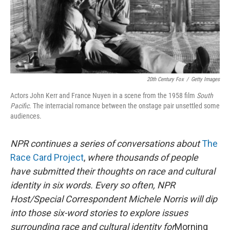
20th Century Fox
/
Getty Images
Actors John Kerr and France Nuyen in a scene from the 1958 film
South
Pacific
. The interracial romance between the onstage pair unsettled some
audiences.
NPR continues a series of conversations about
The
Race Card Project
,
where thousands of people
have submitted their thoughts on race and cultural
identity in six words. Every so often, NPR
Host/Special Correspondent Michele Norris will dip
into those six-word stories to explore issues
surrounding race and cultural identity for
Morning