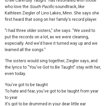
to Be Carefully Taught" has resonated with those
who love the
South Pacific
soundtrack, like
Kathleen Ziegler of Lino Lakes, Minn. She says she
first heard that song on her family's record player.
"I had three older sisters," she says. "We used to
put the records on a lot, as we were cleaning,
especially. And we'd have it turned way up and we
learned all the songs."
The sisters would sing together, Ziegler says, and
the lyrics to "You've Got to Be Taught" stay with her,
even today.
You've got to be taught
To hate and fear, you've got to be taught from year
to year
It's got to be drummed in your dear little ear