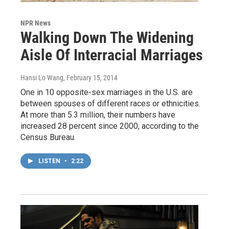
NPR News
Walking Down The Widening
Aisle Of Interracial Marriages
Hansi Lo Wang
, February 15, 2014
One in 10 opposite-sex marriages in the U.S. are
between spouses of different races or ethnicities.
At more than 5.3 million, their numbers have
increased 28 percent since 2000, according to the
Census Bureau.
LISTEN
•
2:22