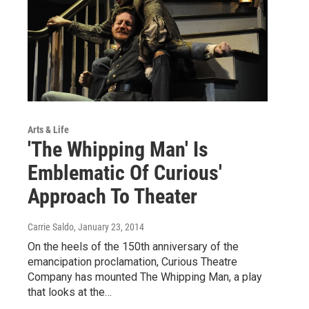
Arts & Life
'The Whipping Man' Is
Emblematic Of Curious'
Approach To Theater
Carrie Saldo
, January 23, 2014
On the heels of the 150th anniversary of the
emancipation proclamation, Curious Theatre
Company has mounted The Whipping Man, a play
that looks at the…