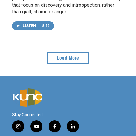
that focus on discovery and introspection, rather
than guilt, shame or anger.
LISTEN
•
8:59
Load More
Stay Connected
i
y
f
l
n
o
a
i