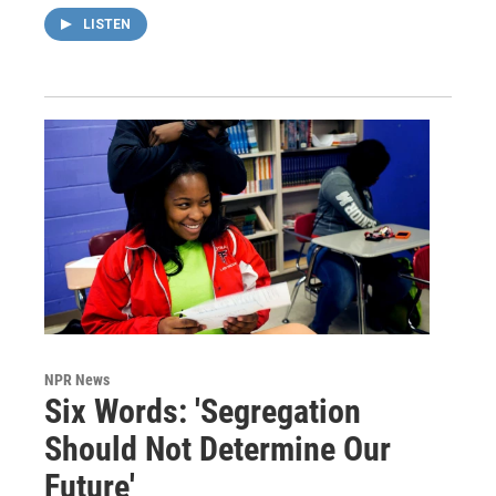
LISTEN
NPR News
Six Words: 'Segregation
Should Not Determine Our
Future'