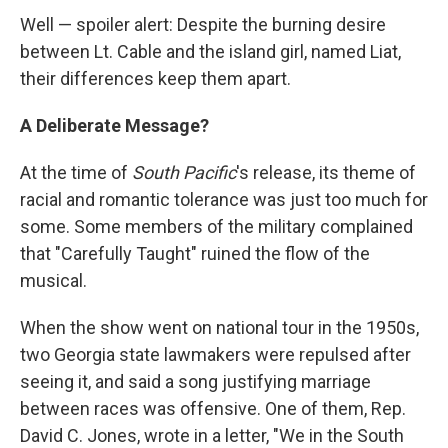
Well — spoiler alert: Despite the burning desire
between Lt. Cable and the island girl, named Liat,
their differences keep them apart.
A Deliberate Message?
At the time of
South Pacific
's release, its theme of
racial and romantic tolerance was just too much for
some. Some members of the military complained
that "Carefully Taught" ruined the flow of the
musical.
When the show went on national tour in the 1950s,
two Georgia state lawmakers were repulsed after
seeing it, and said a song justifying marriage
between races was offensive. One of them, Rep.
David C. Jones, wrote in a letter, "We in the South