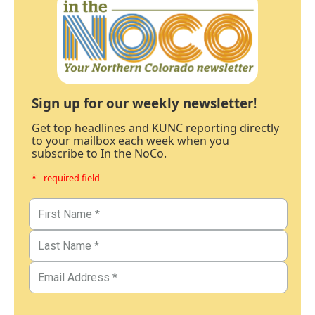
Sign up for our weekly newsletter!
Get top headlines and KUNC reporting directly
to your mailbox each week when you
subscribe to In the NoCo.
* - required field