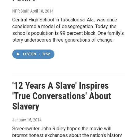
NPR Staff
, April 18, 2014
Central High School in Tuscaloosa, Ala., was once
considered a model of desegregation. Today, the
school's population is 99 percent black. One family's
story underscores three generations of change.
LISTEN
•
8:52
'12 Years A Slave' Inspires
'True Conversations' About
Slavery
January 15, 2014
Screenwriter John Ridley hopes the movie will
prompt honest exchanges about the nation's history