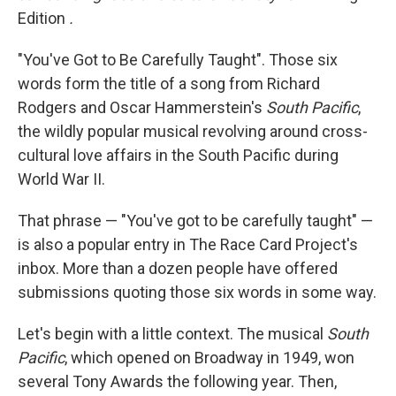
Edition
.
"You've Got to Be Carefully Taught". Those six
words form the title of a song from Richard
Rodgers and Oscar Hammerstein's
South Pacific
,
the wildly popular musical revolving around cross-
cultural love affairs in the South Pacific during
World War II.
That phrase — "You've got to be carefully taught" —
is also a popular entry in The Race Card Project's
inbox. More than a dozen people have offered
submissions quoting those six words in some way.
Let's begin with a little context. The musical
South
Pacific
, which opened on Broadway in 1949, won
several Tony Awards the following year. Then,