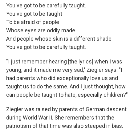
You've got to be carefully taught.
You've got to be taught
To be afraid of people
Whose eyes are oddly made
And people whose skin is a different shade
You've got to be carefully taught.
"I just remember hearing [the lyrics] when I was
young, and it made me very sad," Ziegler says. "I
had parents who did exceptionally love us and
taught us to do the same. And I just thought, how
can people be taught to hate, especially children?"
Ziegler was raised by parents of German descent
during World War II. She remembers that the
patriotism of that time was also steeped in bias.