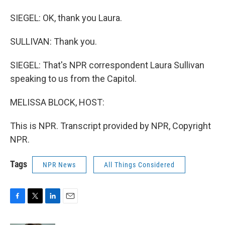
SIEGEL: OK, thank you Laura.
SULLIVAN: Thank you.
SIEGEL: That's NPR correspondent Laura Sullivan
speaking to us from the Capitol.
MELISSA BLOCK, HOST:
This is NPR. Transcript provided by NPR, Copyright
NPR.
Tags
NPR News
All Things Considered
F
T
L
E
a
w
i
m