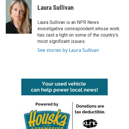
c
i
n
a
e
t
k
i
Laura Sullivan
b
t
e
l
o
e
d
o
r
I
Laura Sullivan is an NPR News
k
n
investigative correspondent whose work
has cast a light on some of the country's
most significant issues.
See stories by Laura Sullivan