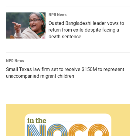
NPR News
Ousted Bangladeshi leader vows to
return from exile despite facing a
death sentence
NPR News
Small Texas law firm set to receive $150M to represent
unaccompanied migrant children