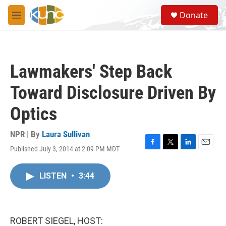
Skip to main content
S
Donate
e
M
a
e
r
n
c
u
h
Lawmakers' Step Back
u
e
Toward Disclosure Driven By
r
y
Optics
NPR | By
Laura Sullivan
Published July 3, 2014 at 2:09 PM MDT
F
T
L
E
a
w
i
m
c
i
n
a
LISTEN
•
3:44
e
t
k
i
b
t
e
l
o
e
d
o
r
I
k
n
ROBERT SIEGEL, HOST: