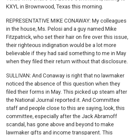
KXYL in Brownwood, Texas this morning.
REPRESENTATIVE MIKE CONAWAY: My colleagues
in the house, Ms. Pelosi and a guy named Mike
Fitzpatrick, who set their hair on fire over this issue,
their righteous indignation would be a lot more
believable if they had said something to me in May
when they filed their return without that disclosure.
SULLIVAN: And Conaway is right that no lawmaker
noticed the absence of this question when they
filed their forms in May. This picked up steam after
the National Journal reported it. And Committee
staff and people close to this are saying, look, this
committee, especially after the Jack Abramoff
scandal, has gone above and beyond to make
lawmaker gifts and income transparent. This