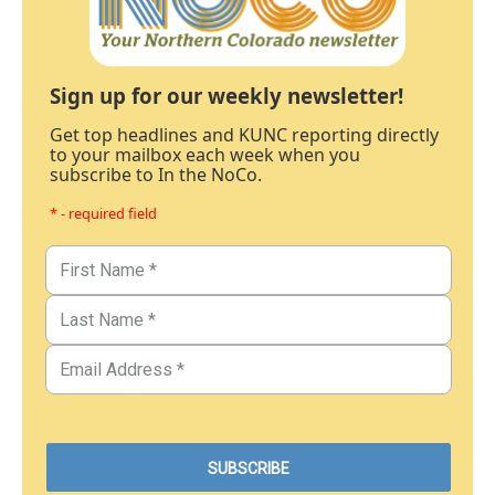
Sign up for our weekly newsletter!
Get top headlines and KUNC reporting directly
to your mailbox each week when you
subscribe to In the NoCo.
* - required field