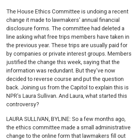
The House Ethics Committee is undoing a recent
change it made to lawmakers' annual financial
disclosure forms. The committee had deleted a
line asking what free trips members have taken in
the previous year. These trips are usually paid for
by companies or private interest groups. Members
justified the change this week, saying that the
information was redundant. But they've now
decided to reverse course and put the question
back. Joining us from the Capitol to explain this is
NPR's Laura Sullivan. And Laura, what started this
controversy?
LAURA SULLIVAN, BYLINE: So a few months ago,
the ethics committee made a small administrative
change to the online form that lawmakers fill out