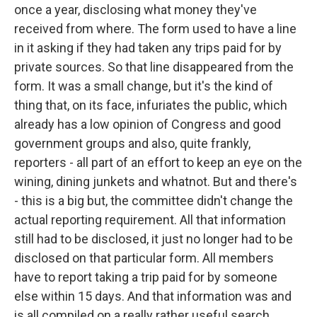
once a year, disclosing what money they've
received from where. The form used to have a line
in it asking if they had taken any trips paid for by
private sources. So that line disappeared from the
form. It was a small change, but it's the kind of
thing that, on its face, infuriates the public, which
already has a low opinion of Congress and good
government groups and also, quite frankly,
reporters - all part of an effort to keep an eye on the
wining, dining junkets and whatnot. But and there's
- this is a big but, the committee didn't change the
actual reporting requirement. All that information
still had to be disclosed, it just no longer had to be
disclosed on that particular form. All members
have to report taking a trip paid for by someone
else within 15 days. And that information was and
is all compiled on a really rather useful search