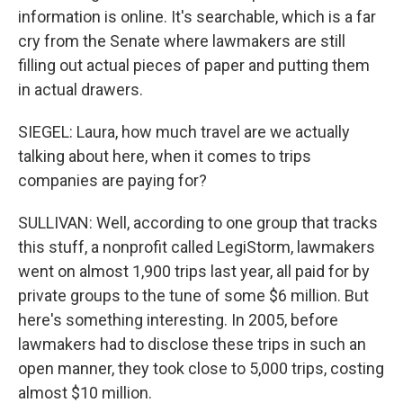
information is online. It's searchable, which is a far
cry from the Senate where lawmakers are still
filling out actual pieces of paper and putting them
in actual drawers.
SIEGEL: Laura, how much travel are we actually
talking about here, when it comes to trips
companies are paying for?
SULLIVAN: Well, according to one group that tracks
this stuff, a nonprofit called LegiStorm, lawmakers
went on almost 1,900 trips last year, all paid for by
private groups to the tune of some $6 million. But
here's something interesting. In 2005, before
lawmakers had to disclose these trips in such an
open manner, they took close to 5,000 trips, costing
almost $10 million.