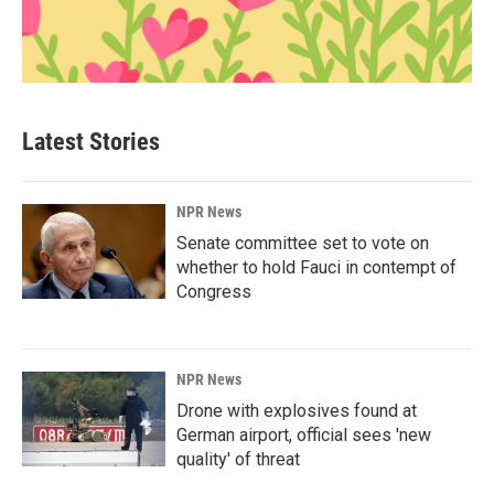
Latest Stories
NPR News
Senate committee set to vote on
whether to hold Fauci in contempt of
Congress
NPR News
Drone with explosives found at
German airport, official sees 'new
quality' of threat