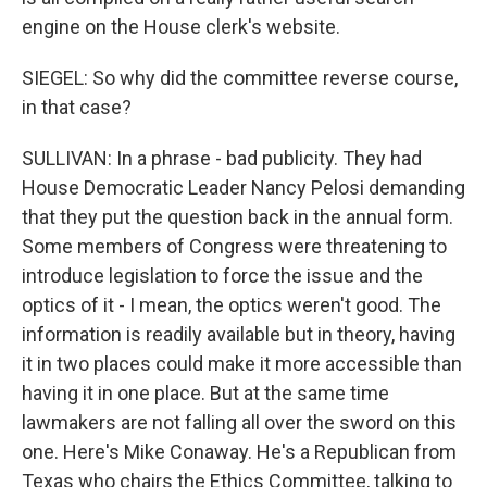
engine on the House clerk's website.
SIEGEL: So why did the committee reverse course,
in that case?
SULLIVAN: In a phrase - bad publicity. They had
House Democratic Leader Nancy Pelosi demanding
that they put the question back in the annual form.
Some members of Congress were threatening to
introduce legislation to force the issue and the
optics of it - I mean, the optics weren't good. The
information is readily available but in theory, having
it in two places could make it more accessible than
having it in one place. But at the same time
lawmakers are not falling all over the sword on this
one. Here's Mike Conaway. He's a Republican from
Texas who chairs the Ethics Committee, talking to