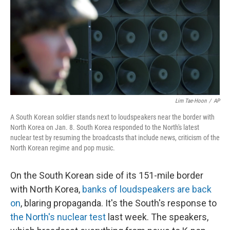
Lim Tae-Hoon
/
AP
A South Korean soldier stands next to loudspeakers near the border with
North Korea on Jan. 8. South Korea responded to the North's latest
nuclear test by resuming the broadcasts that include news, criticism of the
North Korean regime and pop music.
On the South Korean side of its 151-mile border
with North Korea,
banks of loudspeakers are back
on
, blaring propaganda. It's the South's response to
the North's nuclear test
last week. The speakers,