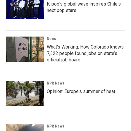
K-pop's global wave inspires Chile's
next pop stars
News
What’s Working: How Colorado knows
7,322 people found jobs on state’s
official job board
NPR News
Opinion: Europe's summer of heat
NPR News