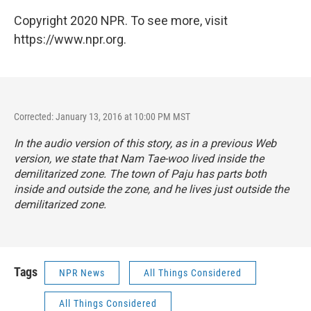
Copyright 2020 NPR. To see more, visit
https://www.npr.org.
Corrected: January 13, 2016 at 10:00 PM MST
In the audio version of this story, as in a previous Web
version, we state that Nam Tae-woo lived inside the
demilitarized zone. The town of Paju has parts both
inside and outside the zone, and he lives just outside the
demilitarized zone.
Tags
NPR News
All Things Considered
All Things Considered