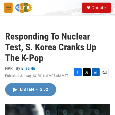
Skip to main content
S
Donate
e
M
a
e
r
n
c
u
h
Responding To Nuclear
u
e
Test, S. Korea Cranks Up
r
y
The K-Pop
NPR | By
Elise Hu
Published January 13, 2016 at 9:08 AM MST
F
T
L
E
a
w
i
m
c
i
n
a
LISTEN
•
3:52
e
t
k
i
b
t
e
l
o
e
d
o
r
I
k
n