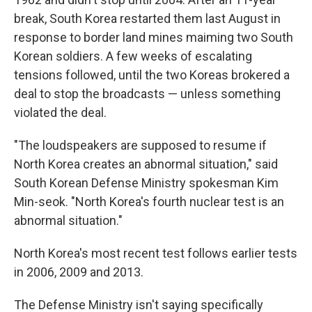
break, South Korea restarted them last August in
response to border land mines maiming two South
Korean soldiers. A few weeks of escalating
tensions followed, until the two Koreas brokered a
deal to stop the broadcasts — unless something
violated the deal.
"The loudspeakers are supposed to resume if
North Korea creates an abnormal situation," said
South Korean Defense Ministry spokesman Kim
Min-seok. "North Korea's fourth nuclear test is an
abnormal situation."
North Korea's most recent test follows earlier tests
in 2006, 2009 and 2013.
The Defense Ministry isn't saying specifically