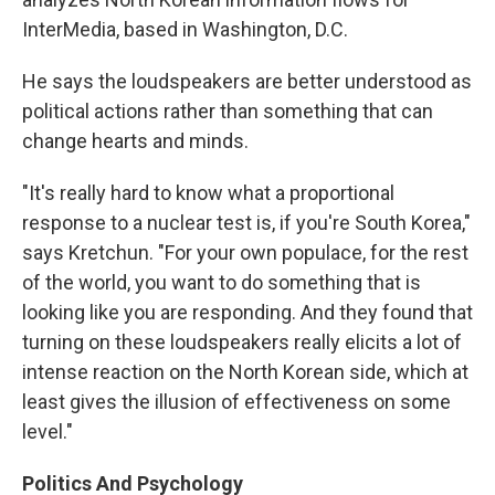
InterMedia, based in Washington, D.C.
He says the loudspeakers are better understood as
political actions rather than something that can
change hearts and minds.
"It's really hard to know what a proportional
response to a nuclear test is, if you're South Korea,"
says Kretchun. "For your own populace, for the rest
of the world, you want to do something that is
looking like you are responding. And they found that
turning on these loudspeakers really elicits a lot of
intense reaction on the North Korean side, which at
least gives the illusion of effectiveness on some
level."
Politics And Psychology