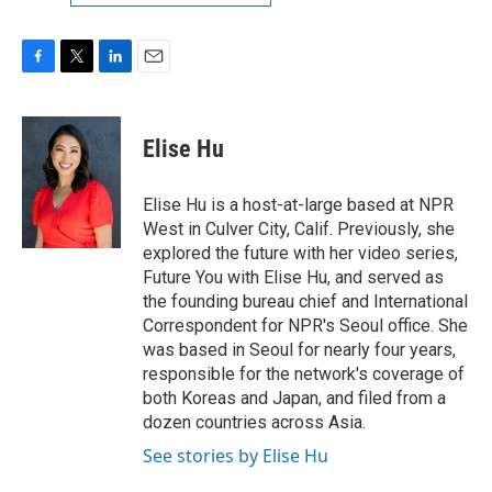
F
T
L
E
a
w
i
m
c
i
n
a
e
t
k
i
Elise Hu
b
t
e
l
o
e
d
o
r
I
Elise Hu is a host-at-large based at NPR
k
n
West in Culver City, Calif. Previously, she
explored the future with her video series,
Future You with Elise Hu, and served as
the founding bureau chief and International
Correspondent for NPR's Seoul office. She
was based in Seoul for nearly four years,
responsible for the network's coverage of
both Koreas and Japan, and filed from a
dozen countries across Asia.
See stories by Elise Hu