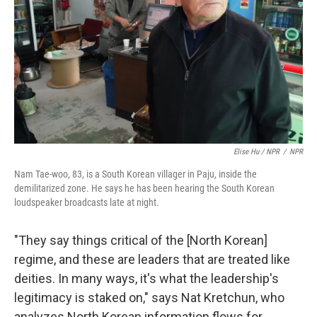
Elise Hu / NPR
/
NPR
Nam Tae-woo, 83, is a South Korean villager in Paju, inside the
demilitarized zone. He says he has been hearing the South Korean
loudspeaker broadcasts late at night.
"They say things critical of the [North Korean]
regime, and these are leaders that are treated like
deities. In many ways, it's what the leadership's
legitimacy is staked on," says Nat Kretchun, who
analyzes North Korean information flows for