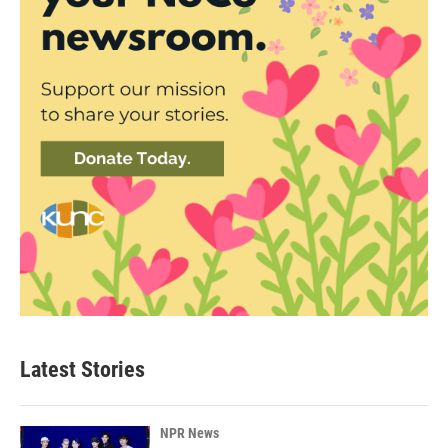
Latest Stories
NPR News