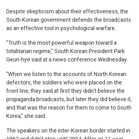
Despite skepticism about their effectiveness, the
South Korean government defends the broadcasts
as an effective tool in psychological warfare.
"Truth is the most powerful weapon toward a
totalitarian regime," South Korean President Park
Geun-hye said at a news conference Wednesday.
"When we listen to the accounts of North Korean
defectors, the soldiers who were placed on the
front line, they said at first they didn't believe the
propaganda broadcasts, but later they did believe it,
and that was the reason for them to come to South
Korea," she said.
The speakers on the inter-Korean border started in
1962 and didn't stop until 2004. After an 11-year