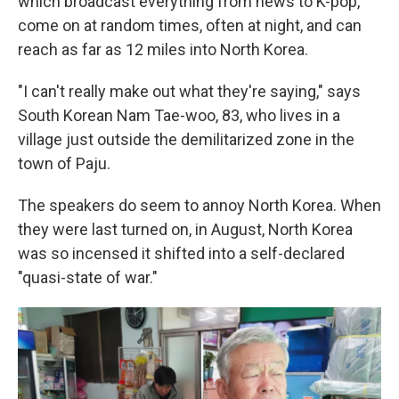
which broadcast everything from news to K-pop,
come on at random times, often at night, and can
reach as far as 12 miles into North Korea.
"I can't really make out what they're saying," says
South Korean Nam Tae-woo, 83, who lives in a
village just outside the demilitarized zone in the
town of Paju.
The speakers do seem to annoy North Korea. When
they were last turned on, in August, North Korea
was so incensed it shifted into a self-declared
"quasi-state of war."