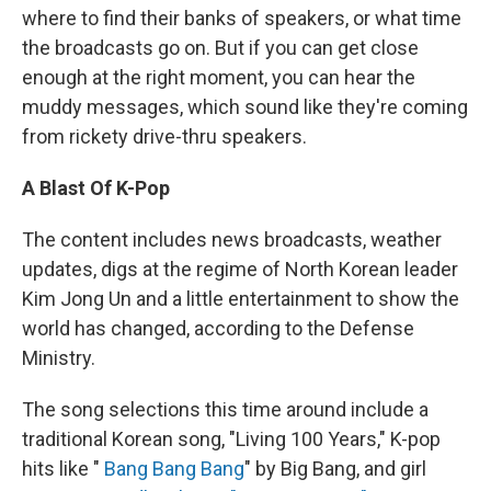
where to find their banks of speakers, or what time
the broadcasts go on. But if you can get close
enough at the right moment, you can hear the
muddy messages, which sound like they're coming
from rickety drive-thru speakers.
A Blast Of K-Pop
The content includes news broadcasts, weather
updates, digs at the regime of North Korean leader
Kim Jong Un and a little entertainment to show the
world has changed, according to the Defense
Ministry.
The song selections this time around include a
traditional Korean song, "Living 100 Years," K-pop
hits like "
Bang Bang Bang
" by Big Bang, and girl