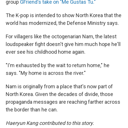
group
GFriend's take on "Me Gustas Tu."
The K-pop is intended to show North Korea that the
world has modernized, the Defense Ministry says.
For villagers like the octogenarian Nam, the latest
loudspeaker fight doesn't give him much hope he'll
ever see his childhood home again.
"I'm exhausted by the wait to return home," he
says. "My home is across the river."
Nam is originally from a place that's now part of
North Korea. Given the decades of divide, those
propaganda messages are reaching farther across
the border than he can.
Haeryun Kang contributed to this story.