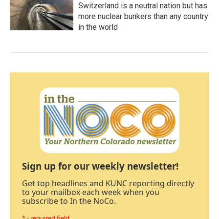
Switzerland is a neutral nation but has
more nuclear bunkers than any country
in the world
Sign up for our weekly newsletter!
Get top headlines and KUNC reporting directly
to your mailbox each week when you
subscribe to In the NoCo.
* - required field