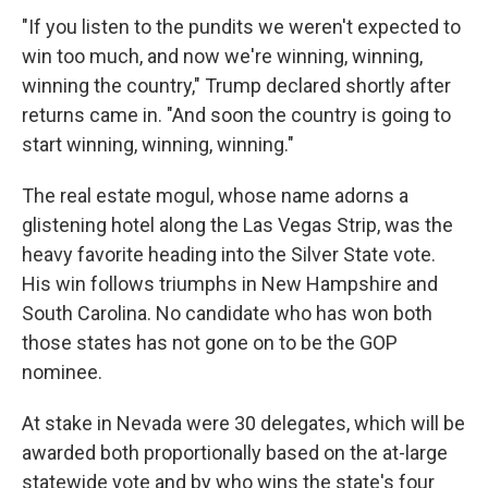
"If you listen to the pundits we weren't expected to
win too much, and now we're winning, winning,
winning the country," Trump declared shortly after
returns came in. "And soon the country is going to
start winning, winning, winning."
The real estate mogul, whose name adorns a
glistening hotel along the Las Vegas Strip, was the
heavy favorite heading into the Silver State vote.
His win follows triumphs in New Hampshire and
South Carolina. No candidate who has won both
those states has not gone on to be the GOP
nominee.
At stake in Nevada were 30 delegates, which will be
awarded both proportionally based on the at-large
statewide vote and by who wins the state's four