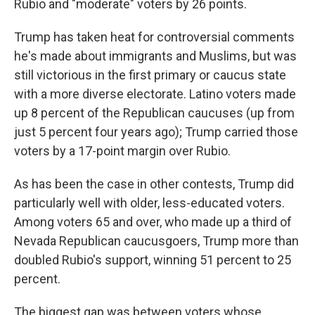
Rubio and "moderate" voters by 26 points.
Trump has taken heat for controversial comments
he's made about immigrants and Muslims, but was
still victorious in the first primary or caucus state
with a more diverse electorate. Latino voters made
up 8 percent of the Republican caucuses (up from
just 5 percent four years ago); Trump carried those
voters by a 17-point margin over Rubio.
As has been the case in other contests, Trump did
particularly well with older, less-educated voters.
Among voters 65 and over, who made up a third of
Nevada Republican caucusgoers, Trump more than
doubled Rubio's support, winning 51 percent to 25
percent.
The biggest gap was between voters whose