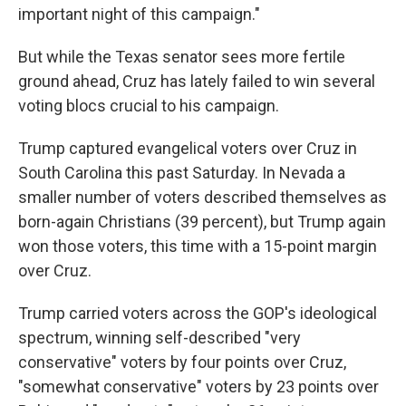
important night of this campaign."
But while the Texas senator sees more fertile
ground ahead, Cruz has lately failed to win several
voting blocs crucial to his campaign.
Trump captured evangelical voters over Cruz in
South Carolina this past Saturday. In Nevada a
smaller number of voters described themselves as
born-again Christians (39 percent), but Trump again
won those voters, this time with a 15-point margin
over Cruz.
Trump carried voters across the GOP's ideological
spectrum, winning self-described "very
conservative" voters by four points over Cruz,
"somewhat conservative" voters by 23 points over