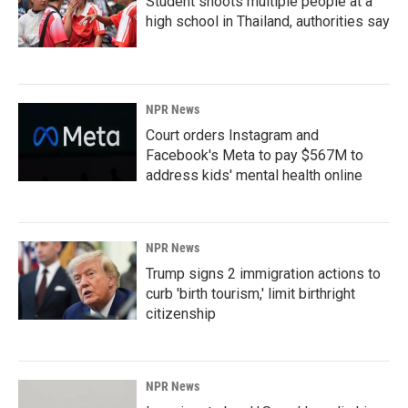
Student shoots multiple people at a
high school in Thailand, authorities say
NPR News
Court orders Instagram and
Facebook's Meta to pay $567M to
address kids' mental health online
NPR News
Trump signs 2 immigration actions to
curb 'birth tourism,' limit birthright
citizenship
NPR News