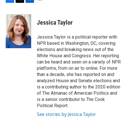
F
T
L
E
a
w
i
m
c
i
n
a
e
t
k
i
Jessica Taylor
b
t
e
l
o
e
d
o
r
I
Jessica Taylor is a political reporter with
k
n
NPR based in Washington, DC, covering
elections and breaking news out of the
White House and Congress. Her reporting
can be heard and seen on a variety of NPR
platforms, from on air to online. For more
than a decade, she has reported on and
analyzed House and Senate elections and
is a contributing author to the 2020 edition
of The Almanac of American Politics and
is a senior contributor to The Cook
Political Report.
See stories by Jessica Taylor