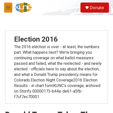
Skip to main content
S
Donate
e
M
a
e
r
n
c
u
h
u
Election 2016
e
r
The 2016 election is over - at least, the numbers
y
part. What happens next? We're bringing you
continuing coverage on what ballot measures
passed and failed, what the reelected - and newly
elected - officials have to say about the election,
and what a Donald Trump presidency means for
Colorado.Election Night Coverage2016 Election
Results - in chart formKUNC's coverage, archived
on Storify 00000173-b44e-de61-a5fb-
f7cf7ec70001