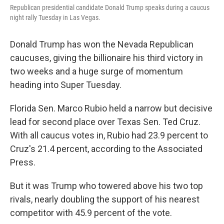
Republican presidential candidate Donald Trump speaks during a caucus
night rally Tuesday in Las Vegas.
Donald Trump has won the Nevada Republican
caucuses, giving the billionaire his third victory in
two weeks and a huge surge of momentum
heading into Super Tuesday.
Florida Sen. Marco Rubio held a narrow but decisive
lead for second place over Texas Sen. Ted Cruz.
With all caucus votes in, Rubio had 23.9 percent to
Cruz's 21.4 percent, according to the Associated
Press.
But it was Trump who towered above his two top
rivals, nearly doubling the support of his nearest
competitor with 45.9 percent of the vote.