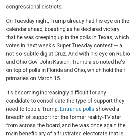
congressional districts.
On Tuesday night, Trump already had his eye on the
calendar ahead, boasting as he declared victory
that he was creeping up in the polls in Texas, which
votes in next week's Super Tuesday contest — a
not-so-subtle dig at Cruz. And with his eye on Rubio
and Ohio Gov. John Kasich, Trump also noted he's
on top of polls in Florida and Ohio, which hold their
primaries on March 15.
It's becoming increasingly difficult for any
candidate to consolidate the type of support they
need to topple Trump.
Entrance polls
showed a
breadth of support for the former reality-TV star
from across the board, and he was once again the
main beneficiary of a frustrated electorate that is