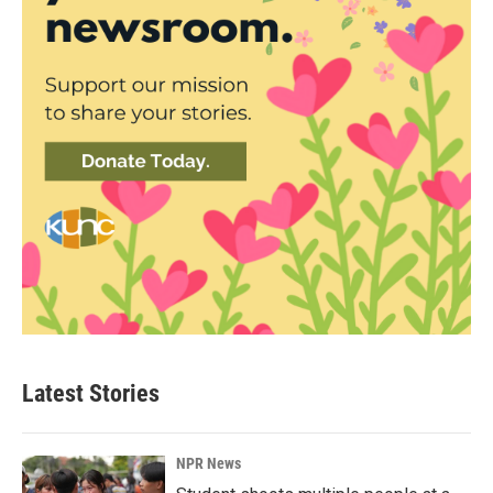
Latest Stories
NPR News