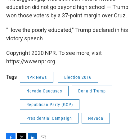
education did not go beyond high school — Trump
won those voters by a 37-point margin over Cruz.
"I love the poorly educated," Trump declared in his
victory speech.
Copyright 2020 NPR. To see more, visit
https://www.npr.org.
Tags
NPR News
Election 2016
Nevada Caucuses
Donald Trump
Republican Party (GOP)
Presidential Campaign
Nevada