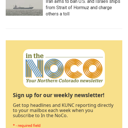
Iran aims to ban U.S. and Israeli ships
from Strait of Hormuz and charge
others a toll
Sign up for our weekly newsletter!
Get top headlines and KUNC reporting directly
to your mailbox each week when you
subscribe to In the NoCo.
* - required field