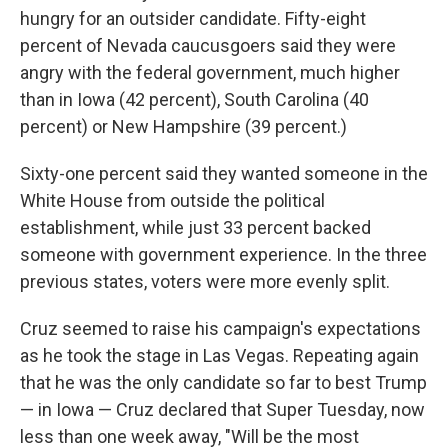
hungry for an outsider candidate. Fifty-eight
percent of Nevada caucusgoers said they were
angry with the federal government, much higher
than in Iowa (42 percent), South Carolina (40
percent) or New Hampshire (39 percent.)
Sixty-one percent said they wanted someone in the
White House from outside the political
establishment, while just 33 percent backed
someone with government experience. In the three
previous states, voters were more evenly split.
Cruz seemed to raise his campaign's expectations
as he took the stage in Las Vegas. Repeating again
that he was the only candidate so far to best Trump
— in Iowa — Cruz declared that Super Tuesday, now
less than one week away, "Will be the most