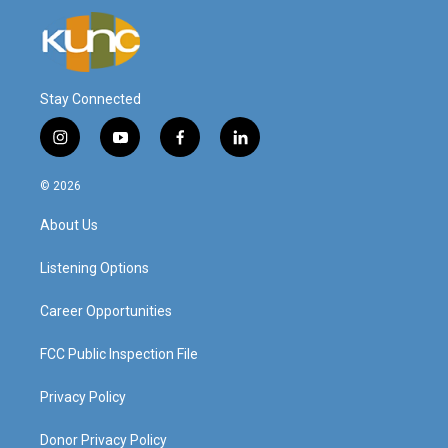
Stay Connected
i
y
f
l
n
o
a
i
s
u
c
n
© 2026
t
t
e
k
a
u
b
e
About Us
g
b
o
d
r
e
o
i
a
k
n
Listening Options
m
Career Opportunities
FCC Public Inspection File
Privacy Policy
Donor Privacy Policy