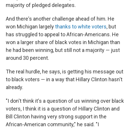
majority of pledged delegates.
And there's another challenge ahead of him. He
won Michigan largely
thanks to white voters
, but
has struggled to appeal to African-Americans. He
won a larger share of black votes in Michigan than
he had been winning, but still not a majority — just
around 30 percent.
The real hurdle, he says, is getting his message out
to black voters — in a way that Hillary Clinton hasn't
already.
"I don't think it's a question of us winning over black
voters, I think it is a question of Hillary Clinton and
Bill Clinton having very strong support in the
African-American community," he said. "I