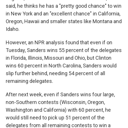
said, he thinks he has a "pretty good chance" to win
in New York and an "excellent chance" in California,
Oregon, Hawaii and smaller states like Montana and
Idaho.
However, an NPR analysis found that even if on
Tuesday, Sanders wins 55 percent of the delegates
in Florida, Illinois, Missouri and Ohio, but Clinton
wins 60 percent in North Carolina, Sanders would
slip further behind, needing 54 percent of all
remaining delegates.
After next week, even if Sanders wins four large,
non-Southern contests (Wisconsin, Oregon,
Washington and California) with 60 percent, he
would still need to pick up 51 percent of the
delegates from all remaining contests to win a