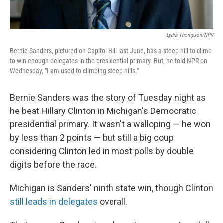
Lydia Thompson/NPR
Bernie Sanders, pictured on Capitol Hill last June, has a steep hill to climb
to win enough delegates in the presidential primary. But, he told NPR on
Wednesday, "I am used to climbing steep hills."
Bernie Sanders was the story of Tuesday night as
he beat Hillary Clinton in Michigan's Democratic
presidential primary. It wasn't a walloping — he won
by less than 2 points — but still a big coup
considering Clinton led in most polls by double
digits before the race.
Michigan is Sanders' ninth state win, though Clinton
still leads in delegates
overall.