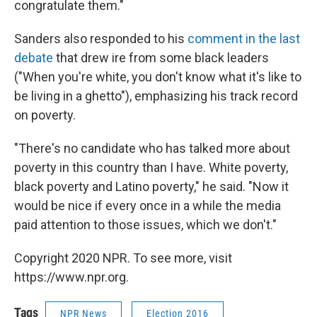
congratulate them."
Sanders also responded to his
comment in the last
debate
that drew ire from some black leaders
("When you're white, you don't know what it's like to
be living in a ghetto"), emphasizing his track record
on poverty.
"There's no candidate who has talked more about
poverty in this country than I have. White poverty,
black poverty and Latino poverty," he said. "Now it
would be nice if every once in a while the media
paid attention to those issues, which we don't."
Copyright 2020 NPR. To see more, visit
https://www.npr.org.
Tags
NPR News
Election 2016