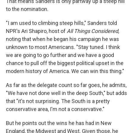
That means Sanders is only partway up a steep hill
to the nomination.
"I am used to climbing steep hills," Sanders told
NPR's Ari Shapiro, host of
All Things Considered
,
noting that when he began his campaign he was
unknown to most Americans. "Stay tuned. I think
we are going to go further and we have a good
chance to pull off the biggest political upset in the
modern history of America. We can win this thing."
As far as the delegate count so far goes, he admits,
"We have not done well in the deep South," but adds
that "it's not surprising. The South is a pretty
conservative area, I'm not a conservative."
But he points out the wins he has had in New
England, the Midwest and West. Given those, he