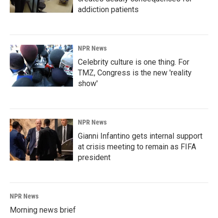
addiction patients
NPR News
Celebrity culture is one thing. For
TMZ, Congress is the new 'reality
show'
NPR News
Gianni Infantino gets internal support
at crisis meeting to remain as FIFA
president
NPR News
Morning news brief