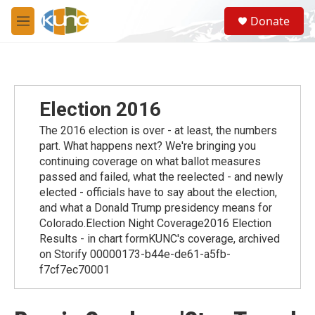
Skip to main content
S
Donate
e
M
a
e
r
n
c
u
h
u
Election 2016
e
r
The 2016 election is over - at least, the numbers
y
part. What happens next? We're bringing you
continuing coverage on what ballot measures
passed and failed, what the reelected - and newly
elected - officials have to say about the election,
and what a Donald Trump presidency means for
Colorado.Election Night Coverage2016 Election
Results - in chart formKUNC's coverage, archived
on Storify 00000173-b44e-de61-a5fb-
f7cf7ec70001