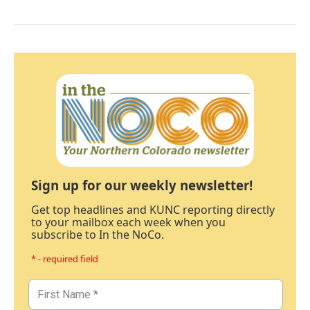
Sign up for our weekly newsletter!
Get top headlines and KUNC reporting directly
to your mailbox each week when you
subscribe to In the NoCo.
* - required field