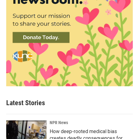
Latest Stories
NPR News
How deep-rooted medical bias
creates deadly consequences for