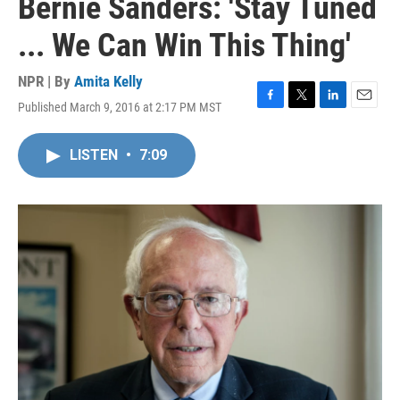
Bernie Sanders: 'Stay Tuned
... We Can Win This Thing'
NPR | By
Amita Kelly
Published March 9, 2016 at 2:17 PM MST
F
T
L
E
a
w
i
m
c
i
n
a
LISTEN
•
7:09
e
t
k
i
b
t
e
l
o
e
d
o
r
I
k
n