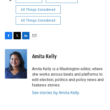
All Things Considered
All Things Considered
F
T
L
E
a
w
i
m
c
i
n
a
e
t
k
i
Amita Kelly
b
t
e
l
o
e
d
o
r
I
Amita Kelly is a Washington editor, where
k
n
she works across beats and platforms to
edit election, politics and policy news and
features stories.
See stories by Amita Kelly