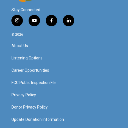
Stay Connected
i
y
f
l
n
o
a
i
s
u
c
n
© 2026
t
t
e
k
a
u
b
e
About Us
g
b
o
d
r
e
o
i
a
k
n
Listening Options
m
Career Opportunities
FCC Public Inspection File
Privacy Policy
Donor Privacy Policy
Update Donation Information