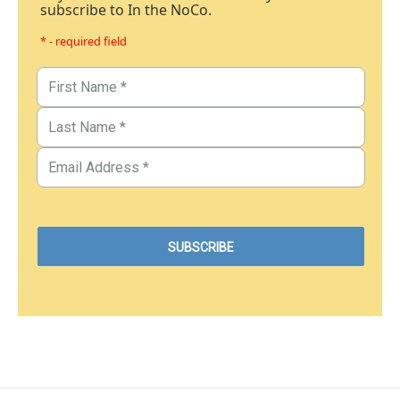
subscribe to In the NoCo.
* - required field