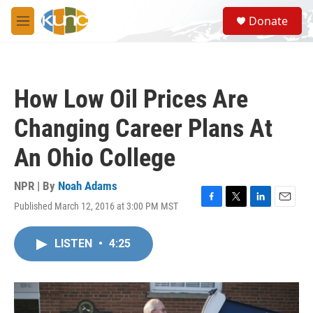
Skip to main content
S
Donate
e
M
a
e
r
n
c
u
h
How Low Oil Prices Are
u
e
Changing Career Plans At
r
y
An Ohio College
NPR | By
Noah Adams
Published March 12, 2016 at 3:00 PM MST
F
T
L
E
a
w
i
m
c
i
n
a
LISTEN
•
4:25
e
t
k
i
b
t
e
l
o
e
d
o
r
I
k
n