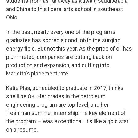
students from as far away as Kuwait, Saudi Arabia
and China to this liberal arts school in southeast
Ohio.
In the past, nearly every one of the program's
graduates has scored a good job in the surging
energy field. But not this year. As the price of oil has
plummeted, companies are cutting back on
production and expansion, and cutting into
Marietta's placement rate.
Katie Plas, scheduled to graduate in 2017, thinks
she'll be OK. Her grades in the petroleum
engineering program are top-level, and her
freshman summer internship — a key element of
the program — was exceptional. It's like a gold star
on a resume.