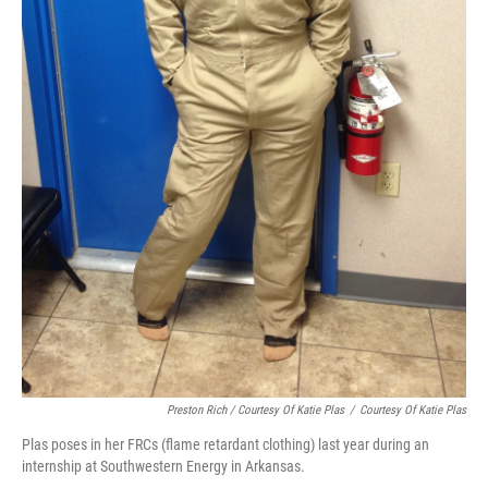
Preston Rich / Courtesy Of Katie Plas
/
Courtesy Of Katie Plas
Plas poses in her FRCs (flame retardant clothing) last year during an
internship at Southwestern Energy in Arkansas.