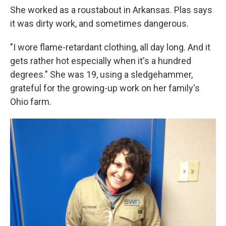
She worked as a roustabout in Arkansas. Plas says
it was dirty work, and sometimes dangerous.
"I wore flame-retardant clothing, all day long. And it
gets rather hot especially when it's a hundred
degrees." She was 19, using a sledgehammer,
grateful for the growing-up work on her family's
Ohio farm.