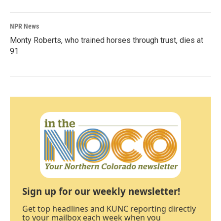
NPR News
Monty Roberts, who trained horses through trust, dies at
91
Sign up for our weekly newsletter!
Get top headlines and KUNC reporting directly
to your mailbox each week when you