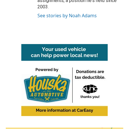
assignments, a position he's held since
2003.
See stories by Noah Adams