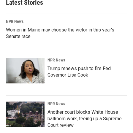
Latest Stories
NPR News
Women in Maine may choose the victor in this year's
Senate race
NPR News
Trump renews push to fire Fed
Governor Lisa Cook
NPR News
Another court blocks White House
ballroom work, teeing up a Supreme
Court review