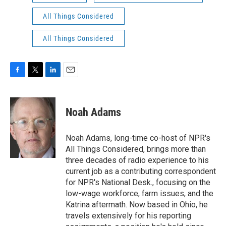
All Things Considered
All Things Considered
F
T
L
E
a
w
i
m
c
i
n
a
e
t
k
i
Noah Adams
b
t
e
l
o
e
d
o
r
I
Noah Adams, long-time co-host of NPR's
k
n
All Things Considered, brings more than
three decades of radio experience to his
current job as a contributing correspondent
for NPR's National Desk., focusing on the
low-wage workforce, farm issues, and the
Katrina aftermath. Now based in Ohio, he
travels extensively for his reporting