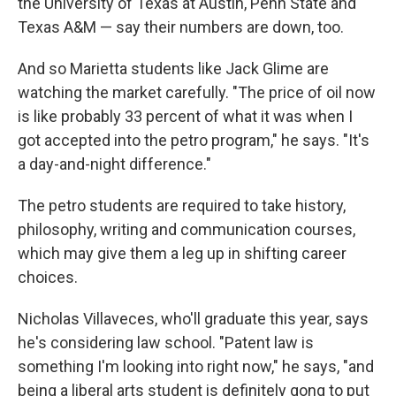
the University of Texas at Austin, Penn State and
Texas A&M — say their numbers are down, too.
And so Marietta students like Jack Glime are
watching the market carefully. "The price of oil now
is like probably 33 percent of what it was when I
got accepted into the petro program," he says. "It's
a day-and-night difference."
The petro students are required to take history,
philosophy, writing and communication courses,
which may give them a leg up in shifting career
choices.
Nicholas Villaveces, who'll graduate this year, says
he's considering law school. "Patent law is
something I'm looking into right now," he says, "and
being a liberal arts student is definitely gong to put