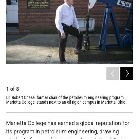
1
of
8
2
Dr. Robert Chase, former chair of the petroleum engineering program
Mar
Marietta College, stands next to an oil rig on campus in Marietta, Ohio.
the
Marietta College has earned a global reputation for
its program in petroleum engineering, drawing