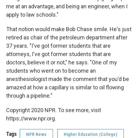
me at an advantage, and being an engineer, when I
apply to law schools."
That notion would make Bob Chase smile. He's just
retired as chair of the petroleum department after
37 years. "I've got former students that are
attorneys, I've got former students that are
doctors, believe it or not," he says. "One of my
students who went on to become an
anesthesiologist made the comment that you'd be
amazed at how a capillary is similar to oil flowing
through a pipeline."
Copyright 2020 NPR. To see more, visit
https://www.npr.org.
Tags
NPR News
Higher Education (College)