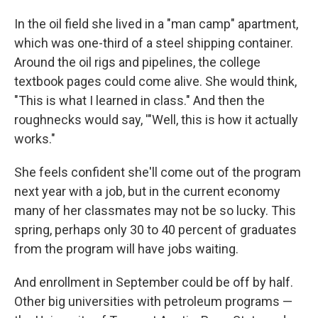
In the oil field she lived in a "man camp" apartment,
which was one-third of a steel shipping container.
Around the oil rigs and pipelines, the college
textbook pages could come alive. She would think,
"This is what I learned in class." And then the
roughnecks would say, '"Well, this is how it actually
works."
She feels confident she'll come out of the program
next year with a job, but in the current economy
many of her classmates may not be so lucky. This
spring, perhaps only 30 to 40 percent of graduates
from the program will have jobs waiting.
And enrollment in September could be off by half.
Other big universities with petroleum programs —