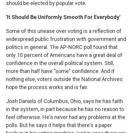
should be elected by popular vote.
'It Should Be Uniformly Smooth For Everybody'
Some of this unease over voting is a reflection of
widespread public frustration with government and
politics in general. The AP-NORC poll found that
only 10 percent of Americans have a great deal of
confidence in the overall political system. Still,
more than half have "some" confidence. And if
nothing else, voters outside the National Archives
hope the process works and is fair.
Josh Daniels of Columbus, Ohio, says he has faith
in the system, in part because he has no reason to
feel otherwise. He's never had any problems at the
polls. But he says it helps that there's a paper