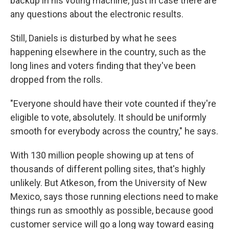
backup in his voting machine, just in case there are
any questions about the electronic results.
Still, Daniels is disturbed by what he sees
happening elsewhere in the country, such as the
long lines and voters finding that they've been
dropped from the rolls.
"Everyone should have their vote counted if they're
eligible to vote, absolutely. It should be uniformly
smooth for everybody across the country," he says.
With 130 million people showing up at tens of
thousands of different polling sites, that's highly
unlikely. But Atkeson, from the University of New
Mexico, says those running elections need to make
things run as smoothly as possible, because good
customer service will go a long way toward easing