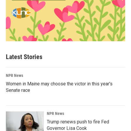
Latest Stories
NPR News
Women in Maine may choose the victor in this year's
Senate race
NPR News
Trump renews push to fire Fed
Governor Lisa Cook