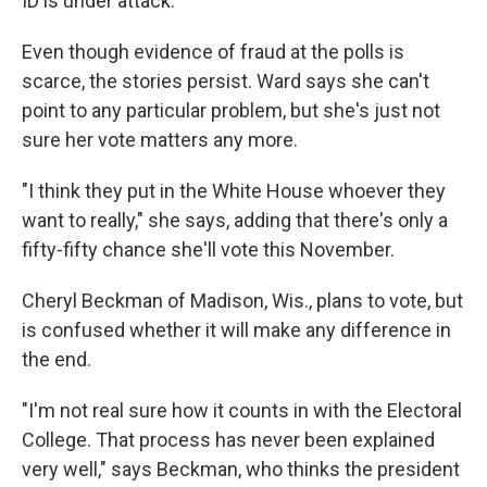
ID is under attack."
Even though evidence of fraud at the polls is
scarce, the stories persist. Ward says she can't
point to any particular problem, but she's just not
sure her vote matters any more.
"I think they put in the White House whoever they
want to really," she says, adding that there's only a
fifty-fifty chance she'll vote this November.
Cheryl Beckman of Madison, Wis., plans to vote, but
is confused whether it will make any difference in
the end.
"I'm not real sure how it counts in with the Electoral
College. That process has never been explained
very well," says Beckman, who thinks the president