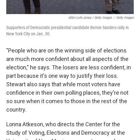
Albin Lohr-Jones / Getty Images
/
Getty Images
Supporters of Democratic presidential candidate Bernie Sanders rally in
New York City on Jan. 30.
"People who are on the winning side of elections
are much more confident about all aspects of the
election," he says. The losers are less confident, in
part because it's one way to justify their loss.
Stewart also says that while most voters have
confidence in their own polling places, they're not
so sure when it comes to those in the rest of the
country.
Lonna Atkeson, who directs the Center for the
Study of Voting, Elections and Democracy at the