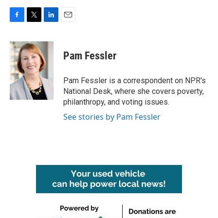
F
T
L
E
a
w
i
m
c
i
n
a
e
t
k
i
Pam Fessler
b
t
e
l
o
e
d
o
r
I
Pam Fessler is a correspondent on NPR's
k
n
National Desk, where she covers poverty,
philanthropy, and voting issues.
See stories by Pam Fessler