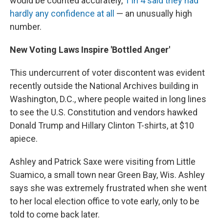
would be counted accurately,
1 in 4 said they had
hardly any confidence at all
— an unusually high
number.
New Voting Laws Inspire 'Bottled Anger'
This undercurrent of voter discontent was evident
recently outside the National Archives building in
Washington, D.C., where people waited in long lines
to see the U.S. Constitution and vendors hawked
Donald Trump and Hillary Clinton T-shirts, at $10
apiece.
Ashley and Patrick Saxe were visiting from Little
Suamico, a small town near Green Bay, Wis. Ashley
says she was extremely frustrated when she went
to her local election office to vote early, only to be
told to come back later.