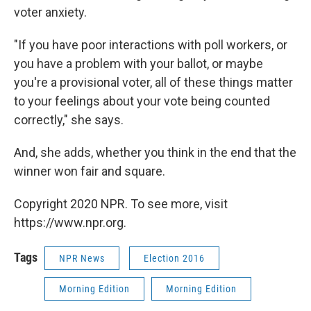
voter anxiety.
"If you have poor interactions with poll workers, or
you have a problem with your ballot, or maybe
you're a provisional voter, all of these things matter
to your feelings about your vote being counted
correctly," she says.
And, she adds, whether you think in the end that the
winner won fair and square.
Copyright 2020 NPR. To see more, visit
https://www.npr.org.
Tags
NPR News
Election 2016
Morning Edition
Morning Edition