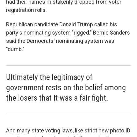
had their names mistakenly dropped from voter
registration rolls.
Republican candidate Donald Trump called his
party's nominating system "rigged." Bernie Sanders
said the Democrats' nominating system was
"dumb."
Ultimately the legitimacy of
government rests on the belief among
the losers that it was a fair fight.
And many state voting laws, like strict new photo ID