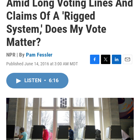
Amid Long Voting Lines And
Claims Of A 'Rigged
System,' Does My Vote
Matter?
NPR | By
Pam Fessler
Published June 14, 2016 at 3:00 AM MDT
F
T
L
E
a
w
i
m
c
i
n
a
LISTEN
•
6:16
e
t
k
i
b
t
e
l
o
e
d
o
r
I
k
n