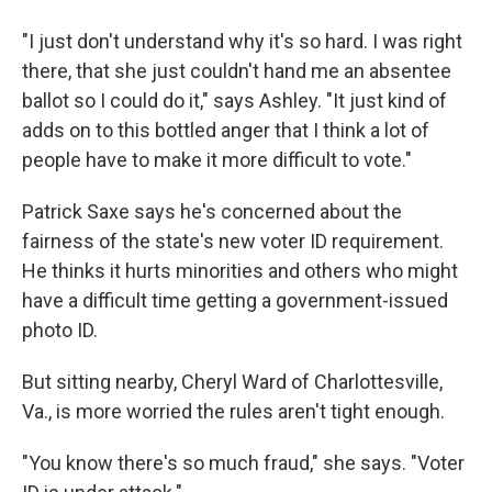
"I just don't understand why it's so hard. I was right
there, that she just couldn't hand me an absentee
ballot so I could do it," says Ashley. "It just kind of
adds on to this bottled anger that I think a lot of
people have to make it more difficult to vote."
Patrick Saxe says he's concerned about the
fairness of the state's new voter ID requirement.
He thinks it hurts minorities and others who might
have a difficult time getting a government-issued
photo ID.
But sitting nearby, Cheryl Ward of Charlottesville,
Va., is more worried the rules aren't tight enough.
"You know there's so much fraud," she says. "Voter