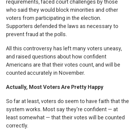
requirements, faced court challenges by those
who said they would block minorities and other
voters from participating in the election.
Supporters defended the laws as necessary to
prevent fraud at the polls.
All this controversy has left many voters uneasy,
and raised questions about how confident
Americans are that their votes count, and will be
counted accurately in November.
Actually, Most Voters Are Pretty Happy
So far at least, voters do seem to have faith that the
system works. Most say they're confident — at
least somewhat — that their votes will be counted
correctly.