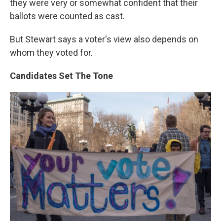
they were very or somewhat confident that their
ballots were counted as cast.
But Stewart says a voter's view also depends on
whom they voted for.
Candidates Set The Tone