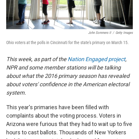
John Sommers II
/
Getty Images
Ohio voters at the polls in Cincinnati for the state's primary on March 15.
This week, as part of the
Nation Engaged project
,
NPR and some member stations will be talking
about what the 2016 primary season has revealed
about voters' confidence in the American electoral
system.
This year's primaries have been filled with
complaints about the voting process. Voters in
Arizona were furious that they had to wait up to five
hours to cast ballots. Thousands of New Yorkers