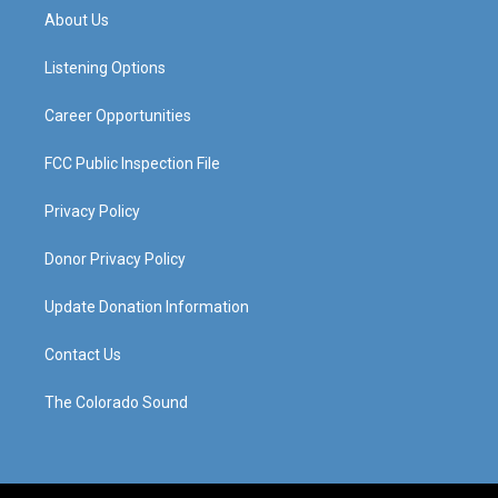
a
u
b
e
About Us
g
b
o
d
r
e
o
i
a
k
n
Listening Options
m
Career Opportunities
FCC Public Inspection File
Privacy Policy
Donor Privacy Policy
Update Donation Information
Contact Us
The Colorado Sound