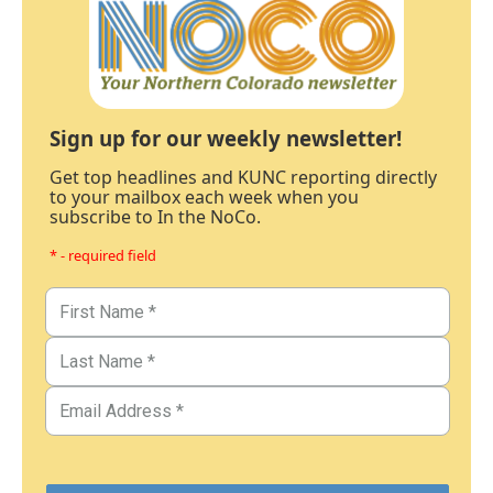
Sign up for our weekly newsletter!
Get top headlines and KUNC reporting directly
to your mailbox each week when you
subscribe to In the NoCo.
* - required field