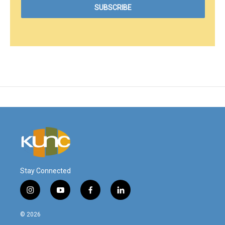
Stay Connected
i
y
f
l
n
o
a
i
s
u
c
n
© 2026
t
t
e
k