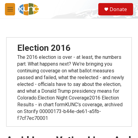
Skip to main content
S
Donate
e
M
a
e
r
n
c
u
h
u
Election 2016
e
r
The 2016 election is over - at least, the numbers
y
part. What happens next? We're bringing you
continuing coverage on what ballot measures
passed and failed, what the reelected - and newly
elected - officials have to say about the election,
and what a Donald Trump presidency means for
Colorado.Election Night Coverage2016 Election
Results - in chart formKUNC's coverage, archived
on Storify 00000173-b44e-de61-a5fb-
f7cf7ec70001