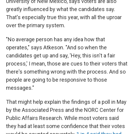
University of New Mexico, says voters are also
greatly influenced by what the candidates say.
That's especially true this year, with all the uproar
over the primary system.
"No average person has any idea how that
operates," says Atkeson. "And so when the
candidates get up and say, 'Hey, this isn't a fair
process,' I mean, those are cues to their voters that
there's something wrong with the process. And so
people are going to be responsive to those
messages."
That might help explain the findings of a poll in May
by the Associated Press and the NORC Center for
Public Affairs Research. While most voters said
they had at least some confidence that their votes