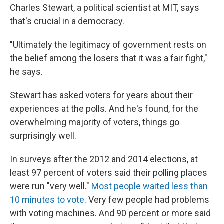
Charles Stewart, a political scientist at MIT, says
that's crucial in a democracy.
"Ultimately the legitimacy of government rests on
the belief among the losers that it was a fair fight,"
he says.
Stewart has asked voters for years about their
experiences at the polls. And he's found, for the
overwhelming majority of voters, things go
surprisingly well.
In surveys after the 2012 and 2014 elections, at
least 97 percent of voters said their polling places
were run "very well."
Most people waited less than
10 minutes to vote
. Very few people had problems
with voting machines. And 90 percent or more said