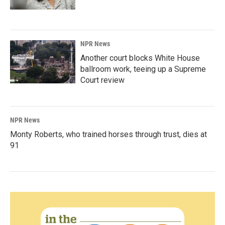
NPR News
Another court blocks White House
ballroom work, teeing up a Supreme
Court review
NPR News
Monty Roberts, who trained horses through trust, dies at
91