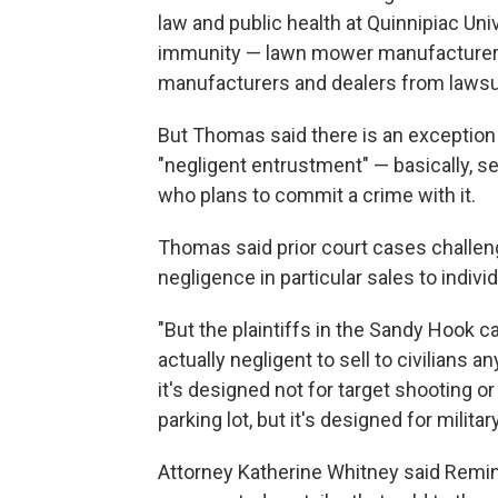
law and public health at Quinnipiac Uni
immunity — lawn mower manufacturers
manufacturers and dealers from lawsui
But Thomas said there is an exception 
"negligent entrustment" — basically, se
who plans to commit a crime with it.
Thomas said prior court cases challen
negligence in particular sales to indiv
"But the plaintiffs in the Sandy Hook ca
actually negligent to sell to civilians 
it's designed not for target shooting or
parking lot, but it's designed for milita
Attorney Katherine Whitney said Reming