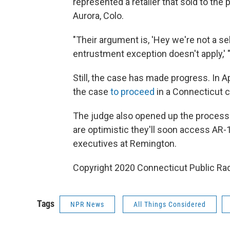
represented a retailer that sold to the
Aurora, Colo.
"Their argument is, 'Hey we're not a sel
entrustment exception doesn't apply,' 
Still, the case has made progress. In Ap
the case
to proceed
in a Connecticut c
The judge also opened up the process 
are optimistic they'll soon access AR
executives at Remington.
Copyright 2020 Connecticut Public Rad
Tags
NPR News
All Things Considered