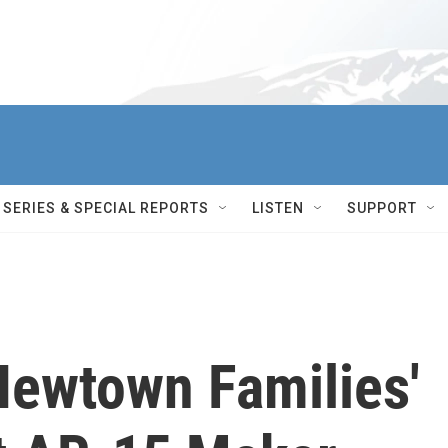
SERIES & SPECIAL REPORTS
LISTEN
SUPPORT
ewtown Families'