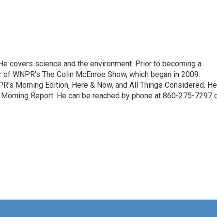
. He covers science and the environment. Prior to becoming a
er of WNPR's The Colin McEnroe Show, which began in 2009.
PR's Morning Edition, Here & Now, and All Things Considered. He
e Morning Report. He can be reached by phone at 860-275-7297 