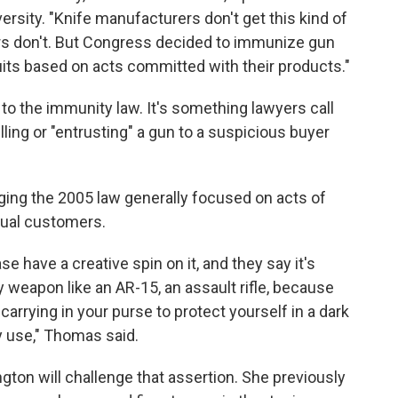
versity. "Knife manufacturers don't get this kind of
 don't. But Congress decided to immunize gun
ts based on acts committed with their products."
to the immunity law. It's something lawyers call
lling or "entrusting" a gun to a suspicious buyer
ging the 2005 law generally focused on acts of
idual customers.
se have a creative spin on it, and they say it's
any weapon like an AR-15, an assault rifle, because
 carrying in your purse to protect yourself in a dark
ry use," Thomas said.
ton will challenge that assertion. She previously