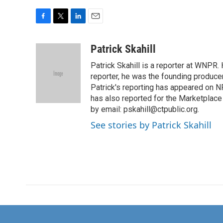
F
T
L
E
a
w
i
m
c
i
n
a
Patrick Skahill
e
t
k
i
Patrick Skahill is a reporter at WNPR
b
t
e
l
o
e
d
reporter, he was the founding produc
o
r
I
Patrick's reporting has appeared on N
k
n
has also reported for the Marketplac
by email: pskahill@ctpublic.org.
See stories by Patrick Skahill