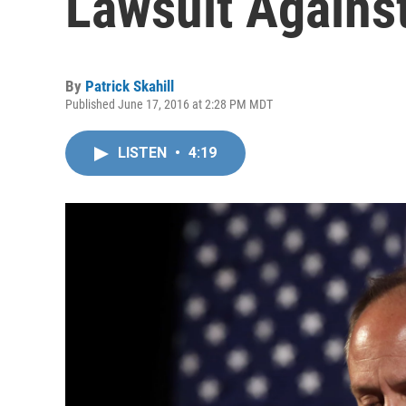
Lawsuit Agains
By
Patrick Skahill
Published June 17, 2016 at 2:28 PM MDT
LISTEN
•
4:19