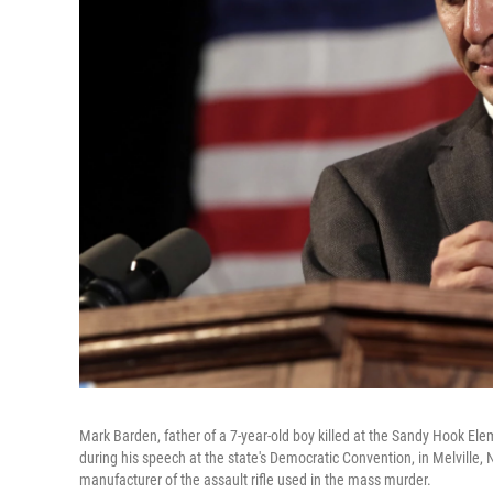
Mark Barden, father of a 7-year-old boy killed at the Sandy Hook Ele
during his speech at the state's Democratic Convention, in Melville, 
manufacturer of the assault rifle used in the mass murder.