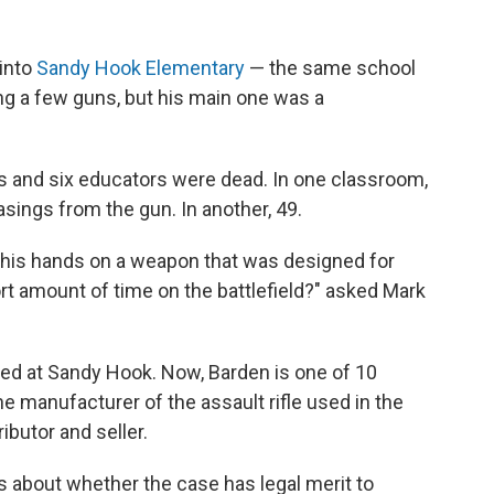
into
Sandy Hook Elementary
— the same school
ng a few guns, but his main one was a
ts and six educators were dead. In one classroom,
sings from the gun. In another, 49.
 his hands on a weapon that was designed for
ort amount of time on the battlefield?" asked Mark
lled at Sandy Hook. Now, Barden is one of 10
e manufacturer of the assault rifle used in the
ibutor and seller.
s about whether the case has legal merit to