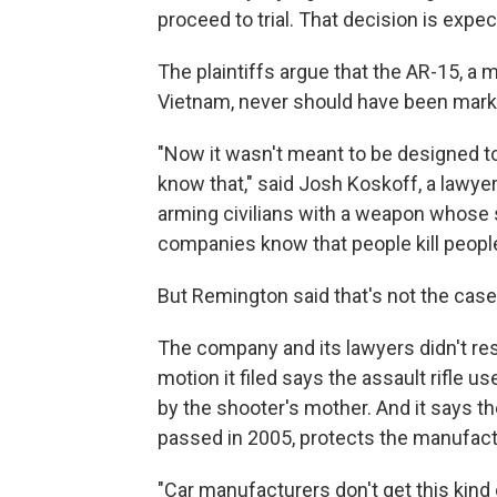
proceed to trial. That decision is expe
The plaintiffs argue that the AR-15, a m
Vietnam, never should have been market
"Now it wasn't meant to be designed to 
know that," said Josh Koskoff, a lawye
arming civilians with a weapon whose s
companies know that people kill people
But Remington said that's not the case
The company and its lawyers didn't re
motion it filed says the assault rifle
by the shooter's mother. And it says 
passed in 2005, protects the manufact
"Car manufacturers don't get this kind