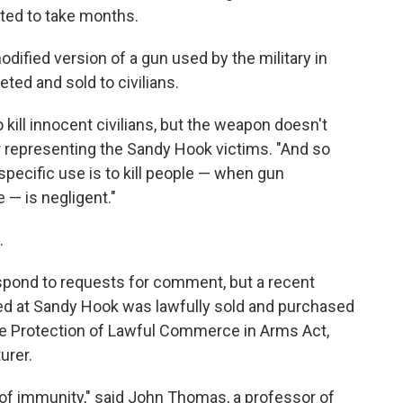
cted to take months.
odified version of a gun used by the military in
ed and sold to civilians.
kill innocent civilians, but the weapon doesn't
r representing the Sandy Hook victims. "And so
pecific use is to kill people — when gun
 — is negligent."
.
spond to requests for comment, but a recent
 used at Sandy Hook was lawfully sold and purchased
the Protection of Lawful Commerce in Arms Act,
urer.
 of immunity," said John Thomas, a professor of