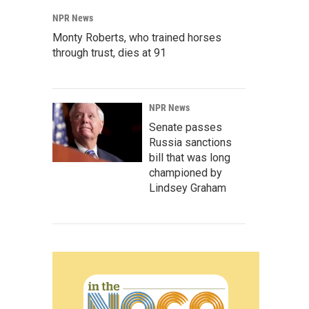
NPR News
Monty Roberts, who trained horses
through trust, dies at 91
NPR News
Senate passes
Russia sanctions
bill that was long
championed by
Lindsey Graham