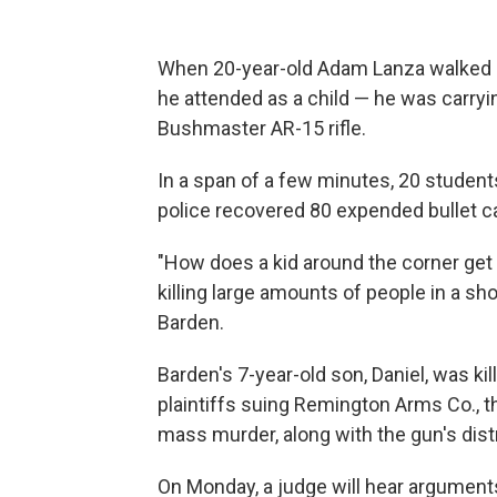
When 20-year-old Adam Lanza walked 
he attended as a child — he was carryi
Bushmaster AR-15 rifle.
In a span of a few minutes, 20 studen
police recovered 80 expended bullet ca
"How does a kid around the corner get
killing large amounts of people in a sh
Barden.
Barden's 7-year-old son, Daniel, was ki
plaintiffs suing Remington Arms Co., th
mass murder, along with the gun's distr
On Monday, a judge will hear argument