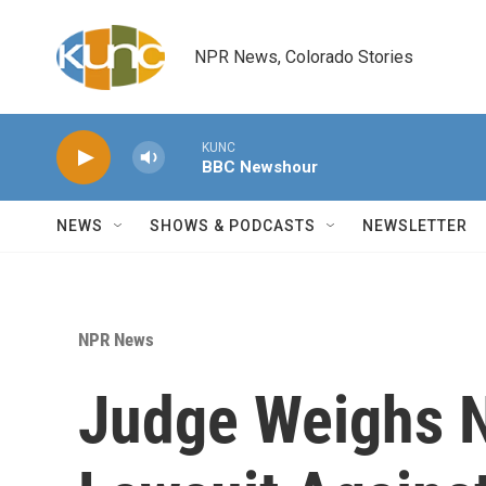
Skip to main content
NPR News, Colorado Stories
KUNC
BBC Newshour
NEWS
SHOWS & PODCASTS
NEWSLETTER
NPR News
Judge Weighs N