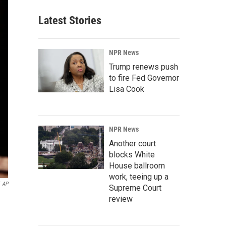
Latest Stories
NPR News
Trump renews push
to fire Fed Governor
Lisa Cook
NPR News
Another court
blocks White
House ballroom
work, teeing up a
AP
Supreme Court
review