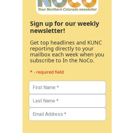
Sign up for our weekly
newsletter!
Get top headlines and KUNC
reporting directly to your
mailbox each week when you
subscribe to In the NoCo.
* - required field