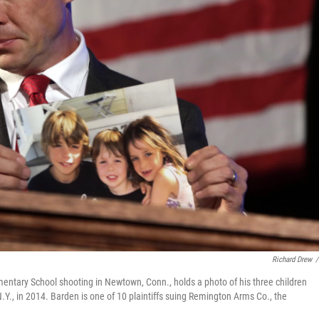
Richard Drew
/
mentary School shooting in Newtown, Conn., holds a photo of his three children
N.Y., in 2014. Barden is one of 10 plaintiffs suing Remington Arms Co., the