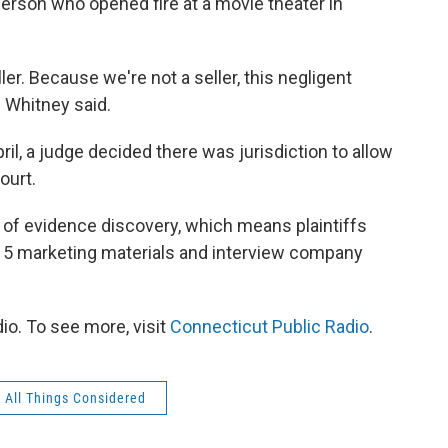
 person who opened fire at a movie theater in
ler. Because we're not a seller, this negligent
" Whitney said.
ril, a judge decided there was jurisdiction to allow
ourt.
of evidence discovery, which means plaintiffs
-15 marketing materials and interview company
io. To see more, visit
Connecticut Public Radio
.
All Things Considered