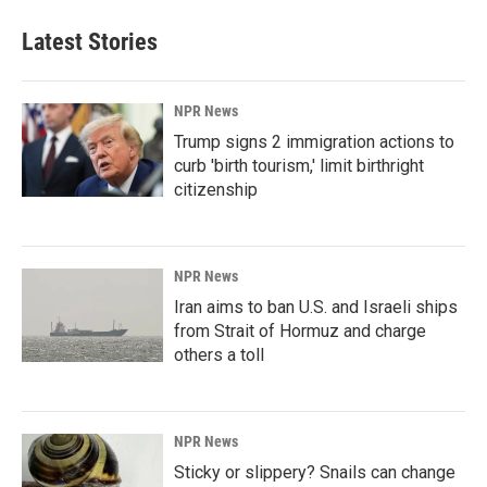
Latest Stories
NPR News
Trump signs 2 immigration actions to
curb 'birth tourism,' limit birthright
citizenship
NPR News
Iran aims to ban U.S. and Israeli ships
from Strait of Hormuz and charge
others a toll
NPR News
Sticky or slippery? Snails can change