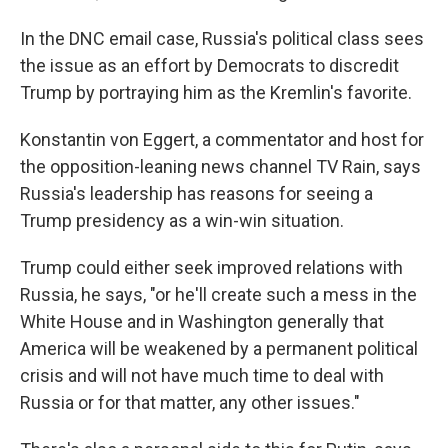
In the DNC email case, Russia's political class sees
the issue as an effort by Democrats to discredit
Trump by portraying him as the Kremlin's favorite.
Konstantin von Eggert, a commentator and host for
the opposition-leaning news channel TV Rain, says
Russia's leadership has reasons for seeing a
Trump presidency as a win-win situation.
Trump could either seek improved relations with
Russia, he says, "or he'll create such a mess in the
White House and in Washington generally that
America will be weakened by a permanent political
crisis and will not have much time to deal with
Russia or for that matter, any other issues."