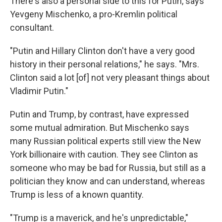
There's also a personal side to this for Putin, says
Yevgeny Mischenko, a pro-Kremlin political
consultant.
"Putin and Hillary Clinton don't have a very good
history in their personal relations," he says. "Mrs.
Clinton said a lot [of] not very pleasant things about
Vladimir Putin."
Putin and Trump, by contrast, have expressed
some mutual admiration. But Mischenko says
many Russian political experts still view the New
York billionaire with caution. They see Clinton as
someone who may be bad for Russia, but still as a
politician they know and can understand, whereas
Trump is less of a known quantity.
"Trump is a maverick, and he's unpredictable,"