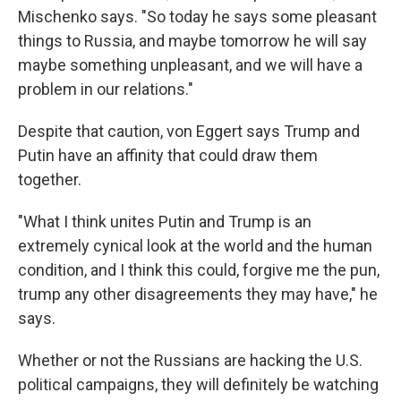
Mischenko says. "So today he says some pleasant
things to Russia, and maybe tomorrow he will say
maybe something unpleasant, and we will have a
problem in our relations."
Despite that caution, von Eggert says Trump and
Putin have an affinity that could draw them
together.
"What I think unites Putin and Trump is an
extremely cynical look at the world and the human
condition, and I think this could, forgive me the pun,
trump any other disagreements they may have," he
says.
Whether or not the Russians are hacking the U.S.
political campaigns, they will definitely be watching