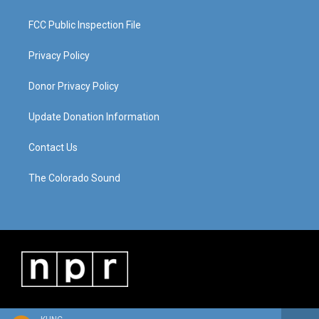
FCC Public Inspection File
Privacy Policy
Donor Privacy Policy
Update Donation Information
Contact Us
The Colorado Sound