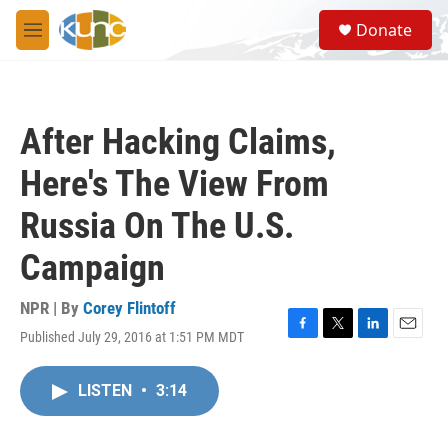
Skip to main content
S
Donate
e
M
a
e
r
n
c
u
h
After Hacking Claims,
u
e
Here's The View From
r
y
Russia On The U.S.
Campaign
NPR | By
Corey Flintoff
Published July 29, 2016 at 1:51 PM MDT
F
T
L
E
a
w
i
m
c
i
n
a
LISTEN
•
3:14
e
t
k
i
b
t
e
l
o
e
d