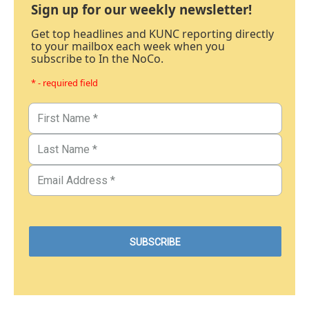
Sign up for our weekly newsletter!
Get top headlines and KUNC reporting directly
to your mailbox each week when you
subscribe to In the NoCo.
* - required field