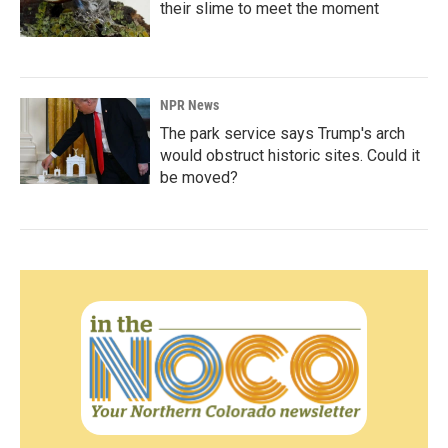
their slime to meet the moment
NPR News
The park service says Trump's arch
would obstruct historic sites. Could it
be moved?