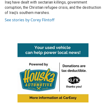
Iraq have dealt with sectarian killings, government
corruption, the Christian refugee crisis, and the destruction
of Iraq's southern marshes.
See stories by Corey Flintoff