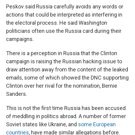
Peskov said Russia carefully avoids any words or
actions that could be interpreted as interfering in
the electoral process. He said Washington
politicians often use the Russia card during their
campaigns.
There is a perception in Russia that the Clinton
campaign is raising the Russian hacking issue to
draw attention away from the content of the leaked
emails, some of which showed the DNC supporting
Clinton over her rival for the nomination, Bernie
Sanders.
This is not the first time Russia has been accused
of meddling in politics abroad. A number of former
Soviet states like Ukraine, and
some European
countries
, have made similar allegations before.