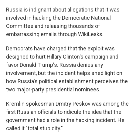
o
r
I
k
n
Russia is indignant about allegations that it was
involved in hacking the Democratic National
Committee and releasing thousands of
embarrassing emails through WikiLeaks.
Democrats have charged that the exploit was
designed to hurt Hillary Clinton's campaign and
favor Donald Trump's. Russia denies any
involvement, but the incident helps shed light on
how Russia's political establishment perceives the
two major-party presidential nominees.
Kremlin spokesman Dmitry Peskov was among the
first Russian officials to ridicule the idea that the
government had a role in the hacking incident. He
called it "total stupidity."