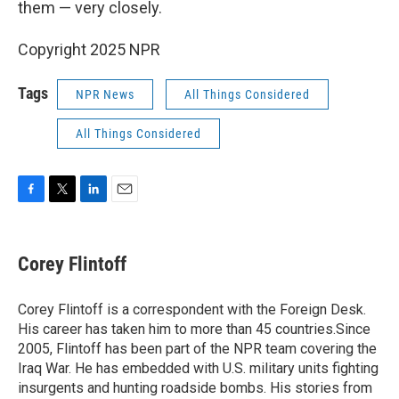
them — very closely.
Copyright 2025 NPR
Tags
NPR News
All Things Considered
All Things Considered
F
T
L
E
a
w
i
m
c
i
n
a
e
t
k
i
Corey Flintoff
b
t
e
l
o
e
d
o
r
I
Corey Flintoff is a correspondent with the Foreign Desk.
k
n
His career has taken him to more than 45 countries.Since
2005, Flintoff has been part of the NPR team covering the
Iraq War. He has embedded with U.S. military units fighting
insurgents and hunting roadside bombs. His stories from