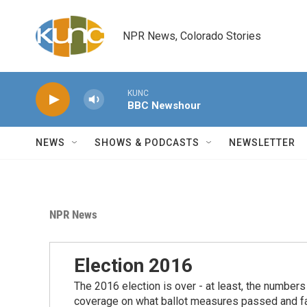
Skip to main content
NPR News, Colorado Stories
KUNC
BBC Newshour
NEWS
SHOWS & PODCASTS
NEWSLETTER
NPR News
Election 2016
The 2016 election is over - at least, the number
coverage on what ballot measures passed and fail