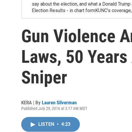
say about the election, and what a Donald Trum
Election Results - in chart formKUNC's covera
Gun Violence A
Laws, 50 Years
Sniper
KERA | By
Lauren Silverman
Published July 29, 2016 at 3:17 AM MDT
LISTEN
•
4:23