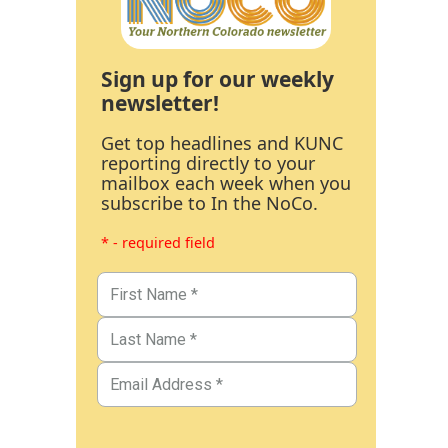
Sign up for our weekly
newsletter!
Get top headlines and KUNC
reporting directly to your
mailbox each week when you
subscribe to In the NoCo.
* - required field