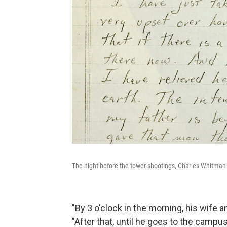
The night before the tower shootings, Charles Whitman ki
"By 3 o'clock in the morning, his wife
"After that, until he goes to the campus