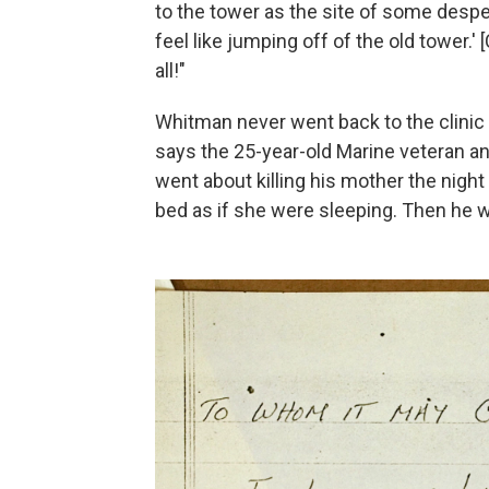
to the tower as the site of some desper
feel like jumping off of the old tower
all!"
Whitman never went back to the clinic b
says the 25-year-old Marine
veteran
an
went about killing his mother the night
bed as if she were sleeping. Then he 