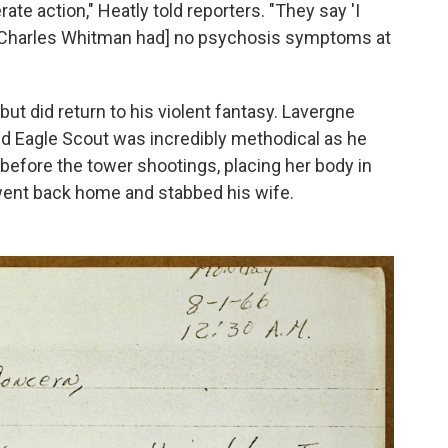
ate action," Heatly told reporters. "They say 'I
.' [Charles Whitman had] no psychosis symptoms at
ut did return to his violent fantasy. Lavergne
d Eagle Scout was incredibly methodical as he
 before the tower shootings, placing her body in
went back home and stabbed his wife.