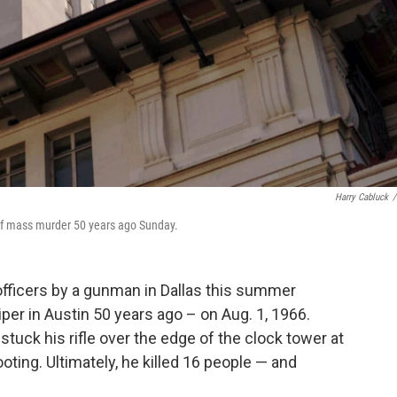
Harry Cabluck
/
e of mass murder 50 years ago Sunday.
officers by a gunman in Dallas this summer
per in Austin 50 years ago – on Aug. 1, 1966.
uck his rifle over the edge of the clock tower at
oting. Ultimately, he killed 16 people — and