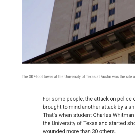
The 307-foot tower at the University of Texas at Austin was the sit
For some people, the attack on police 
brought to mind another attack by a sni
That's when student Charles Whitman st
the University of Texas and started sho
wounded more than 30 others.