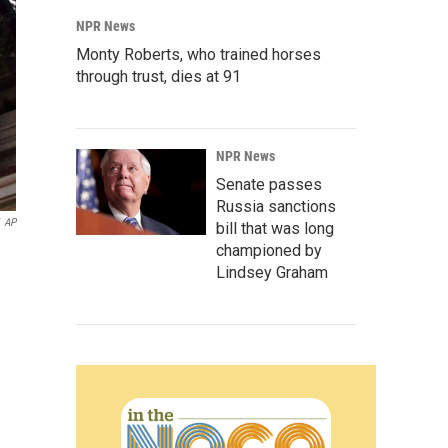
NPR News
Monty Roberts, who trained horses
through trust, dies at 91
NPR News
Senate passes
Russia sanctions
AP
bill that was long
championed by
Lindsey Graham