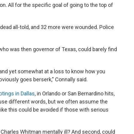
 All for the specific goal of going to the top of
 dead all-told, and 32 more were wounded.
Police
who was then governor of Texas, could barely find
 and yet somewhat at a loss to know how you
viously goes berserk," Connally said.
tings in Dallas
, in Orlando or San Bernardino hits,
use different words, but we often assume the
 like this could be avoided if those with serious
 Charles Whitman mentally ill? And second, could