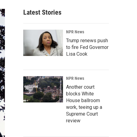
Latest Stories
NPR News
Trump renews push
to fire Fed Governor
Lisa Cook
NPR News
Another court
blocks White
House ballroom
work, teeing up a
Supreme Court
review