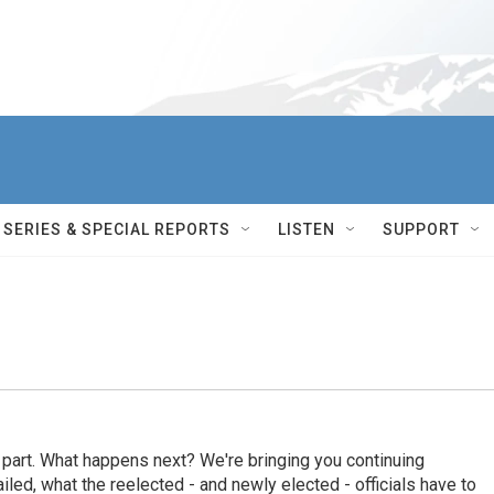
SERIES & SPECIAL REPORTS
LISTEN
SUPPORT
s part. What happens next? We're bringing you continuing
ed, what the reelected - and newly elected - officials have to