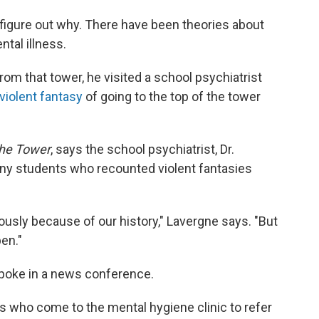
 figure out why. There have been theories about
ntal illness.
m that tower, he visited a school psychiatrist
violent fantasy
of going to the top of the tower
the Tower
, says the school psychiatrist, Dr.
any students who recounted violent fantasies
ously because of our history," Lavergne says. "But
pen."
spoke in a news conference.
s who come to the mental hygiene clinic to refer