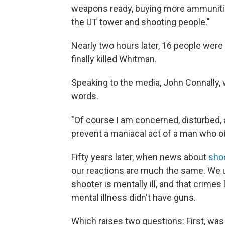
weapons ready, buying more ammunition.
the UT tower and shooting people."
Nearly two hours later, 16 people were
finally killed Whitman.
Speaking to the media, John Connally, 
words.
"Of course I am concerned, disturbed,
prevent a maniacal act of a man who ob
Fifty years later, when news about
shoo
our reactions are much the same. We 
shooter is mentally ill, and that crimes
mental illness didn't have guns.
Which raises two questions: First, was