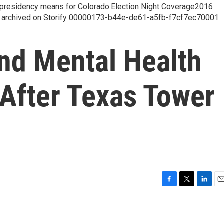
p presidency means for Colorado.Election Night Coverage2016
ge, archived on Storify 00000173-b44e-de61-a5fb-f7cf7ec70001
nd Mental Health
 After Texas Tower
F
T
L
E
a
w
i
m
c
i
n
a
e
t
k
i