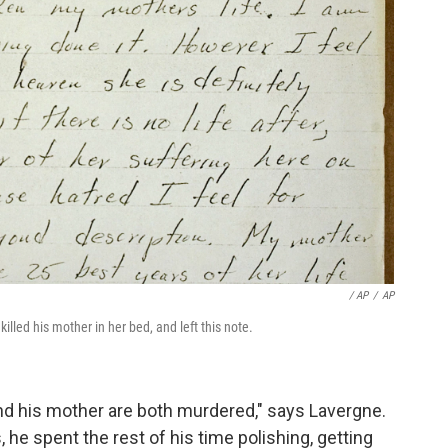
/ AP
/
AP
lled his mother in her bed, and left this note.
 and his mother are both murdered," says Lavergne.
, he spent the rest of his time polishing, getting