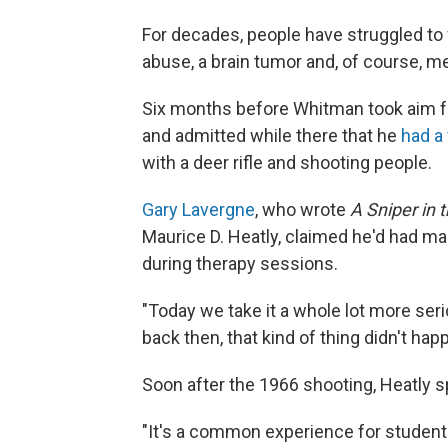
For decades, people have struggled to
abuse, a brain tumor and, of course, me
Six months before Whitman took aim fro
and admitted while there that he
had a 
with a deer rifle and shooting people.
Gary Lavergne
, who wrote
A Sniper in 
Maurice D. Heatly, claimed he'd had m
during therapy sessions.
"Today we take it a whole lot more seri
back then, that kind of thing didn't hap
Soon after the 1966 shooting, Heatly 
"It's a common experience for student