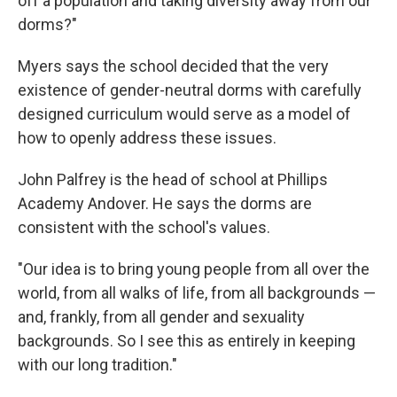
off a population and taking diversity away from our
dorms?"
Myers says the school decided that the very
existence of gender-neutral dorms with carefully
designed curriculum would serve as a model of
how to openly address these issues.
John Palfrey is the head of school at Phillips
Academy Andover. He says the dorms are
consistent with the school's values.
"Our idea is to bring young people from all over the
world, from all walks of life, from all backgrounds —
and, frankly, from all gender and sexuality
backgrounds. So I see this as entirely in keeping
with our long tradition."