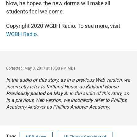
Now, he hopes the new dorms will make all
students feel welcome.
Copyright 2020 WGBH Radio. To see more, visit
WGBH Radio
.
Corrected: May 3, 2017 at 10:00 PM MDT
In the audio of this story, as in a previous Web version, we
incorrectly refer to Kirtland House as Kirkland House.
Previously posted on May 3:
In the audio of this story, as
in a previous Web version, we incorrectly refer to Phillips
Academy Andover as Phillips Andover Academy.
Tags