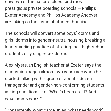
now two of the nation's oldest and most
prestigious private boarding schools — Phillips
Exeter Academy and Phillips Academy Andover —
are taking on the issue of student housing.
The schools will convert some boys' dorms and
girls' dorms into gender-neutral housing, breaking a
long-standing practice of offering their high-school
students only single-sex dorms.
Alex Myers, an English teacher at Exeter, says the
discussion began almost two years ago when he
started talking with a group of about a dozen
transgender and gender-non-conforming students,
asking questions like: "What's been great? And
what needs work?"
"Consistently, what came up as 'what needs work'