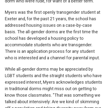
dorm who were rude, for want of a better term."
Myers was the first openly transgender student at
Exeter and, for the past 21 years, the school has
addressed housing issues on a case-by-case
basis. The all-gender dorms are the first time the
school has developed a housing policy to
accommodate students who are transgender.
There is an application process for any student
who is interested and a channel for parental input.
While all-gender dorms may be appreciated by
LGBT students and the straight students who have
expressed interest, Myers acknowledges students
in traditional dorms might miss out on getting to
know those classmates. "That was something we
talked about intensively: Are we kind of skimming