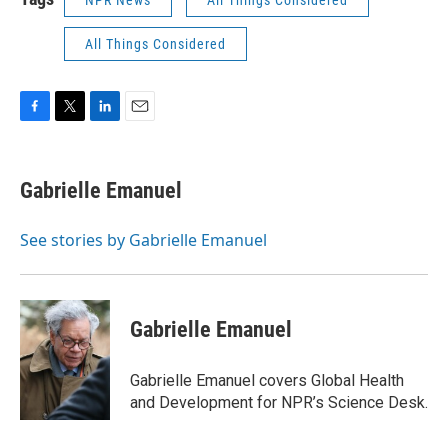
NPR News
All Things Considered
All Things Considered
F
T
L
E
a
w
i
m
c
i
n
a
e
t
k
i
Gabrielle Emanuel
b
t
e
l
o
e
d
o
r
I
See stories by Gabrielle Emanuel
k
n
Gabrielle Emanuel
Gabrielle Emanuel covers Global Health
and Development for NPR’s Science Desk.