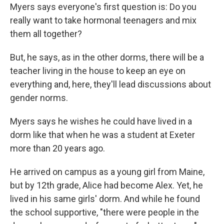
Myers says everyone's first question is: Do you
really want to take hormonal teenagers and mix
them all together?
But, he says, as in the other dorms, there will be a
teacher living in the house to keep an eye on
everything and, here, they'll lead discussions about
gender norms.
Myers says he wishes he could have lived in a
dorm like that when he was a student at Exeter
more than 20 years ago.
He arrived on campus as a young girl from Maine,
but by 12th grade, Alice had become Alex. Yet, he
lived in his same girls' dorm. And while he found
the school supportive, "there were people in the