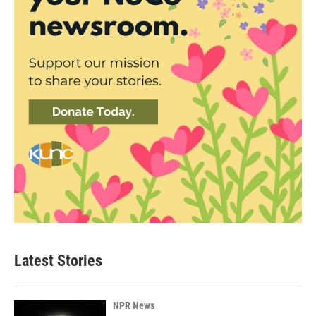
Latest Stories
NPR News