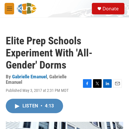
Skip to main content
S
Donate
e
M
a
e
r
n
c
u
h
Elite Prep Schools
u
e
Experiment With 'All-
r
y
Gender' Dorms
By
Gabrielle Emanuel
,
Gabrielle
Emanuel
F
T
L
E
Published May 3, 2017 at 2:31 PM MDT
a
w
i
m
c
i
n
a
e
t
k
i
LISTEN
•
4:13
b
t
e
l
o
e
d
o
r
I
k
n