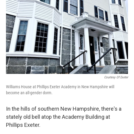
Courtesy Of Exeter
Williams House at Phillips Exeter Academy in New Hampshire will
become an all-gender dorm.
In the hills of southern New Hampshire, there's a
stately old bell atop the Academy Building at
Phillips Exeter.