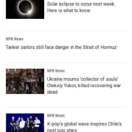
Solar eclipse to occur next week.
Here is what to know
NPR News
Tanker sailors still face danger in the Strait of Hormuz
NPR News
Ukraine mourns 'collector of souls'
Oleksiy Yukov, killed recovering war
dead
NPR News
K-pop's global wave inspires Chile's
next pop stars