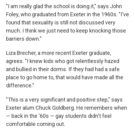
"I am really glad the school is doing it," says John
Foley, who graduated from Exeter in the 1960s. "I've
found that sexuality is still not discussed very
much. I think we just need to keep knocking those
barriers down."
Liza Brecher, a more recent Exeter graduate,
agrees. "I knew kids who got relentlessly hazed
and bullied in their dorms. If they had had a safe
place to go home to, that would have made all the
difference."
"This is a very significant and positive step," says
Exeter alum Chuck Goldberg. He remembers when
— back in the '60s — gay students didn't feel
comfortable coming out.