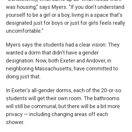
was housing," says Myers. "If you don't understand
yourself to be a girl or a boy, living in a space that's
designated just for boys or just for girls feels really
uncomfortable."
Myers says the students had a clear vision: They
wanted a dorm that didn't have a gender
designation. Now, both Exeter and Andover, in
neighboring Massachusetts, have committed to
doing just that.
In Exeter's all-gender dorms, each of the 20-or-so
students will get their own room. The bathrooms
will still be communal, but there will be a bit more
privacy — including changing areas off each
shower.