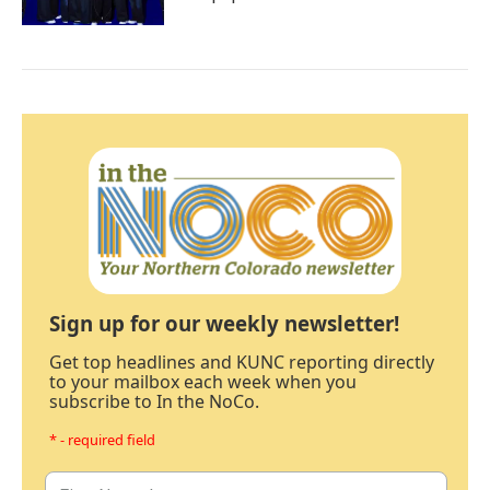
Sign up for our weekly newsletter!
Get top headlines and KUNC reporting directly
to your mailbox each week when you
subscribe to In the NoCo.
* - required field