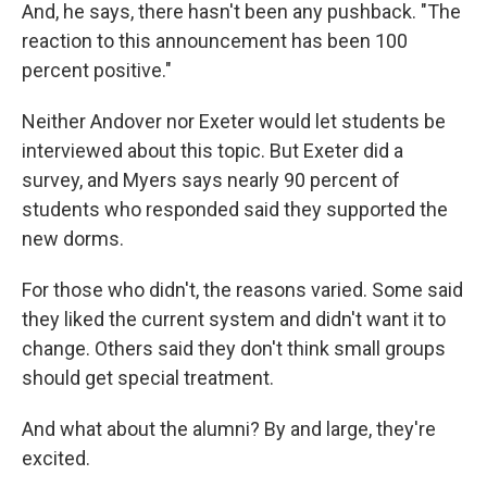
And, he says, there hasn't been any pushback. "The
reaction to this announcement has been 100
percent positive."
Neither Andover nor Exeter would let students be
interviewed about this topic. But Exeter did a
survey, and Myers says nearly 90 percent of
students who responded said they supported the
new dorms.
For those who didn't, the reasons varied. Some said
they liked the current system and didn't want it to
change. Others said they don't think small groups
should get special treatment.
And what about the alumni? By and large, they're
excited.