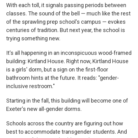
With each toll, it signals passing periods between
classes. The sound of the bell — much like the rest
of the sprawling prep school's campus — evokes
centuries of tradition. But next year, the school is
trying something new.
It's all happening in an inconspicuous wood-framed
building: Kirtland House. Right now, Kirtland House
is a girls' dorm, but a sign on the first-floor
bathroom hints at the future. It reads: "gender-
inclusive restroom."
Starting in the fall, this building will become one of
Exeter's new all-gender dorms.
Schools across the country are figuring out how
best to accommodate transgender students. And