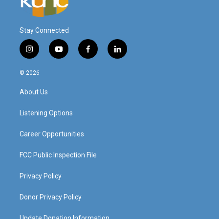
Stay Connected
i
y
f
l
n
o
a
i
s
u
c
n
© 2026
t
t
e
k
a
u
b
e
About Us
g
b
o
d
r
e
o
i
a
k
n
Listening Options
m
Career Opportunities
FCC Public Inspection File
Privacy Policy
Donor Privacy Policy
Update Donation Information