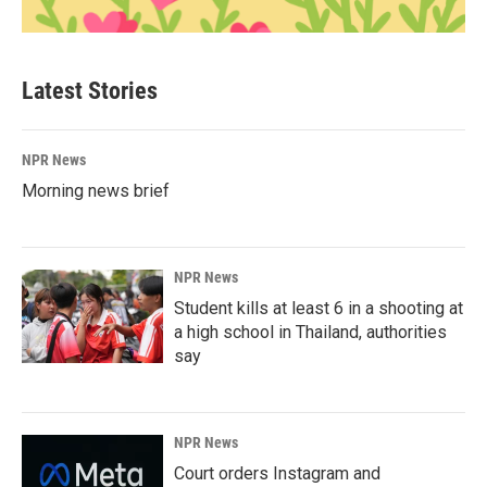
Latest Stories
NPR News
Morning news brief
NPR News
Student kills at least 6 in a shooting at
a high school in Thailand, authorities
say
NPR News
Court orders Instagram and