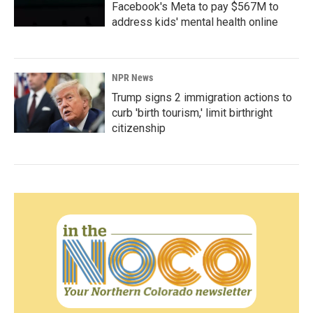
Facebook's Meta to pay $567M to
address kids' mental health online
NPR News
Trump signs 2 immigration actions to
curb 'birth tourism,' limit birthright
citizenship