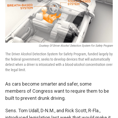
Courtesy Of Driver Alcohol Detection System For Safety Program
The Driver Alcohol Detection System for Safety Program, funded largely by
the federal government, seeks to develop devices that will automatically
detect when a driver is intoxicated with a blood-alcohol concentration over
the legal limit.
As cars become smarter and safer, some
members of Congress want to require them to be
built to prevent drunk driving.
Sens. Tom Udall, D-N.M., and Rick Scott, R-Fla.,
introduced legislation last week that would make it