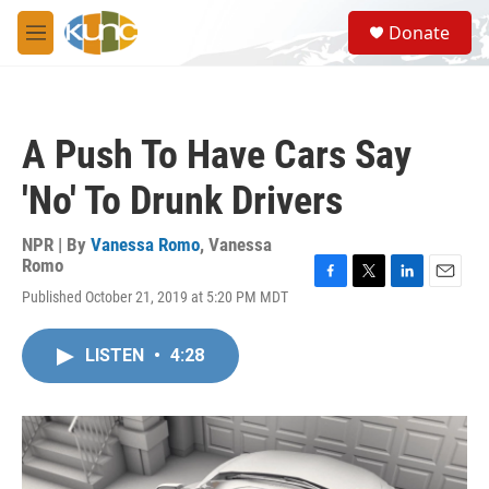
Skip to main content
S
Donate
e
M
a
e
r
n
c
u
h
A Push To Have Cars Say
u
e
'No' To Drunk Drivers
r
y
NPR | By
Vanessa Romo
,
Vanessa
Romo
F
T
L
E
Published October 21, 2019 at 5:20 PM MDT
a
w
i
m
c
i
n
a
e
t
k
i
LISTEN
•
4:28
b
t
e
l
o
e
d
o
r
I
k
n