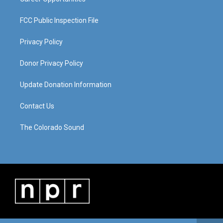
FCC Public Inspection File
Privacy Policy
Donor Privacy Policy
Update Donation Information
Contact Us
The Colorado Sound