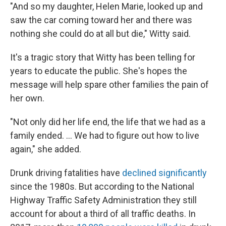
"And so my daughter, Helen Marie, looked up and
saw the car coming toward her and there was
nothing she could do at all but die," Witty said.
It's a tragic story that Witty has been telling for
years to educate the public. She's hopes the
message will help spare other families the pain of
her own.
"Not only did her life end, the life that we had as a
family ended. ... We had to figure out how to live
again," she added.
Drunk driving fatalities have
declined significantly
since the 1980s. But according to the National
Highway Traffic Safety Administration they still
account for about a third of all traffic deaths. In