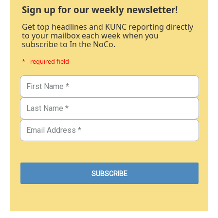
Sign up for our weekly newsletter!
Get top headlines and KUNC reporting directly
to your mailbox each week when you
subscribe to In the NoCo.
* - required field