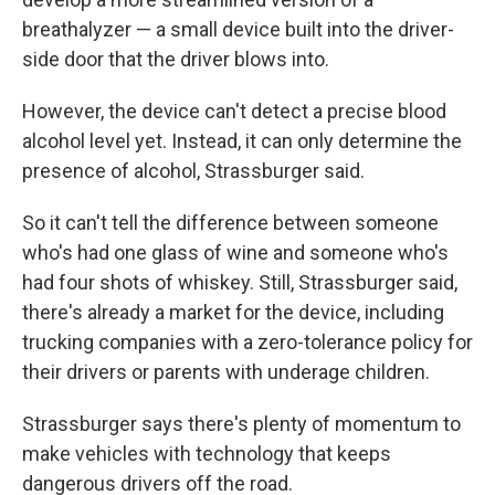
breathalyzer — a small device built into the driver-
side door that the driver blows into.
However, the device can't detect a precise blood
alcohol level yet. Instead, it can only determine the
presence of alcohol, Strassburger said.
So it can't tell the difference between someone
who's had one glass of wine and someone who's
had four shots of whiskey. Still, Strassburger said,
there's already a market for the device, including
trucking companies with a zero-tolerance policy for
their drivers or parents with underage children.
Strassburger says there's plenty of momentum to
make vehicles with technology that keeps
dangerous drivers off the road.