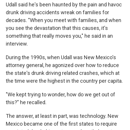
Udall said he's been haunted by the pain and havoc
drunk driving accidents wreak on families for
decades. "When you meet with families, and when
you see the devastation that this causes, it's
something that really moves you," he said in an
interview.
During the 1990s, when Udall was New Mexico's
attorney general, he agonized over how to reduce
the state's drunk driving related crashes, which at
the time were the highest in the country per capita.
"We kept trying to wonder, how do we get out of
this?" he recalled.
The answer, at least in part, was technology. New
Mexico became one of the first states to require