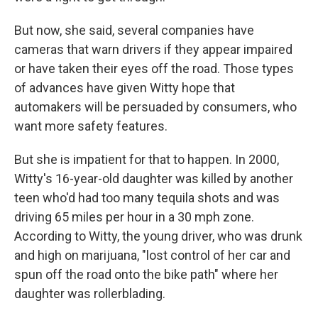
But now, she said, several companies have
cameras that warn drivers if they appear impaired
or have taken their eyes off the road. Those types
of advances have given Witty hope that
automakers will be persuaded by consumers, who
want more safety features.
But she is impatient for that to happen. In 2000,
Witty's 16-year-old daughter was killed by another
teen who'd had too many tequila shots and was
driving 65 miles per hour in a 30 mph zone.
According to Witty, the young driver, who was drunk
and high on marijuana, "lost control of her car and
spun off the road onto the bike path" where her
daughter was rollerblading.