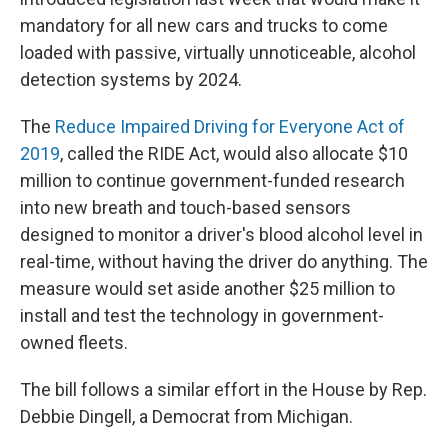
mandatory for all new cars and trucks to come
loaded with passive, virtually unnoticeable, alcohol
detection systems by 2024.
The
Reduce Impaired Driving for Everyone Act of
2019
, called the RIDE Act, would also allocate $10
million to continue government-funded research
into new breath and touch-based sensors
designed to monitor a driver's blood alcohol level in
real-time, without having the driver do anything. The
measure would set aside another $25 million to
install and test the technology in government-
owned fleets.
The bill follows a similar effort in the House by Rep.
Debbie Dingell, a Democrat from Michigan.