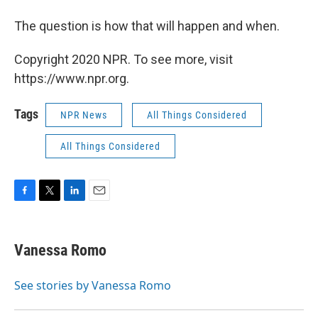
The question is how that will happen and when.
Copyright 2020 NPR. To see more, visit
https://www.npr.org.
Tags
NPR News
All Things Considered
All Things Considered
F
T
L
E
a
w
i
m
c
i
n
a
e
t
k
i
Vanessa Romo
b
t
e
l
o
e
d
o
r
I
See stories by Vanessa Romo
k
n