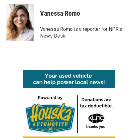
Vanessa Romo
Vanessa Romo is a reporter for NPR's
News Desk.