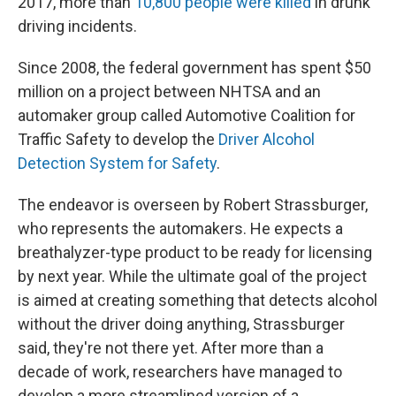
2017, more than
10,800 people were killed
in drunk
driving incidents.
Since 2008, the federal government has spent $50
million on a project between NHTSA and an
automaker group called Automotive Coalition for
Traffic Safety to develop the
Driver Alcohol
Detection System for Safety
.
The endeavor is overseen by Robert Strassburger,
who represents the automakers. He expects a
breathalyzer-type product to be ready for licensing
by next year. While the ultimate goal of the project
is aimed at creating something that detects alcohol
without the driver doing anything, Strassburger
said, they're not there yet. After more than a
decade of work, researchers have managed to
develop a more streamlined version of a