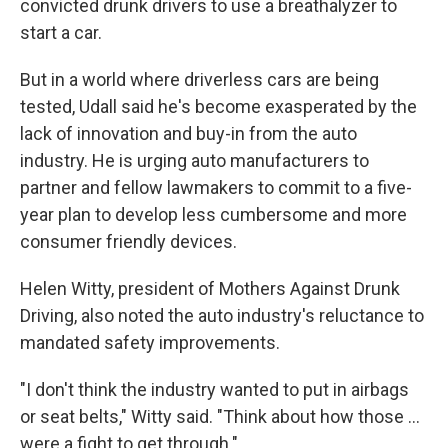
convicted drunk drivers to use a breathalyzer to
start a car.
But in a world where driverless cars are being
tested, Udall said he's become exasperated by the
lack of innovation and buy-in from the auto
industry. He is urging auto manufacturers to
partner and fellow lawmakers to commit to a five-
year plan to develop less cumbersome and more
consumer friendly devices.
Helen Witty, president of Mothers Against Drunk
Driving, also noted the auto industry's reluctance to
mandated safety improvements.
"I don't think the industry wanted to put in airbags
or seat belts," Witty said. "Think about how those ...
were a fight to get through."