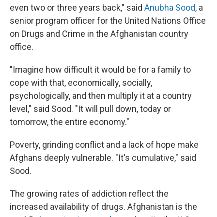
even two or three years back," said
Anubha Sood
, a
senior program officer for the United Nations Office
on Drugs and Crime in the Afghanistan country
office.
"Imagine how difficult it would be for a family to
cope with that, economically, socially,
psychologically, and then multiply it at a country
level," said Sood. "It will pull down, today or
tomorrow, the entire economy."
Poverty, grinding conflict and a lack of hope make
Afghans deeply vulnerable. "It's cumulative," said
Sood.
The growing rates of addiction reflect the
increased availability of drugs. Afghanistan is the