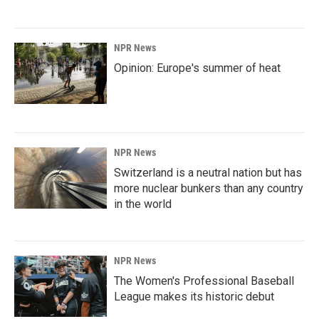
NPR News
Opinion: Europe's summer of heat
NPR News
Switzerland is a neutral nation but has
more nuclear bunkers than any country
in the world
NPR News
The Women's Professional Baseball
League makes its historic debut