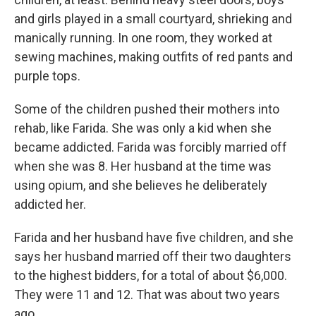
and girls played in a small courtyard, shrieking and
manically running. In one room, they worked at
sewing machines, making outfits of red pants and
purple tops.
Some of the children pushed their mothers into
rehab, like Farida. She was only a kid when she
became addicted. Farida was forcibly married off
when she was 8. Her husband at the time was
using opium, and she believes he deliberately
addicted her.
Farida and her husband have five children, and she
says her husband married off their two daughters
to the highest bidders, for a total of about $6,000.
They were 11 and 12. That was about two years
ago.