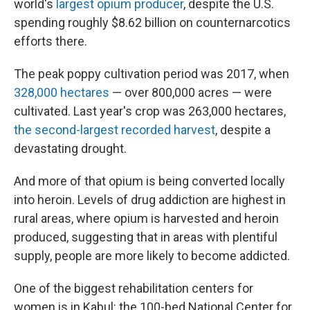
world's
largest opium producer
, despite the U.S.
spending roughly $8.62 billion on counternarcotics
efforts there.
The peak poppy cultivation period was 2017, when
328,000 hectares
— over 800,000 acres — were
cultivated. Last year's crop was 263,000 hectares,
the second-largest recorded harvest
, despite a
devastating drought.
And more of that opium is being converted locally
into heroin. Levels of drug addiction are highest in
rural areas, where opium is harvested and heroin
produced, suggesting that in areas with plentiful
supply, people are more likely to become addicted.
One of the biggest rehabilitation centers for
women is in Kabul: the 100-bed National Center for