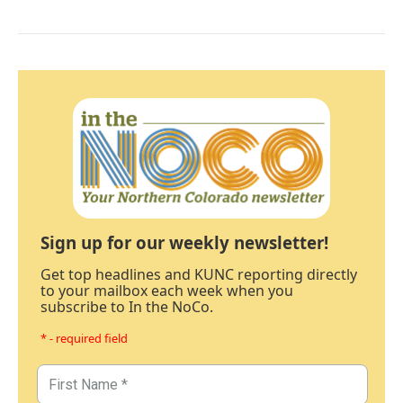
Sign up for our weekly newsletter!
Get top headlines and KUNC reporting directly
to your mailbox each week when you
subscribe to In the NoCo.
* - required field