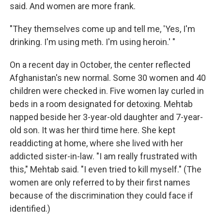
said. And women are more frank.
"They themselves come up and tell me, 'Yes, I'm
drinking. I'm using meth. I'm using heroin.' "
On a recent day in October, the center reflected
Afghanistan's new normal. Some 30 women and 40
children were checked in. Five women lay curled in
beds in a room designated for detoxing. Mehtab
napped beside her 3-year-old daughter and 7-year-
old son. It was her third time here. She kept
readdicting at home, where she lived with her
addicted sister-in-law. "I am really frustrated with
this," Mehtab said. "I even tried to kill myself." (The
women are only referred to by their first names
because of the discrimination they could face if
identified.)