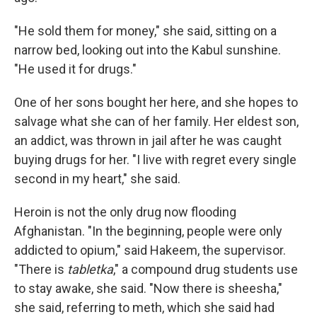
"He sold them for money," she said, sitting on a
narrow bed, looking out into the Kabul sunshine.
"He used it for drugs."
One of her sons bought her here, and she hopes to
salvage what she can of her family. Her eldest son,
an addict, was thrown in jail after he was caught
buying drugs for her. "I live with regret every single
second in my heart," she said.
Heroin is not the only drug now flooding
Afghanistan. "In the beginning, people were only
addicted to opium," said Hakeem, the supervisor.
"There is
tabletka
," a compound drug students use
to stay awake, she said. "Now there is sheesha,"
she said, referring to meth, which she said had