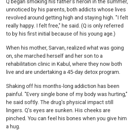
Q began smoking his father's heroin in the summer,
unnoticed by his parents, both addicts whose lives
revolved around getting high and staying high. "I felt
really happy. I felt free," he said. (Q is only referred
to by his first initial because of his young age.)
When his mother, Sarvan, realized what was going
on, she marched herself and her son to a
rehabilitation clinic in Kabul, where they now both
live and are undertaking a 45-day detox program.
Shaking off his months-long addiction has been
painful. "Every single bone of my body was hurting,"
he said softly. The drug's physical impact still
lingers. Q's eyes are sunken. His cheeks are
pinched. You can feel his bones when you give him
a hug.