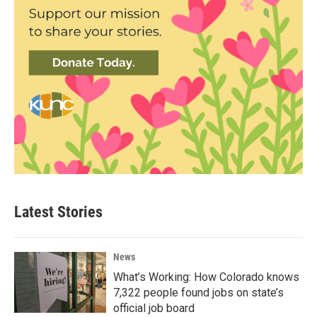
Latest Stories
News
What’s Working: How Colorado knows
7,322 people found jobs on state’s
official job board