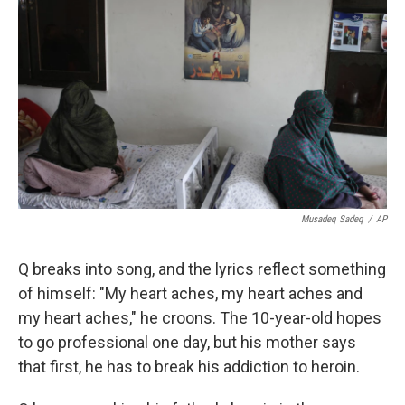
Musadeq Sadeq
/
AP
Q breaks into song, and the lyrics reflect something
of himself: "My heart aches, my heart aches and
my heart aches," he croons. The 10-year-old hopes
to go professional one day, but his mother says
that first, he has to break his addiction to heroin.