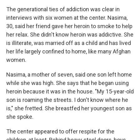
The generational ties of addiction was clear in
interviews with six women at the center. Nasima,
30, said her friend gave her heroin to smoke to help
her relax. She didn't know heroin was addictive. She
is illiterate, was married off as a child and has lived
her life largely confined to home, like many Afghan
women.
Nasima, a mother of seven, said one son left home
while she was high. She says that he began using
heroin because it was in the house. "My 15-year-old
son is roaming the streets. I don't know where he
is," she fretted. She breastfed her youngest son as
she spoke.
The center appeared to offer respite for the
children, at least. Behind heavy steel doors, boys