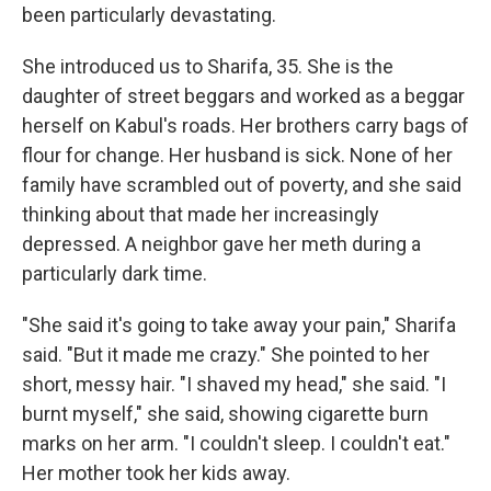
been particularly devastating.
She introduced us to Sharifa, 35. She is the
daughter of street beggars and worked as a beggar
herself on Kabul's roads. Her brothers carry bags of
flour for change. Her husband is sick. None of her
family have scrambled out of poverty, and she said
thinking about that made her increasingly
depressed. A neighbor gave her meth during a
particularly dark time.
"She said it's going to take away your pain," Sharifa
said. "But it made me crazy." She pointed to her
short, messy hair. "I shaved my head," she said. "I
burnt myself," she said, showing cigarette burn
marks on her arm. "I couldn't sleep. I couldn't eat."
Her mother took her kids away.