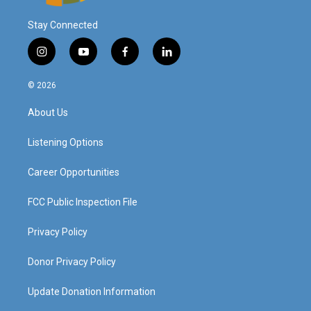
Stay Connected
i
y
f
l
n
o
a
i
s
u
c
n
© 2026
t
t
e
k
a
u
b
e
About Us
g
b
o
d
r
e
o
i
a
k
n
Listening Options
m
Career Opportunities
FCC Public Inspection File
Privacy Policy
Donor Privacy Policy
Update Donation Information