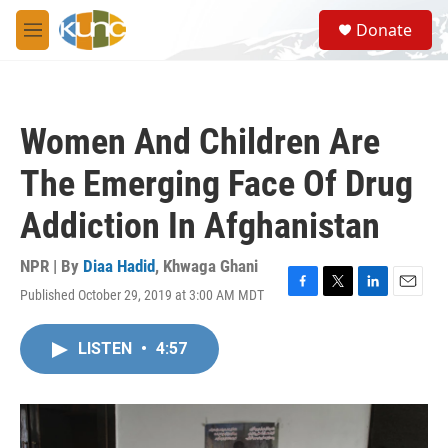
Skip to main content
S
Donate
e
M
a
e
r
n
c
u
h
Women And Children Are
u
e
The Emerging Face Of Drug
r
y
Addiction In Afghanistan
NPR | By
Diaa Hadid
,
Khwaga Ghani
Published October 29, 2019 at 3:00 AM MDT
F
T
L
E
a
w
i
m
c
i
n
a
LISTEN
•
4:57
e
t
k
i
b
t
e
l
o
e
d
o
r
I
k
n