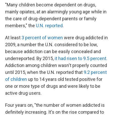
"Many children become dependent on drugs,
mainly opiates, at an alarmingly young age while in
the care of drug-dependent parents or family
members," the
U.N. reported
.
At least
3 percent of women
were drug addicted in
2009, a number the U.N. considered to be low,
because addiction can be easily concealed and
underreported. By 2015,
it had risen to 9.5 percent.
Addiction among children wasn't properly counted
until 2015, when the U.N. reported that
9.2 percent
of children
up to 14 years old tested positive for
one or more type of drugs and were likely to be
active drug users.
Four years on, "the number of women addicted is
definitely increasing. It's on the rise compared to