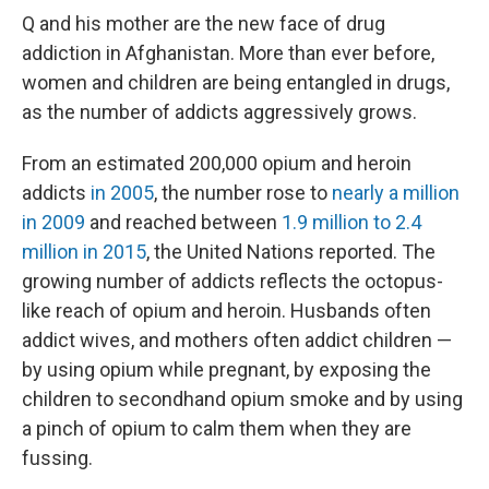
Q and his mother are the new face of drug
addiction in Afghanistan. More than ever before,
women and children are being entangled in drugs,
as the number of addicts aggressively grows.
From an estimated 200,000 opium and heroin
addicts
in 2005
, the number rose to
nearly a million
in 2009
and reached between
1.9 million to 2.4
million in 2015
, the United Nations reported. The
growing number of addicts reflects the octopus-
like reach of opium and heroin. Husbands often
addict wives, and mothers often addict children —
by using opium while pregnant, by exposing the
children to secondhand opium smoke and by using
a pinch of opium to calm them when they are
fussing.