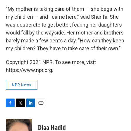
"My mother is taking care of them — she begs with
my children — and I came here," said Sharifa. She
was desperate to get better, fearing her daughters
would fall by the wayside. Her mother and brothers
barely made a few cents a day. "How can they keep
my children? They have to take care of their own."
Copyright 2021 NPR. To see more, visit
https://www.npr.org.
NPR News
F
T
L
E
a
w
i
m
c
i
n
a
e
t
k
i
Diaa Hadid
b
t
e
l