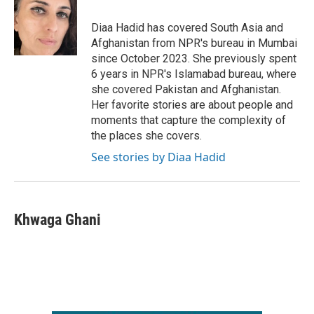
o
e
d
o
r
I
Diaa Hadid has covered South Asia and
k
n
Afghanistan from NPR's bureau in Mumbai
since October 2023. She previously spent
6 years in NPR's Islamabad bureau, where
she covered Pakistan and Afghanistan.
Her favorite stories are about people and
moments that capture the complexity of
the places she covers.
See stories by Diaa Hadid
Khwaga Ghani