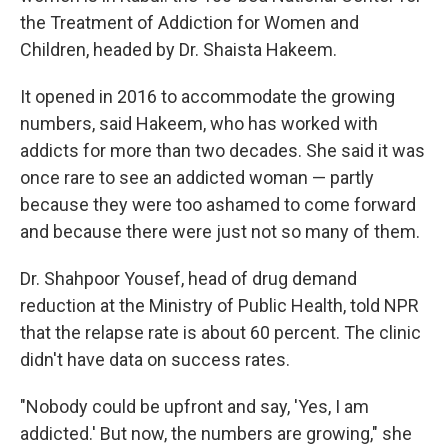
the Treatment of Addiction for Women and
Children, headed by Dr. Shaista Hakeem.
It opened in 2016 to accommodate the growing
numbers, said Hakeem, who has worked with
addicts for more than two decades. She said it was
once rare to see an addicted woman — partly
because they were too ashamed to come forward
and because there were just not so many of them.
Dr. Shahpoor Yousef, head of drug demand
reduction at the Ministry of Public Health, told NPR
that the relapse rate is about 60 percent. The clinic
didn't have data on success rates.
"Nobody could be upfront and say, 'Yes, I am
addicted.' But now, the numbers are growing," she