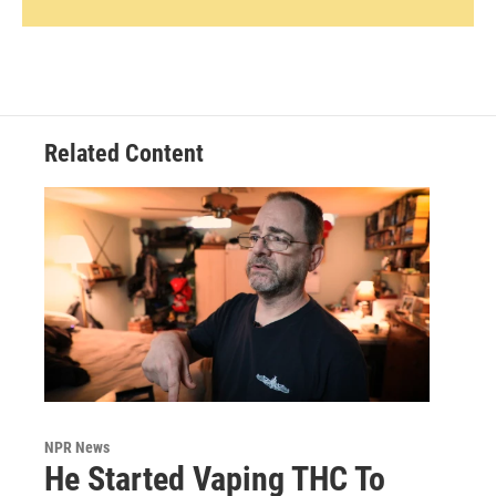
Related Content
NPR News
He Started Vaping THC To