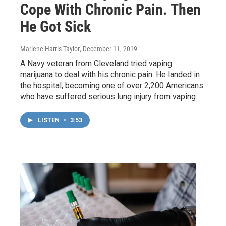
Cope With Chronic Pain. Then
He Got Sick
Marlene Harris-Taylor
, December 11, 2019
A Navy veteran from Cleveland tried vaping
marijuana to deal with his chronic pain. He landed in
the hospital, becoming one of over 2,200 Americans
who have suffered serious lung injury from vaping.
LISTEN
•
3:53