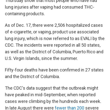
Thursday show that most people who have had
lung injuries after vaping had consumed THC-
containing products.
As of Dec. 17, there were 2,506 hospitalized cases
of e-cigarette, or vaping, product use associated
lung injury, which is now referred to as EVALI by the
CDC. The incidents were reported in all 50 states,
as well as the District of Columbia, Puerto Rico and
U.S. Virgin Islands, since the summer.
Fifty-four deaths have been confirmed in 27 states
and the District of Columbia.
The CDC's data suggest that the outbreak might
have peaked in mid-September, when reported
cases were climbing by the hundreds each week.
In late August there were
fewer than 200
severe