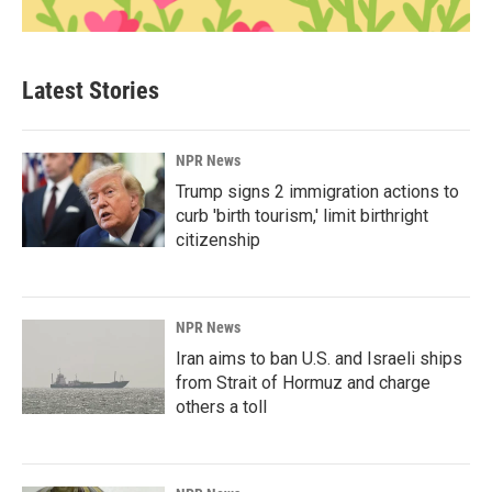
Latest Stories
NPR News
Trump signs 2 immigration actions to
curb 'birth tourism,' limit birthright
citizenship
NPR News
Iran aims to ban U.S. and Israeli ships
from Strait of Hormuz and charge
others a toll