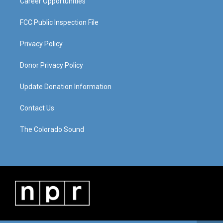
Career Opportunities
FCC Public Inspection File
Privacy Policy
Donor Privacy Policy
Update Donation Information
Contact Us
The Colorado Sound