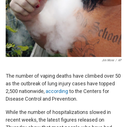
Jim Mone
/
AP
The number of vaping deaths have climbed over 50
as the outbreak of lung injury cases have topped
2,500 nationwide,
according
to the Centers for
Disease Control and Prevention.
While the number of hospitalizations slowed in
recent weeks, the latest figures released on