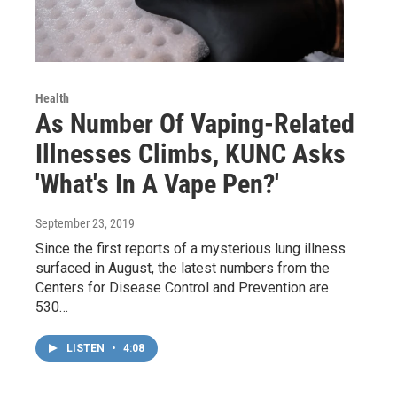
Health
As Number Of Vaping-Related
Illnesses Climbs, KUNC Asks
'What's In A Vape Pen?'
September 23, 2019
Since the first reports of a mysterious lung illness
surfaced in August, the latest numbers from the
Centers for Disease Control and Prevention are
530…
LISTEN
•
4:08