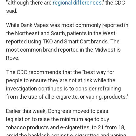
"although there are
regional differences
," the CDC
said.
While Dank Vapes was most commonly reported in
the Northeast and South, patients in the West
reported using TKO and Smart Cart brands. The
most common brand reported in the Midwest is
Rove.
The CDC recommends that the "best way for
people to ensure they are not at risk while the
investigation continues is to consider refraining
from the use of all e-cigarette, or vaping, products."
Earlier this week, Congress moved to pass
legislation to raise the minimum age to buy
tobacco products and e-cigarettes, to 21 from 18,
amid the backlash against e-cigarettes and vaping