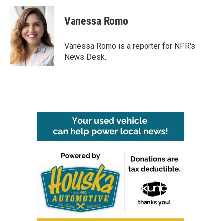
Vanessa Romo
Vanessa Romo is a reporter for NPR's
News Desk.