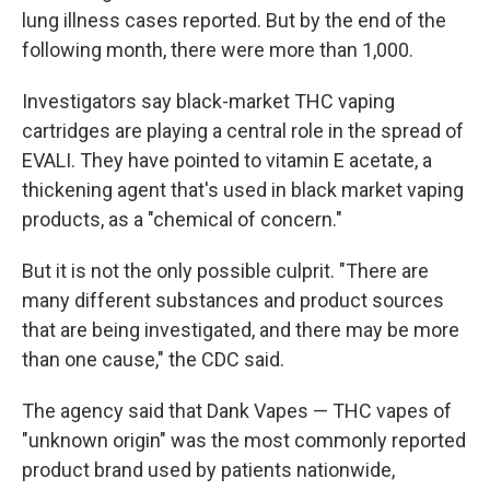
lung illness cases reported. But by the end of the
following month, there were more than 1,000.
Investigators say black-market THC vaping
cartridges are playing a central role in the spread of
EVALI. They have pointed to vitamin E acetate, a
thickening agent that's used in black market vaping
products, as a "chemical of concern."
But it is not the only possible culprit. "There are
many different substances and product sources
that are being investigated, and there may be more
than one cause," the CDC said.
The agency said that Dank Vapes — THC vapes of
"unknown origin" was the most commonly reported
product brand used by patients nationwide,