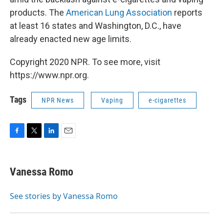
products. The
American Lung Association
reports
at least 16 states and Washington, D.C., have
already enacted new age limits.
Copyright 2020 NPR. To see more, visit
https://www.npr.org.
Tags
NPR News
Vaping
e-cigarettes
F
T
L
E
a
w
i
m
c
i
n
a
e
t
k
i
Vanessa Romo
b
t
e
l
o
e
d
o
r
I
See stories by Vanessa Romo
k
n