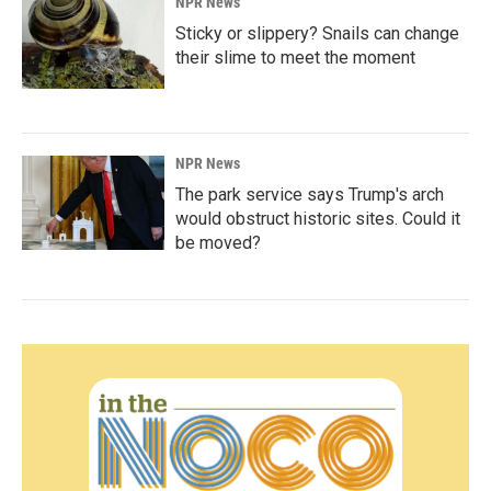
NPR News
Sticky or slippery? Snails can change
their slime to meet the moment
NPR News
The park service says Trump's arch
would obstruct historic sites. Could it
be moved?