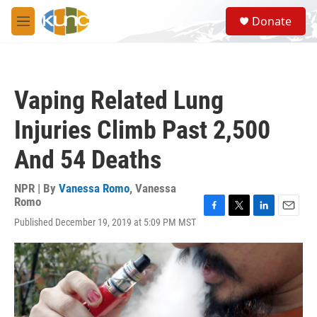
Skip to main content
S
Donate
e
M
a
e
r
n
c
u
h
Vaping Related Lung
u
e
Injuries Climb Past 2,500
r
y
And 54 Deaths
NPR | By
Vanessa Romo
,
Vanessa
Romo
F
T
L
E
Published December 19, 2019 at 5:09 PM MST
a
w
i
m
c
i
n
a
e
t
k
i
b
t
e
l
o
e
d
o
r
I
k
n