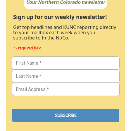
Sign up for our weekly newsletter!
Get top headlines and KUNC reporting directly
to your mailbox each week when you
subscribe to In the NoCo.
* - required field