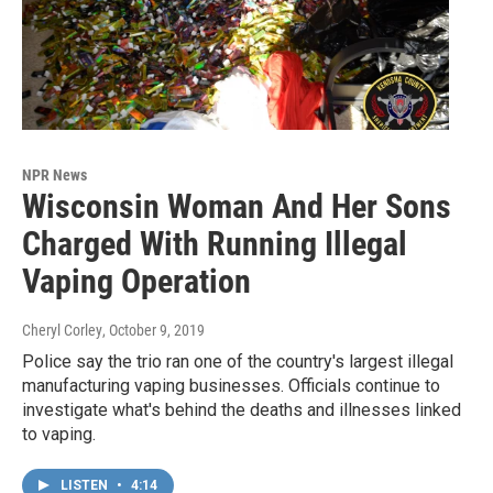
NPR News
Wisconsin Woman And Her Sons
Charged With Running Illegal
Vaping Operation
Cheryl Corley
, October 9, 2019
Police say the trio ran one of the country's largest illegal
manufacturing vaping businesses. Officials continue to
investigate what's behind the deaths and illnesses linked
to vaping.
LISTEN
•
4:14