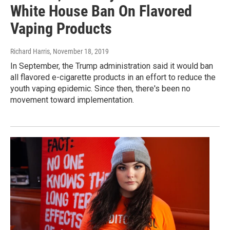
White House Ban On Flavored
Vaping Products
Richard Harris
, November 18, 2019
In September, the Trump administration said it would ban
all flavored e-cigarette products in an effort to reduce the
youth vaping epidemic. Since then, there's been no
movement toward implementation.