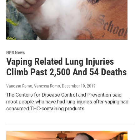
NPR News
Vaping Related Lung Injuries
Climb Past 2,500 And 54 Deaths
Vanessa Romo, Vanessa Romo
, December 19, 2019
The Centers for Disease Control and Prevention said
most people who have had lung injuries after vaping had
consumed THC-containing products.