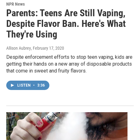
NPR News
Parents: Teens Are Still Vaping,
Despite Flavor Ban. Here's What
They're Using
Allison Aubrey
, February 17, 2020
Despite enforcement efforts to stop teen vaping, kids are
getting their hands on a new array of disposable products
that come in sweet and fruity flavors.
LISTEN
•
3:36