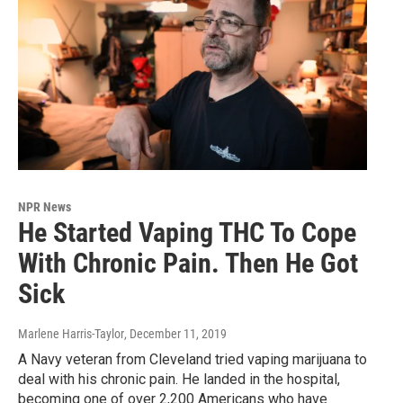
NPR News
He Started Vaping THC To Cope
With Chronic Pain. Then He Got
Sick
Marlene Harris-Taylor
, December 11, 2019
A Navy veteran from Cleveland tried vaping marijuana to
deal with his chronic pain. He landed in the hospital,
becoming one of over 2,200 Americans who have