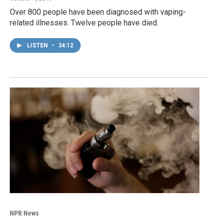
Over 800 people have been diagnosed with vaping-
related illnesses. Twelve people have died.
LISTEN
•
34:12
NPR News