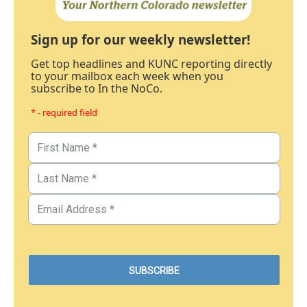
Sign up for our weekly newsletter!
Get top headlines and KUNC reporting directly
to your mailbox each week when you
subscribe to In the NoCo.
* - required field