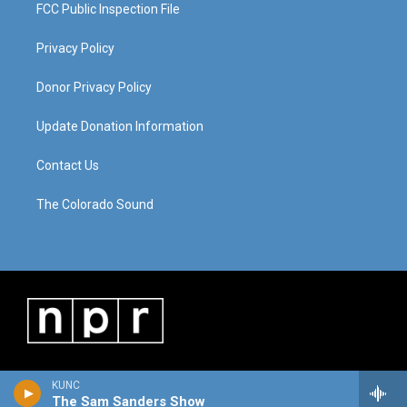
FCC Public Inspection File
Privacy Policy
Donor Privacy Policy
Update Donation Information
Contact Us
The Colorado Sound
KUNC
The Sam Sanders Show