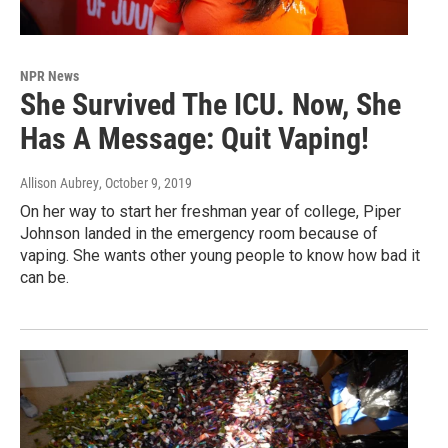
NPR News
She Survived The ICU. Now, She
Has A Message: Quit Vaping!
Allison Aubrey
, October 9, 2019
On her way to start her freshman year of college, Piper
Johnson landed in the emergency room because of
vaping. She wants other young people to know how bad it
can be.