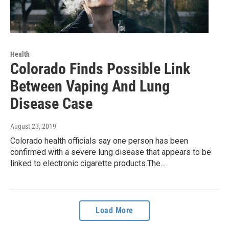
Health
Colorado Finds Possible Link
Between Vaping And Lung
Disease Case
August 23, 2019
Colorado health officials say one person has been
confirmed with a severe lung disease that appears to be
linked to electronic cigarette products.The…
Load More