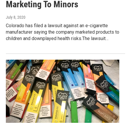
Marketing To Minors
July 8, 2020
Colorado has filed a lawsuit against an e-cigarette
manufacturer saying the company marketed products to
children and downplayed health risks.The lawsuit…