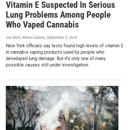
Vitamin E Suspected In Serious
Lung Problems Among People
Who Vaped Cannabis
Joe Neel, Allison Aubrey
, September 5, 2019
New York officials say tests found high levels of vitamin E
in cannabis vaping products used by people who
developed lung damage. But it's only one of many
possible causes still under investigation.