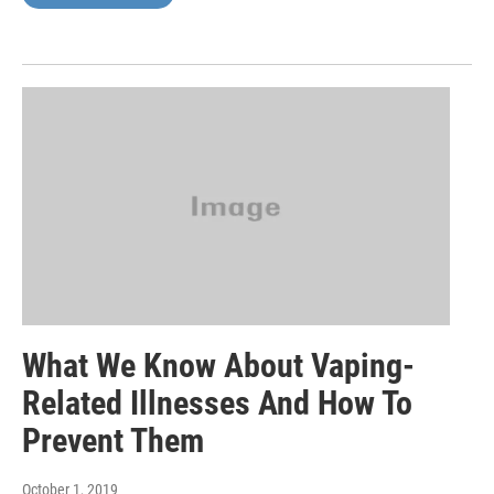
What We Know About Vaping-
Related Illnesses And How To
Prevent Them
October 1, 2019