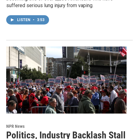
suffered serious lung injury from vaping.
LISTEN
•
3:53
NPR News
Politics, Industry Backlash Stall