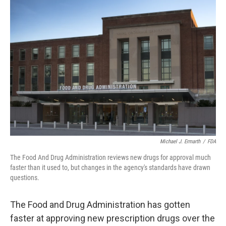
o
r
I
k
n
Michael J. Ermarth
/
FDA
The Food And Drug Administration reviews new drugs for approval much
faster than it used to, but changes in the agency's standards have drawn
questions.
The Food and Drug Administration has gotten
faster at approving new prescription drugs over the