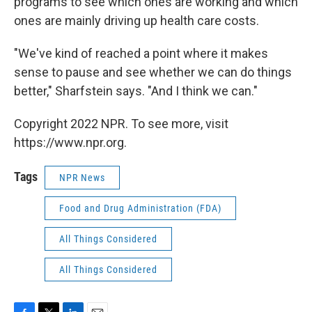
programs to see which ones are working and which
ones are mainly driving up health care costs.
"We've kind of reached a point where it makes
sense to pause and see whether we can do things
better," Sharfstein says. "And I think we can."
Copyright 2022 NPR. To see more, visit
https://www.npr.org.
Tags
NPR News
Food and Drug Administration (FDA)
All Things Considered
All Things Considered