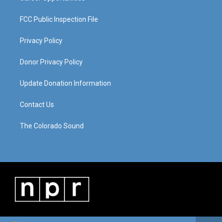
FCC Public Inspection File
Privacy Policy
Donor Privacy Policy
Update Donation Information
Contact Us
The Colorado Sound