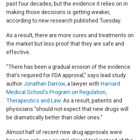
past four decades, but the evidence it relies on in
making those decisions is getting weaker,
according to new research published Tuesday.
As a result, there are more cures and treatments on
the market but less proof that they are safe and
effective.
"There has been a gradual erosion of the evidence
that's required for FDA approval," says lead study
author
Jonathan Darrow,
a lawyer with
Harvard
Medical School's Program on Regulation,
Therapeutics and Law
. As a result, patients and
physicians "should not expect that new drugs will
be dramatically better than older ones."
Almost half of recent new drug approvals were