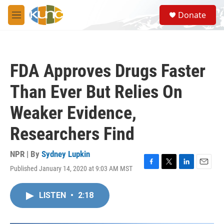
Skip to main content
S
Donate
e
M
a
e
r
n
c
u
h
FDA Approves Drugs Faster
u
e
Than Ever But Relies On
r
y
Weaker Evidence,
Researchers Find
NPR | By
Sydney Lupkin
Published January 14, 2020 at 9:03 AM MST
F
T
L
E
a
w
i
m
c
i
n
a
LISTEN
•
2:18
e
t
k
i
b
t
e
l
o
e
d