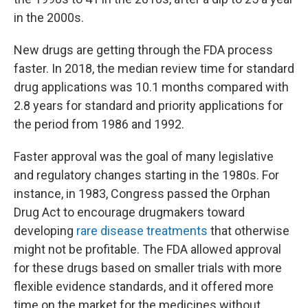
in the 2000s.
New drugs are getting through the FDA process
faster. In 2018, the median review time for standard
drug applications was 10.1 months compared with
2.8 years for standard and priority applications for
the period from 1986 and 1992.
Faster approval was the goal of many legislative
and regulatory changes starting in the 1980s. For
instance, in 1983, Congress passed the Orphan
Drug Act to encourage drugmakers toward
developing
rare disease treatments
that otherwise
might not be profitable. The FDA allowed approval
for these drugs based on smaller trials with more
flexible evidence standards, and it offered more
time on the market for the medicines without