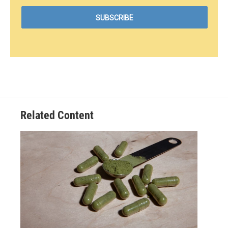
Related Content