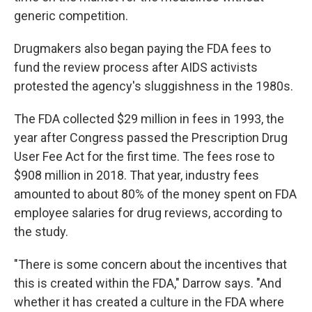
generic competition.
Drugmakers also began paying the FDA fees to
fund the review process after AIDS activists
protested the agency's sluggishness in the 1980s.
The FDA collected $29 million in fees in 1993, the
year after Congress passed the Prescription Drug
User Fee Act for the first time. The fees rose to
$908 million in 2018. That year, industry fees
amounted to about 80% of the money spent on FDA
employee salaries for drug reviews, according to
the study.
"There is some concern about the incentives that
this is created within the FDA," Darrow says. "And
whether it has created a culture in the FDA where