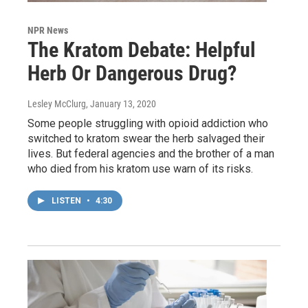
NPR News
The Kratom Debate: Helpful
Herb Or Dangerous Drug?
Lesley McClurg
, January 13, 2020
Some people struggling with opioid addiction who
switched to kratom swear the herb salvaged their
lives. But federal agencies and the brother of a man
who died from his kratom use warn of its risks.
LISTEN
•
4:30