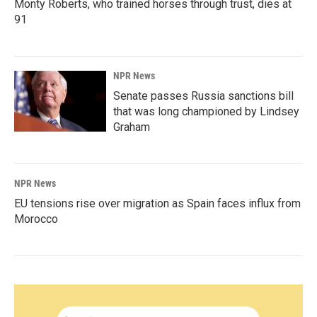
Monty Roberts, who trained horses through trust, dies at
91
NPR News
Senate passes Russia sanctions bill
that was long championed by Lindsey
Graham
NPR News
EU tensions rise over migration as Spain faces influx from
Morocco