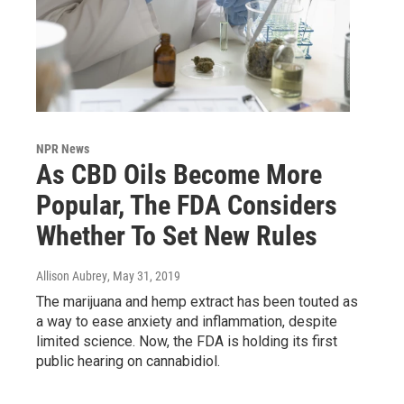
NPR News
As CBD Oils Become More
Popular, The FDA Considers
Whether To Set New Rules
Allison Aubrey
, May 31, 2019
The marijuana and hemp extract has been touted as
a way to ease anxiety and inflammation, despite
limited science. Now, the FDA is holding its first
public hearing on cannabidiol.