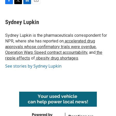
F
T
L
E
a
w
i
m
c
i
n
a
e
t
k
i
Sydney Lupkin
b
t
e
l
o
e
d
o
r
I
Sydney Lupkin is the pharmaceuticals correspondent for
k
n
NPR, where she has reported on
accelerated drug
approvals whose confirmatory trials were overdue
,
Operation Warp Speed contract
accountability
, and
the
ripple effects
of
obesity drug shortages
.
See stories by Sydney Lupkin