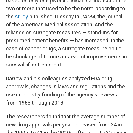
based on only one pivotal clinical trial instead of the
two or more that used to be the norm, according to
the
study
published Tuesday in
JAMA
, the journal
of the American Medical Association. And the
reliance on surrogate measures — stand-ins for
presumed patient benefits — has increased. In the
case of cancer drugs, a surrogate measure could
be shrinkage of tumors instead of improvements in
survival after treatment.
Darrow and his colleagues analyzed FDA drug
approvals, changes in laws and regulations and the
rise in industry funding of the agency's reviews
from 1983 through 2018.
The researchers found that the average number of
new drug approvals per year increased from 34 in
the 1990s to 41 in the 2010s, after a dip to 25 a year