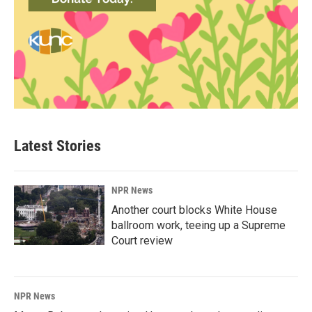
Latest Stories
NPR News
Another court blocks White House
ballroom work, teeing up a Supreme
Court review
NPR News