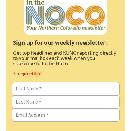
Sign up for our weekly newsletter!
Get top headlines and KUNC reporting directly
to your mailbox each week when you
subscribe to In the NoCo.
* - required field