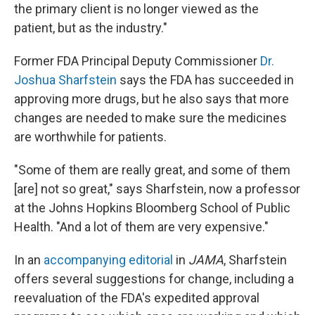
the primary client is no longer viewed as the
patient, but as the industry."
Former FDA Principal Deputy Commissioner
Dr.
Joshua Sharfstein
says the FDA has succeeded in
approving more drugs, but he also says that more
changes are needed to make sure the medicines
are worthwhile for patients.
"Some of them are really great, and some of them
[are] not so great," says Sharfstein, now a professor
at the Johns Hopkins Bloomberg School of Public
Health. "And a lot of them are very expensive."
In an
accompanying editorial
in
JAMA
, Sharfstein
offers several suggestions for change, including a
reevaluation of the FDA's expedited approval