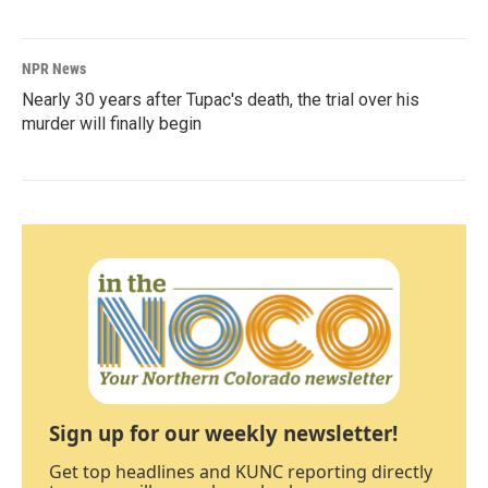
NPR News
Nearly 30 years after Tupac's death, the trial over his
murder will finally begin
Sign up for our weekly newsletter!
Get top headlines and KUNC reporting directly