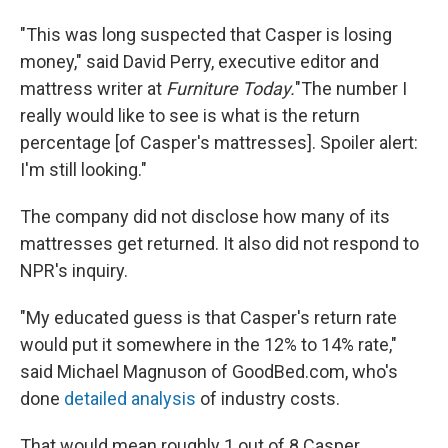
"This was long suspected that Casper is losing
money," said David Perry, executive editor and
mattress writer at
Furniture Today.
"The number I
really would like to see is what is the return
percentage [of Casper's mattresses]. Spoiler alert:
I'm still looking."
The company did not disclose how many of its
mattresses get returned. It also did not respond to
NPR's inquiry.
"My educated guess is that Casper's return rate
would put it somewhere in the 12% to 14% rate,"
said Michael Magnuson of GoodBed.com, who's
done
detailed analysis
of industry costs.
That would mean roughly 1 out of 8 Casper