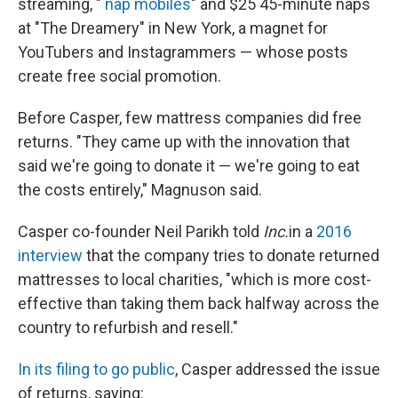
streaming, "
nap mobiles
" and $25 45-minute naps
at "The Dreamery" in New York, a magnet for
YouTubers and Instagrammers — whose posts
create free social promotion.
Before Casper, few mattress companies did free
returns. "They came up with the innovation that
said we're going to donate it — we're going to eat
the costs entirely," Magnuson said.
Casper co-founder Neil Parikh told
Inc.
in a
2016
interview
that the company tries to donate returned
mattresses to local charities, "which is more cost-
effective than taking them back halfway across the
country to refurbish and resell."
In its filing to go public
, Casper addressed the issue
of returns, saying: