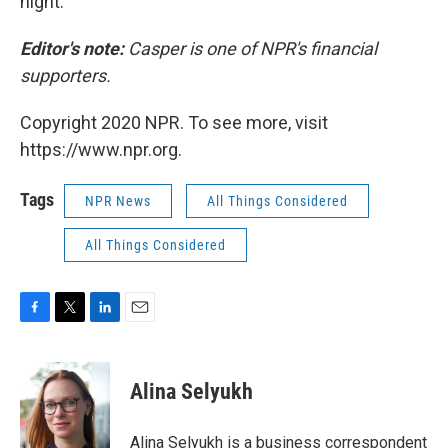
night.
Editor's note:
Casper is one of NPR's financial
supporters.
Copyright 2020 NPR. To see more, visit
https://www.npr.org.
Tags
NPR News
All Things Considered
All Things Considered
F
T
L
E
a
w
i
m
c
i
n
a
e
t
k
i
Alina Selyukh
b
t
e
l
o
e
d
o
r
I
Alina Selyukh is a business correspondent