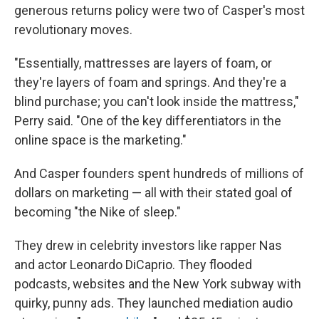
generous returns policy were two of Casper's most
revolutionary moves.
"Essentially, mattresses are layers of foam, or
they're layers of foam and springs. And they're a
blind purchase; you can't look inside the mattress,"
Perry said. "One of the key differentiators in the
online space is the marketing."
And Casper founders spent hundreds of millions of
dollars on marketing — all with their stated goal of
becoming "the Nike of sleep."
They drew in celebrity investors like rapper Nas
and actor Leonardo DiCaprio. They flooded
podcasts, websites and the New York subway with
quirky, punny ads. They launched mediation audio