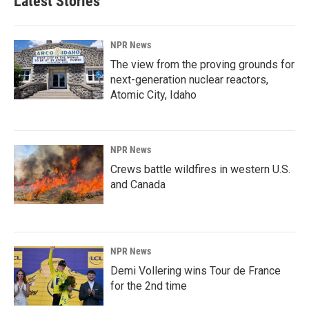
Latest Stories
NPR News
The view from the proving grounds for
next-generation nuclear reactors,
Atomic City, Idaho
NPR News
Crews battle wildfires in western U.S.
and Canada
NPR News
Demi Vollering wins Tour de France
for the 2nd time