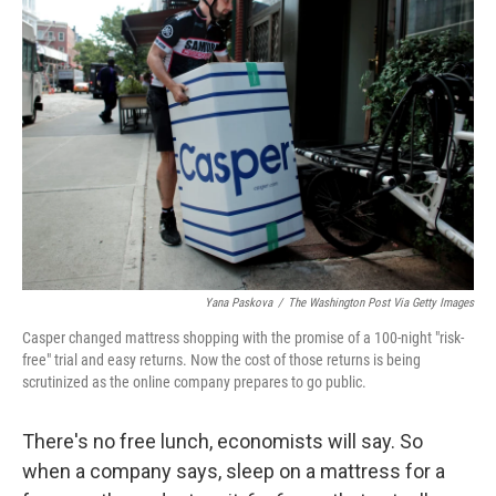
Yana Paskova
/
The Washington Post Via Getty Images
Casper changed mattress shopping with the promise of a 100-night "risk-
free" trial and easy returns. Now the cost of those returns is being
scrutinized as the online company prepares to go public.
There's no free lunch, economists will say. So
when a company says, sleep on a mattress for a