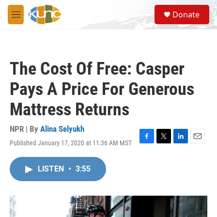
Skip to main content
S
Donate
e
M
a
e
r
n
c
u
h
The Cost Of Free: Casper
u
e
Pays A Price For Generous
r
y
Mattress Returns
NPR | By
Alina Selyukh
Published January 17, 2020 at 11:36 AM MST
F
T
L
E
a
w
i
m
c
i
n
a
LISTEN
•
3:55
e
t
k
i
b
t
e
l
o
e
d
o
r
I
k
n