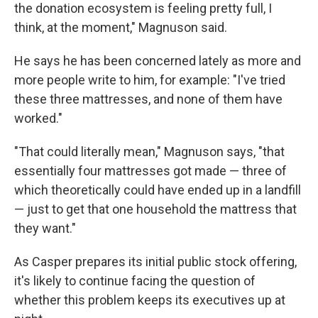
the donation ecosystem is feeling pretty full, I
think, at the moment," Magnuson said.
He says he has been concerned lately as more and
more people write to him, for example: "I've tried
these three mattresses, and none of them have
worked."
"That could literally mean," Magnuson says, "that
essentially four mattresses got made — three of
which theoretically could have ended up in a landfill
— just to get that one household the mattress that
they want."
As Casper prepares its initial public stock offering,
it's likely to continue facing the question of
whether this problem keeps its executives up at