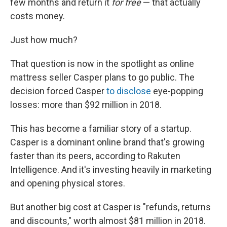
few months and return it
for free
— that actually
costs money.
Just how much?
That question is now in the spotlight as online
mattress seller Casper plans to go public. The
decision forced Casper
to disclose
eye-popping
losses: more than $92 million in 2018.
This has become a familiar story of a startup.
Casper is a dominant online brand that's growing
faster than its peers, according to Rakuten
Intelligence. And it's investing heavily in marketing
and opening physical stores.
But another big cost at Casper is "refunds, returns
and discounts," worth almost $81 million in 2018.