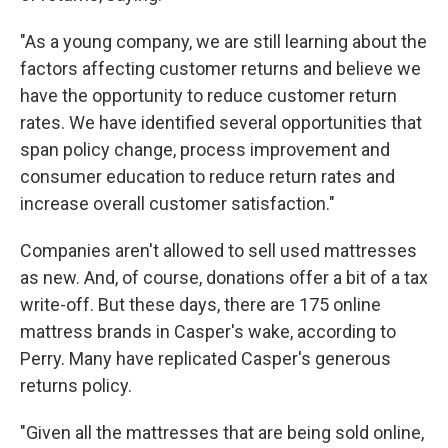
"As a young company, we are still learning about the
factors affecting customer returns and believe we
have the opportunity to reduce customer return
rates. We have identified several opportunities that
span policy change, process improvement and
consumer education to reduce return rates and
increase overall customer satisfaction."
Companies aren't allowed to sell used mattresses
as new. And, of course, donations offer a bit of a tax
write-off. But these days, there are 175 online
mattress brands in Casper's wake, according to
Perry. Many have replicated Casper's generous
returns policy.
"Given all the mattresses that are being sold online,