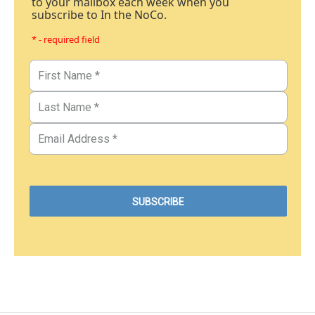
to your mailbox each week when you
subscribe to In the NoCo.
* - required field