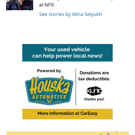
k
n
at NPR.
See stories by Alina Selyukh