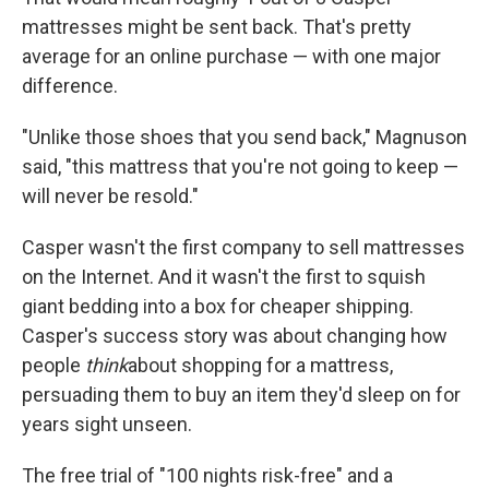
mattresses might be sent back. That's pretty
average for an online purchase — with one major
difference.
"Unlike those shoes that you send back," Magnuson
said, "this mattress that you're not going to keep —
will never be resold."
Casper wasn't the first company to sell mattresses
on the Internet. And it wasn't the first to squish
giant bedding into a box for cheaper shipping.
Casper's success story was about changing how
people
think
about shopping for a mattress,
persuading them to buy an item they'd sleep on for
years sight unseen.
The free trial of "100 nights risk-free" and a