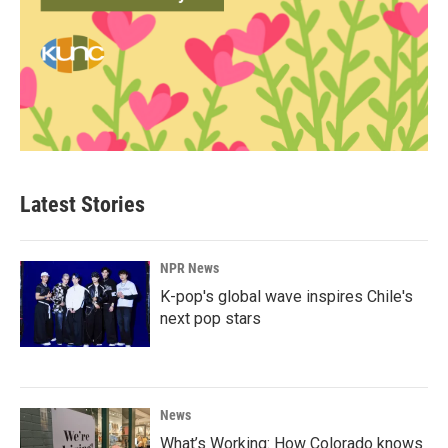
Latest Stories
NPR News
K-pop's global wave inspires Chile's
next pop stars
News
What’s Working: How Colorado knows