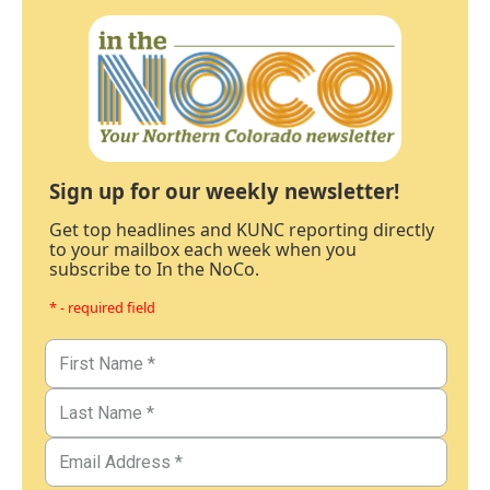
Sign up for our weekly newsletter!
Get top headlines and KUNC reporting directly
to your mailbox each week when you
subscribe to In the NoCo.
* - required field