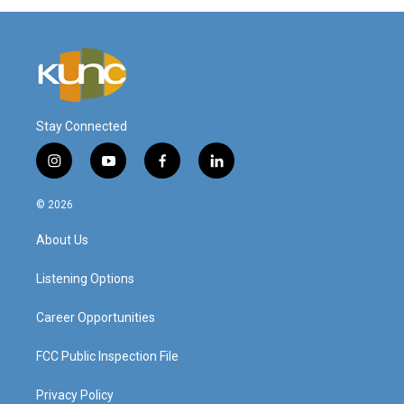
Stay Connected
i
y
f
l
n
o
a
i
s
u
c
n
© 2026
t
t
e
k
a
u
b
e
About Us
g
b
o
d
r
e
o
i
a
k
n
Listening Options
m
Career Opportunities
FCC Public Inspection File
Privacy Policy