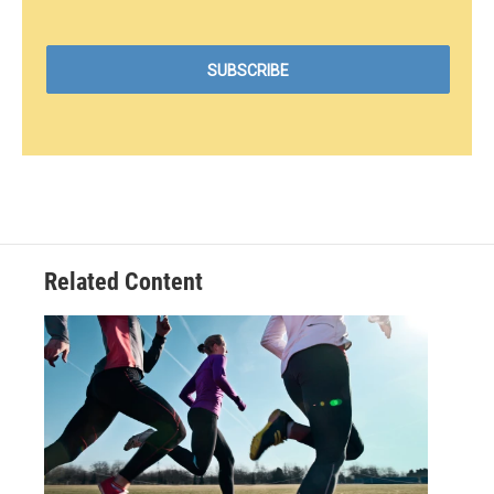
Related Content