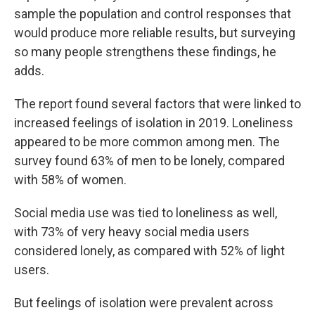
sample the population and control responses that
would produce more reliable results, but surveying
so many people strengthens these findings, he
adds.
The report found several factors that were linked to
increased feelings of isolation in 2019. Loneliness
appeared to be more common among men. The
survey found 63% of men to be lonely, compared
with 58% of women.
Social media use was tied to loneliness as well,
with 73% of very heavy social media users
considered lonely, as compared with 52% of light
users.
But feelings of isolation were prevalent across