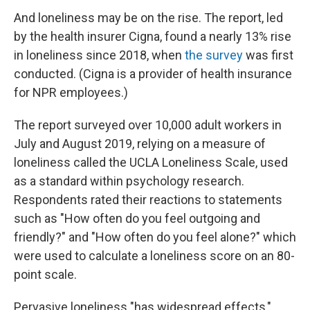
And loneliness may be on the rise. The report, led
by the health insurer Cigna, found a nearly 13% rise
in loneliness since 2018, when
the survey
was first
conducted. (Cigna is a provider of health insurance
for NPR employees.)
The report surveyed over 10,000 adult workers in
July and August 2019, relying on a measure of
loneliness called the UCLA Loneliness Scale, used
as a standard within psychology research.
Respondents rated their reactions to statements
such as "How often do you feel outgoing and
friendly?" and "How often do you feel alone?" which
were used to calculate a loneliness score on an 80-
point scale.
Pervasive loneliness "has widespread effects,"