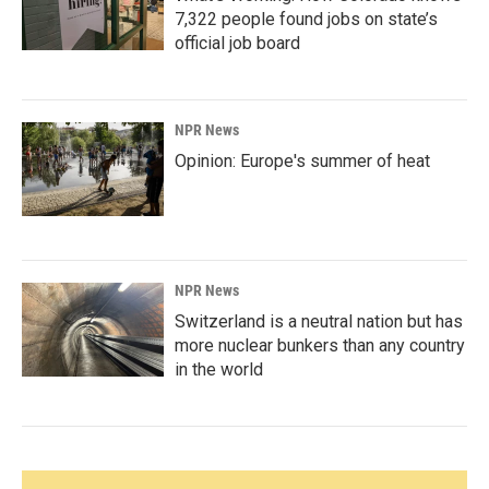
7,322 people found jobs on state’s
official job board
NPR News
Opinion: Europe's summer of heat
NPR News
Switzerland is a neutral nation but has
more nuclear bunkers than any country
in the world