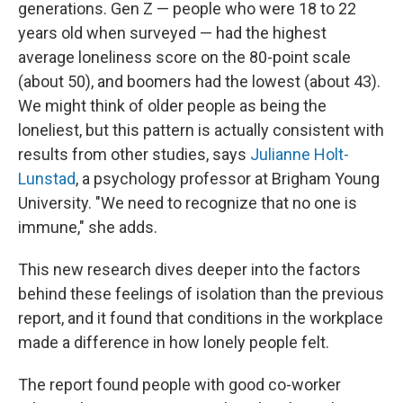
generations. Gen Z — people who were 18 to 22
years old when surveyed — had the highest
average loneliness score on the 80-point scale
(about 50), and boomers had the lowest (about 43).
We might think of older people as being the
loneliest, but this pattern is actually consistent with
results from other studies, says
Julianne Holt-
Lunstad
, a psychology professor at Brigham Young
University. "We need to recognize that no one is
immune," she adds.
This new research dives deeper into the factors
behind these feelings of isolation than the previous
report, and it found that conditions in the workplace
made a difference in how lonely people felt.
The report found people with good co-worker