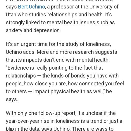
says
Bert Uchino
, a professor at the University of
Utah who studies relationships and health. It's
strongly linked to mental health issues such as
anxiety and depression.
It's an urgent time for the study of loneliness,
Uchino adds. More and more research suggests
that its impacts don't end with mental health.
"Evidence is really pointing to the fact that
relationships — the kinds of bonds you have with
people, how close you are, how connected you feel
to others — impact physical health as well," he
says.
With only one follow-up report, it's unclear if the
year-over-year rise in loneliness is a trend or just a
blip in the data, says Uchino. There are ways to