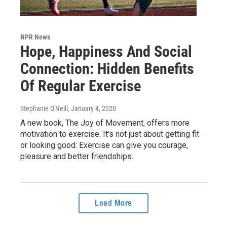
NPR News
Hope, Happiness And Social
Connection: Hidden Benefits
Of Regular Exercise
Stephanie O'Neill
, January 4, 2020
A new book, The Joy of Movement, offers more
motivation to exercise. It's not just about getting fit
or looking good: Exercise can give you courage,
pleasure and better friendships.
Load More