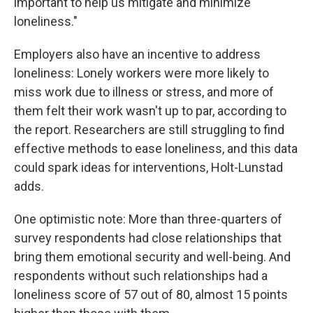
important to help us mitigate and minimize
loneliness."
Employers also have an incentive to address
loneliness: Lonely workers were more likely to
miss work due to illness or stress, and more of
them felt their work wasn't up to par, according to
the report. Researchers are still struggling to find
effective methods to ease loneliness, and this data
could spark ideas for interventions, Holt-Lunstad
adds.
One optimistic note: More than three-quarters of
survey respondents had close relationships that
bring them emotional security and well-being. And
respondents without such relationships had a
loneliness score of 57 out of 80, almost 15 points