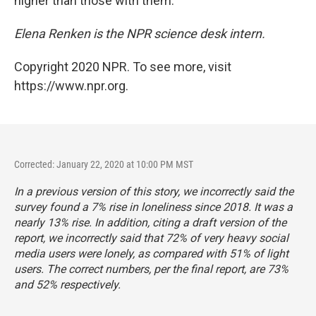
higher than those with them.
Elena Renken is the NPR science desk intern.
Copyright 2020 NPR. To see more, visit
https://www.npr.org.
Corrected: January 22, 2020 at 10:00 PM MST
In a previous version of this story, we incorrectly said the
survey found a 7% rise in loneliness since 2018. It was a
nearly 13% rise. In addition, citing a draft version of the
report, we incorrectly said that 72% of very heavy social
media users were lonely, as compared with 51% of light
users. The correct numbers, per the final report, are 73%
and 52% respectively.