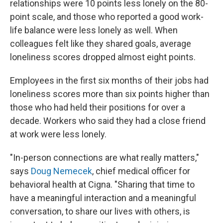
relationships were 10 points less lonely on the 80-
point scale, and those who reported a good work-
life balance were less lonely as well. When
colleagues felt like they shared goals, average
loneliness scores dropped almost eight points.
Employees in the first six months of their jobs had
loneliness scores more than six points higher than
those who had held their positions for over a
decade. Workers who said they had a close friend
at work were less lonely.
"In-person connections are what really matters,"
says
Doug Nemecek
, chief medical officer for
behavioral health at Cigna. "Sharing that time to
have a meaningful interaction and a meaningful
conversation, to share our lives with others, is