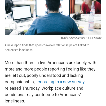
Estelle Johnson/EyeEm
/
Getty Images
A new report finds that good co-worker relationships are linked to
decreased loneliness.
More than three in five Americans are lonely, with
more and more people reporting feeling like they
are left out, poorly understood and lacking
companionship,
according to a new survey
released Thursday. Workplace culture and
conditions may contribute to Americans'
loneliness.